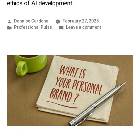
ethics of AI development.
Posted
Dennise Cardona
February 27, 2025
by
Posted
on
Professional Pulse
Leave a comment
in
Mastering
AI
in
the
Workplace
|
Professional
Pulse