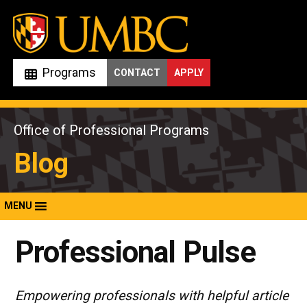
Skip
to
content
Programs
CONTACT
APPLY
Office of Professional Programs
Blog
MENU
Professional Pulse
Empowering professionals with helpful article