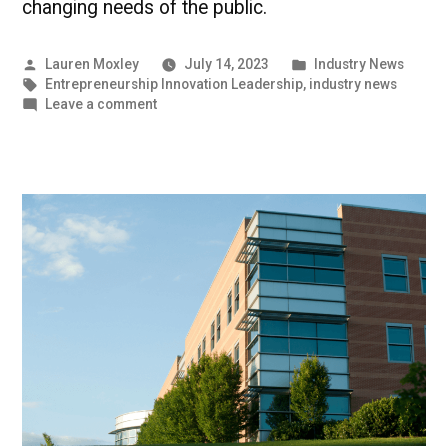
changing needs of the public.
Posted
Posted
Lauren Moxley
July 14, 2023
Industry News
by
Tags:
in
Entrepreneurship Innovation Leadership
,
industry news
on
Leave a comment
Entrepreneurs
Develop
Clean
Energy
Alternatives