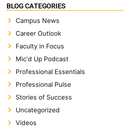
BLOG CATEGORIES
Campus News
Career Outlook
Faculty in Focus
Mic'd Up Podcast
Professional Essentials
Professional Pulse
Stories of Success
Uncategorized
Videos