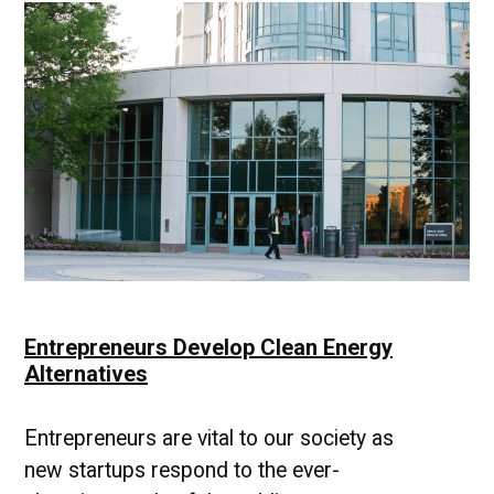
Learning
|
UMBC
Industry
News
Entrepreneurs Develop Clean Energy
Alternatives
Entrepreneurs are vital to our society as
new startups respond to the ever-