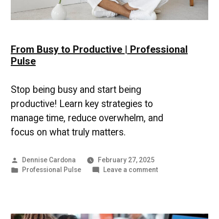
From Busy to Productive | Professional
Pulse
Stop being busy and start being
productive! Learn key strategies to
manage time, reduce overwhelm, and
focus on what truly matters.
Posted
Dennise Cardona
February 27, 2025
by
Posted
on
Professional Pulse
Leave a comment
in
From
Busy
to
Productive
|