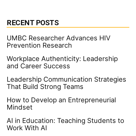
pagination
Industry
News
RECENT POSTS
UMBC Researcher Advances HIV
Prevention Research
Workplace Authenticity: Leadership
and Career Success
Leadership Communication Strategies
That Build Strong Teams
How to Develop an Entrepreneurial
Mindset
AI in Education: Teaching Students to
Work With AI