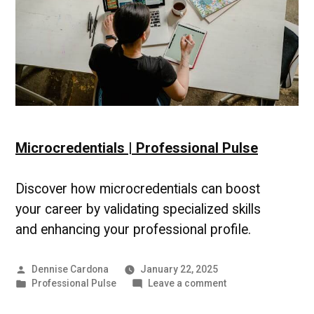
Microcredentials | Professional Pulse
Discover how microcredentials can boost
your career by validating specialized skills
and enhancing your professional profile.
Posted
Dennise Cardona
January 22, 2025
by
Posted
on
Professional Pulse
Leave a comment
in
Microcredentials
|