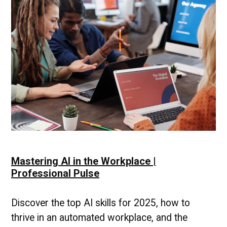
Professional
Pulse
Mastering AI in the Workplace |
Professional Pulse
Discover the top AI skills for 2025, how to
thrive in an automated workplace, and the