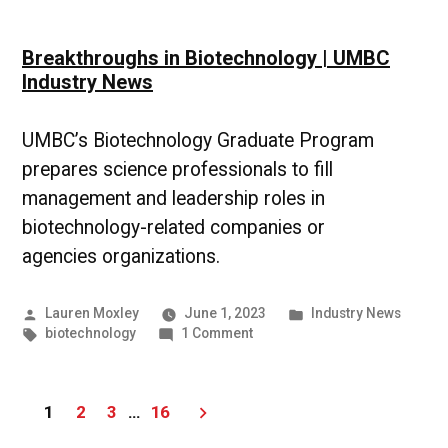
Breakthroughs in Biotechnology | UMBC
Industry News
UMBC’s Biotechnology Graduate Program
prepares science professionals to fill
management and leadership roles in
biotechnology-related companies or
agencies organizations.
Posted
Posted
Lauren Moxley
June 1, 2023
Industry News
by
Tags:
on
in
biotechnology
1 Comment
Breakthroughs
in
Biotechnology
Posts
1
2
3
…
16
|
UMBC