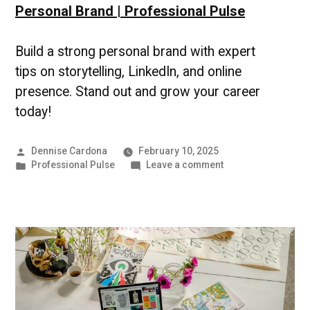
Personal Brand | Professional Pulse
Build a strong personal brand with expert
tips on storytelling, LinkedIn, and online
presence. Stand out and grow your career
today!
Posted
Dennise Cardona
February 10, 2025
by
Posted
on
Professional Pulse
Leave a comment
in
Personal
Brand
|
Professional
Pulse