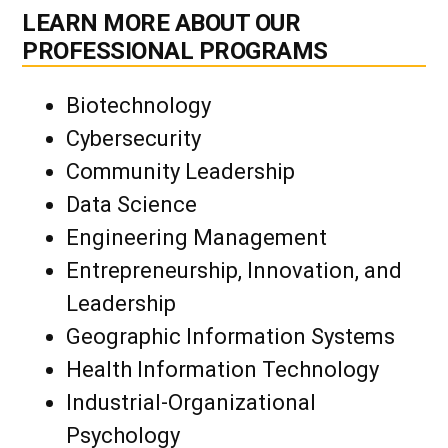
LEARN MORE ABOUT OUR
PROFESSIONAL PROGRAMS
Biotechnology
Cybersecurity
Community Leadership
Data Science
Engineering Management
Entrepreneurship, Innovation, and
Leadership
Geographic Information Systems
Health Information Technology
Industrial-Organizational
Psychology