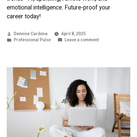
emotional intelligence. Future-proof your
career today!
Posted
Dennise Cardona
April 8, 2025
by
Posted
on
Professional Pulse
Leave a comment
in
Future-
Proof
Your
Career
|
Professional
Pulse