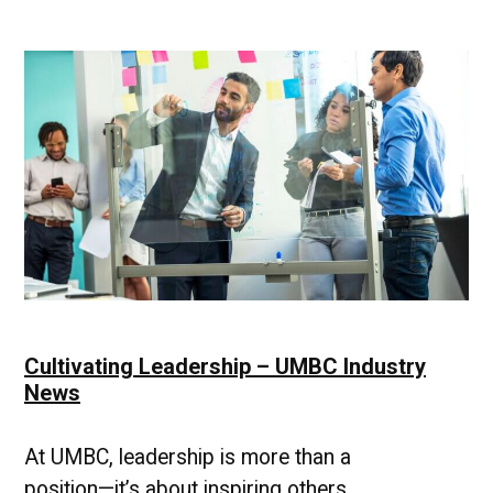
Professional
Pulse
Cultivating Leadership – UMBC Industry
News
At UMBC, leadership is more than a
position—it’s about inspiring others,