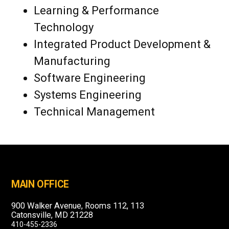
Learning & Performance
Technology
Integrated Product Development &
Manufacturing
Software Engineering
Systems Engineering
Technical Management
MAIN OFFICE
900 Walker Avenue, Rooms 112, 113
Catonsville, MD 21228
410-455-2336