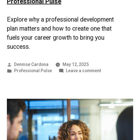
Professional Pulse
Explore why a professional development
plan matters and how to create one that
fuels your career growth to bring you
success.
Posted
Dennise Cardona
May 12, 2025
by
Posted
on
Professional Pulse
Leave a comment
in
Professional
Development
Plan
|
UMBC
Professional
Pulse