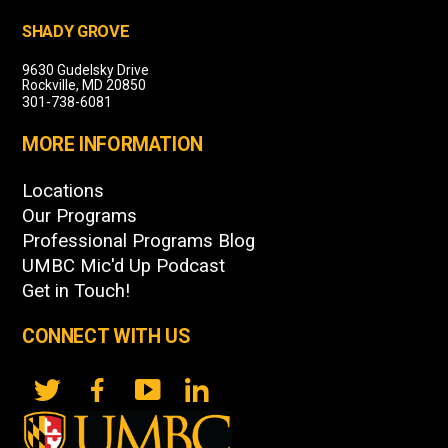
SHADY GROVE
9630 Gudelsky Drive
Rockville, MD 20850
301-738-6081
MORE INFORMATION
Locations
Our Programs
Professional Programs Blog
UMBC Mic'd Up Podcast
Get in Touch!
CONNECT WITH US