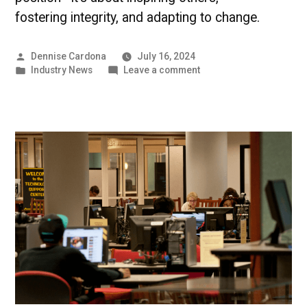
fostering integrity, and adapting to change.
Posted
Dennise Cardona
July 16, 2024
by
Posted
on
Industry News
Leave a comment
in
Cultivating
Leadership
–
UMBC
Industry
News