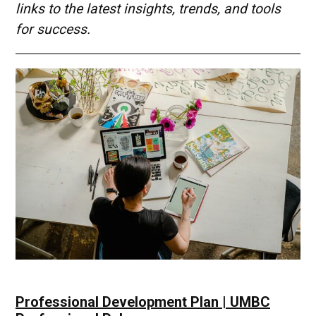
links to the latest insights, trends, and tools
for success.
Professional Development Plan | UMBC