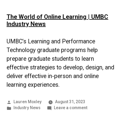
The World of Online Learning | UMBC
Industry News
UMBC’s Learning and Performance
Technology graduate programs help
prepare graduate students to learn
effective strategies to develop, design, and
deliver effective in-person and online
learning experiences.
Posted
Lauren Moxley
August 31, 2023
by
Posted
on
Industry News
Leave a comment
in
The
World
of
Online