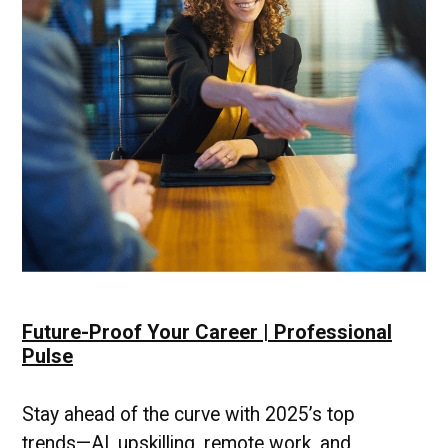
Future-Proof Your Career | Professional
Pulse
Stay ahead of the curve with 2025’s top
trends—AI, upskilling, remote work, and