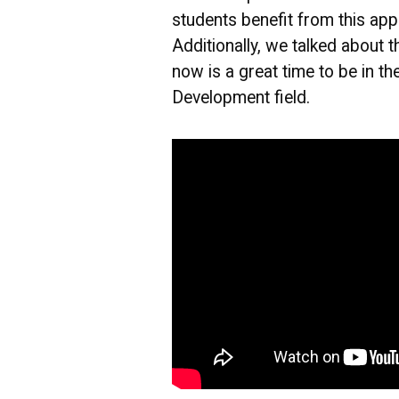
students benefit from this app
Additionally, we talked about t
now is a great time to be in t
Development field.