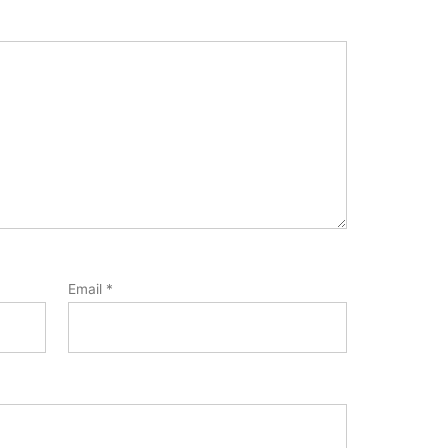
Email
*