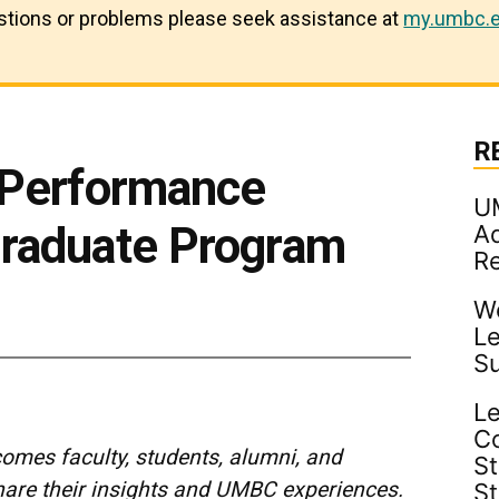
estions or problems please seek assistance at
my.umbc.e
R
 Performance
U
raduate Program
Ad
R
Wo
Le
S
Le
C
mes faculty, students, alumni, and
St
share their insights and UMBC experiences.
S