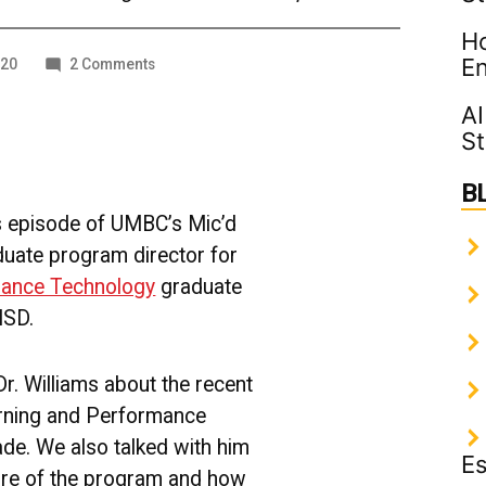
Ho
En
on
020
2 Comments
Learning
and
AI
Performance
St
Technology
Graduate
B
Program
[PODCAST]
his episode of UMBC’s Mic’d
duate program director for
mance Technology
graduate
ISD.
Dr. Williams about the recent
rning and Performance
de. We also talked with him
Es
ure of the program and how