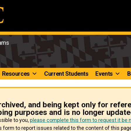
rams
Resources
Current Students
Events
B
rchived, and being kept only for refer
ping purposes and is no longer update
ssible to you,
please complete this form to request it be
 form to report issues related to the content of this page