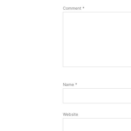
Comment
*
Name
*
Website