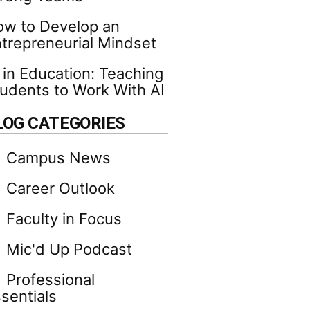
w to Develop an
trepreneurial Mindset
 in Education: Teaching
udents to Work With AI
LOG CATEGORIES
Campus News
Career Outlook
Faculty in Focus
Mic'd Up Podcast
Professional
sentials