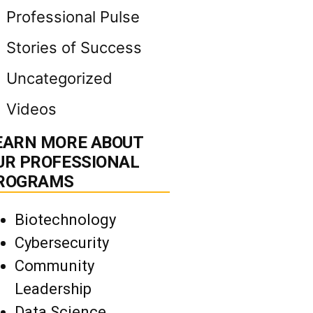
Professional Pulse
Stories of Success
Uncategorized
Videos
EARN MORE ABOUT
UR PROFESSIONAL
ROGRAMS
Biotechnology
Cybersecurity
Community
Leadership
Data Science