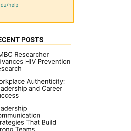
du/help
.
ECENT POSTS
MBC Researcher
vances HIV Prevention
esearch
rkplace Authenticity:
adership and Career
uccess
adership
ommunication
rategies That Build
trong Teams