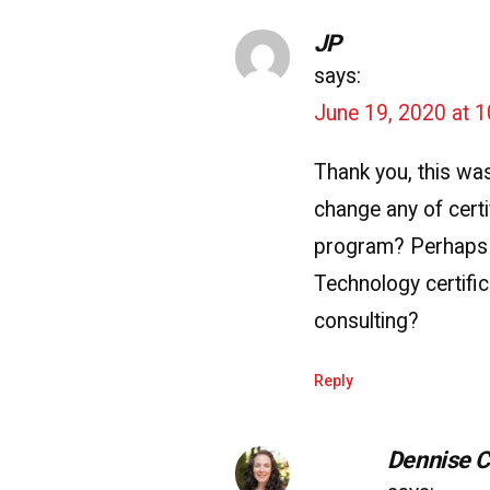
JP
says:
June 19, 2020 at 
Thank you, this was
change any of cert
program? Perhaps
Technology certific
consulting?
Reply
Dennise 