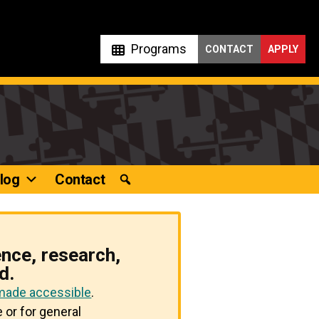
Programs
CONTACT
APPLY
log
Contact
ence, research,
d.
 made accessible
.
 or for general