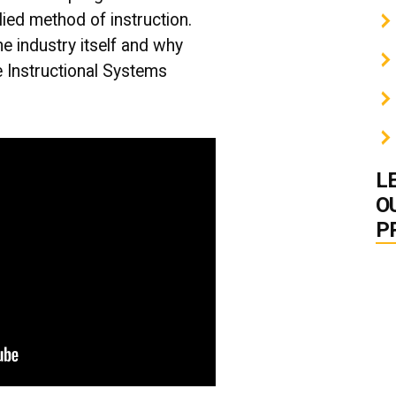
lied method of instruction.
he industry itself and why
he Instructional Systems
L
O
P