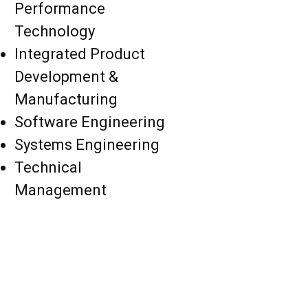
Performance
Technology
Integrated Product
Development &
Manufacturing
Software Engineering
Systems Engineering
Technical
Management