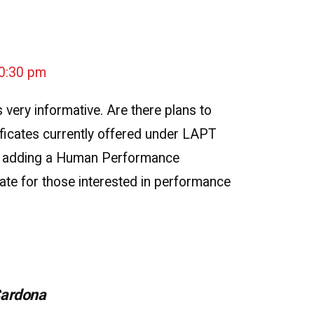
10:30 pm
 very informative. Are there plans to
ificates currently offered under LAPT
 adding a Human Performance
ate for those interested in performance
Cardona