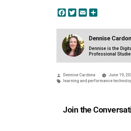
Facebook
Twitter
Email
Share
Dennise Cardo
Dennise is the Digi
Professional Studie
Posted
Dennise Cardona
June 19, 20
by
Tags:
learning and performance technolo
Join the Conversat