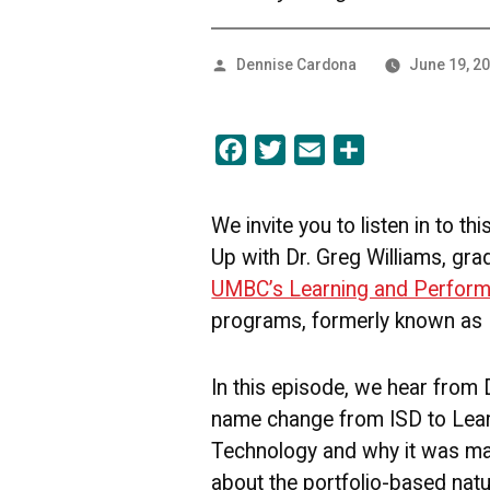
Posted
Dennise Cardona
June 19, 2
by
Facebook
Twitter
Email
Share
We invite you to listen in to t
Up with Dr. Greg Williams, gra
UMBC’s Learning and Perfor
programs, formerly known as 
In this episode, we hear from 
name change from ISD to Lea
Technology and why it was ma
about the portfolio-based nat