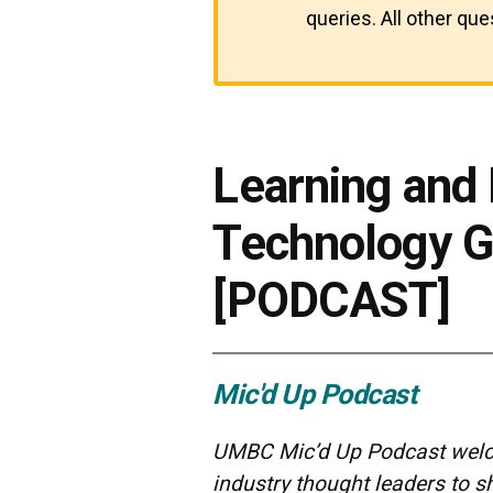
queries. All other qu
Learning and
Technology G
[PODCAST]
Mic'd Up Podcast
UMBC Mic’d Up Podcast welco
industry thought leaders to 