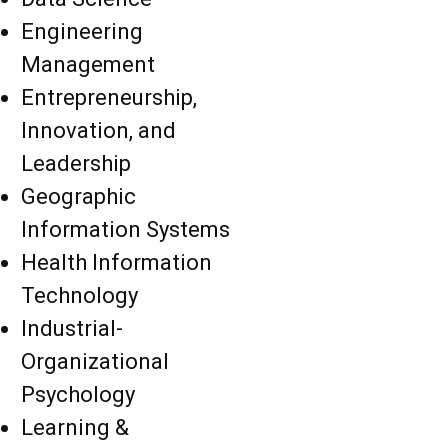
Engineering
Management
Entrepreneurship,
Innovation, and
Leadership
Geographic
Information Systems
Health Information
Technology
Industrial-
Organizational
Psychology
Learning &