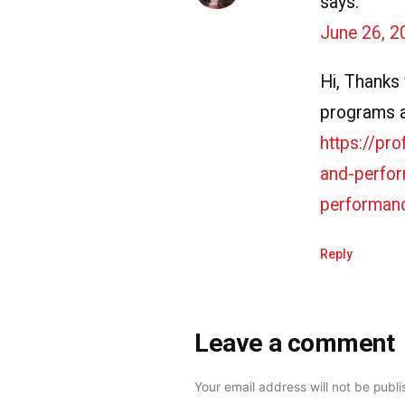
says:
June 26, 2
Hi, Thanks f
programs ar
https://pr
and-perfor
performanc
Reply
Leave a comment
Leave
a
Your email address will not be publ
comment