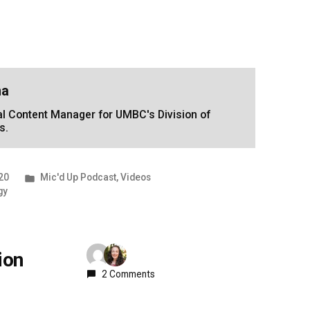
na
tal Content Manager for UMBC's Division of
s.
Posted
20
Mic'd Up Podcast
,
Videos
in
gy
ion
2 Comments