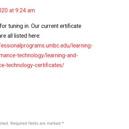
020 at 9:24 am
or tuning in. Our current ertificate
e all listed here:
ofessionalprograms.umbc.edu/learning-
mance-technology/learning-and-
e-technology-certificates/
ished.
Required fields are marked
*