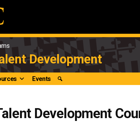
rams
Talent Development
ources
Events
 Talent Development Cou