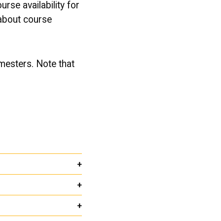
urse availability for
 about course
emesters. Note that