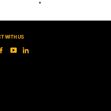
T WITH US