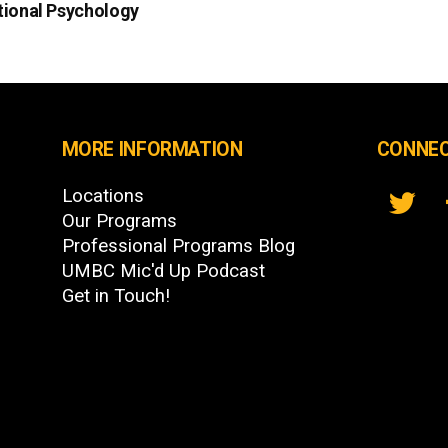
tional Psychology
MORE INFORMATION
CONNEC
Locations
Our Programs
Professional Programs Blog
UMBC Mic'd Up Podcast
Get in Touch!