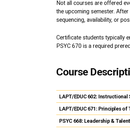
Not all courses are offered e
the upcoming semester. After 
sequencing, availability, or pos
Certificate students typically 
PSYC 670 is a required prerequ
Course Descript
LAPT/EDUC 602:
Instructiona
LAPT/EDUC 671:
Principles of
PSYC 668:
Leadership & Talen