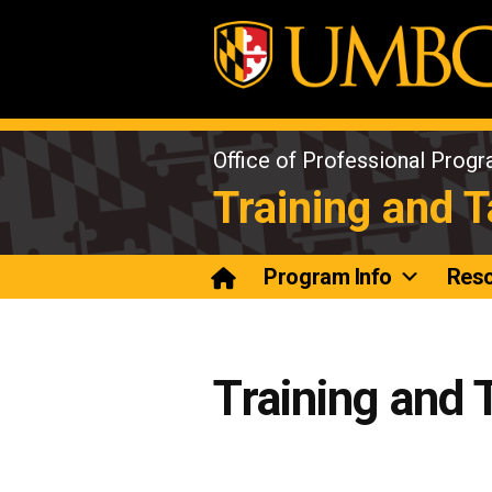
Skip
to
content
Office of Professional Prog
Training and 
Program Info
Res
Training and