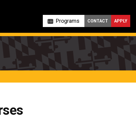
Programs
CONTACT
APPLY
rses