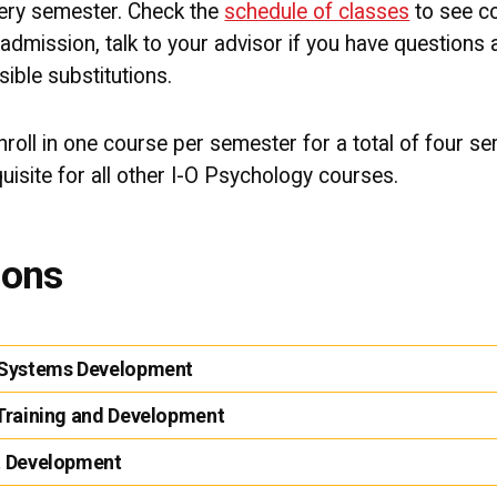
very semester. Check the
schedule of classes
to see co
admission, talk to your advisor if you have questions
sible substitutions.
enroll in one course per semester for a total of four s
isite for all other I-O Psychology courses.
ions
l Systems Development
 Training and Development
t Development