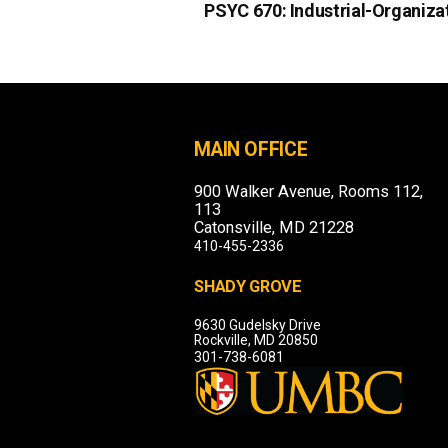
PSYC 670:
Industrial-Organiza
MAIN OFFICE
900 Walker Avenue, Rooms 112,
113
Catonsville, MD 21228
410-455-2336
SHADY GROVE
9630 Gudelsky Drive
Rockville, MD 20850
301-738-6081