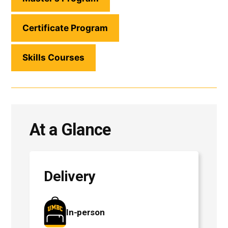
Certificate Program
Skills Courses
At a Glance
Delivery
In-person