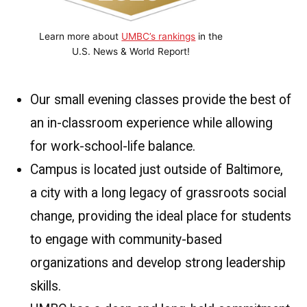
Learn more about
UMBC’s rankings
in the
U.S. News & World Report!
Our small evening classes provide the best of
an in-classroom experience while allowing
for work-school-life balance.
Campus is located just outside of Baltimore,
a city with a long legacy of grassroots social
change, providing the ideal place for students
to engage with community-based
organizations and develop strong leadership
skills.