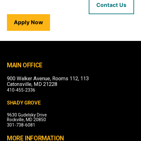
Contact Us
Apply Now
MAIN OFFICE
900 Walker Avenue, Rooms 112, 113
Catonsville, MD 21228
410-455-2336
SHADY GROVE
9630 Gudelsky Drive
Rockville, MD 20850
301-738-6081
MORE INFORMATION