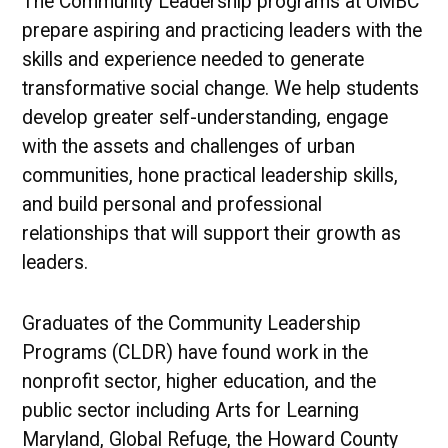
The Community Leadership programs at UMBC
prepare aspiring and practicing leaders with the
skills and experience needed to generate
transformative social change. We help students
develop greater self-understanding, engage
with the assets and challenges of urban
communities, hone practical leadership skills,
and build personal and professional
relationships that will support their growth as
leaders.
Graduates of the Community Leadership
Programs (CLDR) have found work in the
nonprofit sector, higher education, and the
public sector including Arts for Learning
Maryland, Global Refuge, the Howard County