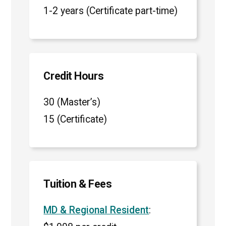
1-2 years (Certificate part-time)
Credit Hours
30 (Master’s)
15 (Certificate)
Tuition & Fees
MD & Regional Resident
: