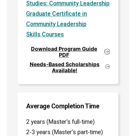
Studies: Community Leadership
Graduate Certificate in
Community Leadership
Skills Courses
Download Program Guide
PDF
Needs-Based Scholarships
Available!
Average Completion Time
2 years (Master’s full-time)
2-3 years (Master’s part-time)