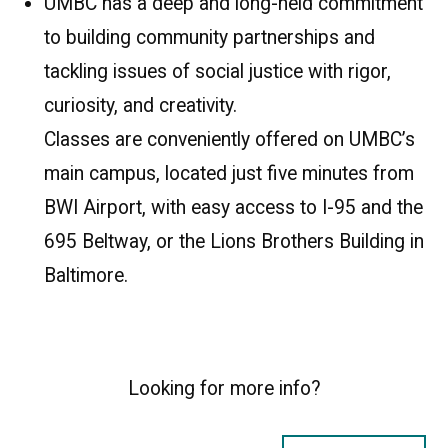
UMBC has a deep and long-held commitment
to building community partnerships and
tackling issues of social justice with rigor,
curiosity, and creativity.
Classes are conveniently offered on UMBC’s
main campus, located just five minutes from
BWI Airport, with easy access to I-95 and the
695 Beltway, or the Lions Brothers Building in
Baltimore.
Looking for more info?