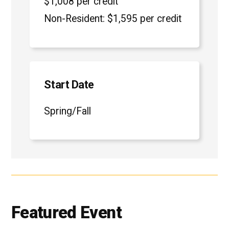
$1,008 per credit
Non-Resident: $1,595 per credit
Start Date
Spring/Fall
Featured Event