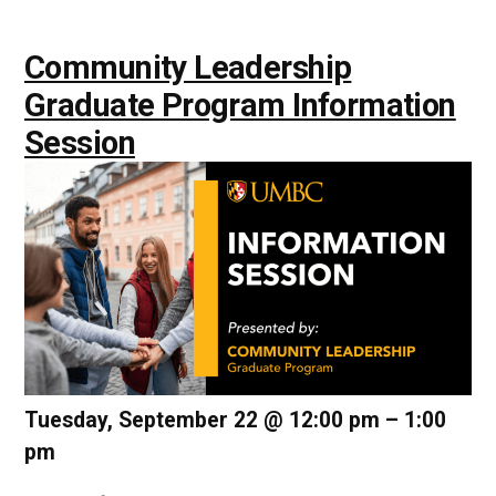
Community Leadership
Graduate Program Information
Session
Tuesday, September 22 @ 12:00 pm
–
1:00
pm