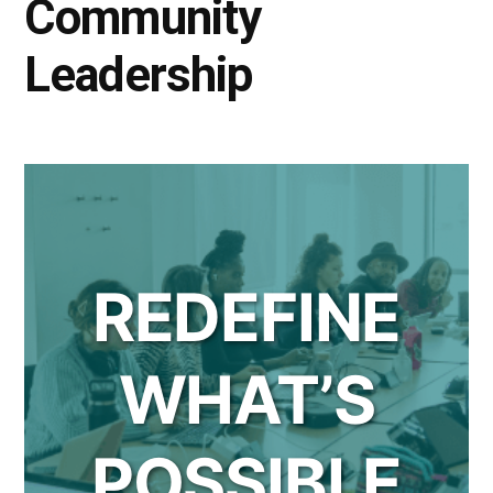
Community
Leadership
REDEFINE
WHAT’S
POSSIBLE