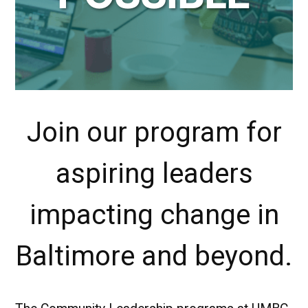
Join our program for
aspiring leaders
impacting change in
Baltimore and beyond.