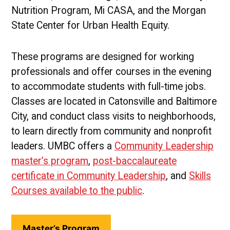
Nutrition Program, Mi CASA, and the Morgan
State Center for Urban Health Equity.
These programs are designed for working
professionals and offer courses in the evening
to accommodate students with full-time jobs.
Classes are located in Catonsville and Baltimore
City, and conduct class visits to neighborhoods,
to learn directly from community and nonprofit
leaders. UMBC offers a
Community Leadership
master’s program
,
post-baccalaureate
certificate in Community Leadership
, and
Skills
Courses available to the public
.
Master’s Program