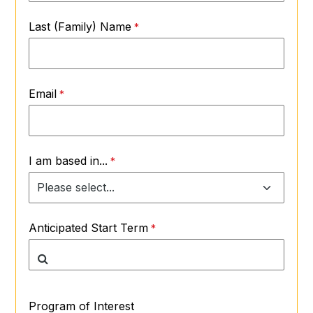
Last (Family) Name
Email
I am based in...
Anticipated Start Term
Program of Interest