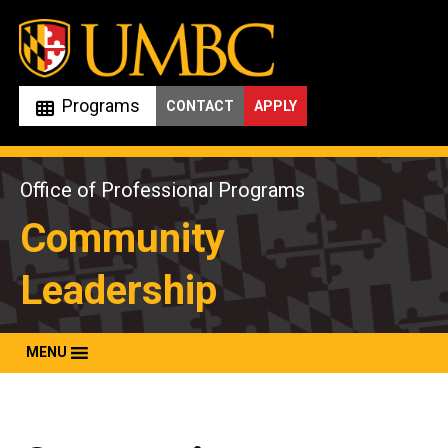
Skip
to
content
Programs
CONTACT
APPLY
Office of Professional Programs
Community
Leadership
MENU