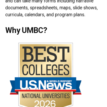
and can take many forms including narrative
documents, spreadsheets, maps, slide shows,
curricula, calendars, and program plans.
Why UMBC?