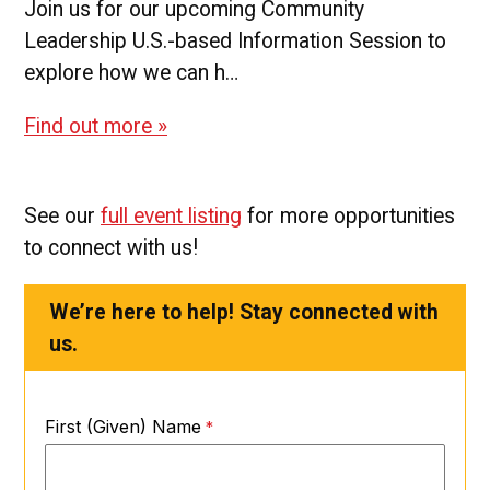
Join us for our upcoming Community
Leadership U.S.-based Information Session to
explore how we can h…
Find out more »
See our
full event listing
for more opportunities
to connect with us!
We’re here to help! Stay connected with
us.
First (Given) Name