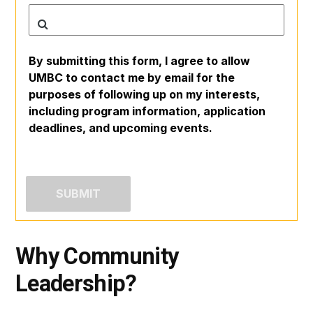
By submitting this form, I agree to allow
UMBC to contact me by email for the
purposes of following up on my interests,
including program information, application
deadlines, and upcoming events.
Why Community
Leadership?