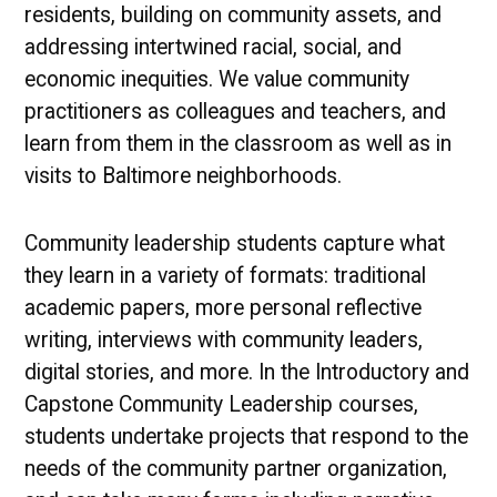
residents, building on community assets, and
addressing intertwined racial, social, and
economic inequities. We value community
practitioners as colleagues and teachers, and
learn from them in the classroom as well as in
visits to Baltimore neighborhoods.
Community leadership students capture what
they learn in a variety of formats: traditional
academic papers, more personal reflective
writing, interviews with community leaders,
digital stories, and more. In the Introductory and
Capstone Community Leadership courses,
students undertake projects that respond to the
needs of the community partner organization,