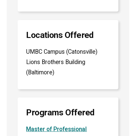
Locations Offered
UMBC Campus (Catonsville)
Lions Brothers Building
(Baltimore)
Programs Offered
Master of Professional