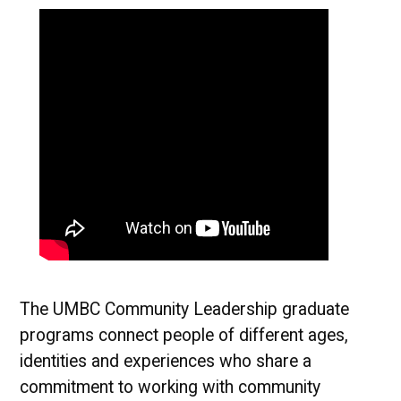
The UMBC Community Leadership graduate
programs connect people of different ages,
identities and experiences who share a
commitment to working with community