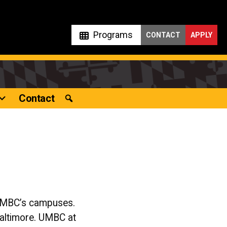
Programs
CONTACT
APPLY
Contact
 UMBC’s campuses.
Baltimore. UMBC at