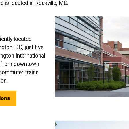
e is located in Rockville, MD.
ently located
ton, DC, just five
gton International
us from downtown
commuter trains
ion.
ions