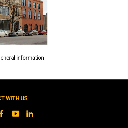
general information
T WITH US