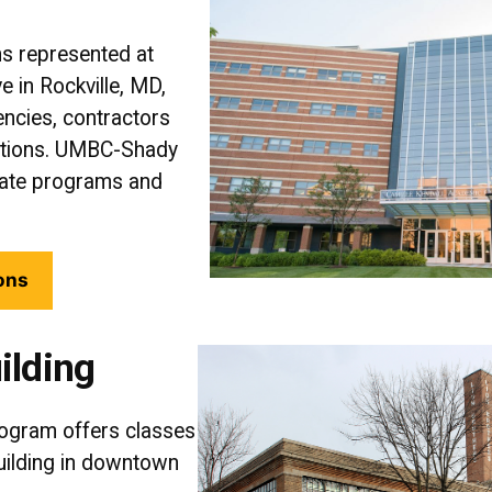
ns represented at
e in Rockville, MD,
ncies, contractors
ations. UMBC-Shady
uate programs and
ons
ilding
ogram offers classes
Building in downtown