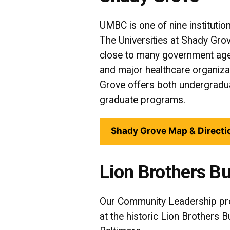
UMBC is one of nine institutio
The Universities at Shady Grov
close to many government age
and major healthcare organiz
Grove offers both undergrad
graduate programs.
Shady Grove Map & Directi
Lion Brothers Bu
Our Community Leadership pr
at the historic Lion Brothers 