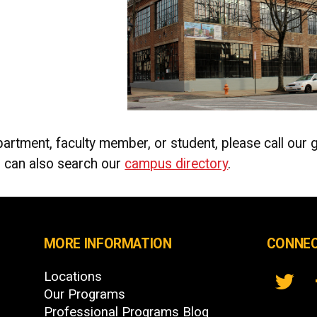
artment, faculty member, or student, please call our 
 can also search our
campus directory
.
MORE INFORMATION
CONNEC
Locations
Our Programs
Professional Programs Blog