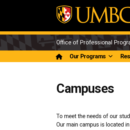
Skip
to
content
Office of Professional Prog
Our Programs
Res
Campuses
To meet the needs of our stu
Our main campus is located i