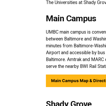
The Universities at Shady Grov
Main Campus
UMBC main campus is conveni
between Baltimore and Washing
minutes from Baltimore-Washin
Airport and accessible by b
Baltimore. Amtrak and MARC 
serve the nearby BWI Rail Stat
Main Campus Map & Direct
Shady Grove