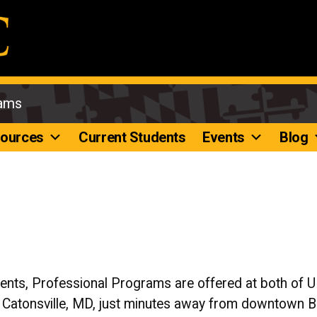
rams
ources
Current Students
Events
Blog
dents, Professional Programs are offered at both of
n Catonsville, MD, just minutes away from downtown 