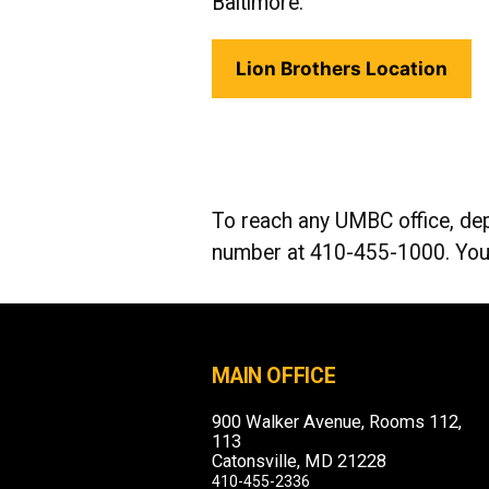
Baltimore.
Lion Brothers Location
To reach any UMBC office, dep
number at 410-455-1000. You
MAIN OFFICE
900 Walker Avenue, Rooms 112,
113
Catonsville, MD 21228
410-455-2336