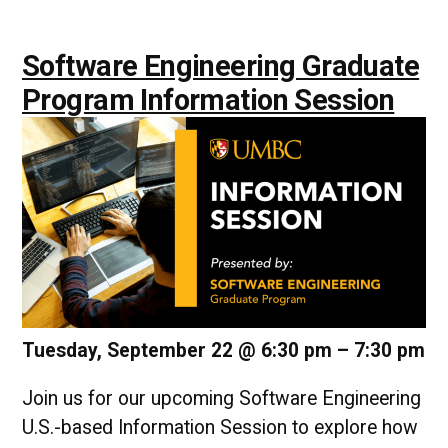
Software Engineering Graduate
Program Information Session
Tuesday, September 22 @ 6:30 pm
–
7:30 pm
Join us for our upcoming Software Engineering
U.S.-based Information Session to explore how