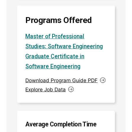
Programs Offered
Master of Professional
Studies: Software Engineering
Graduate Certificate in
Software Engineering
Download Program Guide PDF
Explore Job Data
Average Completion Time