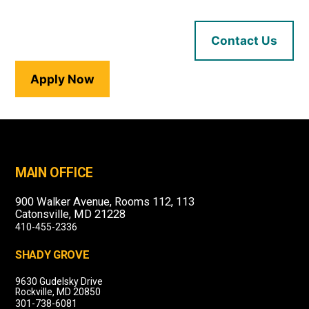
Contact Us
Apply Now
MAIN OFFICE
900 Walker Avenue, Rooms 112, 113
Catonsville, MD 21228
410-455-2336
SHADY GROVE
9630 Gudelsky Drive
Rockville, MD 20850
301-738-6081