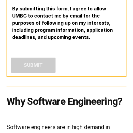
By submitting this form, I agree to allow
UMBC to contact me by email for the
purposes of following up on my interests,
including program information, application
deadlines, and upcoming events.
Why Software Engineering?
Software engineers are in high demand in