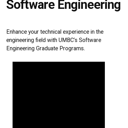
Software Engineering
Enhance your technical experience in the
engineering field with UMBC’s Software
Engineering Graduate Programs.