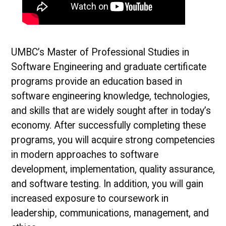
UMBC’s Master of Professional Studies in
Software Engineering and graduate certificate
programs provide an education based in
software engineering knowledge, technologies,
and skills that are widely sought after in today’s
economy. After successfully completing these
programs, you will acquire strong competencies
in modern approaches to software
development, implementation, quality assurance,
and software testing. In addition, you will gain
increased exposure to coursework in
leadership, communications, management, and