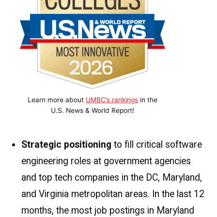
Learn more about
UMBC’s rankings
in the
U.S. News & World Report!
Strategic positioning
to fill critical software
engineering roles at government agencies
and top tech companies in the DC, Maryland,
and Virginia metropolitan areas. In the last 12
months, the most job postings in Maryland