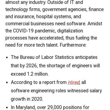
almost any industry. Outside of IT and
technology firms, government agencies, finance
and insurance, hospital systems, and
commercial businesses need software. Amidst
the COVID-19 pandemic, digitalization
processes have accelerated, thus fueling the
need for more tech talent. Furthermore:
The Bureau of Labor Statistics anticipates
that by 2026, the shortage of engineers will
exceed 1.2 million.
According to a report from
Hired
, all
software engineering roles witnessed salary
growth in 2020.
In Maryland, over 29,000 positions for