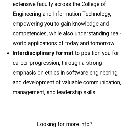
extensive faculty across the College of
Engineering and Information Technology,
empowering you to gain knowledge and
competencies, while also understanding real-
world applications of today and tomorrow.
Interdisciplinary format
to position you for
career progression, through a strong
emphasis on ethics in software engineering,
and development of valuable communication,
management, and leadership skills.
Looking for more info?