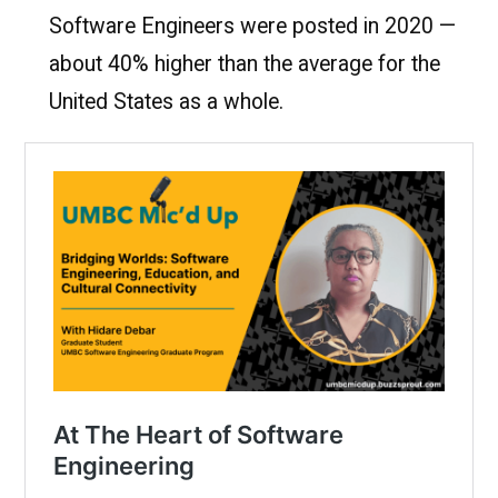
Software Engineers were posted in 2020 —
about 40% higher than the average for the
United States as a whole.