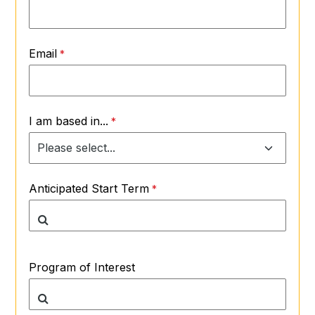
Email
I am based in...
Anticipated Start Term
Program of Interest