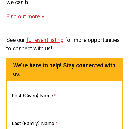
we can h…
Find out more »
See our
full event listing
for more opportunities
to connect with us!
We’re here to help! Stay connected with
us.
First (Given) Name
Last (Family) Name