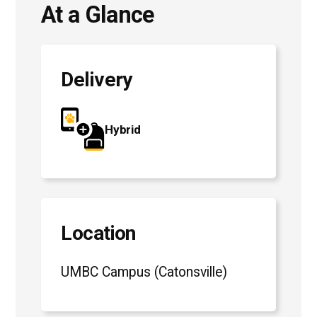
At a Glance
Delivery
Hybrid
Location
UMBC Campus (Catonsville)