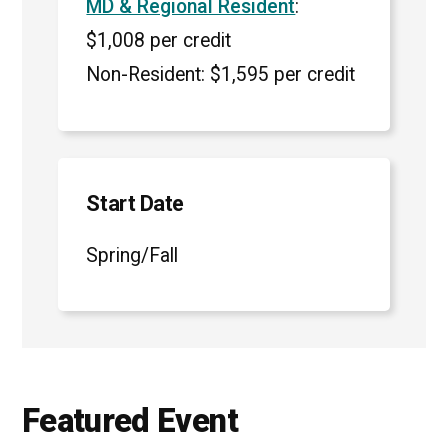
MD & Regional Resident
:
$1,008 per credit
Non-Resident: $1,595 per credit
Start Date
Spring/Fall
Featured Event