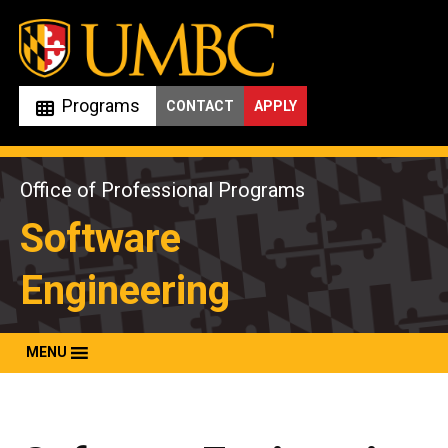
Skip
to
content
Programs
CONTACT
APPLY
Office of Professional Programs
Software
Engineering
MENU