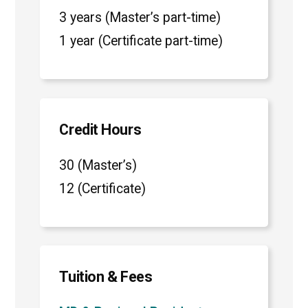
3 years (Master’s part-time)
1 year (Certificate part-time)
Credit Hours
30 (Master’s)
12 (Certificate)
Tuition & Fees