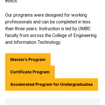
ethics.
Our programs were designed for working
professionals and can be completed in less
than three years. Instruction is led by UMBC
faculty from across the College of Engineering
and Information Technology.
Master’s Program
Certificate Program
Accelerated Program for Undergraduates