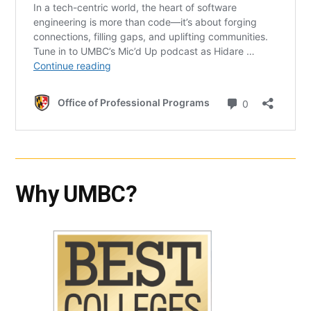
Why UMBC?