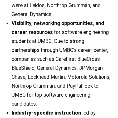
were at Leidos, Northrop Grumman, and
General Dynamics.
Visibility, networking opportunities, and
career resources
for software engineering
students at UMBC. Due to strong
partnerships through UMBC’s career center,
companies such as CareFirst BlueCross
BlueShield, General Dynamics, JPMorgan
Chase, Lockheed Martin, Motorola Solutions,
Northrop Grumman, and PayPal look to
UMBC for top software engineering
candidates.
Industry-specific instruction
led by