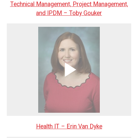
Technical Management, Project Management,
and IPDM – Toby Gouker
Health IT – Erin Van Dyke