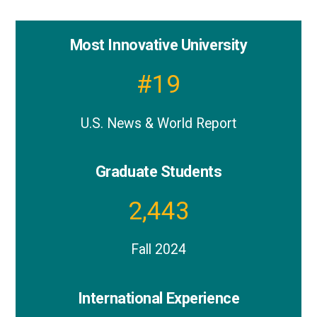
Most Innovative University
Notable
stats
#
19
about
UMBC
U.S. News & World Report
graduate
programs
Graduate Students
2,443
Fall 2024
International Experience