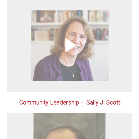
Community Leadership – Sally J. Scott