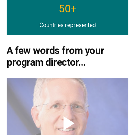
50
+
Countries represented
A few words from your
program director…