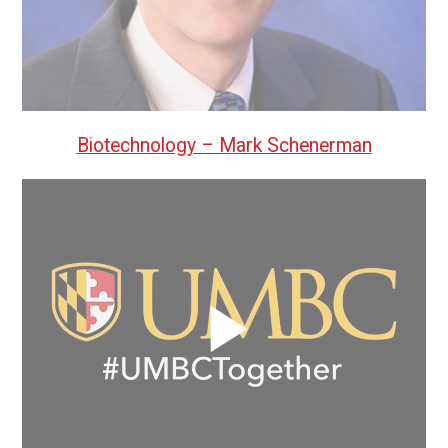
Biotechnology – Mark Schenerman