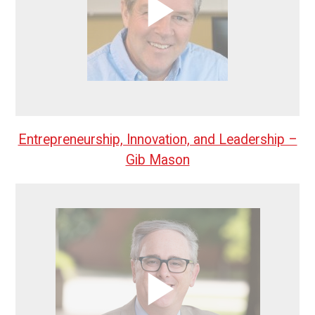
Entrepreneurship, Innovation, and Leadership –
Gib Mason