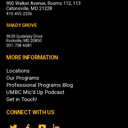
900 Walker Avenue, Rooms 112, 113
Catonsville, MD 21228
410-455-2336
SHADY GROVE
9630 Gudelsky Drive
Rockville, MD 20850
301-738-6081
MORE INFORMATION
Locations
Our Programs
Professional Programs Blog
UMBC Mic'd Up Podcast
Get in Touch!
CONNECT WITH US