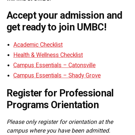
Accept your admission and
get ready to join UMBC!
Academic Checklist
Health & Wellness Checklist
Campus Essentials – Catonsville
Campus Essentials – Shady Grove
Register for Professional
Programs Orientation
Please only register for orientation at the
campus where you have been admitted.