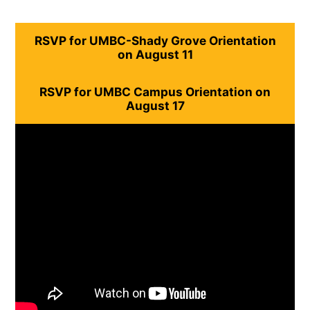
RSVP for UMBC-Shady Grove Orientation
on August 11
RSVP for UMBC Campus Orientation on
August 17