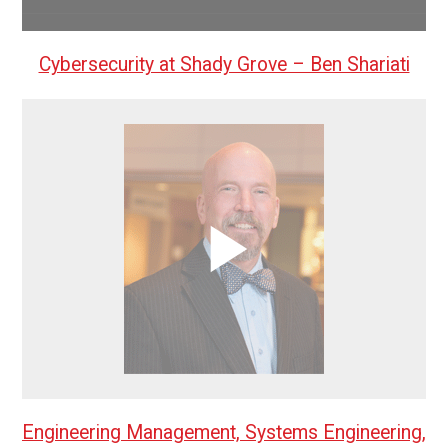
Cybersecurity at Shady Grove – Ben Shariati
Engineering Management, Systems Engineering,