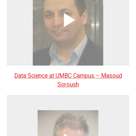
Data Science at UMBC Campus – Masoud
Soroush