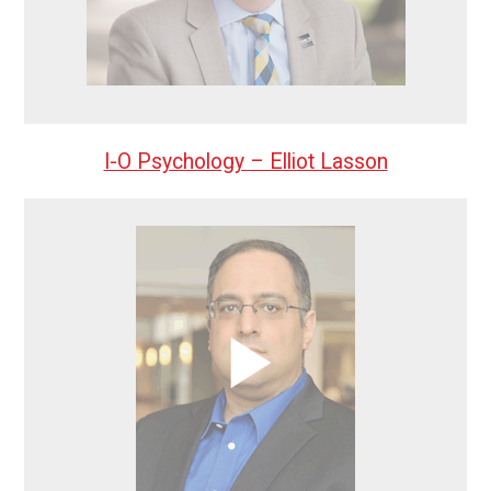
I-O Psychology – Elliot Lasson