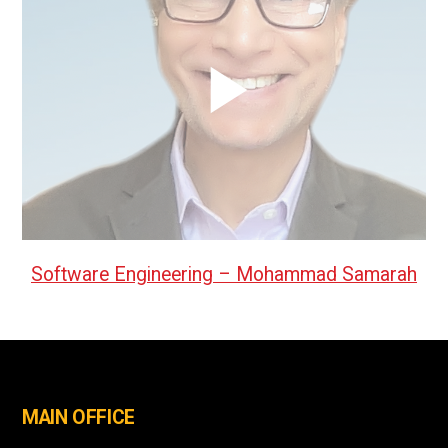
Software Engineering – Mohammad Samarah
MAIN OFFICE