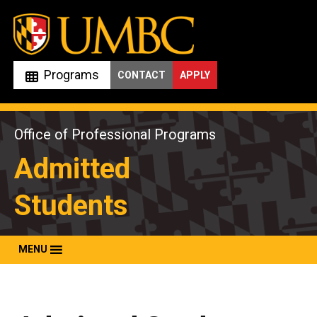
Skip
to
content
Programs
CONTACT
APPLY
Office of Professional Programs
Admitted
Students
MENU