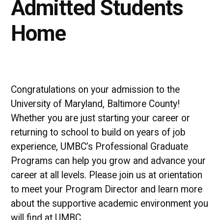
Admitted Students
Home
Congratulations on your admission to the
University of Maryland, Baltimore County!
Whether you are just starting your career or
returning to school to build on years of job
experience, UMBC’s Professional Graduate
Programs can help you grow and advance your
career at all levels. Please join us at orientation
to meet your Program Director and learn more
about the supportive academic environment you
will find at UMBC.