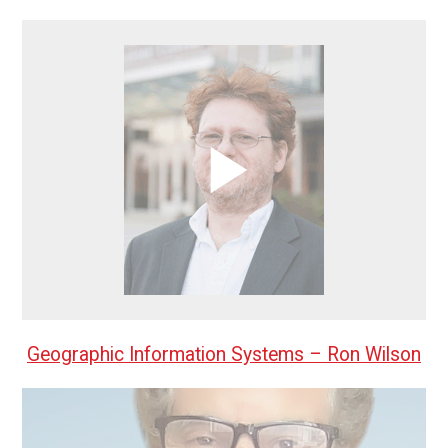
Geographic Information Systems – Ron Wilson