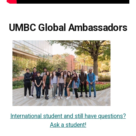
UMBC Global Ambassadors
International student and still have questions?
Ask a student!