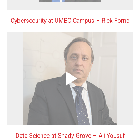
Cybersecurity at UMBC Campus – Rick Forno
Data Science at Shady Grove – Ali Yousuf