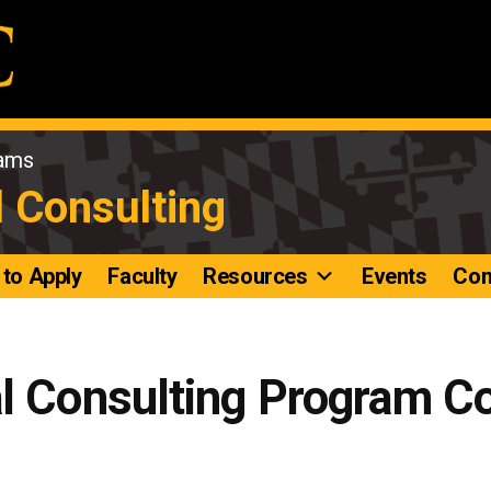
rams
l Consulting
to Apply
Faculty
Resources
Events
Con
al Consulting Program C