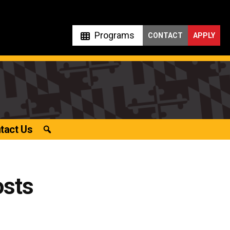
Programs
CONTACT
APPLY
tact Us
osts