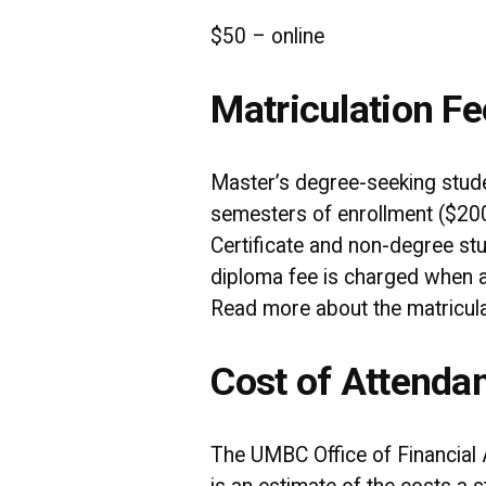
$50 – online
Matriculation Fe
Master’s degree-seeking studen
semesters of enrollment ($200
Certificate and non-degree stu
diploma fee is charged when a 
Read more about the matricula
Cost of Attenda
The UMBC Office of Financial 