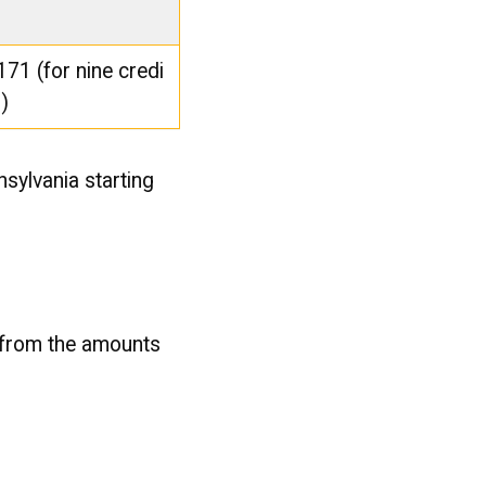
171 (for nine credi
s)
nsylvania starting
 from the amounts