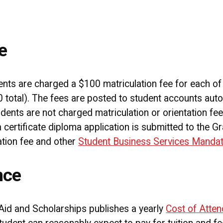
e
ts are charged a $100 matriculation fee for each of t
 total). The fees are posted to student accounts auto
dents are not charged matriculation or orientation fees
certificate diploma application is submitted to the G
tion fee and other
Student Business Services Manda
nce
Aid and Scholarships publishes a yearly
Cost of Atte