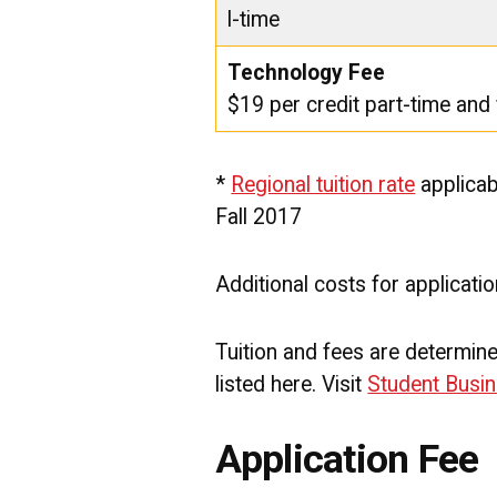
l-time
Technology Fee
$19 per credit part-time and 
*
Regional tuition rate
applicab
Fall 2017
Additional costs for applicati
Tuition and fees are determi
listed here. Visit
Student Busin
Application Fee