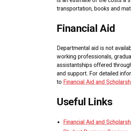
is an estimate of the costs a 
transportation, books and mate
Financial Aid
Departmental aid is not availa
working professionals, gradua
assistantships offered through
and support. For detailed info
to
Financial Aid and Scholarsh
Useful Links
Financial Aid and Scholarsh