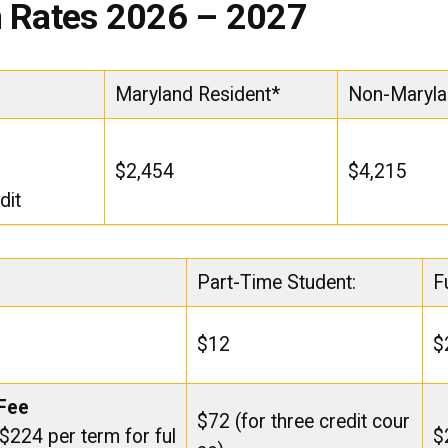
n Rates 2026 – 2027
Maryland Resident*
Non-Maryla
$2,454
$4,215
dit
Part-Time Student:
F
$12
$
 Fee
$72 (for three credit cour
 $224 per term for ful
$