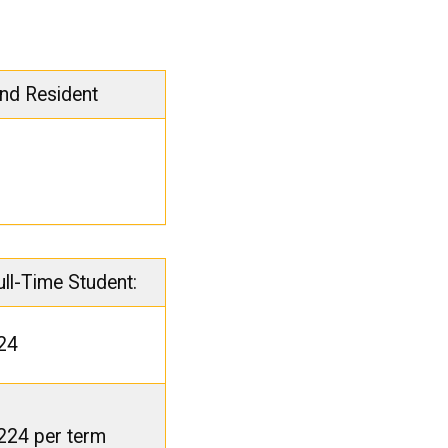
nd Resident
ull-Time Student:
24
224 per term