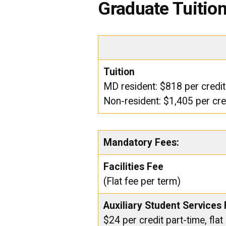
Graduate Tuitio
Tuition
MD resident: $818 per credit
Non-resident: $1,405 per cre
Mandatory Fees:
Facilities Fee
(Flat fee per term)
Auxiliary Student Services
$24 per credit part-time, flat