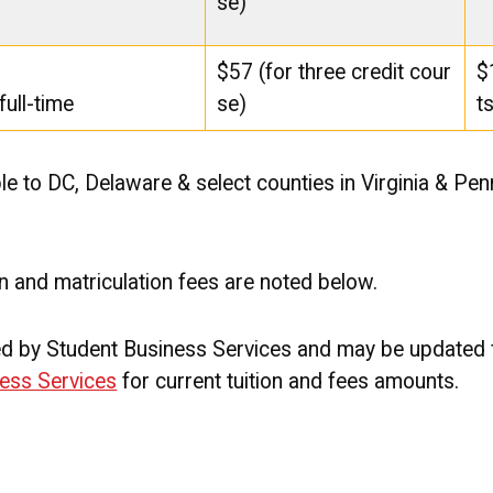
se)
$57 (for three credit cour
$
full-time
se)
t
le to DC, Delaware & select counties in Virginia & Pen
on and matriculation fees are noted below.
ned by Student Business Services and may be updated
ess Services
for current tuition and fees amounts.