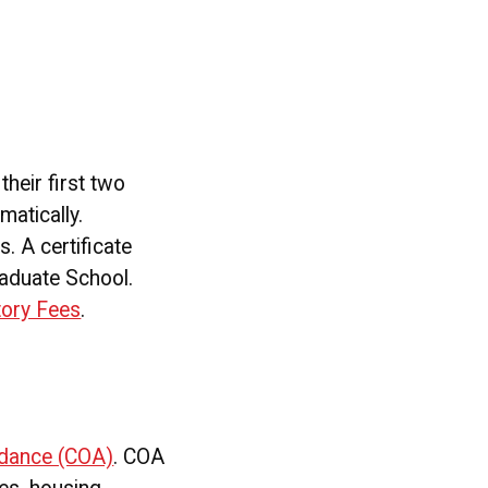
heir first two
matically.
. A certificate
raduate School.
tory Fees
.
ndance (COA)
. COA