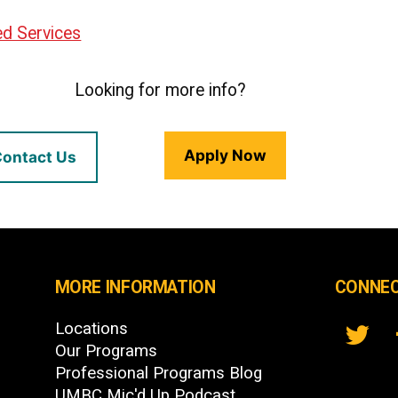
ted Services
Looking for more info?
Apply Now
ontact Us
MORE INFORMATION
CONNEC
Locations
Our Programs
Professional Programs Blog
UMBC Mic'd Up Podcast