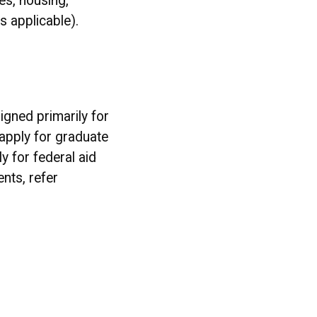
es, housing,
s applicable).
igned primarily for
apply for graduate
y for federal aid
nts, refer