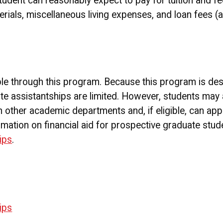
student can reasonably expect to pay for tuition and fe
rials, miscellaneous living expenses, and loan fees (a
ble through this program. Because this program is des
te assistantships are limited. However, students may 
 other academic departments and, if eligible, can appl
rmation on financial aid for prospective graduate stude
ips
.
ips