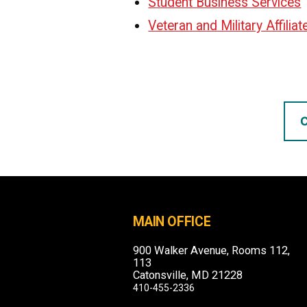
Student Business Services
Veteran and Military Affilia
C
MAIN OFFICE
900 Walker Avenue, Rooms 112,
113
Catonsville, MD 21228
410-455-2336