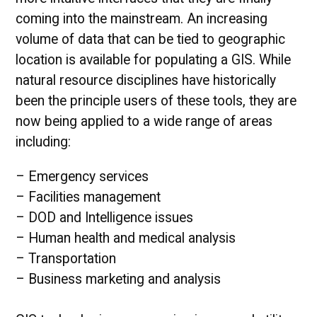
coming into the mainstream. An increasing
volume of data that can be tied to geographic
location is available for populating a GIS. While
natural resource disciplines have historically
been the principle users of these tools, they are
now being applied to a wide range of areas
including:
– Emergency services
– Facilities management
– DOD and Intelligence issues
– Human health and medical analysis
– Transportation
– Business marketing and analysis