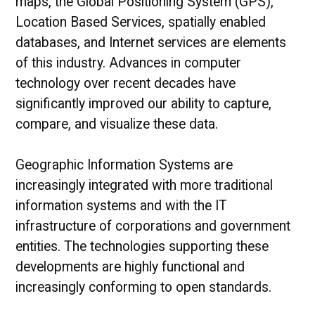
maps, the Global Positioning System (GPS),
Location Based Services, spatially enabled
databases, and Internet services are elements
of this industry. Advances in computer
technology over recent decades have
significantly improved our ability to capture,
compare, and visualize these data.
Geographic Information Systems are
increasingly integrated with more traditional
information systems and with the IT
infrastructure of corporations and government
entities. The technologies supporting these
developments are highly functional and
increasingly conforming to open standards.