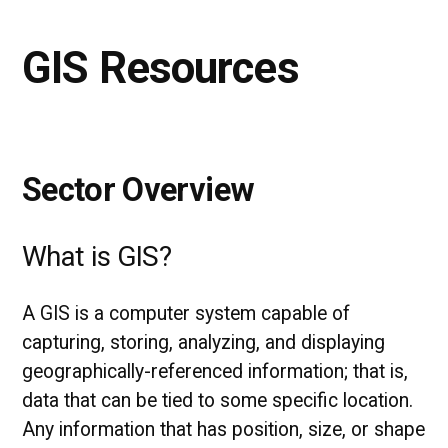
GIS Resources
Sector Overview
What is GIS?
A GIS is a computer system capable of
capturing, storing, analyzing, and displaying
geographically-referenced information; that is,
data that can be tied to some specific location.
Any information that has position, size, or shape