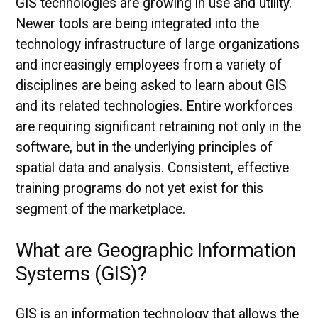
GIS technologies are growing in use and utility.
Newer tools are being integrated into the
technology infrastructure of large organizations
and increasingly employees from a variety of
disciplines are being asked to learn about GIS
and its related technologies. Entire workforces
are requiring significant retraining not only in the
software, but in the underlying principles of
spatial data and analysis. Consistent, effective
training programs do not yet exist for this
segment of the marketplace.
What are Geographic Information
Systems (GIS)?
GIS is an information technology that allows the