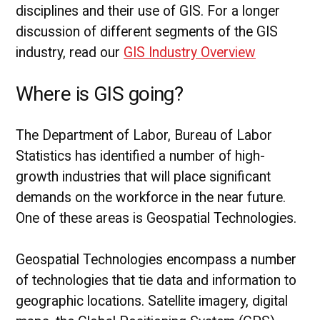
disciplines and their use of GIS. For a longer
discussion of different segments of the GIS
industry, read our
GIS Industry Overview
Where is GIS going?
The Department of Labor, Bureau of Labor
Statistics has identified a number of high-
growth industries that will place significant
demands on the workforce in the near future.
One of these areas is Geospatial Technologies.
Geospatial Technologies encompass a number
of technologies that tie data and information to
geographic locations. Satellite imagery, digital