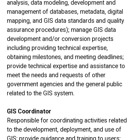
analysis, data modeling, development and
management of databases, metadata, digital
mapping, and GIS data standards and quality
assurance procedures); manage GIS data
development and/or conversion projects
including providing technical expertise,
obtaining milestones, and meeting deadlines;
provide technical expertise and assistance to
meet the needs and requests of other
government agencies and the general public
related to the GIS system.
GIS Coordinator
Responsible for coordinating activities related
to the development, deployment, and use of
GIS; provide guidance and training to users;