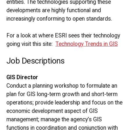
entities. The technologies supporting these
developments are highly functional and
increasingly conforming to open standards.
For a look at where ESRI sees their technology
going visit this site:
Technology Trends in GIS
Job Descriptions
GIS Director
Conduct a planning workshop to formulate an
plan for GIS long-term growth and short-term
operations; provide leadership and focus on the
economic development aspect of GIS
management; manage the agency’s GIS
functions in coordination and conjunction with