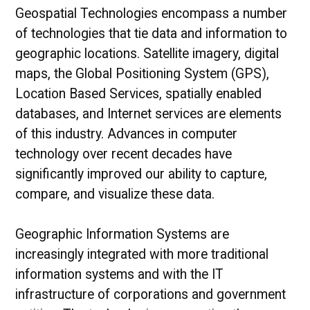
Geospatial Technologies encompass a number
of technologies that tie data and information to
geographic locations. Satellite imagery, digital
maps, the Global Positioning System (GPS),
Location Based Services, spatially enabled
databases, and Internet services are elements
of this industry. Advances in computer
technology over recent decades have
significantly improved our ability to capture,
compare, and visualize these data.
Geographic Information Systems are
increasingly integrated with more traditional
information systems and with the IT
infrastructure of corporations and government