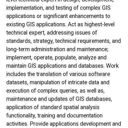
implementation, and testing of complex GIS
applications or significant enhancements to
existing GIS applications. Act as highest-level
technical expert, addressing issues of
standards, strategy, technical requirements, and
long-term administration and maintenance;
implement, operate, populate, analyze and
maintain GIS applications and databases. Work
includes the translation of various software
datasets, manipulation of intricate data and
execution of complex queries, as well as,
maintenance and updates of GIS databases,
application of standard spatial analysis
functionality, training and documentation
activities. Provide applications development and