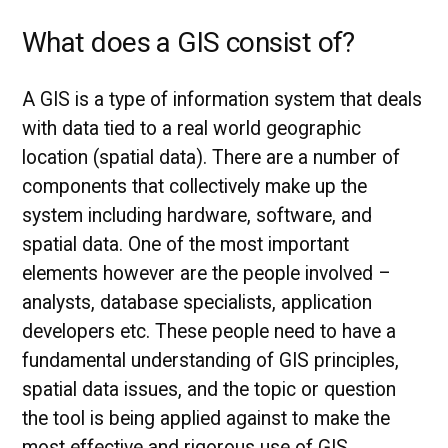
What does a GIS consist of?
A GIS is a type of information system that deals
with data tied to a real world geographic
location (spatial data). There are a number of
components that collectively make up the
system including hardware, software, and
spatial data. One of the most important
elements however are the people involved –
analysts, database specialists, application
developers etc. These people need to have a
fundamental understanding of GIS principles,
spatial data issues, and the topic or question
the tool is being applied against to make the
most effective and rigorous use of GIS.