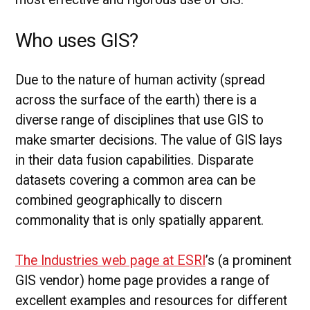
Who uses GIS?
Due to the nature of human activity (spread
across the surface of the earth) there is a
diverse range of disciplines that use GIS to
make smarter decisions. The value of GIS lays
in their data fusion capabilities. Disparate
datasets covering a common area can be
combined geographically to discern
commonality that is only spatially apparent.
The Industries web page at ESRI
’s (a prominent
GIS vendor) home page provides a range of
excellent examples and resources for different