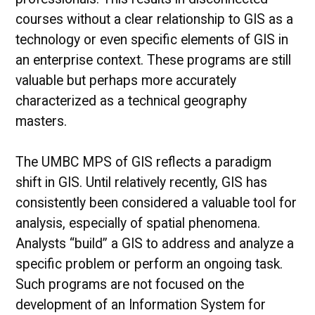
courses without a clear relationship to GIS as a
technology or even specific elements of GIS in
an enterprise context. These programs are still
valuable but perhaps more accurately
characterized as a technical geography
masters.
The UMBC MPS of GIS reflects a paradigm
shift in GIS. Until relatively recently, GIS has
consistently been considered a valuable tool for
analysis, especially of spatial phenomena.
Analysts “build” a GIS to address and analyze a
specific problem or perform an ongoing task.
Such programs are not focused on the
development of an Information System for