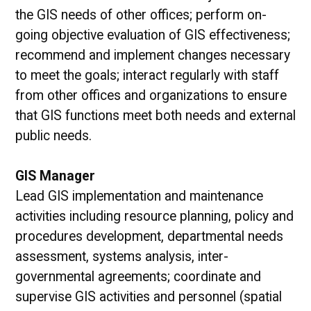
the GIS needs of other offices; perform on-
going objective evaluation of GIS effectiveness;
recommend and implement changes necessary
to meet the goals; interact regularly with staff
from other offices and organizations to ensure
that GIS functions meet both needs and external
public needs.
GIS Manager
Lead GIS implementation and maintenance
activities including resource planning, policy and
procedures development, departmental needs
assessment, systems analysis, inter-
governmental agreements; coordinate and
supervise GIS activities and personnel (spatial