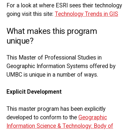
For a look at where ESRI sees their technology
going visit this site:
Technology Trends in GIS
What makes this program
unique?
This Master of Professional Studies in
Geographic Information Systems offered by
UMBC is unique in a number of ways.
Explicit Development
This master program has been explicitly
developed to conform to the
Geographic
Information Science & Technology: Body of