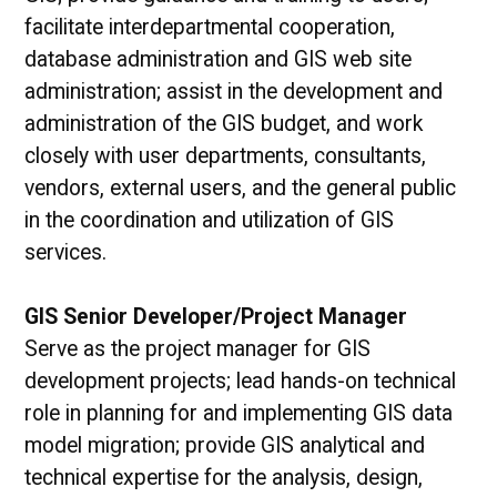
facilitate interdepartmental cooperation,
database administration and GIS web site
administration; assist in the development and
administration of the GIS budget, and work
closely with user departments, consultants,
vendors, external users, and the general public
in the coordination and utilization of GIS
services.
GIS Senior Developer/Project Manager
Serve as the project manager for GIS
development projects; lead hands-on technical
role in planning for and implementing GIS data
model migration; provide GIS analytical and
technical expertise for the analysis, design,