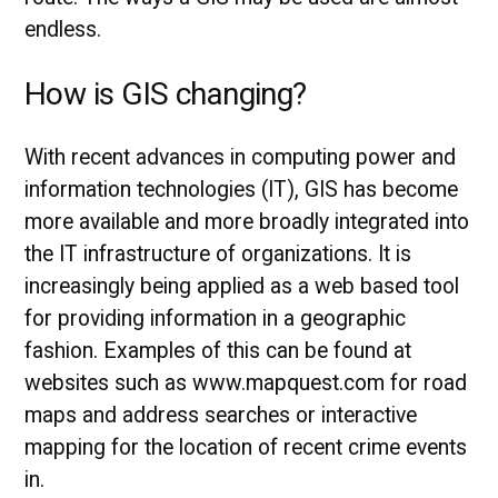
endless.
How is GIS changing?
With recent advances in computing power and
information technologies (IT), GIS has become
more available and more broadly integrated into
the IT infrastructure of organizations. It is
increasingly being applied as a web based tool
for providing information in a geographic
fashion. Examples of this can be found at
websites such as www.mapquest.com for road
maps and address searches or interactive
mapping for the location of recent crime events
in.