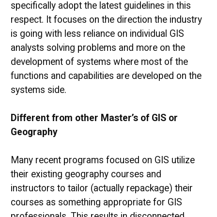
specifically adopt the latest guidelines in this
respect. It focuses on the direction the industry
is going with less reliance on individual GIS
analysts solving problems and more on the
development of systems where most of the
functions and capabilities are developed on the
systems side.
Different from other Master’s of GIS or
Geography
Many recent programs focused on GIS utilize
their existing geography courses and
instructors to tailor (actually repackage) their
courses as something appropriate for GIS
professionals. This results in disconnected