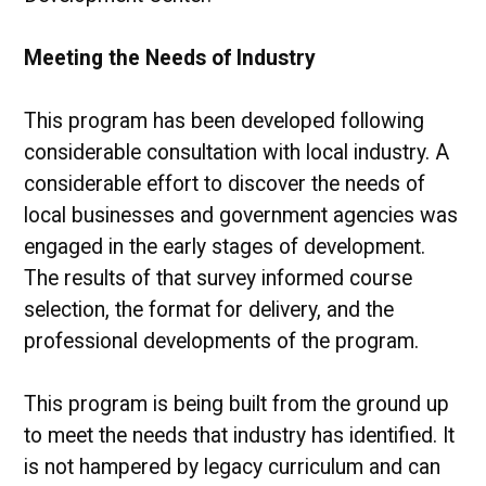
Meeting the Needs of Industry
This program has been developed following
considerable consultation with local industry. A
considerable effort to discover the needs of
local businesses and government agencies was
engaged in the early stages of development.
The results of that survey informed course
selection, the format for delivery, and the
professional developments of the program.
This program is being built from the ground up
to meet the needs that industry has identified. It
is not hampered by legacy curriculum and can