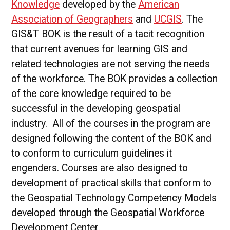
Knowledge
developed by the
American
Association of Geographers
and
UCGIS
. The
GIS&T BOK is the result of a tacit recognition
that current avenues for learning GIS and
related technologies are not serving the needs
of the workforce. The BOK provides a collection
of the core knowledge required to be
successful in the developing geospatial
industry. All of the courses in the program are
designed following the content of the BOK and
to conform to curriculum guidelines it
engenders. Courses are also designed to
development of practical skills that conform to
the Geospatial Technology Competency Models
developed through the Geospatial Workforce
Development Center.