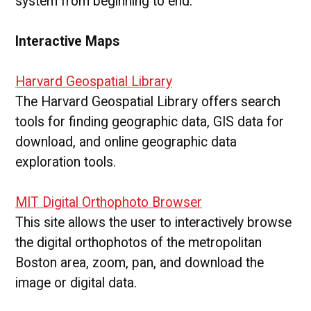
system from beginning to end.
Interactive Maps
Harvard Geospatial Library
The Harvard Geospatial Library offers search
tools for finding geographic data, GIS data for
download, and online geographic data
exploration tools.
MIT Digital Orthophoto Browser
This site allows the user to interactively browse
the digital orthophotos of the metropolitan
Boston area, zoom, pan, and download the
image or digital data.