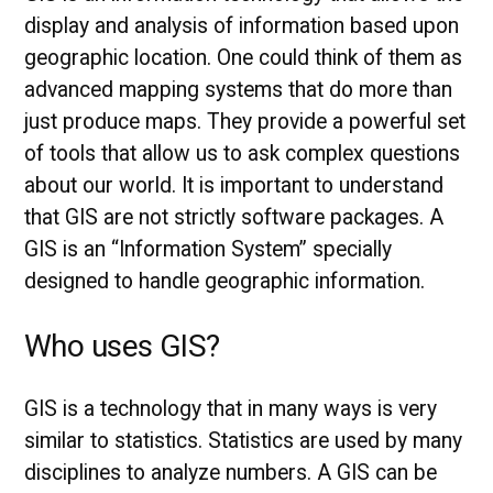
display and analysis of information based upon
geographic location. One could think of them as
advanced mapping systems that do more than
just produce maps. They provide a powerful set
of tools that allow us to ask complex questions
about our world. It is important to understand
that GIS are not strictly software packages. A
GIS is an “Information System” specially
designed to handle geographic information.
Who uses GIS?
GIS is a technology that in many ways is very
similar to statistics. Statistics are used by many
disciplines to analyze numbers. A GIS can be