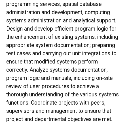
programming services, spatial database
administration and development, computing
systems administration and analytical support.
Design and develop efficient program logic for
the enhancement of existing systems, including
appropriate system documentation; preparing
test cases and carrying out unit integrations to
ensure that modified systems perform
correctly. Analyze systems documentation,
program logic and manuals, including on-site
review of user procedures to achieve a
thorough understanding of the various systems
functions. Coordinate projects with peers,
supervisors and management to ensure that
project and departmental objectives are met.