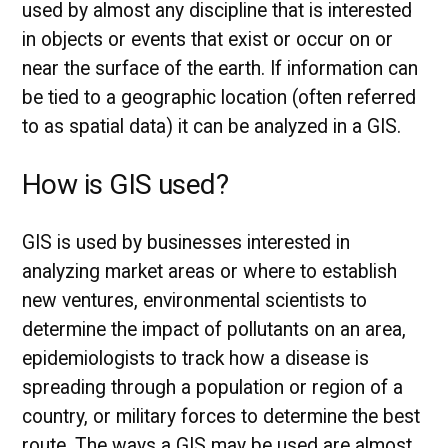
used by almost any discipline that is interested
in objects or events that exist or occur on or
near the surface of the earth. If information can
be tied to a geographic location (often referred
to as spatial data) it can be analyzed in a GIS.
How is GIS used?
GIS is used by businesses interested in
analyzing market areas or where to establish
new ventures, environmental scientists to
determine the impact of pollutants on an area,
epidemiologists to track how a disease is
spreading through a population or region of a
country, or military forces to determine the best
route. The ways a GIS may be used are almost