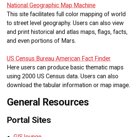
National Geographic Map Machine
This site facilitates full color mapping of world
to street level geography. Users can also view
and print historical and atlas maps, flags, facts,
and even portions of Mars.
US Census Bureau American Fact Finder
Here users can produce basic thematic maps
using 2000 US Census data. Users can also
download the tabular information or map image.
General Resources
Portal Sites
GIS lounge