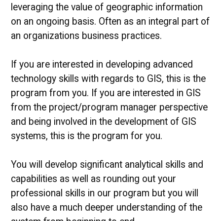
leveraging the value of geographic information
on an ongoing basis. Often as an integral part of
an organizations business practices.
If you are interested in developing advanced
technology skills with regards to GIS, this is the
program from you. If you are interested in GIS
from the project/program manager perspective
and being involved in the development of GIS
systems, this is the program for you.
You will develop significant analytical skills and
capabilities as well as rounding out your
professional skills in our program but you will
also have a much deeper understanding of the