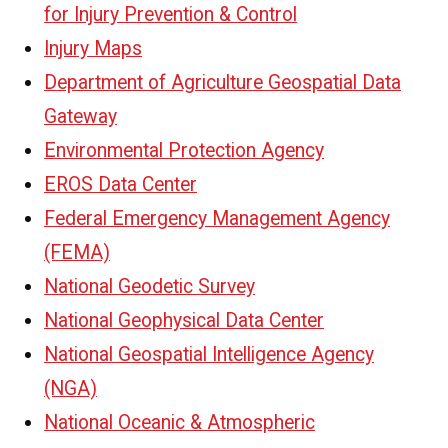
for Injury Prevention & Control
Injury Maps
Department of Agriculture Geospatial Data
Gateway
Environmental Protection Agency
EROS Data Center
Federal Emergency Management Agency
(FEMA)
National Geodetic Survey
National Geophysical Data Center
National Geospatial Intelligence Agency
(NGA)
National Oceanic & Atmospheric