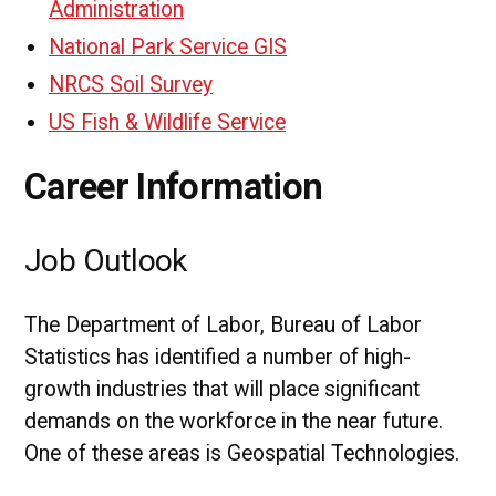
Administration
National Park Service GIS
NRCS Soil Survey
US Fish & Wildlife Service
Career Information
Job Outlook
The Department of Labor, Bureau of Labor
Statistics has identified a number of high-
growth industries that will place significant
demands on the workforce in the near future.
One of these areas is Geospatial Technologies.