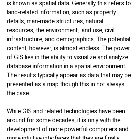
is known as spatial data. Generally this refers to
land-related information, such as property
details, man-made structures, natural
resources, the environment, land use, civil
infrastructure, and demographics. The potential
content, however, is almost endless. The power
of GIS lies in the ability to visualize and analyze
database information in a spatial environment.
The results typically appear as data that may be
presented as a map though this in not always
the case.
While GIS and related technologies have been
around for some decades, it is only with the
development of more powerful computers and
more intuitive interfaces that they are finally