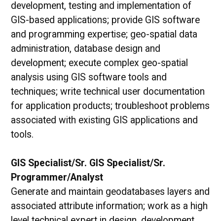
development, testing and implementation of
GIS-based applications; provide GIS software
and programming expertise; geo-spatial data
administration, database design and
development; execute complex geo-spatial
analysis using GIS software tools and
techniques; write technical user documentation
for application products; troubleshoot problems
associated with existing GIS applications and
tools.
GIS Specialist/Sr. GIS Specialist/Sr.
Programmer/Analyst
Generate and maintain geodatabases layers and
associated attribute information; work as a high
level technical expert in design, development,