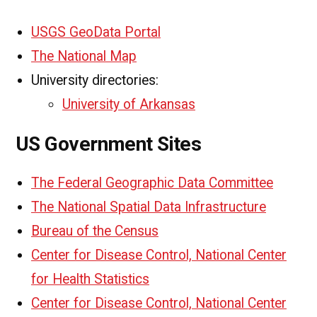
USGS GeoData Portal
The National Map
University directories:
University of Arkansas
US Government Sites
The Federal Geographic Data Committee
The National Spatial Data Infrastructure
Bureau of the Census
Center for Disease Control, National Center
for Health Statistics
Center for Disease Control, National Center