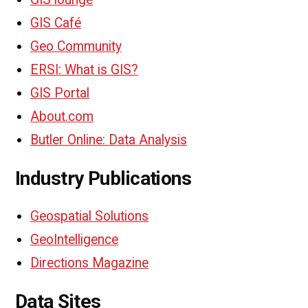
GIS Café
Geo Community
ERSI: What is GIS?
GIS Portal
About.com
Butler Online: Data Analysis
Industry Publications
Geospatial Solutions
GeoIntelligence
Directions Magazine
Data Sites