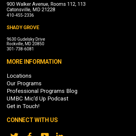
900 Walker Avenue, Rooms 112, 113
Catonsville, MD 21228
410-455-2336
SHADY GROVE
9630 Gudelsky Drive
Rockville, MD 20850
301-738-6081
MORE INFORMATION
Locations
Our Programs
Professional Programs Blog
UMBC Mic'd Up Podcast
Get in Touch!
CONNECT WITH US