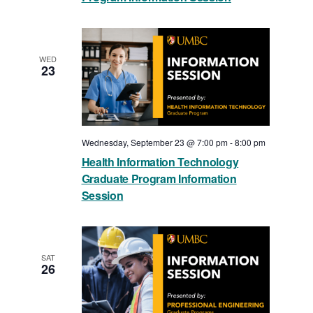
WED
23
Wednesday, September 23 @ 7:00 pm
-
8:00 pm
Health Information Technology
Graduate Program Information
Session
SAT
26