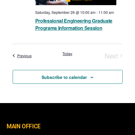
Saturday, September 26 @ 10:00 am
-
11:00 am
Professional Engineering Graduate
Programs Information Session
Today
Next
Events
Previous
Events
Subscribe to calendar
MAIN OFFICE