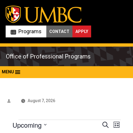
Skip
to
content
Programs
CONTACT
APPLY
Office of Professional Programs
MENU
Posted
August 7, 2026
by
Events
Upcoming
Events
Even
Search
List