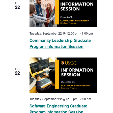
TUE
22
Tuesday, September 22 @ 12:00 pm
-
1:00 pm
Community Leadership Graduate
Program Information Session
TUE
22
Tuesday, September 22 @ 6:30 pm
-
7:30 pm
Software Engineering Graduate
Program Information Session