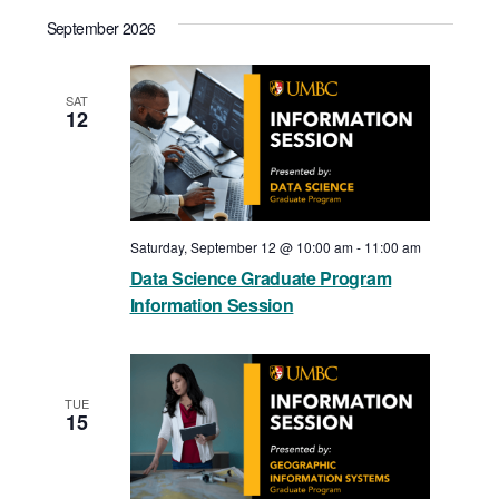
View
Select
Search
September 2026
date.
Navi
and
Views
SAT
12
Navigat
Saturday, September 12 @ 10:00 am
-
11:00 am
Data Science Graduate Program
Information Session
TUE
15