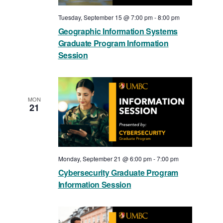
Tuesday, September 15 @ 7:00 pm
-
8:00 pm
Geographic Information Systems
Graduate Program Information
Session
MON
21
Monday, September 21 @ 6:00 pm
-
7:00 pm
Cybersecurity Graduate Program
Information Session