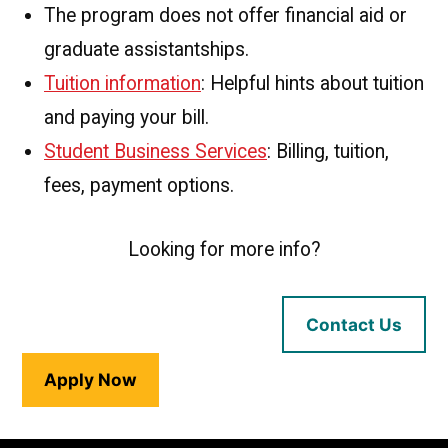
The program does not offer financial aid or
graduate assistantships.
Tuition information
: Helpful hints about tuition
and paying your bill.
Student Business Services
: Billing, tuition,
fees, payment options.
Looking for more info?
Contact Us
Apply Now