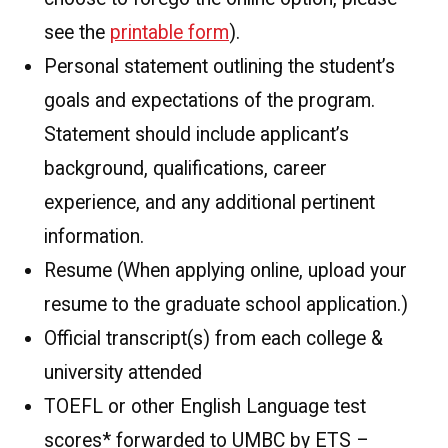
see the
printable form
).
Personal statement outlining the student’s
goals and expectations of the program.
Statement should include applicant’s
background, qualifications, career
experience, and any additional pertinent
information.
Resume (When applying online, upload your
resume to the graduate school application.)
Official transcript(s) from each college &
university attended
TOEFL or other English Language test
scores* forwarded to UMBC by ETS –