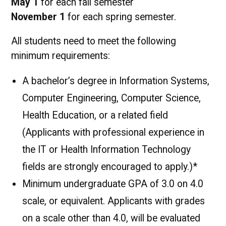
May 1
for each fall semester
November 1
for each spring semester.
All students need to meet the following
minimum requirements:
A bachelor’s degree in Information Systems,
Computer Engineering, Computer Science,
Health Education, or a related field
(Applicants with professional experience in
the IT or Health Information Technology
fields are strongly encouraged to apply.)*
Minimum undergraduate GPA of 3.0 on 4.0
scale, or equivalent. Applicants with grades
on a scale other than 4.0, will be evaluated