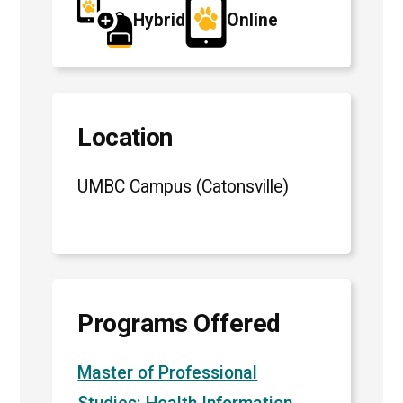
Hybrid
Online
Location
UMBC Campus (Catonsville)
Programs Offered
Master of Professional