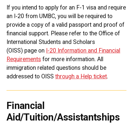
If you intend to apply for an F-1 visa and require
an I-20 from UMBC, you will be required to
provide a copy of a valid passport and proof of
financial support. Please refer to the Office of
International Students and Scholars
(OISS) page on
I-20 Information and Financial
Requirements
for more information. All
immigration related questions should be
addressed to OISS
through a Help ticket
.
Financial
Aid/Tuition/Assistantships