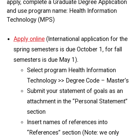
apply, complete a Graduate Degree Application
and use program name: Health Information
Technology (MPS)
Apply online
(International application for the
spring semesters is due October 1, for fall
semesters is due May 1).
Select program Health Information
Technology >> Degree Code – Master’s
Submit your statement of goals as an
attachment in the “Personal Statement”
section
Insert names of references into
“References” section (Note: we only