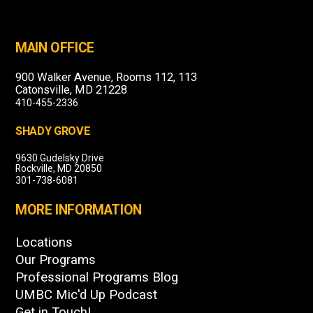
MAIN OFFICE
900 Walker Avenue, Rooms 112, 113
Catonsville, MD 21228
410-455-2336
SHADY GROVE
9630 Gudelsky Drive
Rockville, MD 20850
301-738-6081
MORE INFORMATION
Locations
Our Programs
Professional Programs Blog
UMBC Mic'd Up Podcast
Get in Touch!