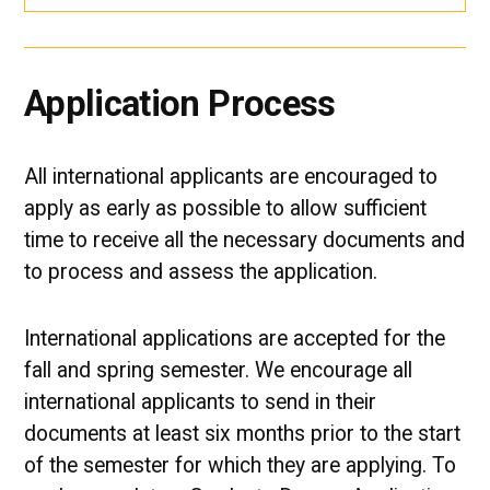
Application Process
All international applicants are encouraged to
apply as early as possible to allow sufficient
time to receive all the necessary documents and
to process and assess the application.
International applications are accepted for the
fall and spring semester. We encourage all
international applicants to send in their
documents at least six months prior to the start
of the semester for which they are applying. To