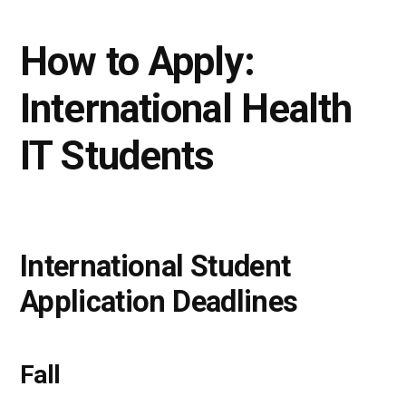
How to Apply:
International Health
IT Students
International Student
Application Deadlines
Fall