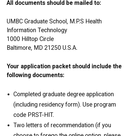
All documents should be mailed to:
UMBC Graduate School, M.P.S Health
Information Technology
1000 Hilltop Circle
Baltimore, MD 21250 U.S.A.
Your application packet should include the
following documents:
Completed graduate degree application
(including residency form). Use program
code PRST-HIT.
Two letters of recommendation (if you
choose to forego the online option, please