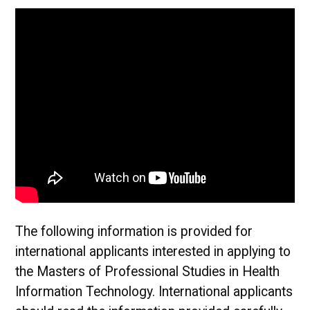
The following information is provided for
international applicants interested in applying to
the Masters of Professional Studies in Health
Information Technology. International applicants