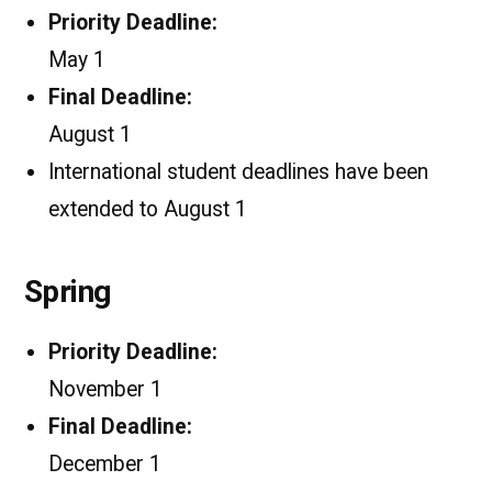
Priority Deadline:
May 1
Final Deadline:
August 1
International student deadlines have been
extended to August 1
Spring
Priority Deadline:
November 1
Final Deadline:
December 1