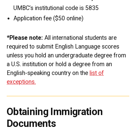
UMBC’s institutional code is 5835
Application fee ($50 online)
*Please note:
All international students are
required to submit English Language scores
unless you hold an undergraduate degree from
a U.S. institution or hold a degree from an
English-speaking country on the
list of
exceptions.
Obtaining Immigration
Documents