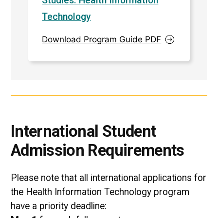
Studies: Health Information
Technology
Download Program Guide PDF
International Student
Admission Requirements
Please note that all international applications for
the Health Information Technology program
have a priority deadline: