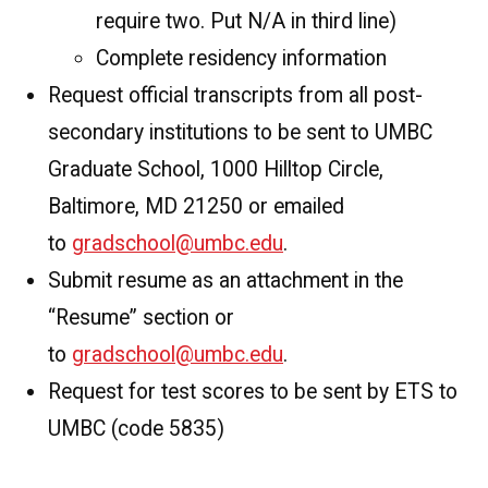
require two. Put N/A in third line)
Complete residency information
Request official transcripts from all post-
secondary institutions to be sent to UMBC
Graduate School, 1000 Hilltop Circle,
Baltimore, MD 21250 or emailed
to
gradschool@umbc.edu
.
Submit resume as an attachment in the
“Resume” section or
to
gradschool@umbc.edu
.
Request for test scores to be sent by ETS to
UMBC (code 5835)