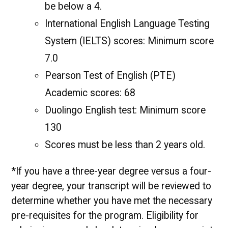
be below a 4.
International English Language Testing
System (IELTS) scores: Minimum score
7.0
Pearson Test of English (PTE)
Academic scores: 68
Duolingo English test: Minimum score
130
Scores must be less than 2 years old.
*If you have a three-year degree versus a four-
year degree, your transcript will be reviewed to
determine whether you have met the necessary
pre-requisites for the program. Eligibility for