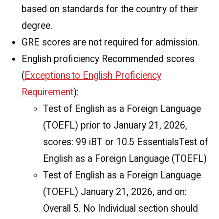
based on standards for the country of their
degree.
GRE scores are not required for admission.
English proficiency Recommended scores
(
Exceptions to English Proficiency
Requirement
):
Test of English as a Foreign Language
(TOEFL) prior to January 21, 2026,
scores: 99 iBT or 10.5 EssentialsTest of
English as a Foreign Language (TOEFL)
Test of English as a Foreign Language
(TOEFL) January 21, 2026, and on:
Overall 5. No Individual section should