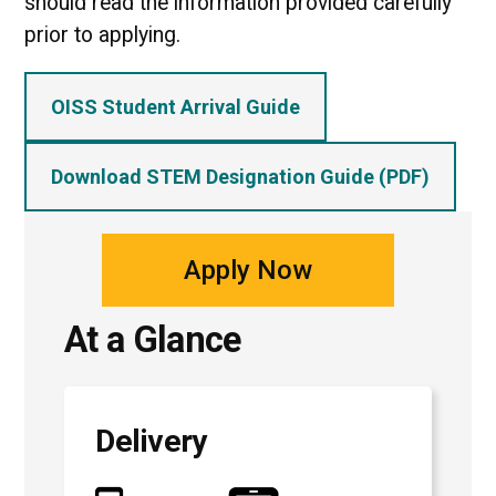
should read the information provided carefully
prior to applying.
OISS Student Arrival Guide
Download STEM Designation Guide (PDF)
Apply Now
At a Glance
Delivery