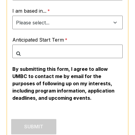
I am based in...
Anticipated Start Term
By submitting this form, I agree to allow
UMBC to contact me by email for the
purposes of following up on my interests,
including program information, application
deadlines, and upcoming events.