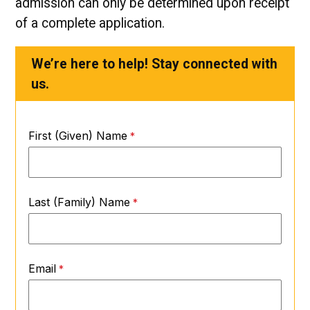
admission can only be determined upon receipt
of a complete application.
We’re here to help! Stay connected with
us.
First (Given) Name
Last (Family) Name
Email