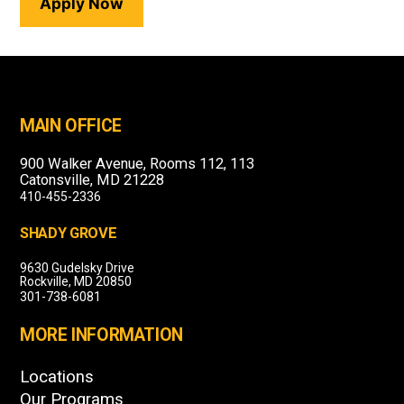
Apply Now
MAIN OFFICE
900 Walker Avenue, Rooms 112, 113
Catonsville, MD 21228
410-455-2336
SHADY GROVE
9630 Gudelsky Drive
Rockville, MD 20850
301-738-6081
MORE INFORMATION
Locations
Our Programs