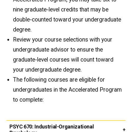
nine graduate-level credits that may be
double-counted toward your undergraduate
degree.
Review your course selections with your
undergraduate advisor to ensure the
graduate-level courses will count toward
your undergraduate degree.
The following courses are eligible for
undergraduates in the Accelerated Program
to complete:
PSYC 670:
Industrial-Organizational