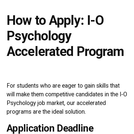
How to Apply: I-O
Psychology
Accelerated Program
For students who are eager to gain skills that
will make them competitive candidates in the I-O
Psychology job market, our accelerated
programs are the ideal solution.
Application Deadline