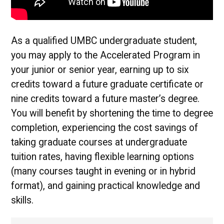
As a qualified UMBC undergraduate student,
you may apply to the Accelerated Program in
your junior or senior year, earning up to six
credits toward a future graduate certificate or
nine credits toward a future master’s degree.
You will benefit by shortening the time to degree
completion, experiencing the cost savings of
taking graduate courses at undergraduate
tuition rates, having flexible learning options
(many courses taught in evening or in hybrid
format), and gaining practical knowledge and
skills.