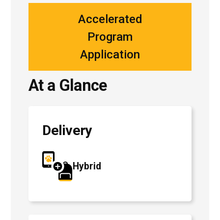
Accelerated
Program
Application
At a Glance
Delivery
Hybrid