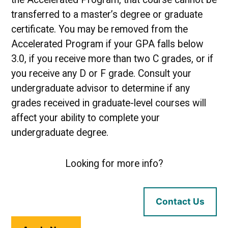
transferred to a master’s degree or graduate
certificate. You may be removed from the
Accelerated Program if your GPA falls below
3.0, if you receive more than two C grades, or if
you receive any D or F grade. Consult your
undergraduate advisor to determine if any
grades received in graduate-level courses will
affect your ability to complete your
undergraduate degree.
Looking for more info?
Contact Us