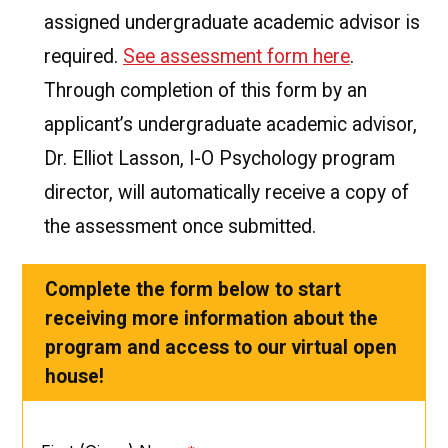
assigned undergraduate academic advisor is
required.
See assessment form here
.
Through completion of this form by an
applicant’s undergraduate academic advisor,
Dr. Elliot Lasson, I-O Psychology program
director, will automatically receive a copy of
the assessment once submitted.
Complete the form below to start
receiving more information about the
program and access to our virtual open
house!