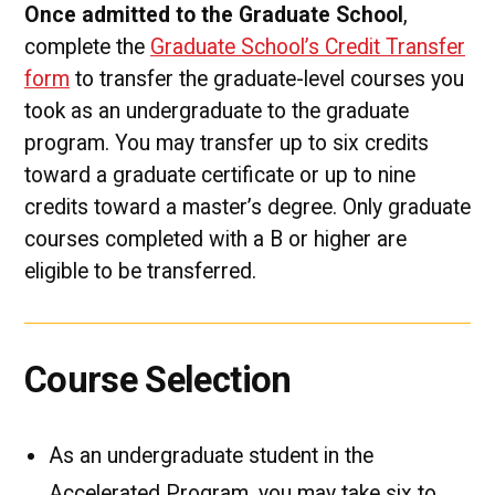
Once admitted to the Graduate School
,
complete the
Graduate School’s Credit Transfer
form
to transfer the graduate-level courses you
took as an undergraduate to the graduate
program. You may transfer up to six credits
toward a graduate certificate or up to nine
credits toward a master’s degree. Only graduate
courses completed with a B or higher are
eligible to be transferred.
Course Selection
As an undergraduate student in the
Accelerated Program, you may take six to