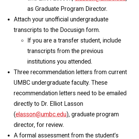
as Graduate Program Director.
Attach your unofficial undergraduate
transcripts to the Docusign form.
If you are a transfer student, include
transcripts from the previous
institutions you attended.
Three recommendation letters from current
UMBC undergraduate faculty. These
recommendation letters need to be emailed
directly to Dr. Elliot Lasson
(
elasson@umbc.edu
), graduate program
director, for review.
A formal assessment from the student’s