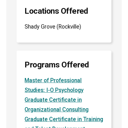
Locations Offered
Shady Grove (Rockville)
Programs Offered
Master of Professional
Studies: I-O Psychology
Graduate Certificate in
Organizational Consulting
Graduate Certificate in Training