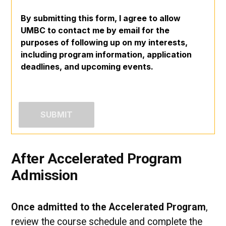
By submitting this form, I agree to allow
UMBC to contact me by email for the
purposes of following up on my interests,
including program information, application
deadlines, and upcoming events.
After Accelerated Program
Admission
Once admitted to the Accelerated Program
,
review the course schedule and complete the