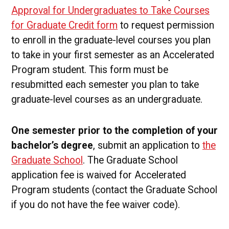
Approval for Undergraduates to Take Courses
for Graduate Credit form
to request permission
to enroll in the graduate-level courses you plan
to take in your first semester as an Accelerated
Program student. This form must be
resubmitted each semester you plan to take
graduate-level courses as an undergraduate.
One semester prior to the completion of your
bachelor’s degree
, submit an application to
the
Graduate School
. The Graduate School
application fee is waived for Accelerated
Program students (contact the Graduate School
if you do not have the fee waiver code).