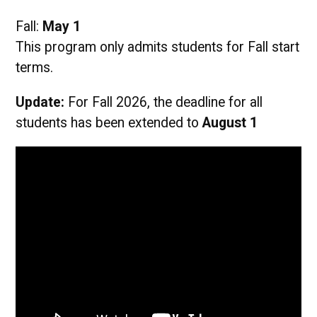
Fall:
May 1
This program only admits students for Fall start
terms.
Update:
For Fall 2026, the deadline for all
students has been extended to
August 1