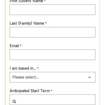
First (Given) Name
Last (Family) Name
Email
I am based in...
Anticipated Start Term