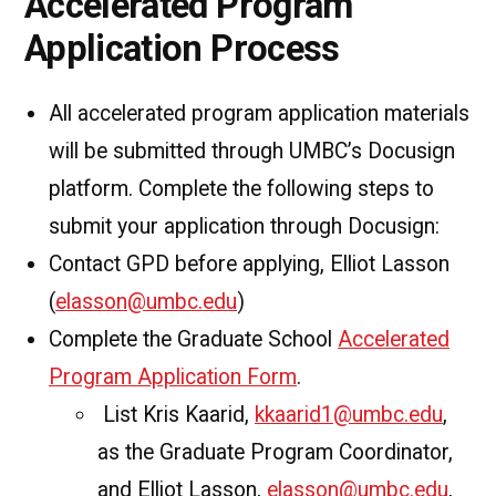
Accelerated Program
Application Process
All accelerated program application materials
will be submitted through UMBC’s Docusign
platform. Complete the following steps to
submit your application through Docusign:
Contact GPD before applying, Elliot Lasson
(
elasson@umbc.edu
)
Complete the Graduate School
Accelerated
Program Application Form
.
List Kris Kaarid,
kkaarid1@umbc.edu
,
as the Graduate Program Coordinator,
and Elliot Lasson,
elasson@umbc.edu
,