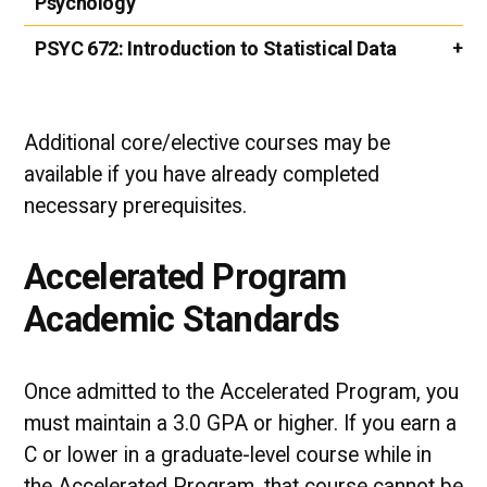
Psychology
PSYC 672:
Introduction to Statistical Data
Additional core/elective courses may be
available if you have already completed
necessary prerequisites.
Accelerated Program
Academic Standards
Once admitted to the Accelerated Program, you
must maintain a 3.0 GPA or higher. If you earn a
C or lower in a graduate-level course while in
the Accelerated Program, that course cannot be