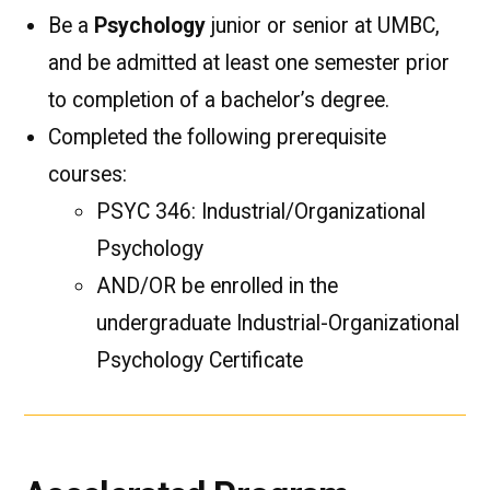
Be a
Psychology
junior or senior at UMBC,
and be admitted at least one semester prior
to completion of a bachelor’s degree.
Completed the following prerequisite
courses:
PSYC 346: Industrial/Organizational
Psychology
AND/OR be enrolled in the
undergraduate Industrial-Organizational
Psychology Certificate