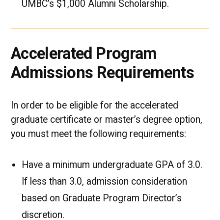
UMBC’s $1,000 Alumni Scholarship.
Accelerated Program
Admissions Requirements
In order to be eligible for the accelerated
graduate certificate or master’s degree option,
you must meet the following requirements:
Have a minimum undergraduate GPA of 3.0.
If less than 3.0, admission consideration
based on Graduate Program Director’s
discretion.