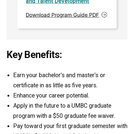
and Talent Development
Download Program Guide PDF
Key Benefits:
Earn your bachelor’s and master’s or
certificate in as little as five years.
Enhance your career potential.
Apply in the future to a UMBC graduate
program with a $50 graduate fee waiver.
Pay toward your first graduate semester with