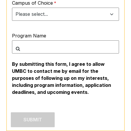
Campus of Choice
Program Name
By submitting this form, I agree to allow
UMBC to contact me by email for the
purposes of following up on my interests,
including program information, application
deadlines, and upcoming events.