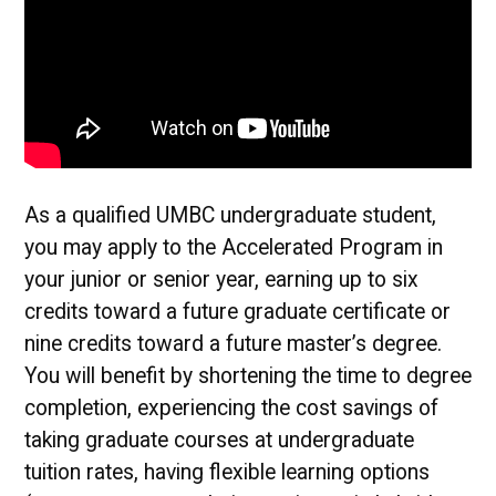
As a qualified UMBC undergraduate student,
you may apply to the Accelerated Program in
your junior or senior year, earning up to six
credits toward a future graduate certificate or
nine credits toward a future master’s degree.
You will benefit by shortening the time to degree
completion, experiencing the cost savings of
taking graduate courses at undergraduate
tuition rates, having flexible learning options