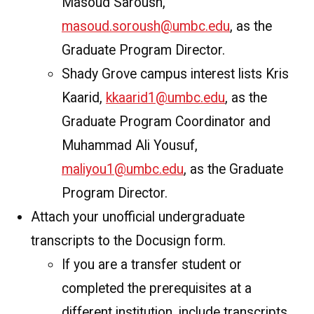
Masoud Saroush,
masoud.soroush@umbc.edu
, as the
Graduate Program Director.
Shady Grove campus interest lists Kris
Kaarid,
kkaarid1@umbc.edu
, as the
Graduate Program Coordinator and
Muhammad Ali Yousuf,
maliyou1@umbc.edu
, as the Graduate
Program Director.
Attach your unofficial undergraduate
transcripts to the Docusign form.
If you are a transfer student or
completed the prerequisites at a
different institution, include transcripts