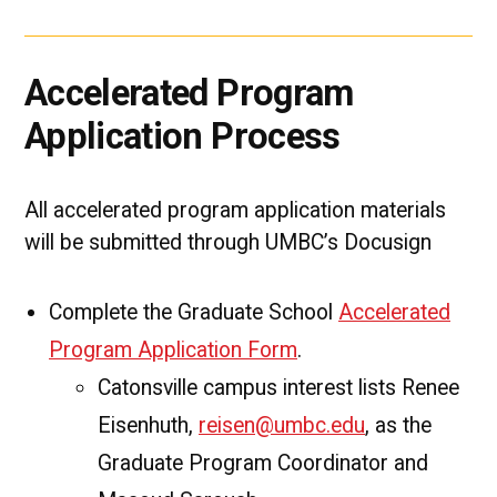
Accelerated Program
Application Process
All accelerated program application materials
will be submitted through UMBC’s Docusign
Complete the Graduate School
Accelerated
Program Application Form
.
Catonsville campus interest lists Renee
Eisenhuth,
reisen@umbc.edu
, as the
Graduate Program Coordinator and