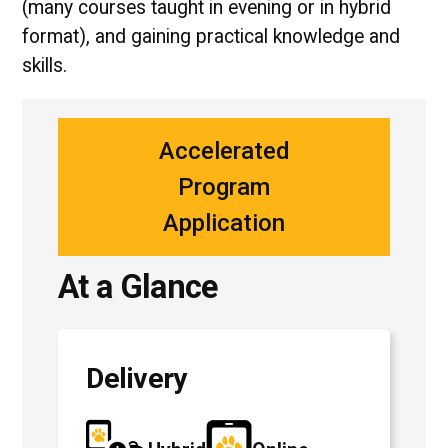
(many courses taught in evening or in hybrid
format), and gaining practical knowledge and
skills.
Accelerated
Program
Application
At a Glance
Delivery