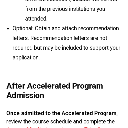
from the previous institutions you
attended.
Optional: Obtain and attach recommendation
letters. Recommendation letters are not
required but may be included to support your
application.
After Accelerated Program
Admission
Once admitted to the Accelerated Program
,
review the course schedule and complete the