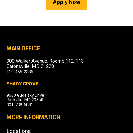
Apply Now
MAIN OFFICE
900 Walker Avenue, Rooms 112, 113
Catonsville, MD 21228
410-455-2336
SHADY GROVE
9630 Gudelsky Drive
Rockville, MD 20850
301-738-6081
MORE INFORMATION
Locations