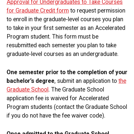
Approval for Undergraduates to Take Courses
for Graduate Credit form
to request permission
to enroll in the graduate-level courses you plan
to take in your first semester as an Accelerated
Program student. This form must be
resubmitted each semester you plan to take
graduate-level courses as an undergraduate.
One semester prior to the completion of your
bachelor’s degree
, submit an application to
the
Graduate School
. The Graduate School
application fee is waived for Accelerated
Program students (contact the Graduate School
if you do not have the fee waiver code).
Once admitted to the Graduate School
,