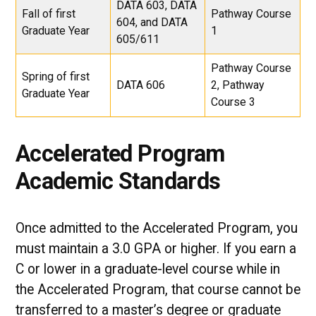
DATA 603, DATA
Fall of first
Pathway Course
604, and DATA
Graduate Year
1
605/611
Pathway Course
Spring of first
DATA 606
2, Pathway
Graduate Year
Course 3
Accelerated Program
Academic Standards
Once admitted to the Accelerated Program, you
must maintain a 3.0 GPA or higher. If you earn a
C or lower in a graduate-level course while in
the Accelerated Program, that course cannot be
transferred to a master’s degree or graduate