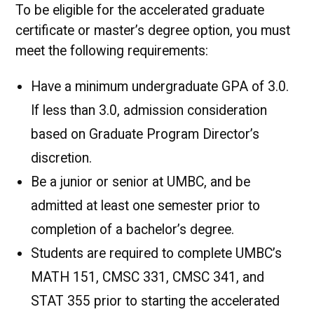
To be eligible for the accelerated graduate
certificate or master’s degree option, you must
meet the following requirements:
Have a minimum undergraduate GPA of 3.0.
If less than 3.0, admission consideration
based on Graduate Program Director’s
discretion.
Be a junior or senior at UMBC, and be
admitted at least one semester prior to
completion of a bachelor’s degree.
Students are required to complete UMBC’s
MATH 151, CMSC 331, CMSC 341, and
STAT 355 prior to starting the accelerated