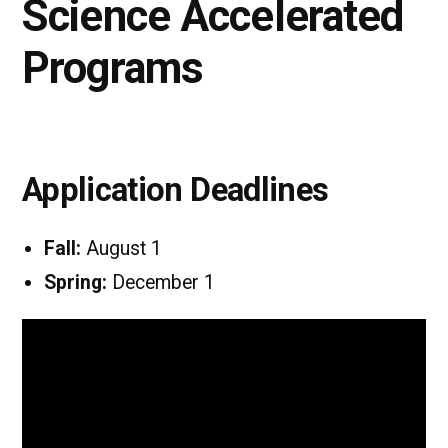
Science Accelerated
Programs
Application Deadlines
Fall:
August 1
Spring:
December 1