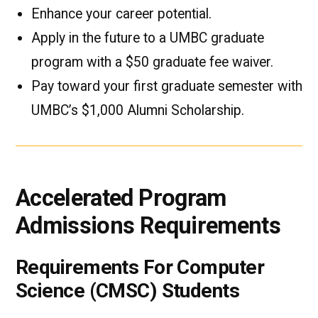
Enhance your career potential.
Apply in the future to a UMBC graduate
program with a $50 graduate fee waiver.
Pay toward your first graduate semester with
UMBC’s $1,000 Alumni Scholarship.
Accelerated Program
Admissions Requirements
Requirements For Computer
Science (CMSC) Students