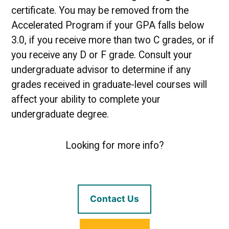
certificate. You may be removed from the
Accelerated Program if your GPA falls below
3.0, if you receive more than two C grades, or if
you receive any D or F grade. Consult your
undergraduate advisor to determine if any
grades received in graduate-level courses will
affect your ability to complete your
undergraduate degree.
Looking for more info?
Contact Us