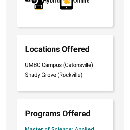
Hybrid
Online
Locations Offered
UMBC Campus (Catonsville)
Shady Grove (Rockville)
Programs Offered
Master of Science: Applied