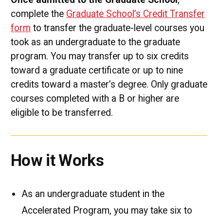
complete the
Graduate School’s Credit Transfer
form
to transfer the graduate-level courses you
took as an undergraduate to the graduate
program. You may transfer up to six credits
toward a graduate certificate or up to nine
credits toward a master’s degree. Only graduate
courses completed with a B or higher are
eligible to be transferred.
How it Works
As an undergraduate student in the
Accelerated Program, you may take six to