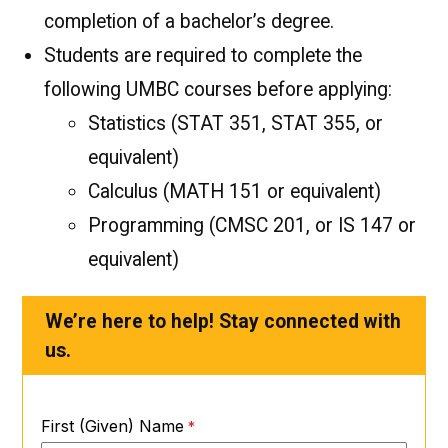
completion of a bachelor’s degree.
Students are required to complete the
following UMBC courses before applying:
Statistics (STAT 351, STAT 355, or
equivalent)
Calculus (MATH 151 or equivalent)
Programming (CMSC 201, or IS 147 or
equivalent)
We’re here to help! Stay connected with
us.
First (Given) Name