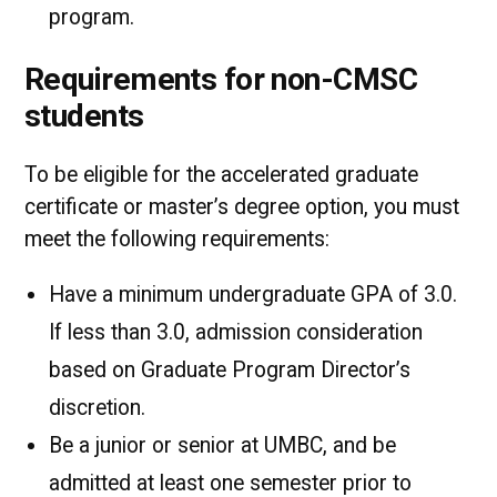
program.
Requirements for non-CMSC
students
To be eligible for the accelerated graduate
certificate or master’s degree option, you must
meet the following requirements:
Have a minimum undergraduate GPA of 3.0.
If less than 3.0, admission consideration
based on Graduate Program Director’s
discretion.
Be a junior or senior at UMBC, and be
admitted at least one semester prior to