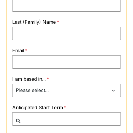
Last (Family) Name
Email
I am based in...
Anticipated Start Term