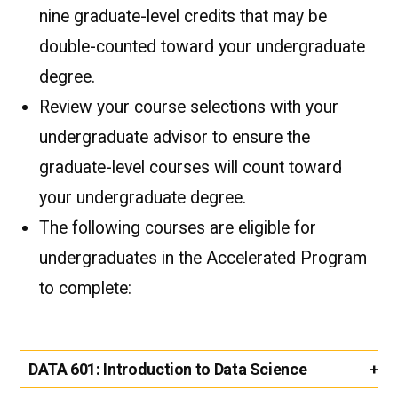
nine graduate-level credits that may be
double-counted toward your undergraduate
degree.
Review your course selections with your
undergraduate advisor to ensure the
graduate-level courses will count toward
your undergraduate degree.
The following courses are eligible for
undergraduates in the Accelerated Program
to complete:
DATA 601:
Introduction to Data Science