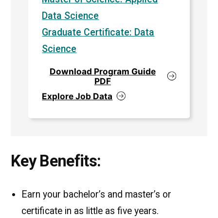
Data Science
Graduate Certificate: Data
Science
Download Program Guide
PDF
Explore Job Data
Key Benefits:
Earn your bachelor’s and master’s or
certificate in as little as five years.