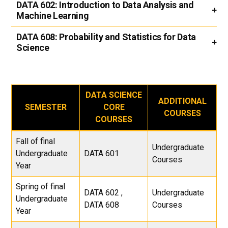
DATA 602:
Introduction to Data Analysis and
Machine Learning
DATA 608:
Probability and Statistics for Data
Science
DATA SCIENCE
ADDITIONAL
SEMESTER
CORE
COURSES
COURSES
Fall of final
Undergraduate
Undergraduate
DATA 601
Courses
Year
Spring of final
DATA 602 ,
Undergraduate
Undergraduate
DATA 608
Courses
Year