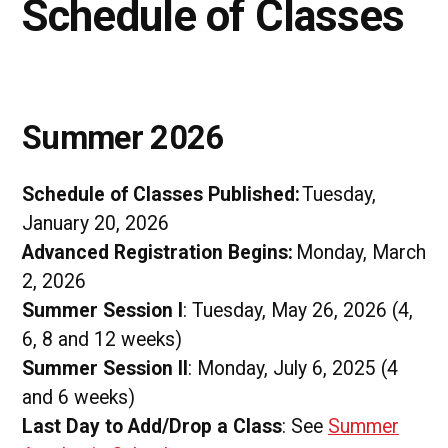
Schedule of Classes
Summer 2026
Schedule of Classes Published:
Tuesday,
January 20, 2026
Advanced Registration Begins:
Monday, March
2, 2026
Summer Session I
: Tuesday, May 26, 2026 (4,
6, 8 and 12 weeks)
Summer Session II
: Monday, July 6, 2025 (4
and 6 weeks)
Last Day to Add/Drop a Class
: See
Summer