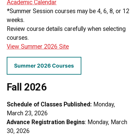
Academic Calendar
*Summer Session courses may be 4, 6, 8, or 12
weeks.
Review course details carefully when selecting
courses.
View Summer 2026 Site
Summer 2026 Courses
Fall 2026
Schedule of Classes Published:
Monday,
March 23, 2026
Advance Registration Begins
: Monday, March
30, 2026