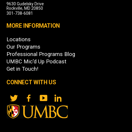
9630 Gudelsky Drive
Rockville, MD 20850
301-738-6081
MORE INFORMATION
Locations
Our Programs
Professional Programs Blog
UMBC Mic'd Up Podcast
Get in Touch!
CONNECT WITH US