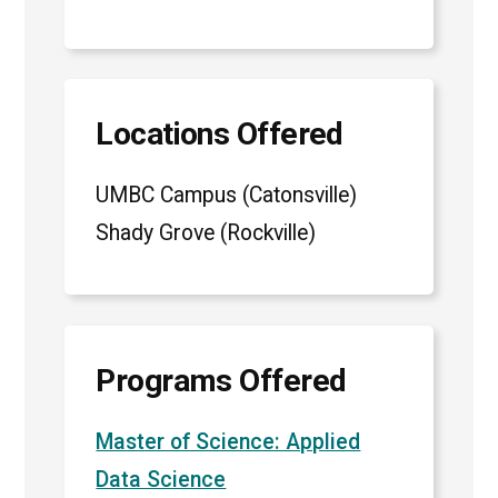
Locations Offered
UMBC Campus (Catonsville)
Shady Grove (Rockville)
Programs Offered
Master of Science: Applied
Data Science