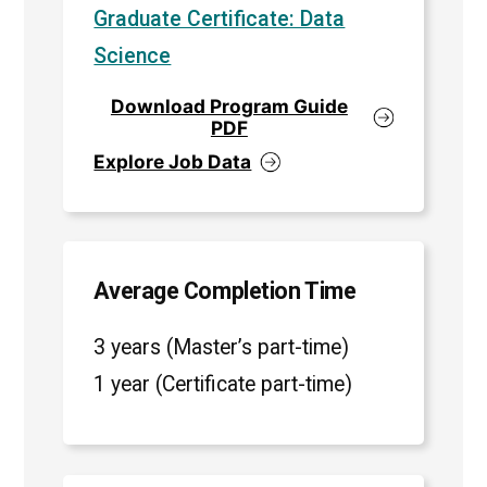
Graduate Certificate: Data
Science
Download Program Guide
PDF
Explore Job Data
Average Completion Time
3 years (Master’s part-time)
1 year (Certificate part-time)