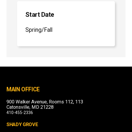
Start Date
Spring/Fall
MAIN OFFICE
900 Walker Avenue, Rooms 112, 113
Catonsville, MD 21228
410-455-2336
SHADY GROVE