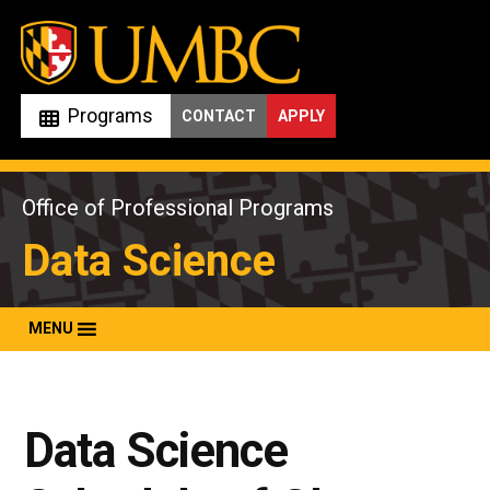
Skip
to
content
Programs
CONTACT
APPLY
Office of Professional Programs
Data Science
MENU
Data Science