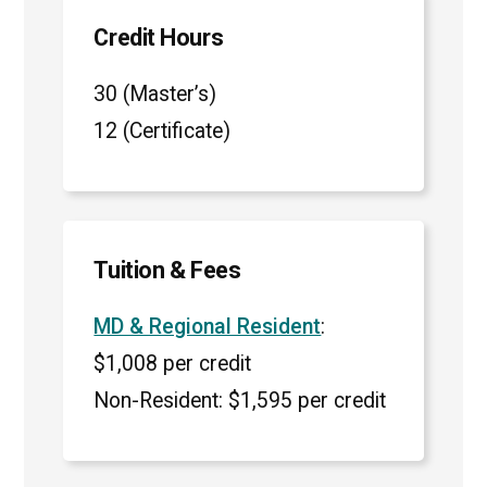
Credit Hours
30 (Master’s)
12 (Certificate)
Tuition & Fees
MD & Regional Resident
:
$1,008 per credit
Non-Resident: $1,595 per credit