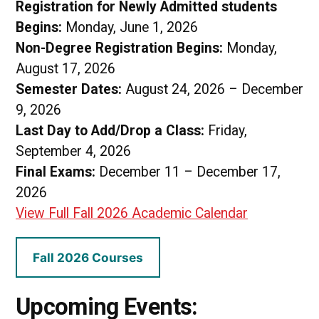
Registration for Newly Admitted students
Begins:
Monday, June 1, 2026
Non-Degree Registration Begins:
Monday,
August 17, 2026
Semester Dates:
August 24, 2026 – December
9, 2026
Last Day to Add/Drop a Class:
Friday,
September 4, 2026
Final Exams:
December 11 – December 17,
2026
View Full Fall 2026 Academic Calendar
Fall 2026 Courses
Upcoming Events: