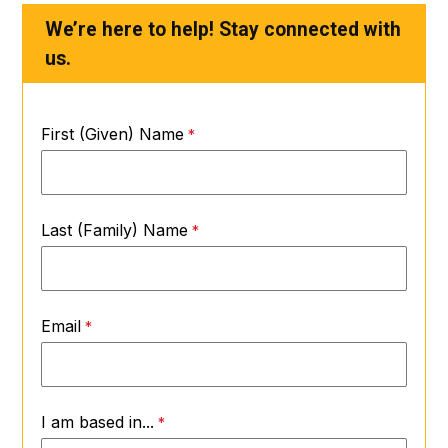
We’re here to help! Stay connected with
us.
First (Given) Name
Last (Family) Name
Email
I am based in...