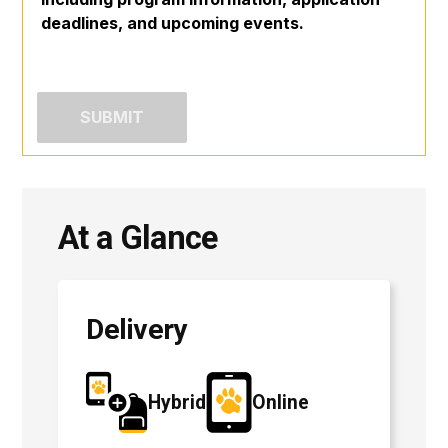
deadlines, and upcoming events.
At a Glance
Delivery
Hybrid
Online