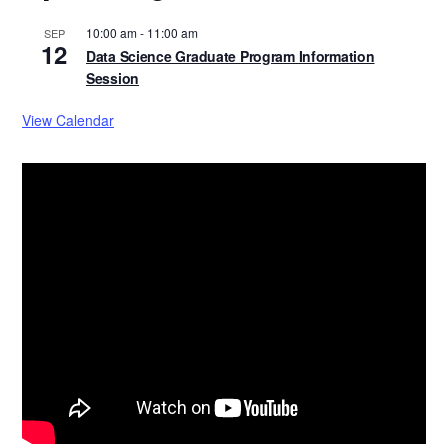
10:00 am
-
11:00 am
SEP
12
Data Science Graduate Program Information
Session
View Calendar