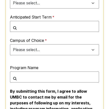
Anticipated Start Term
Campus of Choice
Program Name
By submitting this form, I agree to allow
UMBC to contact me by email for the
purposes of following up on my interests,
including program information, application