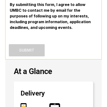
By submitting this form, I agree to allow
UMBC to contact me by email for the
purposes of following up on my interests,
including program information, application
deadlines, and upcoming events.
At a Glance
Delivery