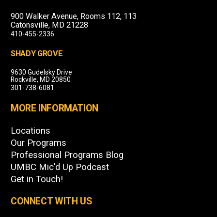
900 Walker Avenue, Rooms 112, 113
Catonsville, MD 21228
410-455-2336
SHADY GROVE
9630 Gudelsky Drive
Rockville, MD 20850
301-738-6081
MORE INFORMATION
Locations
Our Programs
Professional Programs Blog
UMBC Mic'd Up Podcast
Get in Touch!
CONNECT WITH US