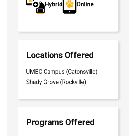
Hybrid
Online
Locations Offered
UMBC Campus (Catonsville)
Shady Grove (Rockville)
Programs Offered