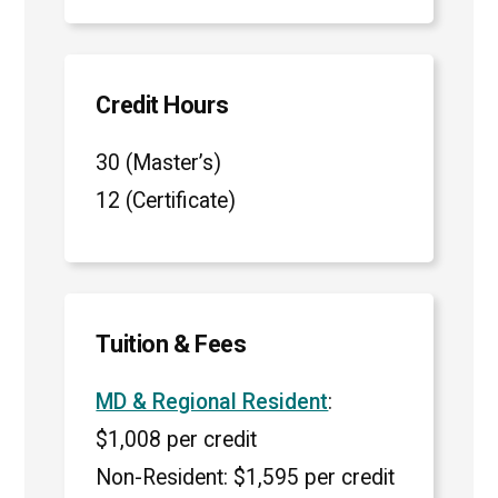
Credit Hours
30 (Master’s)
12 (Certificate)
Tuition & Fees
MD & Regional Resident
:
$1,008 per credit
Non-Resident: $1,595 per credit