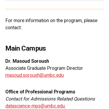
For more information on the program, please
contact:
Main Campus
Dr. Masoud Soroush
Associate Graduate Program Director
masoud.soroush@umbc.edu
Office of Professional Programs
Contact for Admissions Related Questions
datascience-mps@umbc.edu