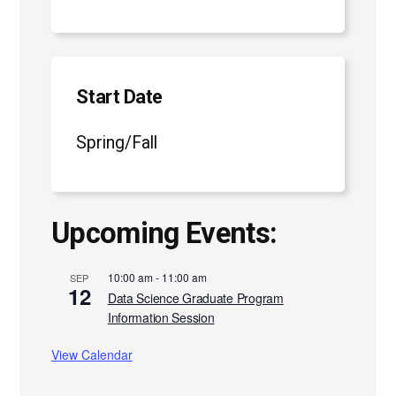
Start Date
Spring/Fall
Upcoming Events:
10:00 am
-
11:00 am
SEP
12
Data Science Graduate Program
Information Session
View Calendar