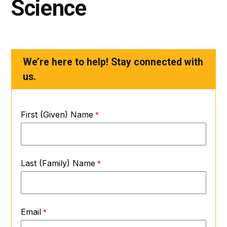
Science
We’re here to help! Stay connected with
us.
First (Given) Name
Last (Family) Name
Email