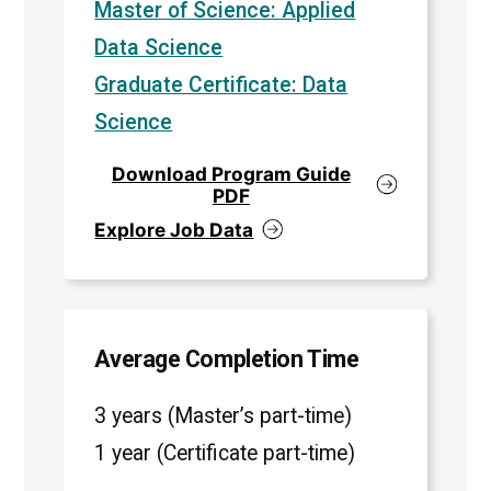
Master of Science: Applied
Data Science
Graduate Certificate: Data
Science
Download Program Guide
PDF
Explore Job Data
Average Completion Time
3 years (Master’s part-time)
1 year (Certificate part-time)