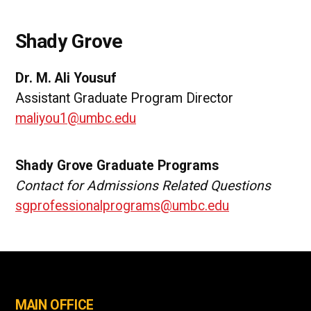
Shady Grove
Dr. M. Ali Yousuf
Assistant Graduate Program Director
maliyou1@umbc.edu
Shady Grove Graduate Programs
Contact for Admissions Related Questions
sgprofessionalprograms@umbc.edu
MAIN OFFICE