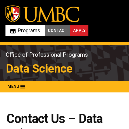
Skip
to
content
Programs
CONTACT
APPLY
Office of Professional Programs
Data Science
MENU
Contact Us – Data