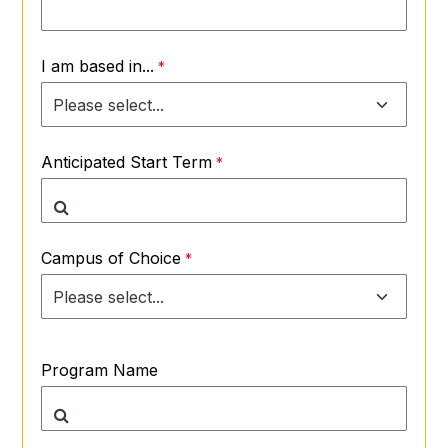
I am based in...
Anticipated Start Term
Campus of Choice
Program Name