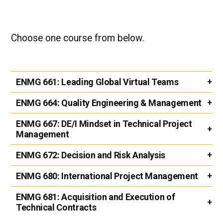
Choose one course from below.
ENMG 661:
Leading Global Virtual Teams
ENMG 664:
Quality Engineering & Management
ENMG 667:
DE/I Mindset in Technical Project
Management
ENMG 672:
Decision and Risk Analysis
ENMG 680:
International Project Management
ENMG 681:
Acquisition and Execution of
Technical Contracts