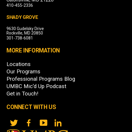
410-455-2336
SHADY GROVE
9630 Gudelsky Drive
Rockville, MD 20850
301-738-6081
MORE INFORMATION
Locations
Our Programs
Professional Programs Blog
UMBC Mic'd Up Podcast
Get in Touch!
CONNECT WITH US