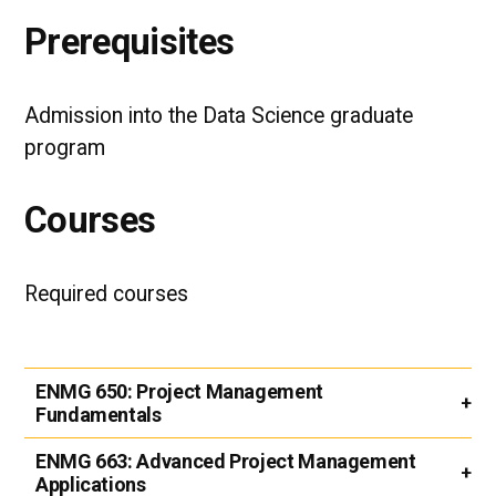
Prerequisites
Admission into the Data Science graduate
program
Courses
Required courses
ENMG 650:
Project Management
Fundamentals
ENMG 663:
Advanced Project Management
Applications