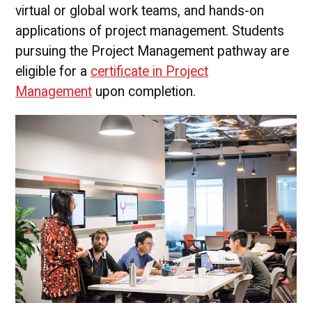
virtual or global work teams, and hands-on
applications of project management. Students
pursuing the Project Management pathway are
eligible for a
certificate in Project
Management
upon completion.