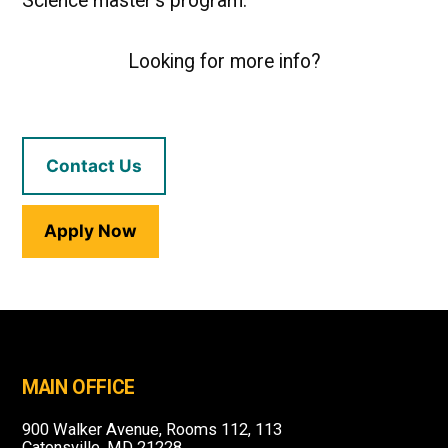
Science master’s program.
Looking for more info?
Contact Us
Apply Now
MAIN OFFICE
900 Walker Avenue, Rooms 112, 113
Catonsville, MD 21228