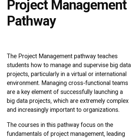
Project Management
Pathway
The Project Management pathway teaches
students how to manage and supervise big data
projects, particularly in a virtual or international
environment. Managing cross-functional teams
are a key element of successfully launching a
big data projects, which are extremely complex
and increasingly important to organizations.
The courses in this pathway focus on the
fundamentals of project management, leading