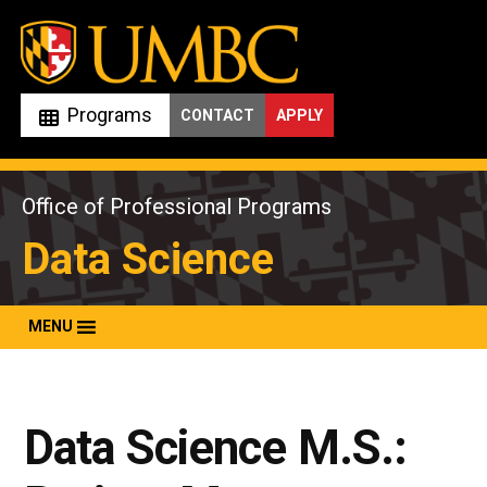
Skip
to
content
Programs
CONTACT
APPLY
Office of Professional Programs
Data Science
MENU
Data Science M.S.: