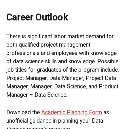
Career Outlook
There is significant labor market demand for
both qualified project management
professionals and employees with knowledge
of data science skills and knowledge. Possible
job titles for graduates of the program include:
Project Manager, Data Manager, Project Data
Manager, Manager, Data Science, and Product
Manager – Data Science.
Download the
Academic Planning Form
as
unofficial guidance in planning your Data