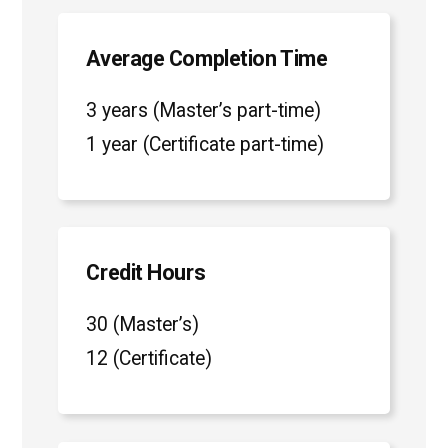
Average Completion Time
3 years (Master’s part-time)
1 year (Certificate part-time)
Credit Hours
30 (Master’s)
12 (Certificate)