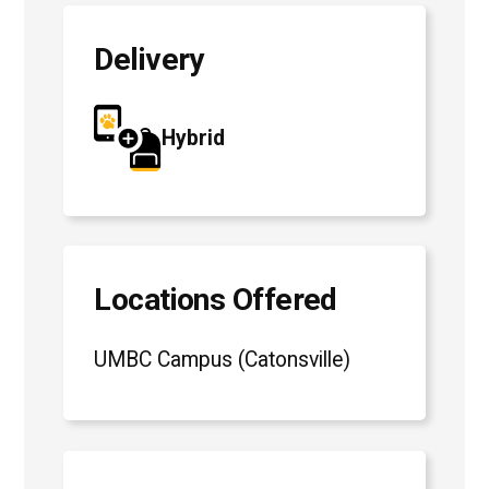
Delivery
Hybrid
Locations Offered
UMBC Campus (Catonsville)