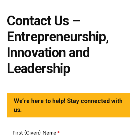
Contact Us –
Entrepreneurship,
Innovation and
Leadership
We’re here to help! Stay connected with
us.
First (Given) Name