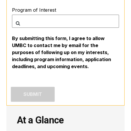
Program of Interest
By submitting this form, I agree to allow
UMBC to contact me by email for the
purposes of following up on my interests,
including program information, application
deadlines, and upcoming events.
At a Glance