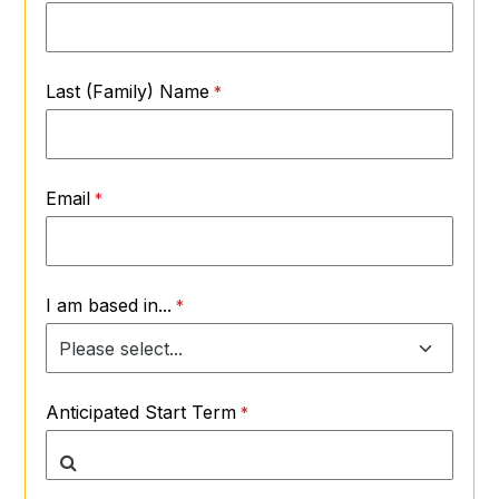
Last (Family) Name
Email
I am based in...
Anticipated Start Term