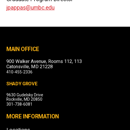
jpappas@umbc.edu
MAIN OFFICE
900 Walker Avenue, Rooms 112, 113
Catonsville, MD 21228
410-455-2336
SHADY GROVE
9630 Gudelsky Drive
Rockville, MD 20850
301-738-6081
MORE INFORMATION