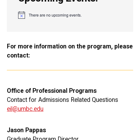
There are no upcoming events.
N
o
t
i
c
e
For more information on the program, please
contact:
Office of Professional Programs
Contact for Admissions Related Questions
eil@umbc.edu
Jason Pappas
Graduate Program Director