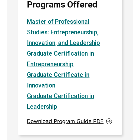
Programs Offered
Master of Professional
Studies: Entrepreneurship,
Innovation, and Leadership
Graduate Certification in
Entrepreneurship
Graduate Certificate in
Innovation
Graduate Certification in
Leadership
Download Program Guide PDF