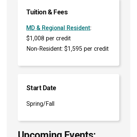
Tuition & Fees
MD & Regional Resident
:
$1,008 per credit
Non-Resident: $1,595 per credit
Start Date
Spring/Fall
Upcoming Events: