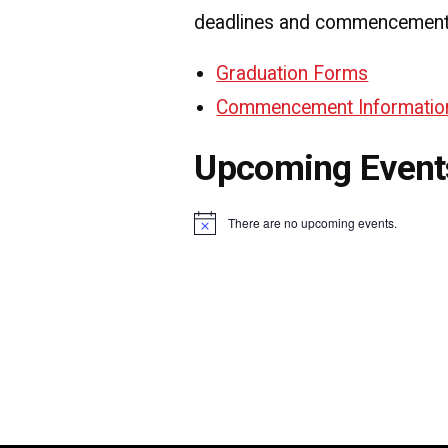
deadlines and commencement 
Graduation Forms
Commencement Informatio
Upcoming Event
There are no upcoming events.
Notice