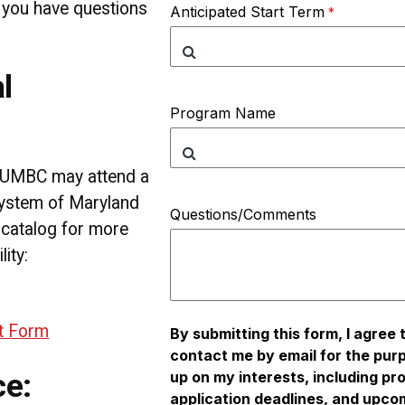
f you have questions
Anticipated Start Term
l
Program Name
t UMBC may attend a
System of Maryland
Questions/Comments
 catalog for more
lity:
nt Form
By submitting this form, I agree
contact me by email for the pur
ce:
up on my interests, including pr
application deadlines, and upco