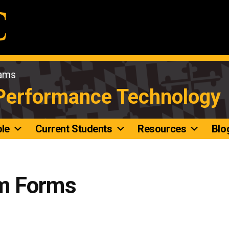
rams
 Performance Technology
le
Current Students
Resources
Blo
m Forms