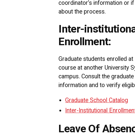
coordinator’s information or i
about the process.
Inter-institutiona
Enrollment:
Graduate students enrolled a
course at another University 
campus. Consult the graduate
information and to verify eligibi
Graduate School Catalog
Inter-Institutional Enrollme
Leave Of Absen