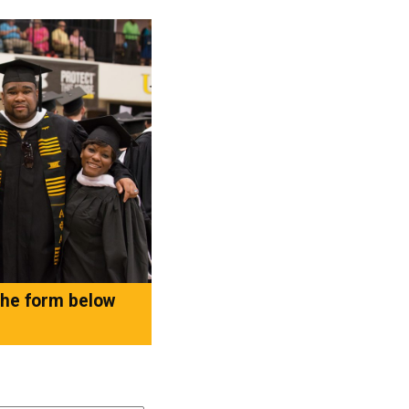
 the form below