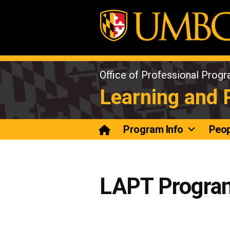
Skip
to
content
Office of Professional Prog
Learning and
Program Info
Peop
LAPT Progra