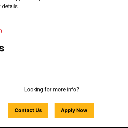
details.
n
s
Looking for more info?
Contact Us
Apply Now