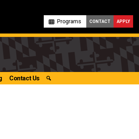
Programs
CONTACT
APPLY
g
Contact Us