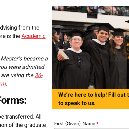
dvising from the
re is the
Academic
T Master’s became a
 you were admitted
 are using the
36-
orm
.
We’re here to help! Fill out
Forms:
to speak to us.
 transferred. All
First (Given) Name
etion of the graduate