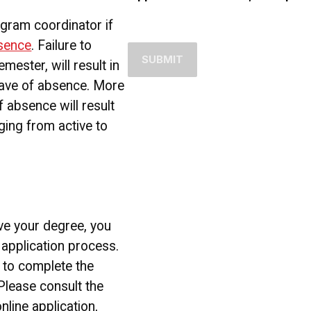
ogram coordinator if
bsence
. Failure to
emester, will result in
eave of absence. More
 absence will result
ging from active to
ve your degree, you
application process.
k to complete the
 Please consult the
line application,