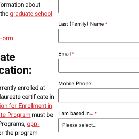
formation about
 the
graduate school
Last (Family) Name
 Form
Email
ate
cation:
Mobile Phone
rently enrolled at
reate certificate in
ion for Enrollment in
I am based in...
cate Program
must be
 Programs,
opp-
for the program