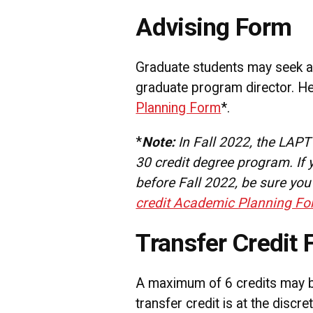
Advising Form
Graduate students may seek a
graduate program director. He
Planning Form
*.
*
Note:
In Fall 2022, the LAP
30 credit degree program. If
before Fall 2022, be sure you
credit Academic Planning F
Transfer Credit 
A maximum of 6 credits may be
transfer credit is at the discr