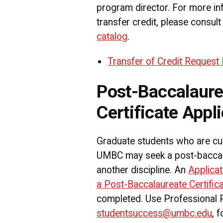
program director. For more in
transfer credit, please consult
catalog
.
Transfer of Credit Request
Post-Baccalaure
Certificate Appli
Graduate students who are cur
UMBC may seek a post-baccalau
another discipline. An
Applicat
a Post-Baccalaureate Certifi
completed. Use Professional
studentsuccess@umbc.edu
, 