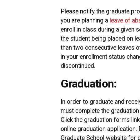
Please notify the graduate pr
you are planning a
leave of a
enroll in class during a given s
the student being placed on l
than two consecutive leaves of
in your enrollment status chan
discontinued.
Graduation:
In order to graduate and recei
must complete the graduation 
Click the graduation forms lin
online graduation application.
Graduate School website for on