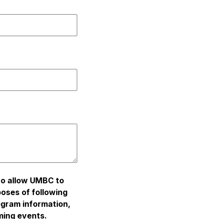
 to allow UMBC to
poses of following
ogram information,
ming events.