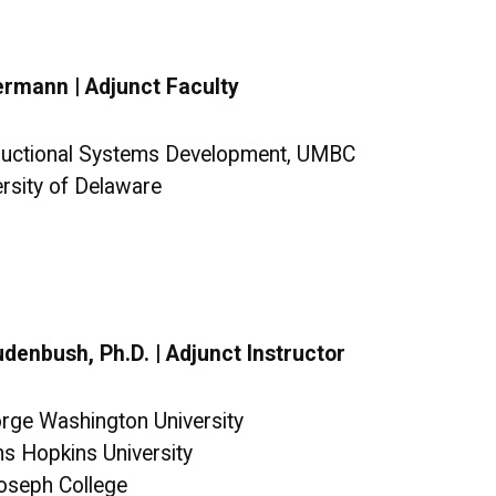
ermann | Adjunct Faculty
tructional Systems Development, UMBC
ersity of Delaware
denbush, Ph.D. | Adjunct Instructor
orge Washington University
ns Hopkins University
Joseph College