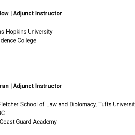
ow | Adjunct Instructor
ns Hopkins University
vidence College
ran | Adjunct Instructor
 Fletcher School of Law and Diplomacy, Tufts Universit
BC
S. Coast Guard Academy