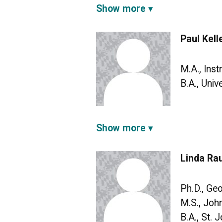
Show more
Paul Kell
M.A., Ins
B.A., Univ
Show more
Linda Rau
Ph.D., Ge
M.S., Joh
B.A., St. 