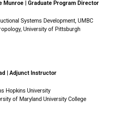
e Munroe | Graduate Program Director
tructional Systems Development, UMBC
ropology, University of Pittsburgh
d | Adjunct Instructor
ns Hopkins University
ersity of Maryland University College