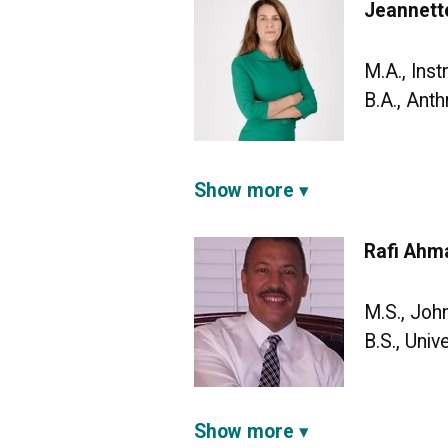
Jeannett
M.A., Ins
B.A., Anth
Show more
Rafi Ahma
M.S., Joh
B.S., Univ
Show more