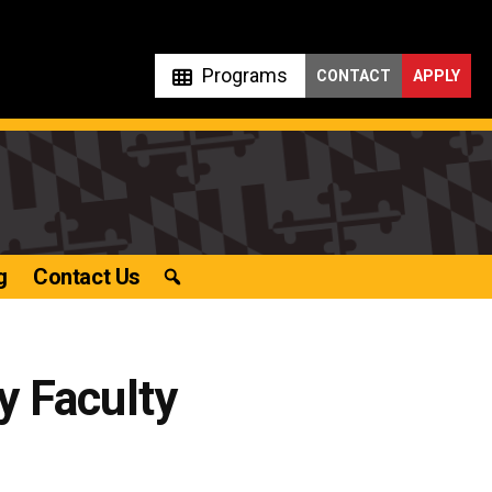
Programs
CONTACT
APPLY
g
Contact Us
y Faculty