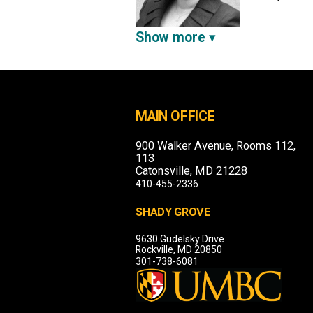
Show more
MAIN OFFICE
900 Walker Avenue, Rooms 112,
113
Catonsville, MD 21228
410-455-2336
SHADY GROVE
9630 Gudelsky Drive
Rockville, MD 20850
301-738-6081