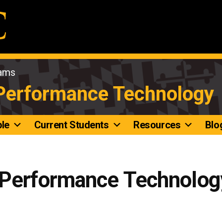
rams
 Performance Technology
le
Current Students
Resources
Blo
 Performance Technolog