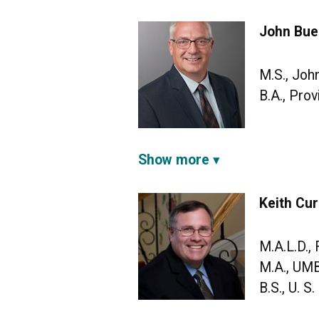
John Buel
M.S., Joh
B.A., Pro
Show more
Keith Cur
M.A.L.D.,
M.A., UM
B.S., U. 