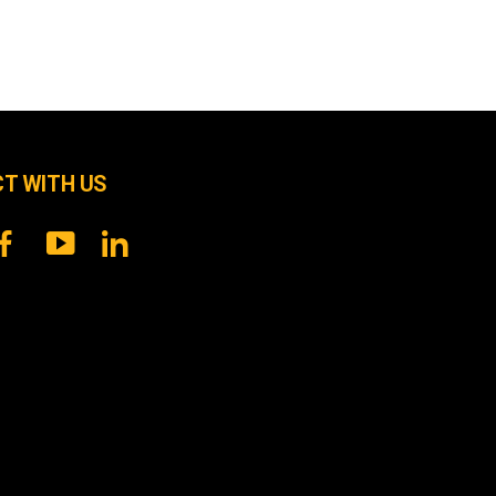
T WITH US