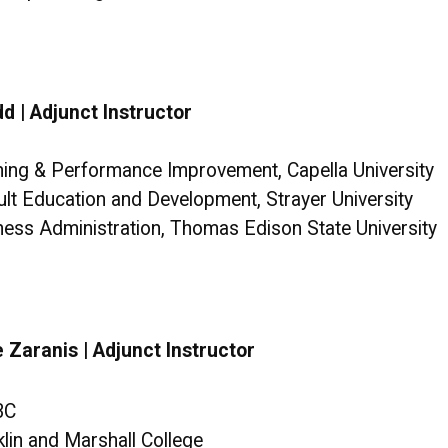
d | Adjunct Instructor
ining & Performance Improvement, Capella University
ult Education and Development, Strayer University
iness Administration, Thomas Edison State University
 Zaranis | Adjunct Instructor
BC
klin and Marshall College