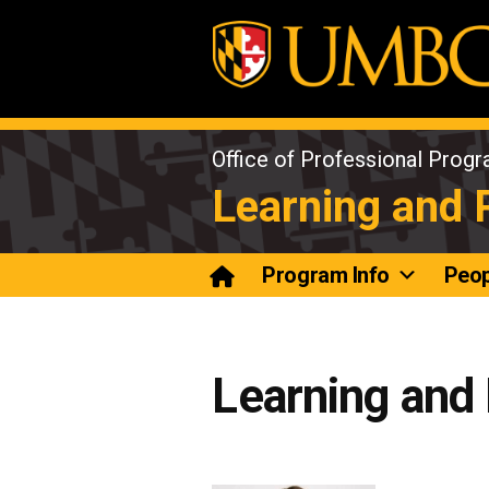
Skip
to
content
Office of Professional Prog
Learning and
Program Info
Peop
Learning and