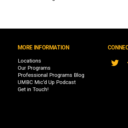
MORE INFORMATION
CONNEC
Locations
Our Programs
Professional Programs Blog
UMBC Mic'd Up Podcast
Get in Touch!