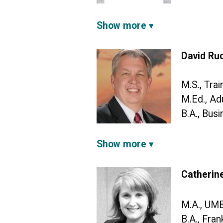
Show more
David Rud
M.S., Tra
M.Ed., Ad
B.A., Bus
Show more
Catherine
M.A., UM
B.A., Fran