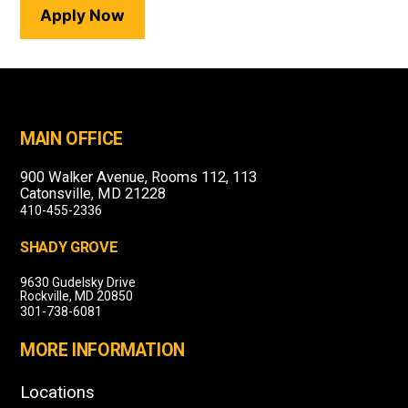
Apply Now
MAIN OFFICE
900 Walker Avenue, Rooms 112, 113
Catonsville, MD 21228
410-455-2336
SHADY GROVE
9630 Gudelsky Drive
Rockville, MD 20850
301-738-6081
MORE INFORMATION
Locations