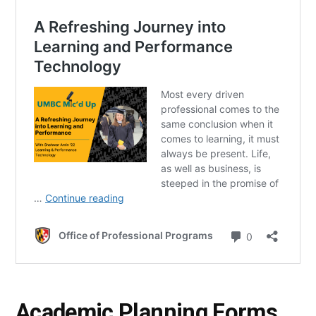
Academic Planning Forms