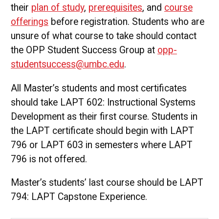
their
plan of study
,
prerequisites
, and
course
offerings
before registration. Students who are
unsure of what course to take should contact
the OPP Student Success Group at
opp-
studentsuccess@umbc.edu
.
All Master’s students and most certificates
should take LAPT 602: Instructional Systems
Development as their first course. Students in
the LAPT certificate should begin with LAPT
796 or LAPT 603 in semesters where LAPT
796 is not offered.
Master’s students’ last course should be LAPT
794: LAPT Capstone Experience.