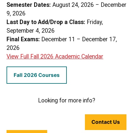
Semester Dates:
August 24, 2026 – December
9, 2026
Last Day to Add/Drop a Class:
Friday,
September 4, 2026
Final Exams:
December 11 – December 17,
2026
View Full Fall 2026 Academic Calendar
Fall 2026 Courses
Looking for more info?
Contact Us