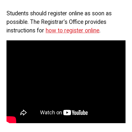
Students should register online as soon as
possible. The Registrar’s Office provides
instructions for
how to register online
.