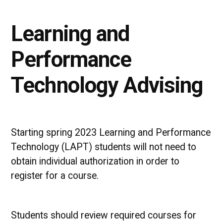
Learning and
Performance
Technology Advising
Starting spring 2023 Learning and Performance
Technology (LAPT) students will not need to
obtain individual authorization in order to
register for a course.
Students should review required courses for