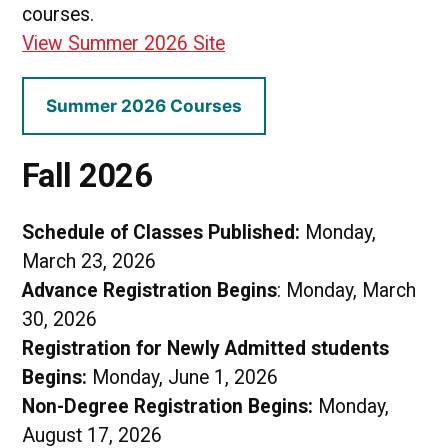
courses.
View Summer 2026 Site
Summer 2026 Courses
Fall 2026
Schedule of Classes Published:
Monday,
March 23, 2026
Advance Registration Begins
: Monday, March
30, 2026
Registration for Newly Admitted students
Begins:
Monday, June 1, 2026
Non-Degree Registration Begins:
Monday,
August 17, 2026