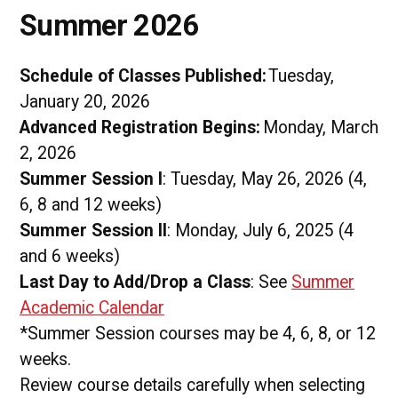
Summer 2026
Schedule of Classes Published:
Tuesday,
January 20, 2026
Advanced Registration Begins:
Monday, March
2, 2026
Summer Session I
: Tuesday, May 26, 2026 (4,
6, 8 and 12 weeks)
Summer Session II
: Monday, July 6, 2025 (4
and 6 weeks)
Last Day to Add/Drop a Class
: See
Summer
Academic Calendar
*Summer Session courses may be 4, 6, 8, or 12
weeks.
Review course details carefully when selecting