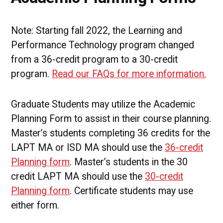
Note: Starting fall 2022, the Learning and
Performance Technology program changed
from a 36-credit program to a 30-credit
program.
Read our FAQs for more information.
Graduate Students may utilize the Academic
Planning Form to assist in their course planning.
Master’s students completing 36 credits for the
LAPT MA or ISD MA should use the
36-credit
Planning form
. Master’s students in the 30
credit LAPT MA should use the
30-credit
Planning form
. Certificate students may use
either form.