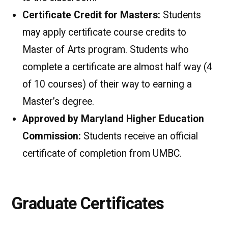
Certificate Credit for Masters:
Students
may apply certificate course credits to
Master of Arts program. Students who
complete a certificate are almost half way (4
of 10 courses) of their way to earning a
Master’s degree.
Approved by Maryland Higher Education
Commission:
Students receive an official
certificate of completion from UMBC.
Graduate Certificates