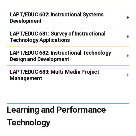
LAPT/EDUC 602:
Instructional Systems
Development
LAPT/EDUC 681:
Survey of Instructional
Technology Applications
LAPT/EDUC 682:
Instructional Technology
Design and Development
LAPT/EDUC 683:
Multi-Media Project
Management
Learning and Performance
Technology