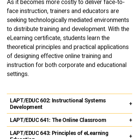
As it becomes more costly to deliver face-to-
face instruction, trainers and educators are
seeking technologically mediated environments
to distribute training and development. With the
eLearning certificate, students learn the
theoretical principles and practical applications
of designing effective online training and
instruction for both corporate and educational
settings.
LAPT/EDUC 602:
Instructional Systems
Development
LAPT/EDUC 641:
The Online Classroom
LAPT/EDUC 643:
Principles of eLearning