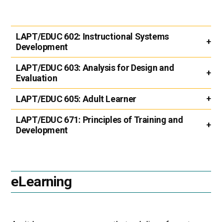
LAPT/EDUC 602:
Instructional Systems
Development
LAPT/EDUC 603:
Analysis for Design and
Evaluation
LAPT/EDUC 605:
Adult Learner
LAPT/EDUC 671:
Principles of Training and
Development
eLearning