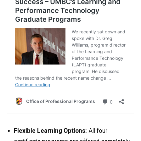
Flexible Learning Options:
All four