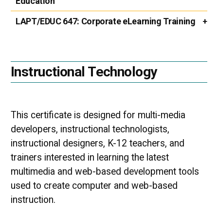
Education
LAPT/EDUC 647:
Corporate eLearning Training
Instructional Technology
This certificate is designed for multi-media
developers, instructional technologists,
instructional designers, K-12 teachers, and
trainers interested in learning the latest
multimedia and web-based development tools
used to create computer and web-based
instruction.