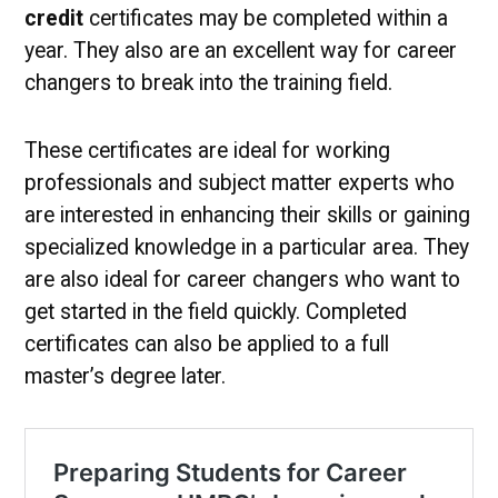
credit
certificates may be completed within a
year. They also are an excellent way for career
changers to break into the training field.
These certificates are ideal for working
professionals and subject matter experts who
are interested in enhancing their skills or gaining
specialized knowledge in a particular area. They
are also ideal for career changers who want to
get started in the field quickly. Completed
certificates can also be applied to a full
master’s degree later.