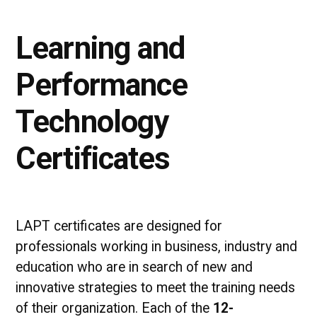
Learning and
Performance
Technology
Certificates
LAPT certificates are designed for
professionals working in business, industry and
education who are in search of new and
innovative strategies to meet the training needs
of their organization. Each of the
12-