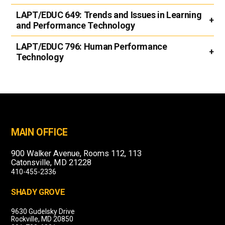
LAPT/EDUC 649:
Trends and Issues in Learning
and Performance Technology
LAPT/EDUC 796:
Human Performance
Technology
MAIN OFFICE
900 Walker Avenue, Rooms 112, 113
Catonsville, MD 21228
410-455-2336
SHADY GROVE
9630 Gudelsky Drive
Rockville, MD 20850