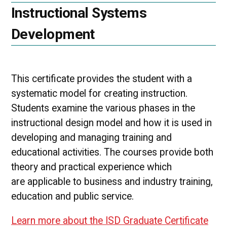
Instructional Systems
Development
This certificate provides the student with a
systematic model for creating instruction.
Students examine the various phases in the
instructional design model and how it is used in
developing and managing training and
educational activities. The courses provide both
theory and practical experience which
are applicable to business and industry training,
education and public service.
Learn more about the ISD Graduate Certificate