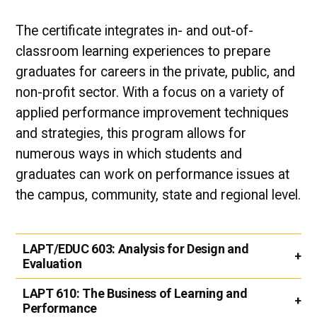
The certificate integrates in- and out-of-
classroom learning experiences to prepare
graduates for careers in the private, public, and
non-profit sector. With a focus on a variety of
applied performance improvement techniques
and strategies, this program allows for
numerous ways in which students and
graduates can work on performance issues at
the campus, community, state and regional level.​
LAPT/EDUC 603:
Analysis for Design and
Evaluation
LAPT 610:
The Business of Learning and
Performance