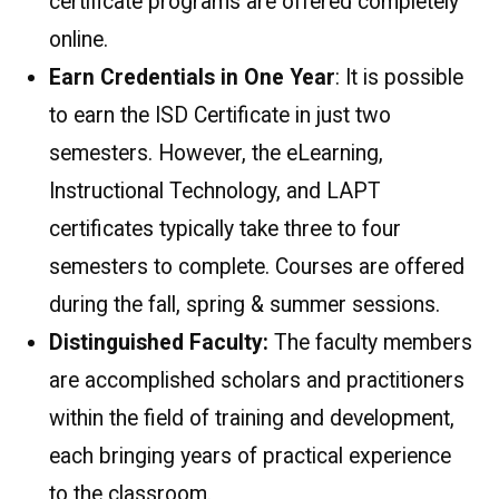
certificate programs are offered completely
online.
Earn Credentials in One Year
: It is possible
to earn the ISD Certificate in just two
semesters. However, the eLearning,
Instructional Technology, and LAPT
certificates typically take three to four
semesters to complete. Courses are offered
during the fall, spring & summer sessions.
Distinguished Faculty:
The faculty members
are accomplished scholars and practitioners
within the field of training and development,
each bringing years of practical experience
to the classroom.