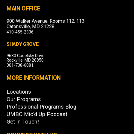
MAIN OFFICE
900 Walker Avenue, Rooms 112, 113
Catonsville, MD 21228
410-455-2336
SHADY GROVE
9630 Gudelsky Drive
Rockville, MD 20850
301-738-6081
MORE INFORMATION
Locations
Our Programs
Professional Programs Blog
UMBC Mic'd Up Podcast
Get in Touch!