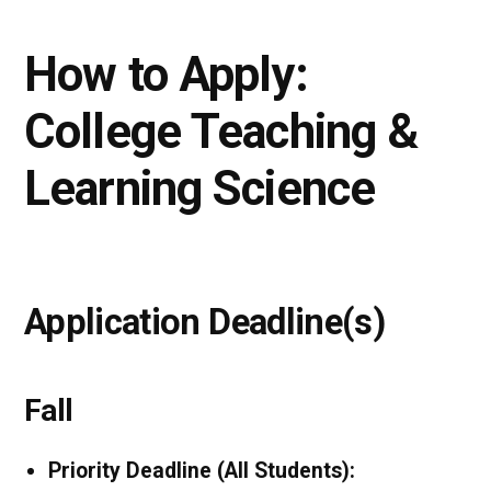
How to Apply:
College Teaching &
Learning Science
Application Deadline(s)
Fall
Priority Deadline (All Students):