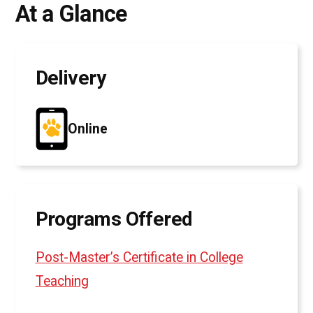
At a Glance
Delivery
Online
Programs Offered
Post-Master’s Certificate in College
Teaching