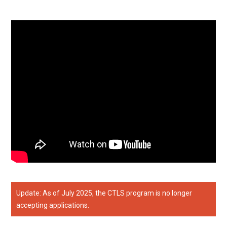
Update: As of July 2025, the CTLS program is no longer
accepting applications.