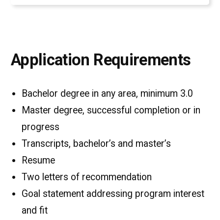
Application Requirements
Bachelor degree in any area, minimum 3.0
Master degree, successful completion or in
progress
Transcripts, bachelor’s and master’s
Resume
Two letters of recommendation
Goal statement addressing program interest
and fit