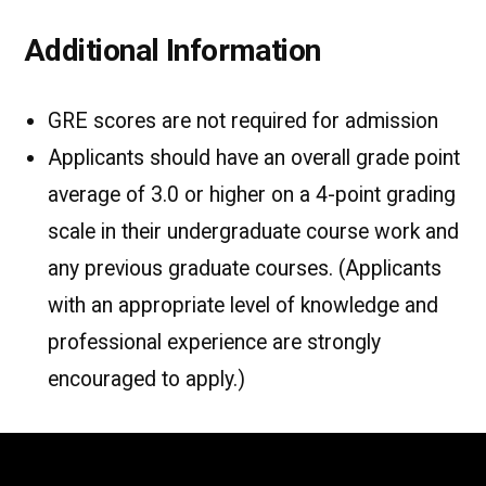
Additional Information
GRE scores are not required for admission
Applicants should have an overall grade point
average of 3.0 or higher on a 4-point grading
scale in their undergraduate course work and
any previous graduate courses. (Applicants
with an appropriate level of knowledge and
professional experience are strongly
encouraged to apply.)