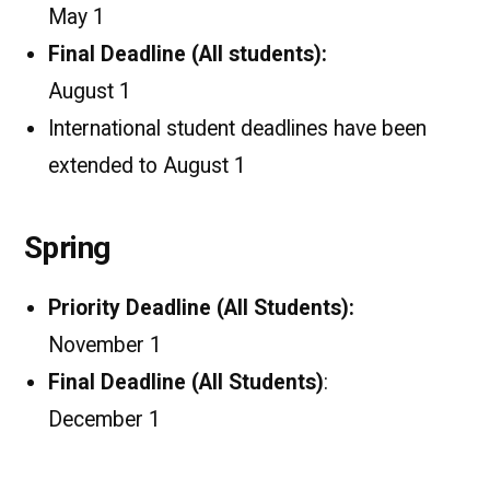
May 1
Final Deadline (All students):
August 1
International student deadlines have been
extended to August 1
Spring
Priority Deadline (All Students):
November 1
Final Deadline (All Students)
:
December 1