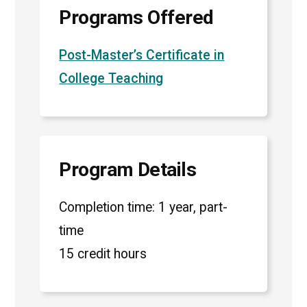
Programs Offered
Post-Master’s Certificate in
College Teaching
Program Details
Completion time: 1 year, part-
time
15 credit hours