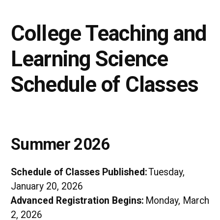
College Teaching and
Learning Science
Schedule of Classes
Summer 2026
Schedule of Classes Published:
Tuesday,
January 20, 2026
Advanced Registration Begins:
Monday, March
2, 2026