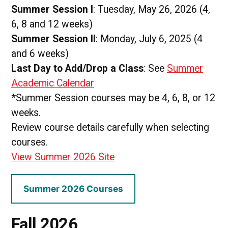
Summer Session I
: Tuesday, May 26, 2026 (4,
6, 8 and 12 weeks)
Summer Session II
: Monday, July 6, 2025 (4
and 6 weeks)
Last Day to Add/Drop a Class
: See
Summer
Academic Calendar
*Summer Session courses may be 4, 6, 8, or 12
weeks.
Review course details carefully when selecting
courses.
View Summer 2026 Site
Summer 2026 Courses
Fall 2026