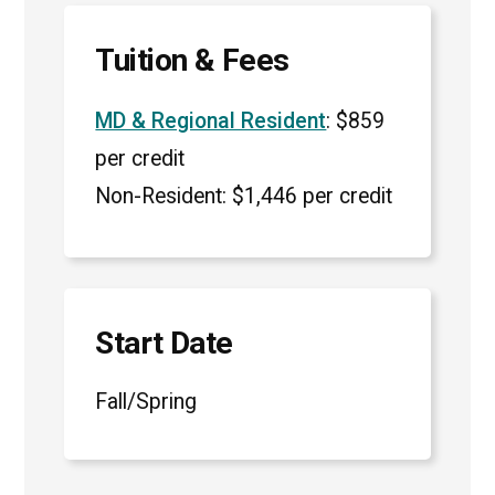
Tuition & Fees
MD & Regional Resident
: $859
per credit
Non-Resident: $1,446 per credit
Start Date
Fall/Spring