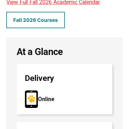
View Full Fall 2026 Academic Calendar
Fall 2026 Courses
At a Glance
Delivery
Online