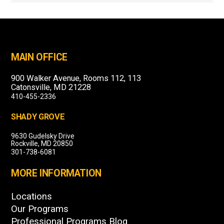
MAIN OFFICE
900 Walker Avenue, Rooms 112, 113
Catonsville, MD 21228
410-455-2336
SHADY GROVE
9630 Gudelsky Drive
Rockville, MD 20850
301-738-6081
MORE INFORMATION
Locations
Our Programs
Professional Programs Blog