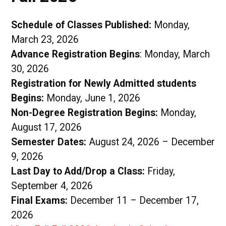
Schedule of Classes Published:
Monday,
March 23, 2026
Advance Registration Begins
: Monday, March
30, 2026
Registration for Newly Admitted students
Begins:
Monday, June 1, 2026
Non-Degree Registration Begins:
Monday,
August 17, 2026
Semester Dates:
August 24, 2026 – December
9, 2026
Last Day to Add/Drop a Class:
Friday,
September 4, 2026
Final Exams:
December 11 – December 17,
2026