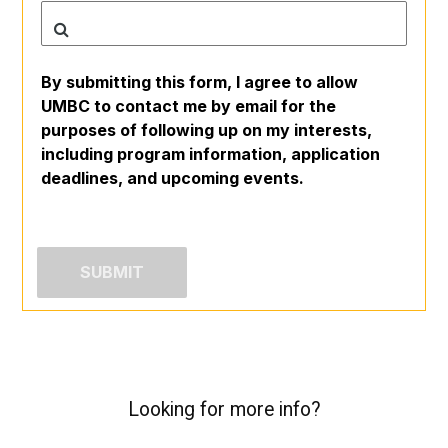
By submitting this form, I agree to allow
UMBC to contact me by email for the
purposes of following up on my interests,
including program information, application
deadlines, and upcoming events.
Looking for more info?