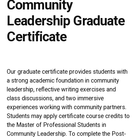
Community
Leadership Graduate
Certificate
Our graduate certificate provides students with
a strong academic foundation in community
leadership, reflective writing exercises and
class discussions, and two immersive
experiences working with community partners.
Students may apply certificate course credits to
the Master of Professional Students in
Community Leadership. To complete the Post-