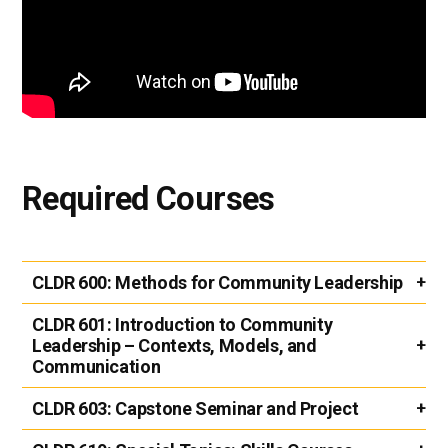
Required Courses
CLDR 600:
Methods for Community Leadership
CLDR 601:
Introduction to Community
Leadership – Contexts, Models, and
Communication
CLDR 603:
Capstone Seminar and Project