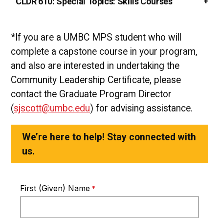
CLDR 610:
Special Topics: Skills Courses
*If you are a UMBC MPS student who will
complete a capstone course in your program,
and also are interested in undertaking the
Community Leadership Certificate, please
contact the Graduate Program Director
(
sjscott@umbc.edu
) for advising assistance.
We’re here to help! Stay connected with
us.
First (Given) Name