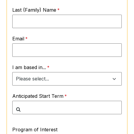
Last (Family) Name
Email
I am based in...
Anticipated Start Term
Program of Interest