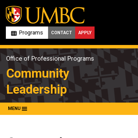
Skip
to
content
Programs
CONTACT
APPLY
Office of Professional Programs
Community
Leadership
MENU