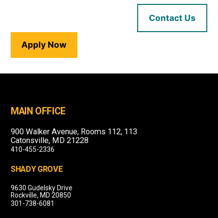
Contact Us
Apply Now
MAIN OFFICE
900 Walker Avenue, Rooms 112, 113
Catonsville, MD 21228
410-455-2336
SHADY GROVE
9630 Gudelsky Drive
Rockville, MD 20850
301-738-6081