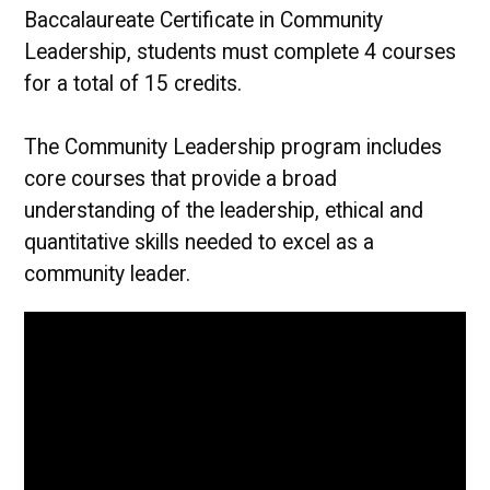
Baccalaureate Certificate in Community
Leadership, students must complete 4 courses
for a total of 15 credits.
The Community Leadership program includes
core courses that provide a broad
understanding of the leadership, ethical and
quantitative skills needed to excel as a
community leader.