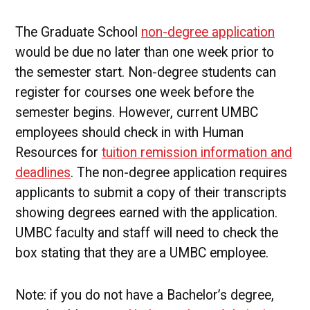
The Graduate School
non-degree application
would be due no later than one week prior to
the semester start. Non-degree students can
register for courses one week before the
semester begins. However, current UMBC
employees should check in with Human
Resources for
tuition remission information and
deadlines
. The non-degree application requires
applicants to submit a copy of their transcripts
showing degrees earned with the application.
UMBC faculty and staff will need to check the
box stating that they are a UMBC employee.
Note: if you do not have a Bachelor’s degree,