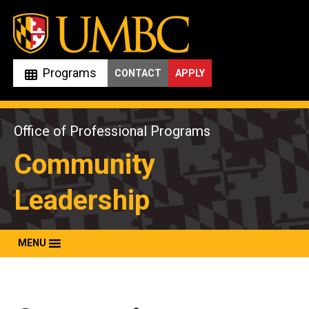
Skip
to
content
Programs
CONTACT
APPLY
Office of Professional Programs
Community
Leadership
MENU