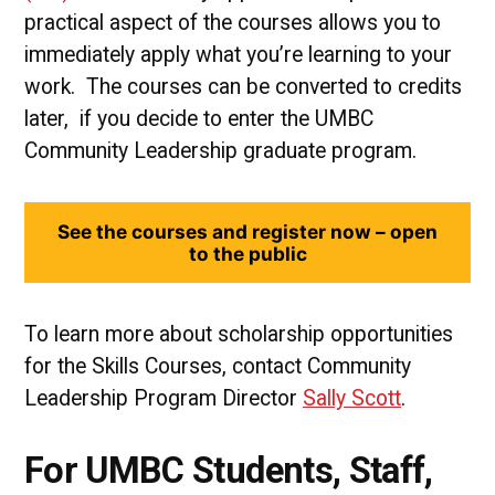
practical aspect of the courses allows you to
immediately apply what you’re learning to your
work. The courses can be converted to credits
later, if you decide to enter the UMBC
Community Leadership graduate program.
See the courses and register now – open
to the public
To learn more about scholarship opportunities
for the Skills Courses, contact Community
Leadership Program Director
Sally Scott
.
For UMBC Students, Staff,