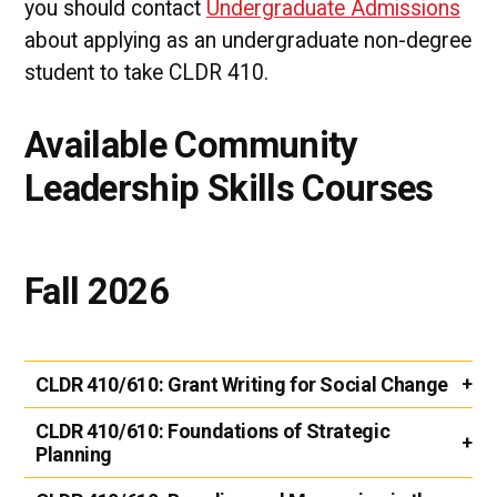
you should contact
Undergraduate Admissions
about applying as an undergraduate non-degree
student to take CLDR 410.
Available Community
Leadership Skills Courses
Fall 2026
CLDR 410/610:
Grant Writing for Social Change
CLDR 410/610:
Foundations of Strategic
Planning