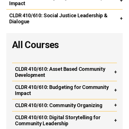
Impact
CLDR 410/610:
Social Justice Leadership &
Dialogue
All Courses
CLDR 410/610:
Asset Based Community
Development
CLDR 410/610:
Budgeting for Community
Impact
CLDR 410/610:
Community Organizing
CLDR 410/610:
Digital Storytelling for
Community Leadership