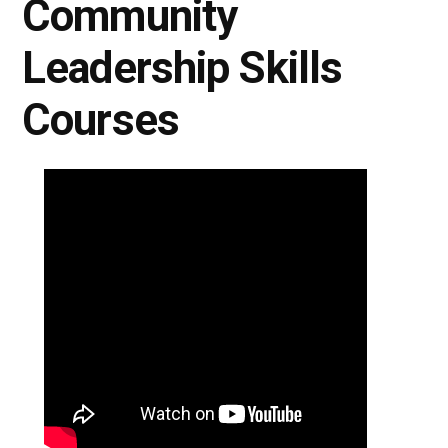
Community
Leadership Skills
Courses