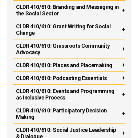
CLDR 410/610:
Branding and Messaging in
the Social Sector
CLDR 410/610:
Grant Writing for Social
Change
CLDR 410/610:
Grassroots Community
Advocacy
CLDR 410/610:
Places and Placemaking
CLDR 410/610:
Podcasting Essentials
CLDR 410/610:
Events and Programming
as Inclusive Process
CLDR 410/610:
Participatory Decision
Making
CLDR 410/610:
Social Justice Leadership
& Dialogue