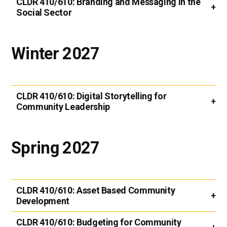
CLDR 410/610:
Branding and Messaging in the
Social Sector
Winter 2027
CLDR 410/610:
Digital Storytelling for
Community Leadership
Spring 2027
CLDR 410/610:
Asset Based Community
Development
CLDR 410/610:
Budgeting for Community