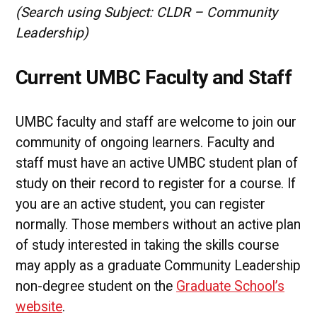
(Search using Subject: CLDR – Community
Leadership)
Current UMBC Faculty and Staff
UMBC faculty and staff are welcome to join our
community of ongoing learners. Faculty and
staff must have an active UMBC student plan of
study on their record to register for a course. If
you are an active student, you can register
normally. Those members without an active plan
of study interested in taking the skills course
may apply as a graduate Community Leadership
non-degree student on the
Graduate School’s
website
.