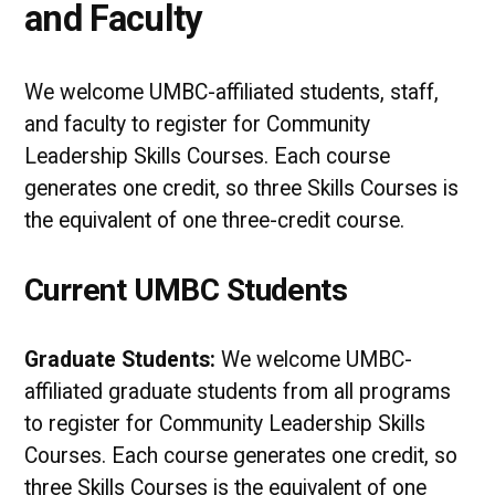
and Faculty
We welcome UMBC-affiliated students, staff,
and faculty to register for Community
Leadership Skills Courses. Each course
generates one credit, so three Skills Courses is
the equivalent of one three-credit course.
Current UMBC Students
Graduate Students:
We welcome UMBC-
affiliated graduate students from all programs
to register for Community Leadership Skills
Courses. Each course generates one credit, so
three Skills Courses is the equivalent of one