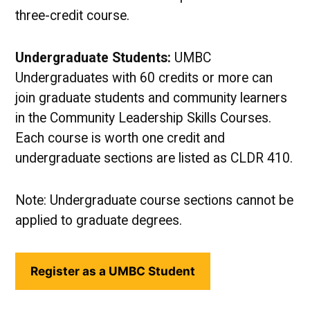
three-credit course.
Undergraduate Students:
UMBC
Undergraduates with 60 credits or more can
join graduate students and community learners
in the Community Leadership Skills Courses.
Each course is worth one credit and
undergraduate sections are listed as CLDR 410.
Note: Undergraduate course sections cannot be
applied to graduate degrees.
Register as a UMBC Student