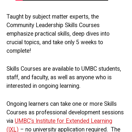
Taught by subject matter experts, the
Community Leadership Skills Courses
emphasize practical skills, deep dives into
crucial topics, and take only 5 weeks to
complete!
Skills Courses are available to UMBC students,
staff, and faculty, as well as anyone who is
interested in ongoing learning.
Ongoing learners can take one or more Skills
Courses as professional development sessions
via
UMBC’s Institute for Extended Learning
(IXL)
– no university application required. The