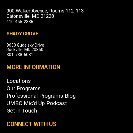
900 Walker Avenue, Rooms 112, 113
Catonsville, MD 21228
410-455-2336
SHADY GROVE
9630 Gudelsky Drive
Rockville, MD 20850
301-738-6081
MORE INFORMATION
Locations
Our Programs
Professional Programs Blog
UMBC Mic'd Up Podcast
Get in Touch!
CONNECT WITH US