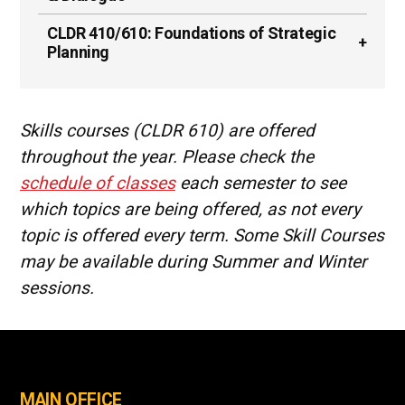
CLDR 410/610:
Foundations of Strategic
Planning
Skills courses (CLDR 610) are offered
throughout the year. Please check the
schedule of classes
each semester to see
which topics are being offered, as not every
topic is offered every term. Some Skill Courses
may be available during Summer and Winter
sessions.
MAIN OFFICE