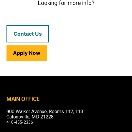
Looking for more info?
Contact Us
Apply Now
MAIN OFFICE
900 Walker Avenue, Rooms 112, 113
Catonsville, MD 21228
410-455-2336