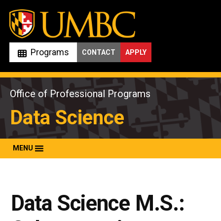
Skip
to
content
Programs
CONTACT
APPLY
Office of Professional Programs
Data Science
MENU
Data Science M.S.: