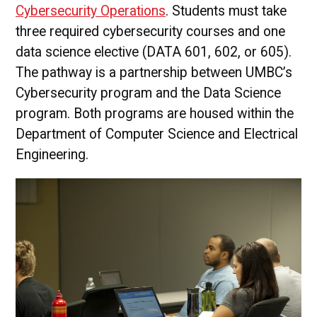
Cybersecurity Operations
. Students must take
three required cybersecurity courses and one
data science elective (DATA 601, 602, or 605).
The pathway is a partnership between UMBC’s
Cybersecurity program and the Data Science
program. Both programs are housed within the
Department of Computer Science and Electrical
Engineering.