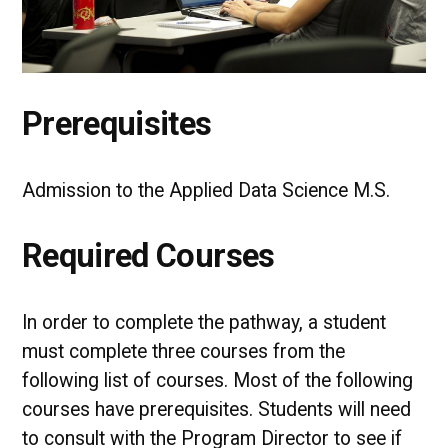
Prerequisites
Admission to the Applied Data Science M.S.
Required Courses
In order to complete the pathway, a student
must complete three courses from the
following list of courses. Most of the following
courses have prerequisites. Students will need
to consult with the Program Director to see if