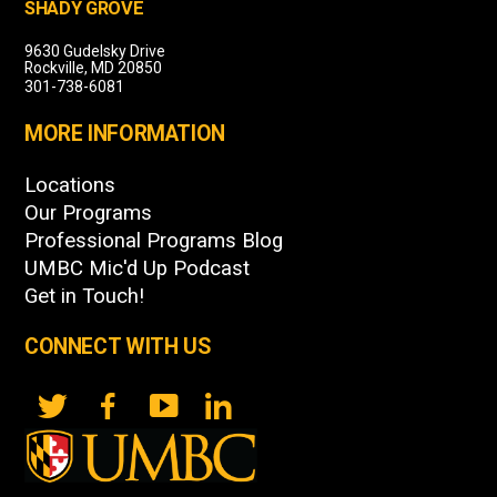
SHADY GROVE
9630 Gudelsky Drive
Rockville, MD 20850
301-738-6081
MORE INFORMATION
Locations
Our Programs
Professional Programs Blog
UMBC Mic'd Up Podcast
Get in Touch!
CONNECT WITH US