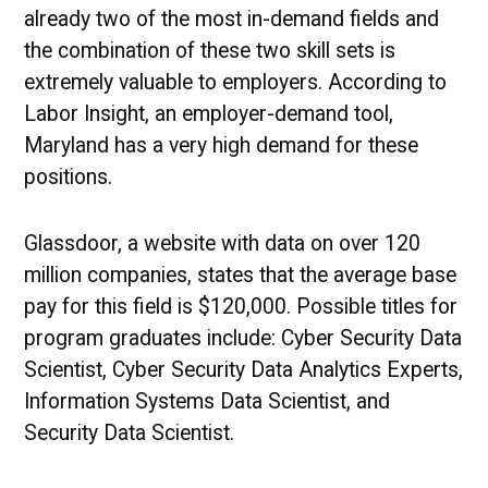
already two of the most in-demand fields and
the combination of these two skill sets is
extremely valuable to employers. According to
Labor Insight, an employer-demand tool,
Maryland has a very high demand for these
positions.
Glassdoor, a website with data on over 120
million companies, states that the average base
pay for this field is $120,000. Possible titles for
program graduates include: Cyber Security Data
Scientist, Cyber Security Data Analytics Experts,
Information Systems Data Scientist, and
Security Data Scientist.