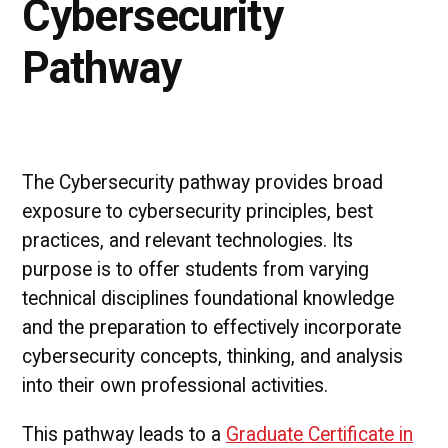
Cybersecurity
Pathway
The Cybersecurity pathway provides broad
exposure to cybersecurity principles, best
practices, and relevant technologies. Its
purpose is to offer students from varying
technical disciplines foundational knowledge
and the preparation to effectively incorporate
cybersecurity concepts, thinking, and analysis
into their own professional activities.
This pathway leads to a
Graduate Certificate in