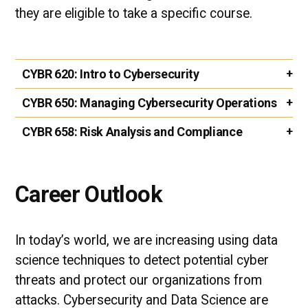
they are eligible to take a specific course.
CYBR 620:
Intro to Cybersecurity
CYBR 650:
Managing Cybersecurity Operations
CYBR 658:
Risk Analysis and Compliance
Career Outlook
In today’s world, we are increasing using data
science techniques to detect potential cyber
threats and protect our organizations from
attacks. Cybersecurity and Data Science are