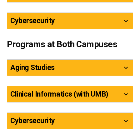
Cybersecurity
Programs at Both Campuses
Aging Studies
Clinical Informatics (with UMB)
Cybersecurity