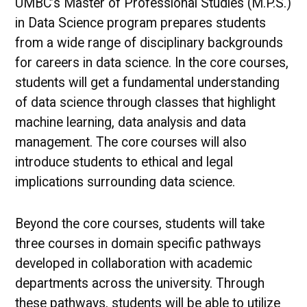
UMBC’s Master of Professional Studies (M.P.S.)
in Data Science program prepares students
from a wide range of disciplinary backgrounds
for careers in data science. In the core courses,
students will get a fundamental understanding
of data science through classes that highlight
machine learning, data analysis and data
management. The core courses will also
introduce students to ethical and legal
implications surrounding data science.
Beyond the core courses, students will take
three courses in domain specific pathways
developed in collaboration with academic
departments across the university. Through
these pathways, students will be able to utilize