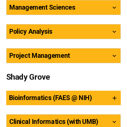
Management Sciences
Policy Analysis
Project Management
Shady Grove
Bioinformatics (FAES @ NIH)
Clinical Informatics (with UMB)