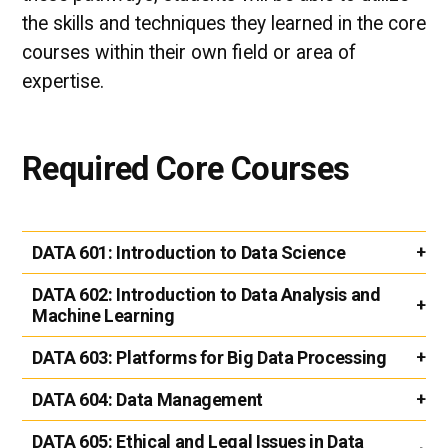
the skills and techniques they learned in the core
courses within their own field or area of
expertise.
Required Core Courses
DATA 601:
Introduction to Data Science
DATA 602:
Introduction to Data Analysis and
Machine Learning
DATA 603:
Platforms for Big Data Processing
DATA 604:
Data Management
DATA 605:
Ethical and Legal Issues in Data