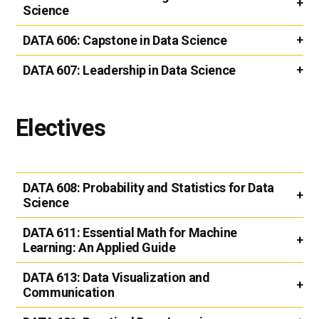
Science
DATA 606:
Capstone in Data Science
DATA 607:
Leadership in Data Science
Electives
DATA 608:
Probability and Statistics for Data
Science
DATA 611:
Essential Math for Machine
Learning: An Applied Guide
DATA 613:
Data Visualization and
Communication