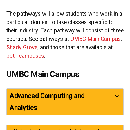
The pathways will allow students who work in a
particular domain to take classes specific to
their industry. Each pathway will consist of three
courses. See pathways at
UMBC Main Campus
,
Shady Grove
, and those that are available at
both campuses
.
UMBC Main Campus
Advanced Computing and
Analytics