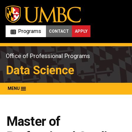
Skip
to
content
Programs
CONTACT
APPLY
Office of Professional Programs
Data Science
MENU
Master of