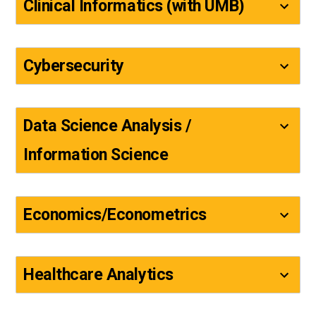
Clinical Informatics (with UMB)
Cybersecurity
Data Science Analysis /
Information Science
Economics/Econometrics
Healthcare Analytics