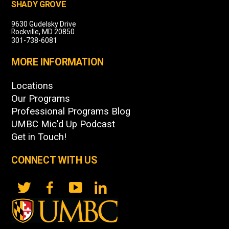
SHADY GROVE
9630 Gudelsky Drive
Rockville, MD 20850
301-738-6081
MORE INFORMATION
Locations
Our Programs
Professional Programs Blog
UMBC Mic'd Up Podcast
Get in Touch!
CONNECT WITH US