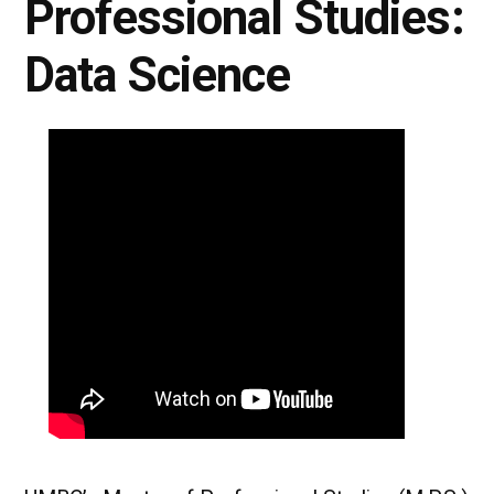
Professional Studies:
Data Science