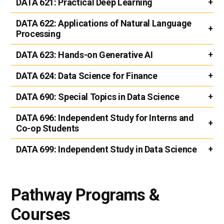
DATA 621:
Practical Deep Learning
DATA 622:
Applications of Natural Language
Processing
DATA 623:
Hands-on Generative AI
DATA 624:
Data Science for Finance
DATA 690:
Special Topics in Data Science
DATA 696:
Independent Study for Interns and
Co-op Students
DATA 699:
Independent Study in Data Science
Pathway Programs &
Courses