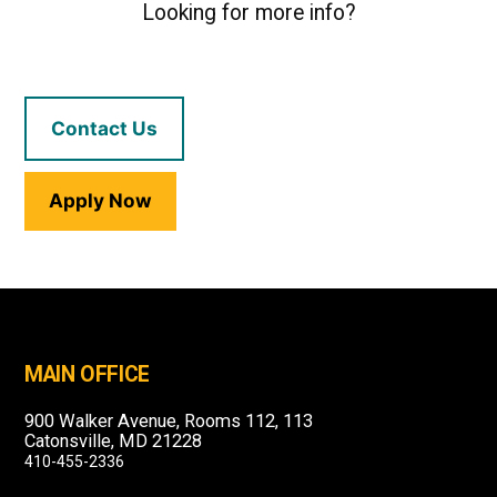
Looking for more info?
Contact Us
Apply Now
MAIN OFFICE
900 Walker Avenue, Rooms 112, 113
Catonsville, MD 21228
410-455-2336