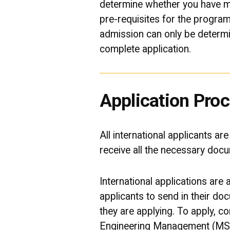
determine whether you have m
pre-requisites for the program. 
admission can only be determi
complete application.
Application Pro
All international applicants ar
receive all the necessary doc
International applications are
applicants to send in their do
they are applying. To apply, 
Engineering Management (MS