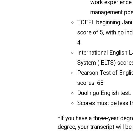
work experience 
management posit
TOEFL beginning Janua
score of 5, with no ind
4.
International English 
System (IELTS) score
Pearson Test of Engl
scores: 68
Duolingo English test
Scores must be less t
*If you have a three-year degr
degree, your transcript will b