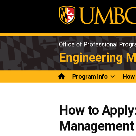
Skip
to
content
Office of Professional Prog
Engineering 
Program Info
How 
How to Apply:
Management 