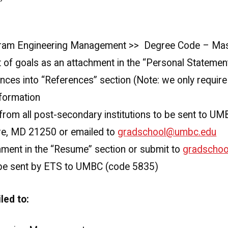
gram Engineering Management >> Degree Code – Mas
 of goals as an attachment in the “Personal Statemen
nces into “References” section (Note: we only requir
formation
s from all post-secondary institutions to be sent to U
ore, MD 21250 or emailed to
gradschool@umbc.edu
ment in the “Resume” section or submit to
gradscho
 be sent by ETS to UMBC (code 5835)
led to: