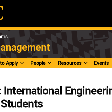
rams
Management
to Apply
People
Resources
Events
 International Engineeri
Students