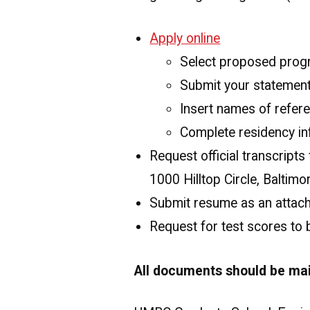
Apply online
Select proposed pro
Submit your statement
Insert names of refere
Complete residency in
Request official transcript
1000 Hilltop Circle, Baltim
Submit resume as an attach
Request for test scores to
All documents should be mai