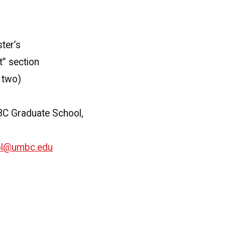
ter’s
t” section
e two)
MBC Graduate School,
ol@umbc.edu