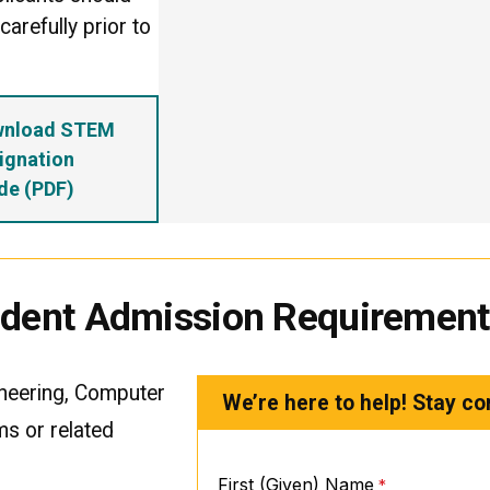
arefully prior to
wnload STEM
ignation
de (PDF)
tudent Admission Requiremen
ineering, Computer
We’re here to help! Stay co
ms or related
First (Given) Name