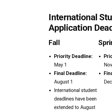
International St
Application Dea
Fall
Spri
Priority Deadline:
Pri
May 1
Nov
Final Deadline:
Fin
August 1
Dec
International student
deadlines have been
extended to August