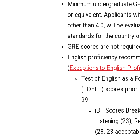
Minimum undergraduate GPA
or equivalent. Applicants w
other than 4.0, will be eval
standards for the country of
GRE scores are not require
English proficiency recom
(
Exceptions to English Pro
Test of English as a 
(TOEFL) scores prior 
99
iBT Scores Break
Listening (23), R
(28, 23 acceptabl