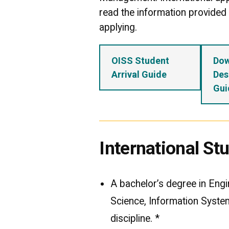
read the information provided c
applying.
OISS Student
Do
Arrival Guide
Des
Gui
International S
A bachelor’s degree in Eng
Science, Information Syste
discipline. *