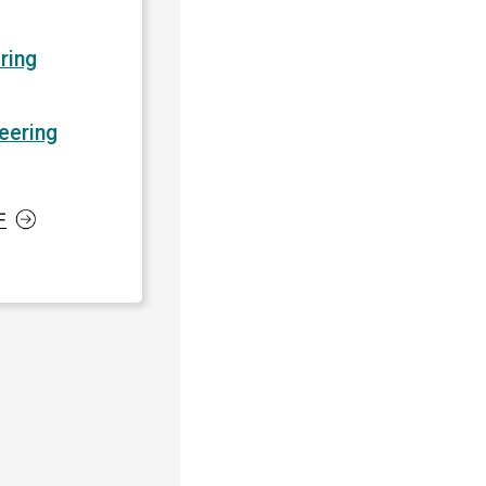
ring
eering
F