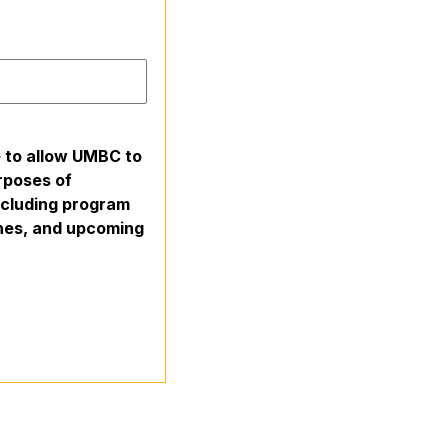
e to allow UMBC to
rposes of
including program
ines, and upcoming