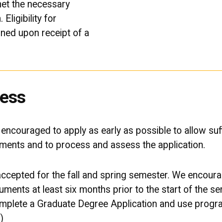
et the necessary
Eligibility for
ned upon receipt of a
cess
e encouraged to apply as early as possible to allow suff
uments and to process and assess the application.
 accepted for the fall and spring semester. We encourag
cuments at least six months prior to the start of the s
complete a Graduate Degree Application and use prog
)