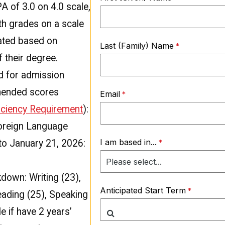
 of 3.0 on 4.0 scale,
ith grades on a scale
uated based on
Last (Family) Name
 their degree.
d for admission
mended scores
Email
ficiency Requirement
):
Foreign Language
I am based in...
to January 21, 2026:
down: Writing (23),
Anticipated Start Term
eading (25), Speaking
e if have 2 years’