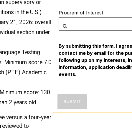
in supervisory or
ions in the U.S.)
Program of Interest
ry 21, 2026: overall
ividual section under
By submitting this form, I agre
Language Testing
contact me by email for the pu
following up on my interests, 
s: Minimum score 7.0
information, application deadl
ish (PTE) Academic
events.
: Minimum score: 130
han 2 years old
ee versus a four-year
e reviewed to