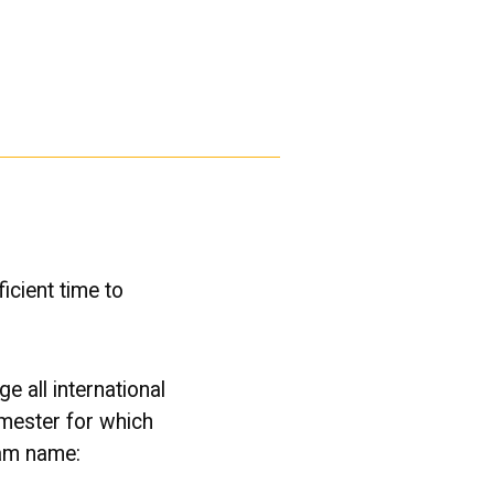
icient time to
e all international
emester for which
ram name: