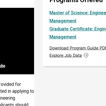
Master of Science: Enginee
Management
Graduate Certificate: Engin
Management
Download Program Guide PD
Explore Job Data
rovided for
sted in applying to
ineering
licants should