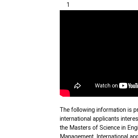
1
The following information is p
international applicants intere
the Masters of Science in Eng
Management. International app