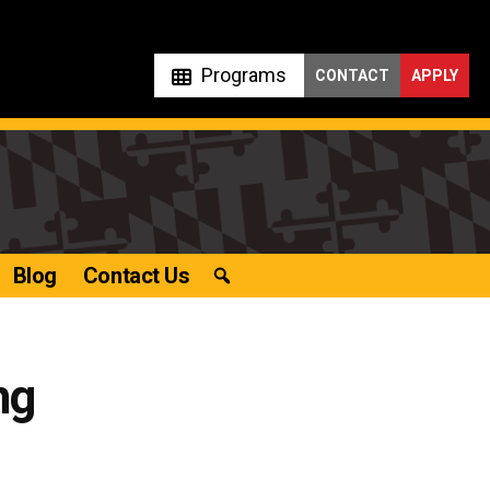
Programs
CONTACT
APPLY
Blog
Contact Us
ng