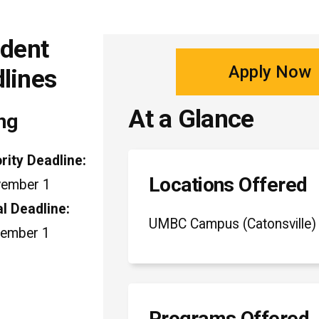
udent
Apply Now
dlines
At a Glance
ng
ority Deadline:
Locations Offered
ember 1
al Deadline:
UMBC Campus (Catonsville)
ember 1
Programs Offered