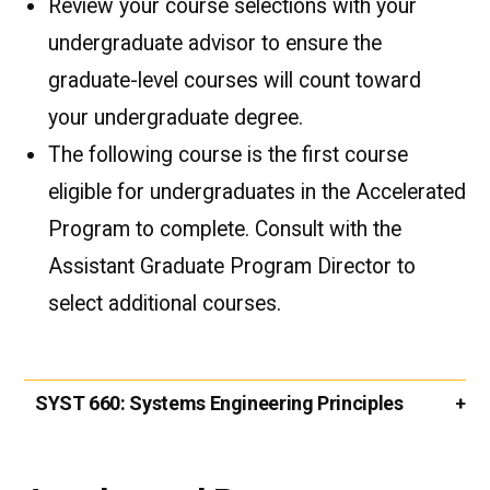
Review your course selections with your
undergraduate advisor to ensure the
graduate-level courses will count toward
your undergraduate degree.
The following course is the first course
eligible for undergraduates in the Accelerated
Program to complete. Consult with the
Assistant Graduate Program Director to
select additional courses.
SYST 660:
Systems Engineering Principles