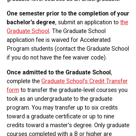
One semester prior to the completion of your
bachelor’s degree
, submit an application to
the
Graduate School
. The Graduate School
application fee is waived for Accelerated
Program students (contact the Graduate School
if you do not have the fee waiver code).
Once admitted to the Graduate School
,
complete the
Graduate School’s Credit Transfer
form
to transfer the graduate-level courses you
took as an undergraduate to the graduate
program. You may transfer up to six credits
toward a graduate certificate or up to nine
credits toward a master’s degree. Only graduate
courses completed with a B or higher are