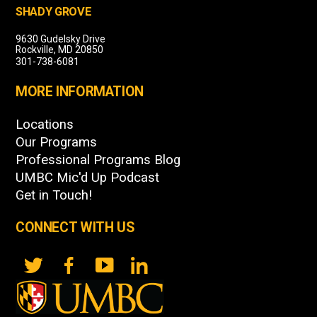
SHADY GROVE
9630 Gudelsky Drive
Rockville, MD 20850
301-738-6081
MORE INFORMATION
Locations
Our Programs
Professional Programs Blog
UMBC Mic'd Up Podcast
Get in Touch!
CONNECT WITH US