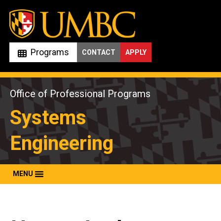
Skip
to
content
Programs
CONTACT
APPLY
Office of Professional Programs
Systems
Engineering
MENU