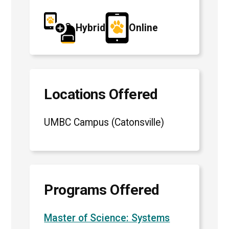
Hybrid
Online
Locations Offered
UMBC Campus (Catonsville)
Programs Offered
Master of Science: Systems