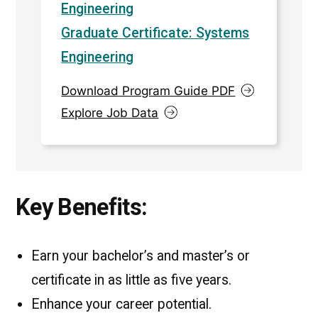
Engineering
Graduate Certificate: Systems
Engineering
Download Program Guide PDF
Explore Job Data
Key Benefits:
Earn your bachelor’s and master’s or
certificate in as little as five years.
Enhance your career potential.