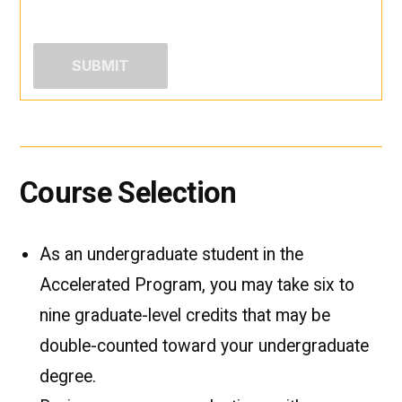
Course Selection
As an undergraduate student in the
Accelerated Program, you may take six to
nine graduate-level credits that may be
double-counted toward your undergraduate
degree.