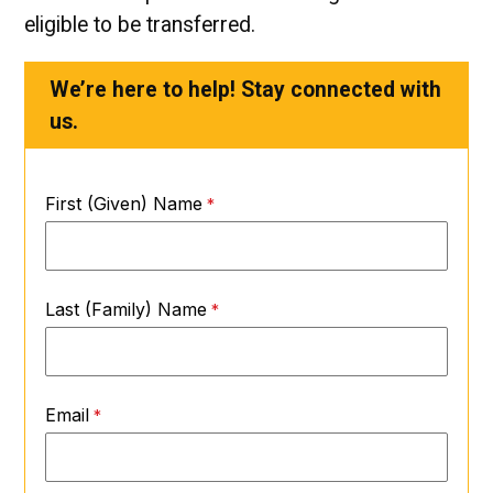
eligible to be transferred.
We’re here to help! Stay connected with
us.
First (Given) Name
Last (Family) Name
Email