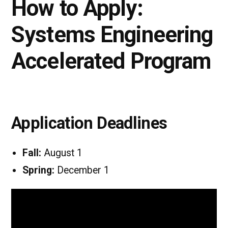
How to Apply:
Systems Engineering
Accelerated Program
Application Deadlines
Fall:
August 1
Spring:
December 1