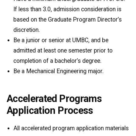
If less than 3.0, admission consideration is
based on the Graduate Program Director’s
discretion.
Be a junior or senior at UMBC, and be
admitted at least one semester prior to
completion of a bachelor’s degree.
Be a Mechanical Engineering major.
Accelerated Programs
Application Process
All accelerated program application materials