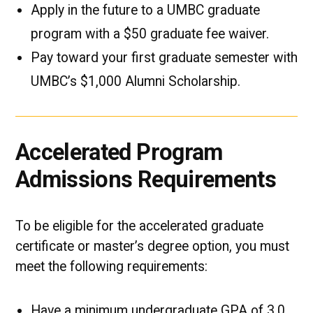
Apply in the future to a UMBC graduate
program with a $50 graduate fee waiver.
Pay toward your first graduate semester with
UMBC’s $1,000 Alumni Scholarship.
Accelerated Program
Admissions Requirements
To be eligible for the accelerated graduate
certificate or master’s degree option, you must
meet the following requirements:
Have a minimum undergraduate GPA of 3.0.