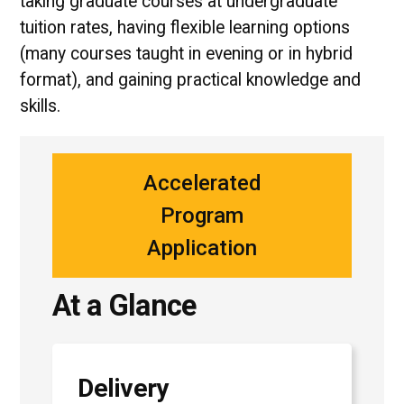
taking graduate courses at undergraduate
tuition rates, having flexible learning options
(many courses taught in evening or in hybrid
format), and gaining practical knowledge and
skills.
Accelerated
Program
Application
At a Glance
Delivery