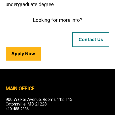
undergraduate degree.
Looking for more info?
Contact Us
Apply Now
MAIN OFFICE
900 Walker Avenue, Rooms 112, 113
Catonsville, MD 21228
410-455-2336