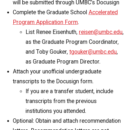
will be submitted through UMBC’s Docusign
Complete the Graduate School
Accelerated
Program Application Form
.
List Renee Eisenhuth,
reisen@umbc.edu
,
as the Graduate Program Coordinator,
and Toby Gouker,
tgouker@umbc.edu
,
as Graduate Program Director.
Attach your unofficial undergraduate
transcripts to the Docusign form.
If you are a transfer student, include
transcripts from the previous
institutions you attended.
Optional: Obtain and attach recommendation