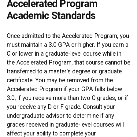
Accelerated Program
Academic Standards
Once admitted to the Accelerated Program, you
must maintain a 3.0 GPA or higher. If you earn a
C or lower in a graduate-level course while in
the Accelerated Program, that course cannot be
transferred to a master’s degree or graduate
certificate. You may be removed from the
Accelerated Program if your GPA falls below
3.0, if you receive more than two C grades, or if
you receive any D or F grade. Consult your
undergraduate advisor to determine if any
grades received in graduate-level courses will
affect your ability to complete your