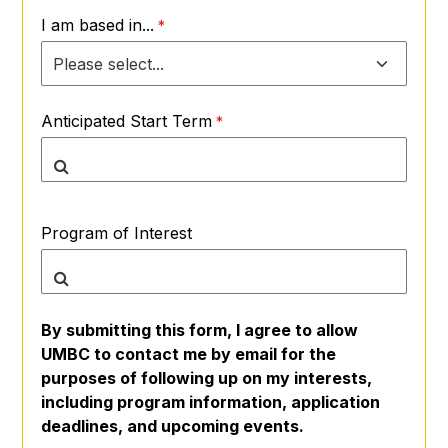
I am based in...
Anticipated Start Term
Program of Interest
By submitting this form, I agree to allow
UMBC to contact me by email for the
purposes of following up on my interests,
including program information, application
deadlines, and upcoming events.