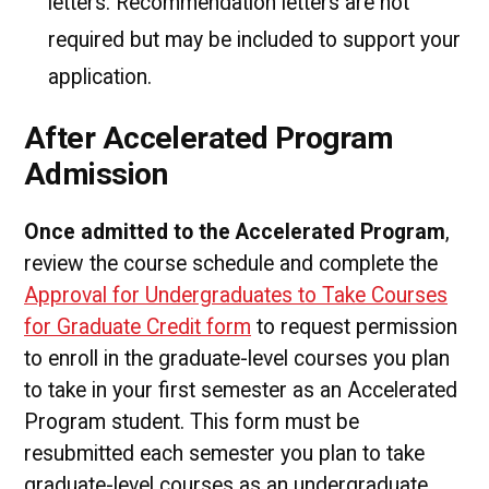
letters. Recommendation letters are not
required but may be included to support your
application.
After Accelerated Program
Admission
Once admitted to the Accelerated Program
,
review the course schedule and complete the
Approval for Undergraduates to Take Courses
for Graduate Credit form
to request permission
to enroll in the graduate-level courses you plan
to take in your first semester as an Accelerated
Program student. This form must be
resubmitted each semester you plan to take
graduate-level courses as an undergraduate.