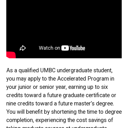
As a qualified UMBC undergraduate student,
you may apply to the Accelerated Program in
your junior or senior year, earning up to six
credits toward a future graduate certificate or
nine credits toward a future master’s degree.
You will benefit by shortening the time to degree
completion, experiencing the cost savings of