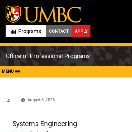
Skip
to
content
Programs
CONTACT
APPLY
Office of Professional Programs
MENU
Posted
August 8, 2026
by
Systems Engineering