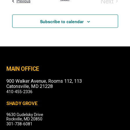
Next
Events
Previous
Events
Subscribe to calendar
MAIN OFFICE
900 Walker Avenue, Rooms 112, 113
Catonsville, MD 21228
410-455-2336
SHADY GROVE
9630 Gudelsky Drive
Rockville, MD 20850
301-738-6081