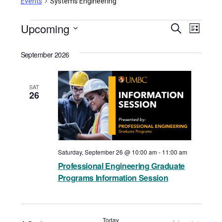
Events
Systems Engineering
Events
Upcoming
Events
Even
Search
List
View
Select
Search
September 2026
date.
Navi
and
Views
SAT
26
Navigat
Saturday, September 26 @ 10:00 am
-
11:00 am
Professional Engineering Graduate
Programs Information Session
Today