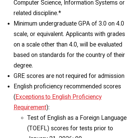
Computer Science, Information Systems or
related discipline.*
Minimum undergraduate GPA of 3.0 on 4.0
scale, or equivalent. Applicants with grades
on a scale other than 4.0, will be evaluated
based on standards for the country of their
degree.
GRE scores are not required for admission
English proficiency recommended scores
(
Exceptions to English Proficiency
Requirement
):
Test of English as a Foreign Language
(TOEFL) scores for tests prior to