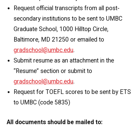
Request official transcripts from all post-
secondary institutions to be sent to UMBC
Graduate School, 1000 Hilltop Circle,
Baltimore, MD 21250 or emailed to
gradschool@umbc.edu
.
Submit resume as an attachment in the
“Resume” section or submit to
gradschool@umbc.edu
.
Request for TOEFL scores to be sent by ETS
to UMBC (code 5835)
All documents should be mailed to: