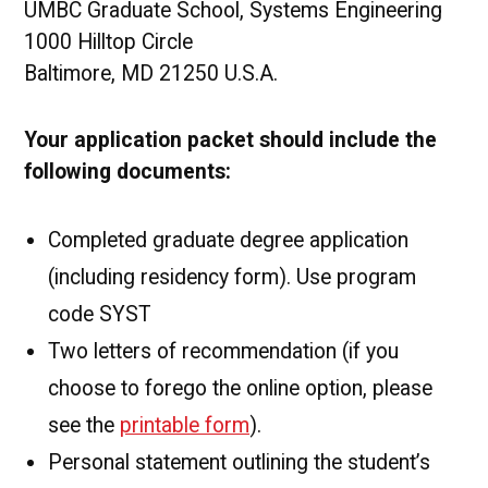
UMBC Graduate School, Systems Engineering
1000 Hilltop Circle
Baltimore, MD 21250 U.S.A.
Your application packet should include the
following documents:
Completed graduate degree application
(including residency form). Use program
code SYST
Two letters of recommendation (if you
choose to forego the online option, please
see the
printable form
).
Personal statement outlining the student’s