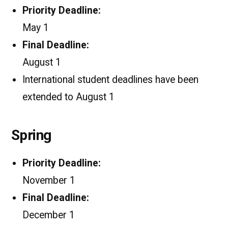
Priority Deadline:
May 1
Final Deadline:
August 1
International student deadlines have been
extended to August 1
Spring
Priority Deadline:
November 1
Final Deadline:
December 1