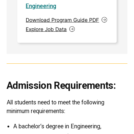
Engineering
Download Program Guide PDF
Explore Job Data
Admission Requirements:
All students need to meet the following
minimum requirements:
A bachelor’s degree in Engineering,