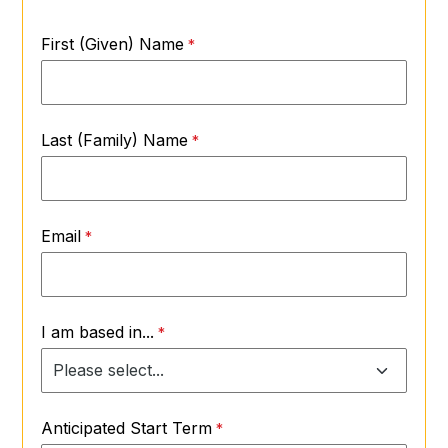
First (Given) Name
Last (Family) Name
Email
I am based in...
Anticipated Start Term