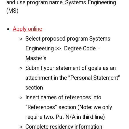
and use program name: Systems Engineering
(MS)
Apply online
Select proposed program Systems
Engineering >> Degree Code –
Master’s
Submit your statement of goals as an
attachment in the “Personal Statement”
section
Insert names of references into
“References” section (Note: we only
require two. Put N/A in third line)
Complete residency information