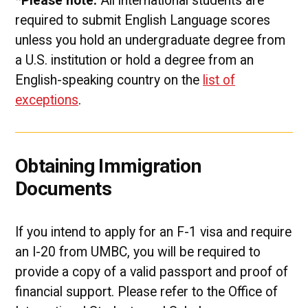
*Please note:
All international students are
required to submit English Language scores
unless you hold an undergraduate degree from
a U.S. institution or hold a degree from an
English-speaking country on the
list of
exceptions
.
Obtaining Immigration
Documents
If you intend to apply for an F-1 visa and require
an I-20 from UMBC, you will be required to
provide a copy of a valid passport and proof of
financial support. Please refer to the Office of