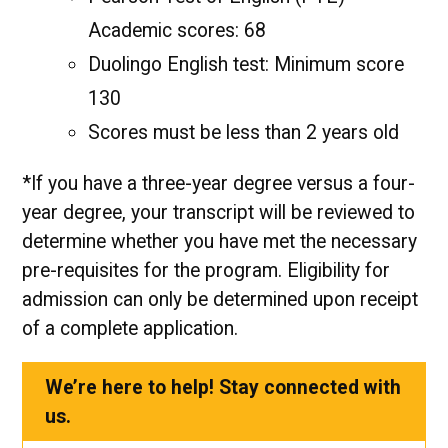
Academic scores: 68
Duolingo English test: Minimum score
130
Scores must be less than 2 years old
*If you have a three-year degree versus a four-
year degree, your transcript will be reviewed to
determine whether you have met the necessary
pre-requisites for the program. Eligibility for
admission can only be determined upon receipt
of a complete application.
We’re here to help! Stay connected with
us.