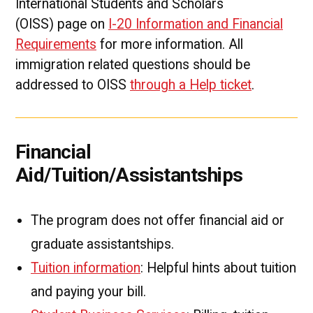
International Students and Scholars
(OISS) page on
I-20 Information and Financial
Requirements
for more information. All
immigration related questions should be
addressed to OISS
through a Help ticket
.
Financial
Aid/Tuition/Assistantships
The program does not offer financial aid or
graduate assistantships.
Tuition information
: Helpful hints about tuition
and paying your bill.