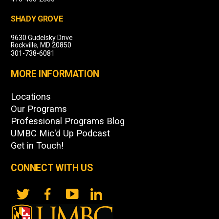
SHADY GROVE
9630 Gudelsky Drive
Rockville, MD 20850
301-738-6081
MORE INFORMATION
Locations
Our Programs
Professional Programs Blog
UMBC Mic'd Up Podcast
Get in Touch!
CONNECT WITH US