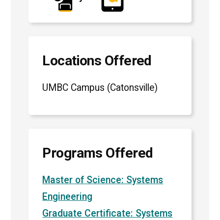
Locations Offered
UMBC Campus (Catonsville)
Programs Offered
Master of Science: Systems
Engineering
Graduate Certificate: Systems