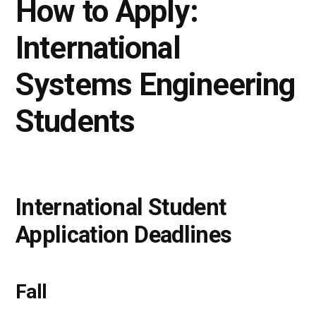
How to Apply:
International
Systems Engineering
Students
International Student
Application Deadlines
Fall