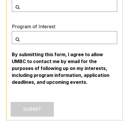
Program of Interest
By submitting this form, I agree to allow
UMBC to contact me by email for the
purposes of following up on my interests,
including program information, application
deadlines, and upcoming events.