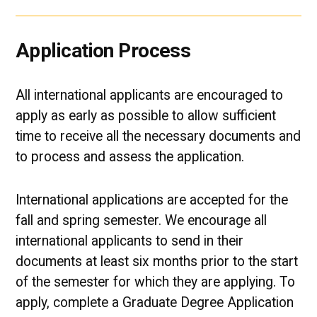
Application Process
All international applicants are encouraged to
apply as early as possible to allow sufficient
time to receive all the necessary documents and
to process and assess the application.
International applications are accepted for the
fall and spring semester. We encourage all
international applicants to send in their
documents at least six months prior to the start
of the semester for which they are applying. To
apply, complete a Graduate Degree Application