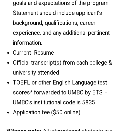
goals and expectations of the program.
Statement should include applicant’s
background, qualifications, career
experience, and any additional pertinent
information.
Current Resume
Official transcript(s) from each college &
university attended
TOEFL or other English Language test
scores* forwarded to UMBC by ETS –
UMBC’s institutional code is 5835
Application fee ($50 online)