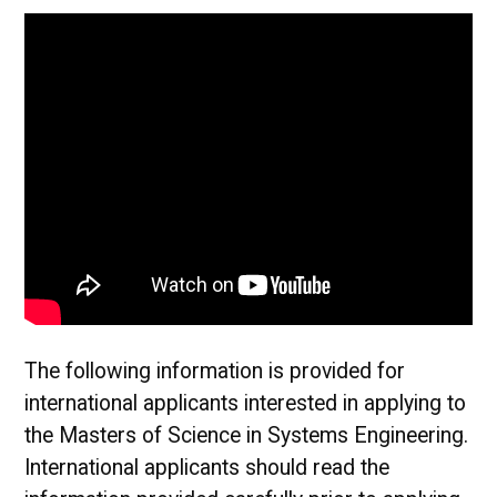
The following information is provided for
international applicants interested in applying to
the Masters of Science in Systems Engineering.
International applicants should read the