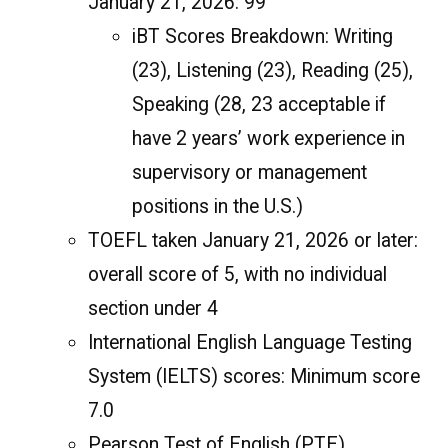
January 21, 2026: 99
iBT Scores Breakdown: Writing
(23), Listening (23), Reading (25),
Speaking (28, 23 acceptable if
have 2 years’ work experience in
supervisory or management
positions in the U.S.)
TOEFL taken January 21, 2026 or later:
overall score of 5, with no individual
section under 4
International English Language Testing
System (IELTS) scores: Minimum score
7.0
Pearson Test of English (PTE)