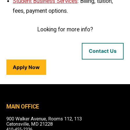
Student Business Services
: Billing, tuition,
fees, payment options.
Looking for more info?
Contact Us
Apply Now
MAIN OFFICE
900 Walker Avenue, Rooms 112, 113
Catonsville, MD 21228
410-455-2336