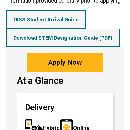
information provided carefully prior to applying.
OISS Student Arrival Guide
Download STEM Designation Guide (PDF)
Apply Now
At a Glance
Delivery
Hybrid
Online