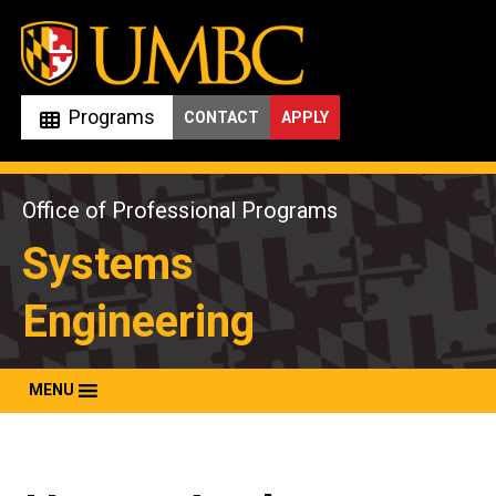
Skip
to
content
Programs
CONTACT
APPLY
Office of Professional Programs
Systems
Engineering
MENU