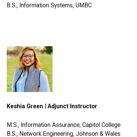
B.S., Information Systems, UMBC
Keshia Green | Adjunct Instructor
M.S., Information Assurance, Capitol College
B.S., Network Engineering, Johnson & Wales