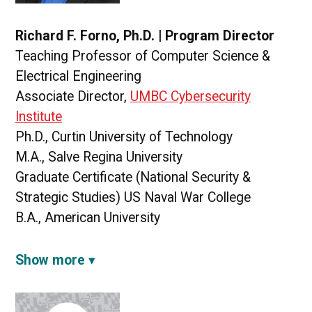
Richard F. Forno, Ph.D. | Program Director
Teaching Professor of Computer Science &
Electrical Engineering
Associate Director,
UMBC Cybersecurity
Institute
Ph.D., Curtin University of Technology
M.A., Salve Regina University
Graduate Certificate (National Security &
Strategic Studies) US Naval War College
B.A., American University
Show more