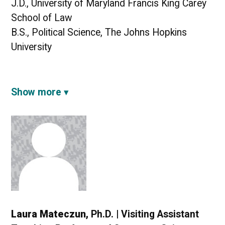
J.D., University of Maryland Francis King Carey
School of Law
B.S., Political Science, The Johns Hopkins
University
Show more
Laura Mateczun,
Ph.D. | Visiting Assistant