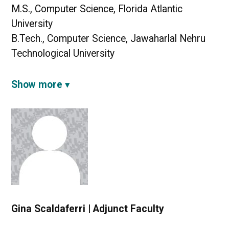
M.S., Computer Science, Florida Atlantic
University
B.Tech., Computer Science, Jawaharlal Nehru
Technological University
Show more
Gina Scaldaferri | Adjunct Faculty