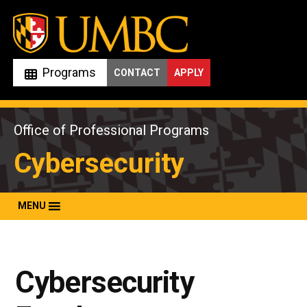
Skip
to
content
Programs
CONTACT
APPLY
Office of Professional Programs
Cybersecurity
MENU
Cybersecurity