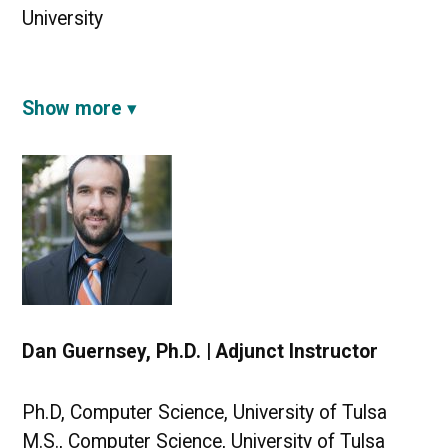
University
Show more
Dan Guernsey, Ph.D. | Adjunct Instructor
Ph.D, Computer Science, University of Tulsa
M.S., Computer Science, University of Tulsa