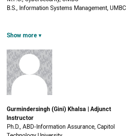
B.S., Information Systems Management, UMBC
Show more
Gurmindersingh (Gini) Khalsa | Adjunct
Instructor
Ph.D., ABD-Information Assurance, Capitol
Technology University