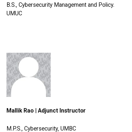
B.S., Cybersecurity Management and Policy.
UMUC
Mallik Rao | Adjunct Instructor
M.P.S., Cybersecurity, UMBC