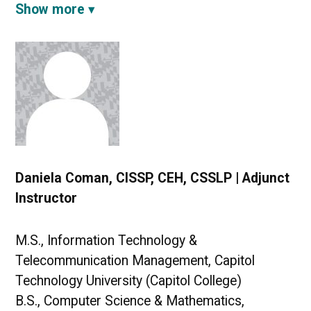
Show more
Daniela Coman, CISSP, CEH, CSSLP | Adjunct
Instructor
M.S., Information Technology &
Telecommunication Management, Capitol
Technology University (Capitol College)
B.S., Computer Science & Mathematics,