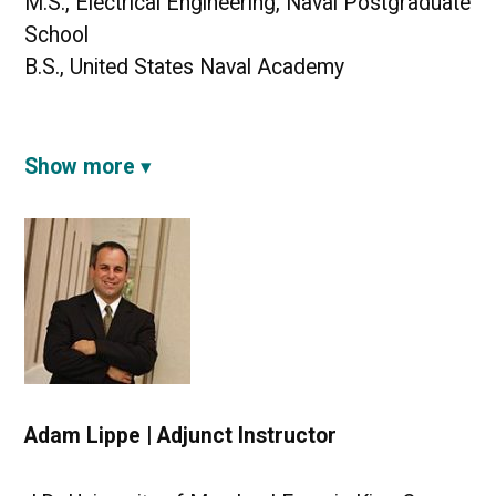
M.S., Electrical Engineering, Naval Postgraduate
School
B.S., United States Naval Academy
Show more
Adam Lippe | Adjunct Instructor