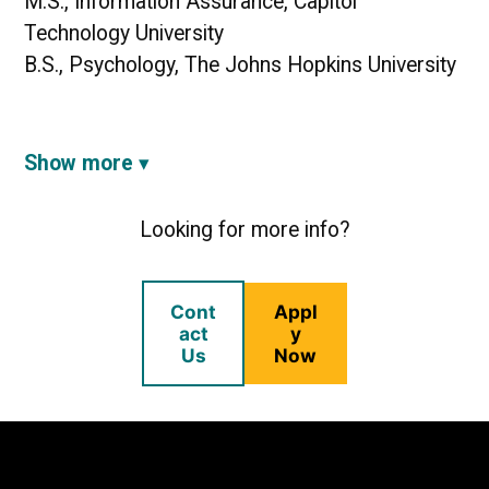
M.S., Information Assurance, Capitol
Technology University
B.S., Psychology, The Johns Hopkins University
Show more
Looking for more info?
Cont
Appl
act
y
Us
Now