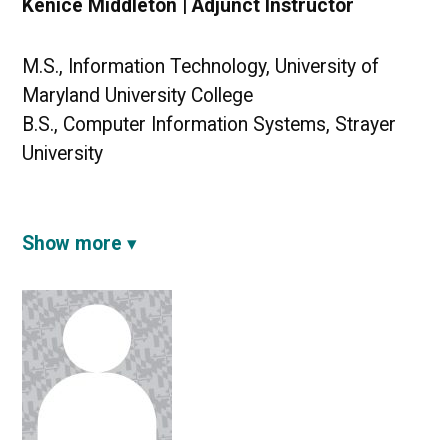
Kenice Middleton | Adjunct Instructor
M.S., Information Technology, University of
Maryland University College
B.S., Computer Information Systems, Strayer
University
Show more