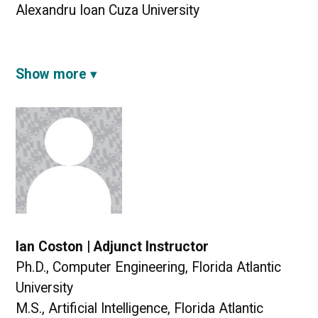
Alexandru Ioan Cuza University
Show more
Ian Coston | Adjunct Instructor
Ph.D., Computer Engineering, Florida Atlantic
University
M.S., Artificial Intelligence, Florida Atlantic