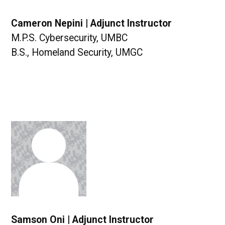
Cameron Nepini | Adjunct Instructor
M.P.S. Cybersecurity, UMBC
B.S., Homeland Security, UMGC
Samson Oni | Adjunct Instructor