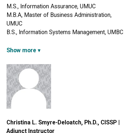
M.S., Information Assurance, UMUC
M.B.A, Master of Business Administration,
UMUC
B.S., Information Systems Management, UMBC
Show more
Christina L. Smyre-Deloatch, Ph.D., CISSP |
Adjunct Instructor