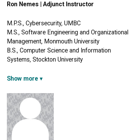
Ron Nemes | Adjunct Instructor
M.P.S., Cybersecurity, UMBC
M.S., Software Engineering and Organizational
Management, Monmouth University
B.S., Computer Science and Information
Systems, Stockton University
Show more