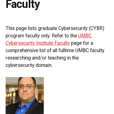
Faculty
This page lists graduate Cybersecurity (CYBR)
program faculty only. Refer to the
UMBC
Cybersecurity Institute Faculty
page for a
comprehensive list of all fulltime UMBC faculty
researching and/or teaching in the
cybersecurity domain.