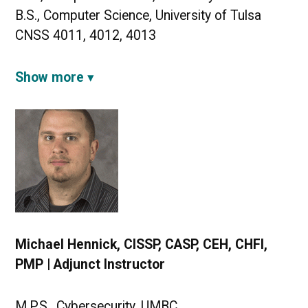
B.S., Computer Science, University of Tulsa
CNSS 4011, 4012, 4013
Show more
Michael Hennick, CISSP, CASP, CEH, CHFI,
PMP | Adjunct Instructor
M.P.S., Cybersecurity, UMBC