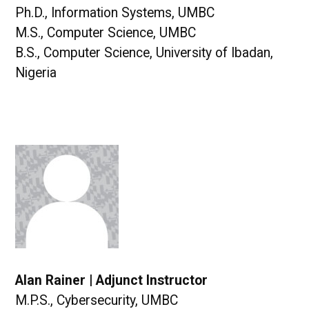
Ph.D., Information Systems, UMBC
M.S., Computer Science, UMBC
B.S., Computer Science, University of Ibadan,
Nigeria
Alan Rainer | Adjunct Instructor
M.P.S., Cybersecurity, UMBC