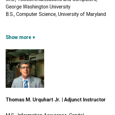
George Washington University
B.S., Computer Science, University of Maryland
Show more
Thomas M. Urquhart Jr. | Adjunct Instructor