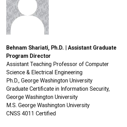
Behnam Shariati, Ph.D. | Assistant Graduate
Program Director
Assistant Teaching Professor of Computer
Science & Electrical Engineering
Ph.D., George Washington University
Graduate Certificate in Information Security,
George Washington University
M.S. George Washington University
CNSS 4011 Certified