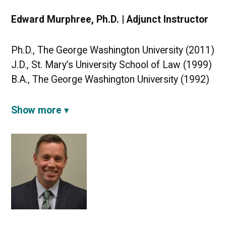
Edward Murphree, Ph.D. | Adjunct Instructor
Ph.D., The George Washington University (2011)
J.D., St. Mary’s University School of Law (1999)
B.A., The George Washington University (1992)
Show more