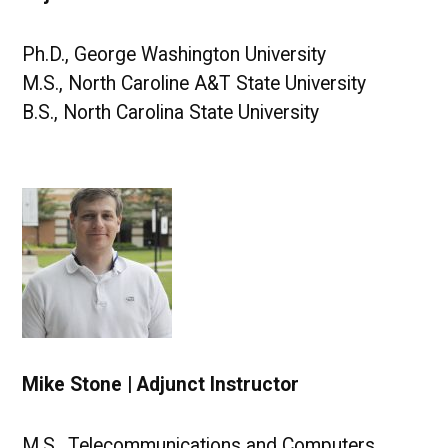
Ph.D., George Washington University
M.S., North Caroline A&T State University
B.S., North Carolina State University
Mike Stone | Adjunct Instructor
M.S., Telecommunications and Computers,