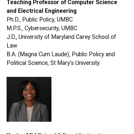
Teaching Professor of Computer Science
and Electrical Engineering
Ph.D., Public Policy, UMBC
M.P.S., Cybersecurity, UMBC
J.D., University of Maryland Carey School of
Law
B.A. (Magna Cum Laude), Public Policy and
Political Science, St Mary’s University