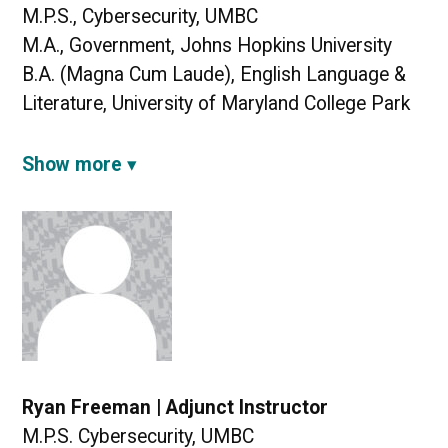
M.P.S., Cybersecurity, UMBC
M.A., Government, Johns Hopkins University
B.A. (Magna Cum Laude), English Language &
Literature, University of Maryland College Park
Show more
Ryan Freeman | Adjunct Instructor
M.P.S. Cybersecurity, UMBC