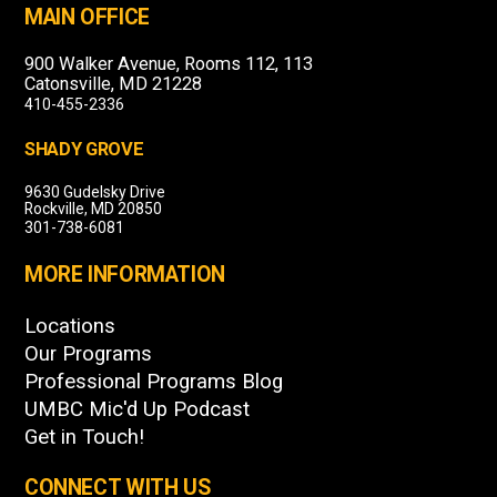
MAIN OFFICE
900 Walker Avenue, Rooms 112, 113
Catonsville, MD 21228
410-455-2336
SHADY GROVE
9630 Gudelsky Drive
Rockville, MD 20850
301-738-6081
MORE INFORMATION
Locations
Our Programs
Professional Programs Blog
UMBC Mic'd Up Podcast
Get in Touch!
CONNECT WITH US