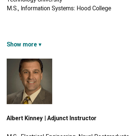
M.S., Information Systems: Hood College
Show more
Albert Kinney | Adjunct Instructor