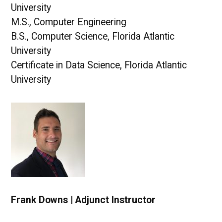
University
M.S., Computer Engineering
B.S., Computer Science, Florida Atlantic
University
Certificate in Data Science, Florida Atlantic
University
Frank Downs | Adjunct Instructor