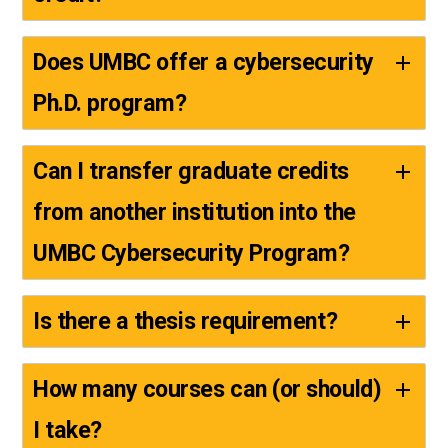
Does UMBC offer a cybersecurity
Ph.D. program?
Can I transfer graduate credits
from another institution into the
UMBC Cybersecurity Program?
Is there a thesis requirement?
How many courses can (or should)
I take?