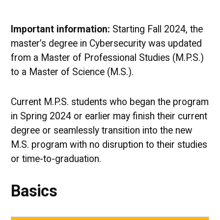
Important information:
Starting Fall 2024, the
master’s degree in Cybersecurity was updated
from a Master of Professional Studies (M.P.S.)
to a Master of Science (M.S.).
Current M.P.S. students who began the program
in Spring 2024 or earlier may finish their current
degree or seamlessly transition into the new
M.S. program with no disruption to their studies
or time-to-graduation.
Basics