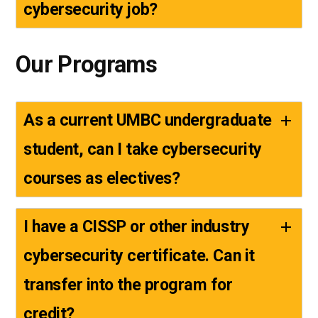
cybersecurity job?
Our Programs
As a current UMBC undergraduate
student, can I take cybersecurity
courses as electives?
I have a CISSP or other industry
cybersecurity certificate. Can it
transfer into the program for
credit?