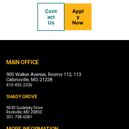
Cont
Appl
act
y
Us
Now
MAIN OFFICE
900 Walker Avenue, Rooms 112, 113
Catonsville, MD 21228
410-455-2336
SHADY GROVE
9630 Gudelsky Drive
Rockville, MD 20850
301-738-6081