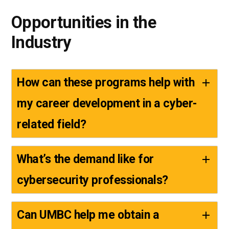
Opportunities in the
Industry
How can these programs help with
my career development in a cyber-
related field?
What’s the demand like for
cybersecurity professionals?
Can UMBC help me obtain a