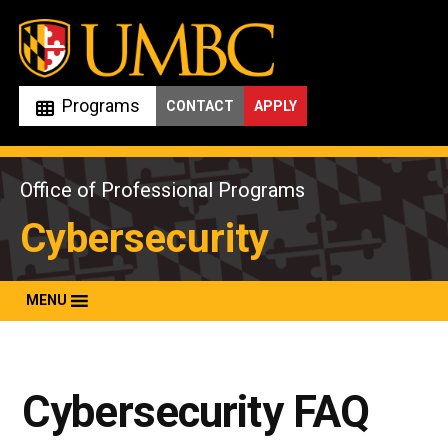
Skip
to
content
Programs
CONTACT
APPLY
Office of Professional Programs
Cybersecurity
MENU
Cybersecurity FAQ