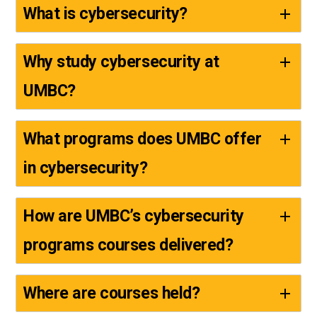
What is cybersecurity?
Why study cybersecurity at
UMBC?
What programs does UMBC offer
in cybersecurity?
How are UMBC’s cybersecurity
programs courses delivered?
Where are courses held?