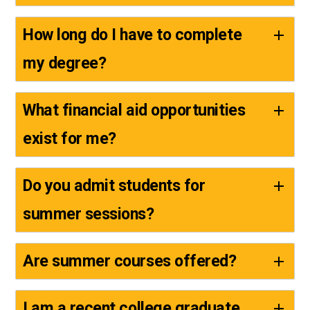
How long do I have to complete
my degree?
What financial aid opportunities
exist for me?
Do you admit students for
summer sessions?
Are summer courses offered?
I am a recent college graduate.