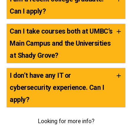
Can I apply?
Can I take courses both at UMBC’s
Main Campus and the Universities
at Shady Grove?
I don’t have any IT or
cybersecurity experience. Can I
apply?
Looking for more info?