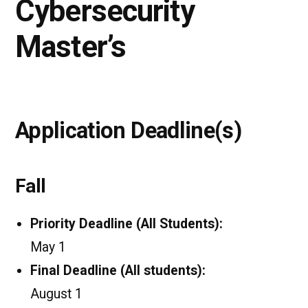
Cybersecurity
Master’s
Application Deadline(s)
Fall
Priority Deadline (All Students):
May 1
Final Deadline (All students):
August 1