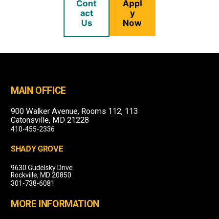
Cont
Appl
act
y
Us
Now
MAIN OFFICE
900 Walker Avenue, Rooms 112, 113
Catonsville, MD 21228
410-455-2336
SHADY GROVE
9630 Gudelsky Drive
Rockville, MD 20850
301-738-6081
MORE INFORMATION