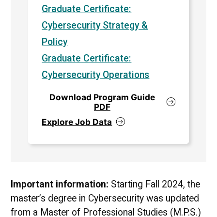
Graduate Certificate:
Cybersecurity Strategy &
Policy
Graduate Certificate:
Cybersecurity Operations
Download Program Guide
PDF
Explore Job Data
Important information:
Starting Fall 2024, the
master’s degree in Cybersecurity was updated
from a Master of Professional Studies (M.P.S.)