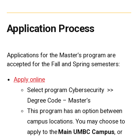
Application Process
Applications for the Master’s program are
accepted for the Fall and Spring semesters:
Apply online
Select program Cybersecurity >>
Degree Code – Master’s
This program has an option between
campus locations. You may choose to
apply to the
Main UMBC Campus
, or