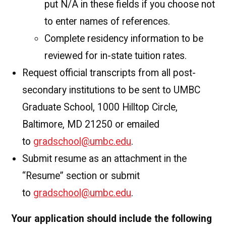
put N/A in these fields if you choose not
to enter names of references.
Complete residency information to be
reviewed for in-state tuition rates.
Request official transcripts from all post-
secondary institutions to be sent to UMBC
Graduate School, 1000 Hilltop Circle,
Baltimore, MD 21250 or emailed
to
gradschool@umbc.edu
.
Submit resume as an attachment in the
“Resume” section or submit
to
gradschool@umbc.edu
.
Your application should include the following