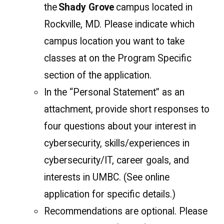
the
Shady Grove
campus located in
Rockville, MD. Please indicate which
campus location you want to take
classes at on the Program Specific
section of the application.
In the “Personal Statement” as an
attachment, provide short responses to
four questions about your interest in
cybersecurity, skills/experiences in
cybersecurity/IT, career goals, and
interests in UMBC. (See online
application for specific details.)
Recommendations are optional. Please