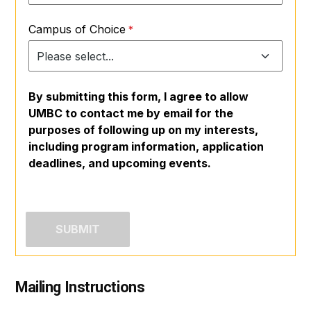
Campus of Choice
By submitting this form, I agree to allow
UMBC to contact me by email for the
purposes of following up on my interests,
including program information, application
deadlines, and upcoming events.
Mailing Instructions