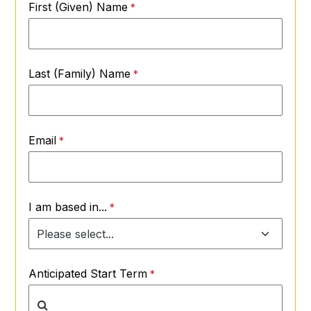
First (Given) Name
Last (Family) Name
Email
I am based in...
Anticipated Start Term