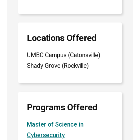
Locations Offered
UMBC Campus (Catonsville)
Shady Grove (Rockville)
Programs Offered
Master of Science in
Cybersecurity