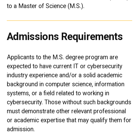
to a Master of Science (M.S.).
Admissions Requirements
Applicants to the M.S. degree program are
expected to have current IT or cybersecurity
industry experience and/or a solid academic
background in computer science, information
systems, or a field related to working in
cybersecurity. Those without such backgrounds
must demonstrate other relevant professional
or academic expertise that may qualify them for
admission.