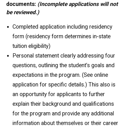
documents:
(Incomplete applications will not
be reviewed.)
Completed application including residency
form (residency form determines in-state
tuition eligibility)
Personal statement clearly addressing four
questions, outlining the student’s goals and
expectations in the program. (See online
application for specific details.) This also is
an opportunity for applicants to further
explain their background and qualifications
for the program and provide any additional
information about themselves or their career