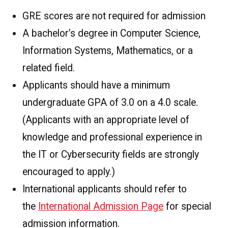
GRE scores are not required for admission
A bachelor’s degree in Computer Science,
Information Systems, Mathematics, or a
related field.
Applicants should have a minimum
undergraduate GPA of 3.0 on a 4.0 scale.
(Applicants with an appropriate level of
knowledge and professional experience in
the IT or Cybersecurity fields are strongly
encouraged to apply.)
International applicants should refer to
the
International Admission Page
for special
admission information.