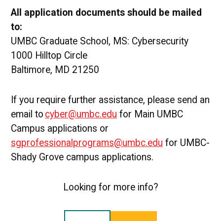
All application documents should be mailed
to:
UMBC Graduate School, MS: Cybersecurity
1000 Hilltop Circle
Baltimore, MD 21250
If you require further assistance, please send an
email to
cyber@umbc.edu
for Main UMBC
Campus applications or
sgprofessionalprograms@umbc.edu
for UMBC-
Shady Grove campus applications.
Looking for more info?