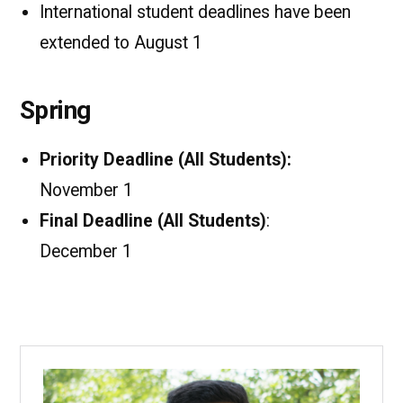
International student deadlines have been
extended to August 1
Spring
Priority Deadline (All Students):
November 1
Final Deadline (All Students)
:
December 1