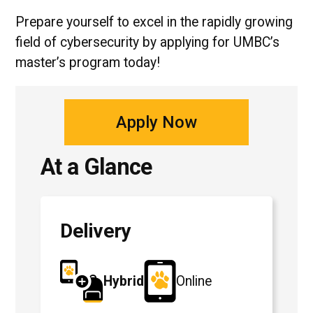
Prepare yourself to excel in the rapidly growing
field of cybersecurity by applying for UMBC’s
master’s program today!
Apply Now
At a Glance
Delivery
Hybrid
Online