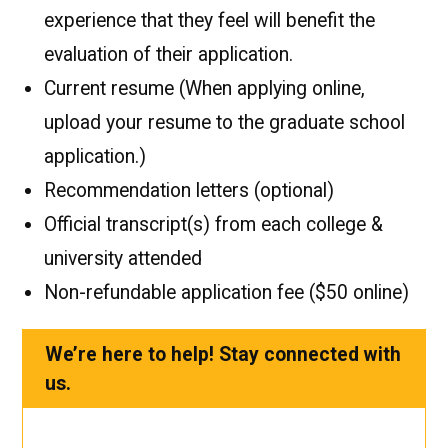
experience that they feel will benefit the
evaluation of their application.
Current resume (When applying online,
upload your resume to the graduate school
application.)
Recommendation letters (optional)
Official transcript(s) from each college &
university attended
Non-refundable application fee ($50 online)
We’re here to help! Stay connected with
us.