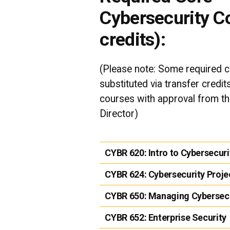
Cybersecurity C
credits):
(Please note: Some required 
substituted via transfer credi
courses with approval from t
Director)
CYBR 620:
Intro to Cybersecuri
CYBR 624:
Cybersecurity Proje
CYBR 650:
Managing Cybersecu
CYBR 652:
Enterprise Security