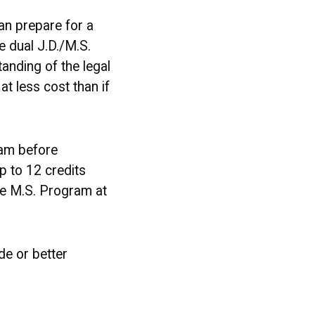
an prepare for a
e dual J.D./M.S.
nding of the legal
t less cost than if
ram before
p to 12 credits
the M.S. Program at
de or better