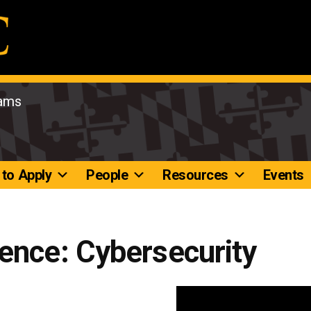
rams
to Apply
People
Resources
Events
ence: Cybersecurity