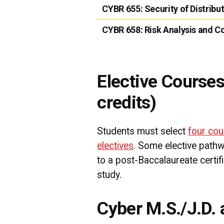
CYBR 655:
Security of Distrib
CYBR 658:
Risk Analysis and 
Elective Courses
credits)
Students must select
four cou
electives
. Some elective path
to a post-Baccalaureate certifi
study.
Cyber M.S./J.D.