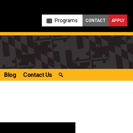
Programs
CONTACT
APPLY
Blog
Contact Us