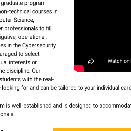
y graduate program
non-technical courses in
puter Science,
 professionals to fill
gative, operational,
les in the Cybersecurity
uraged to select
dual interests or
he discipline. Our
tudents with the real-
 looking for and can be tailored to your individual car
am is well-established and is designed to accommoda
onals.