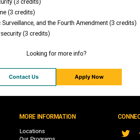
rity (3 credits)
me (3 credits)
ic Surveillance, and the Fourth Amendment (3 credits)
security (3 credits)
Looking for more info?
Contact Us
Apply Now
MORE INFORMATION
CONNEC
Locations
Our Programs