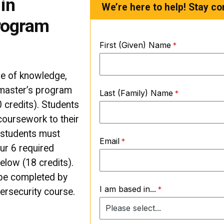
in
We’re here to help! Stay co
rogram
First (Given) Name
se of knowledge,
 master’s program
Last (Family) Name
 credits). Students
 coursework to their
l students must
Email
ur 6 required
elow (18 credits).
 be completed by
I am based in...
ersecurity course.