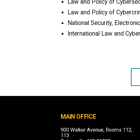
Law and Policy of Cybersecu
Law and Policy of Cybercri
National Security, Electron
International Law and Cyber
MAIN OFFICE
900 Walker Avenue, Rooms 112,
113