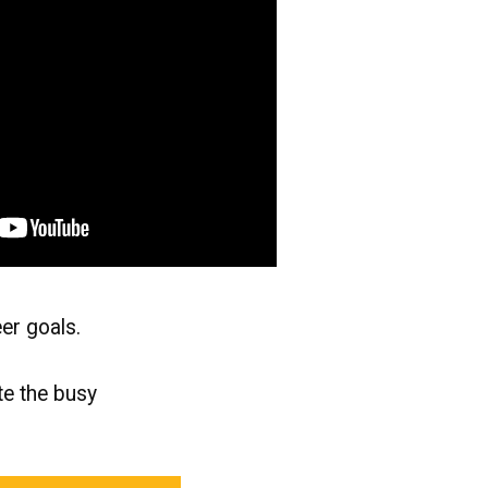
eer goals.
te the busy