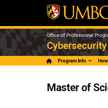
Skip
to
content
Office of Professional Prog
Cybersecurity
Program Info
How 
Master of Sci