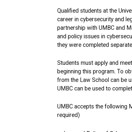
Qualified students at the Univ
career in cybersecurity and le
partnership with UMBC and Ma
and policy issues in cybersecu
they were completed separatel
Students must apply and meet 
beginning this program. To obt
from the Law School can be use
UMBC can be used to complete
UMBC accepts the following Ma
required)