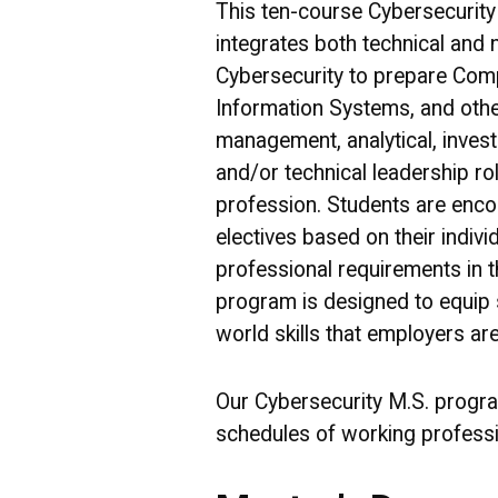
This ten-course Cybersecurit
integrates both technical and 
Cybersecurity to prepare Com
Information Systems, and other
management, analytical, investi
and/or technical leadership ro
profession. Students are enco
electives based on their indivi
professional requirements in t
program is designed to equip s
world skills that employers are
Our Cybersecurity M.S. progr
schedules of working professi