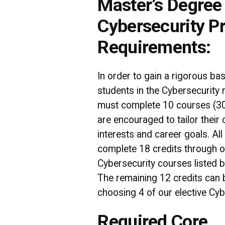
Master’s Degree 
Cybersecurity P
Requirements:
In order to gain a rigorous ba
students in the Cybersecurity
must complete 10 courses (30
are encouraged to tailor their
interests and career goals. Al
complete 18 credits through o
Cybersecurity courses listed b
The remaining 12 credits can
choosing 4 of our elective Cyb
Required Core