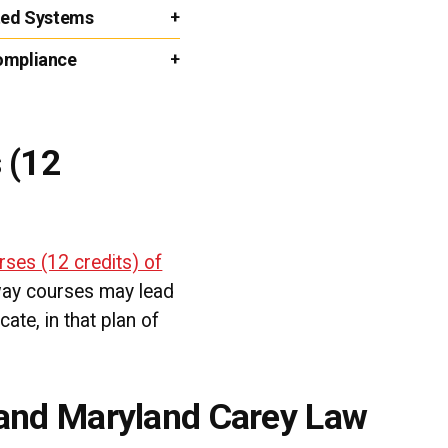
uted Systems
Compliance
 (12
rses (12 credits) of
way courses may lead
cate, in that plan of
 and Maryland Carey Law