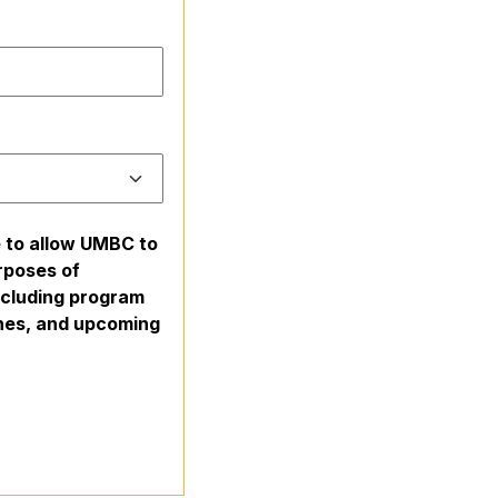
e to allow UMBC to
rposes of
including program
ines, and upcoming