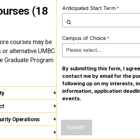
ourses (18
Anticipated Start Term
Campus of Choice
core courses may be
ts or alternative UMBC
he Graduate Program
By submitting this form, I agre
contact me by email for the pu
following up on my interests, 
information, application deadl
ty
events.
ct
rity Operations