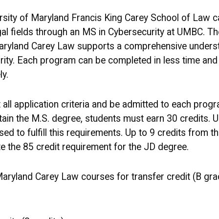
ersity of Maryland Francis King Carey School of Law c
gal fields through an MS in Cybersecurity at UMBC. Th
ryland Carey Law supports a comprehensive understa
rity. Each program can be completed in less time and a
y.
all application criteria and be admitted to each prog
ain the M.S. degree, students must earn 30 credits. U
d to fulfill this requirements. Up to 9 credits from 
 the 85 credit requirement for the JD degree.
ryland Carey Law courses for transfer credit (B gra