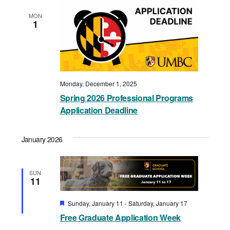
MON
1
Monday, December 1, 2025
Spring 2026 Professional Programs
Application Deadline
January 2026
SUN
11
Featured
Sunday, January 11
-
Saturday, January 17
Free Graduate Application Week