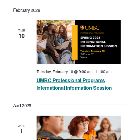
February 2026
TUE
10
Tuesday, February 10 @ 9:00 am
-
11:00 am
UMBC Professional Programs
International Information Session
April 2026
WED
1