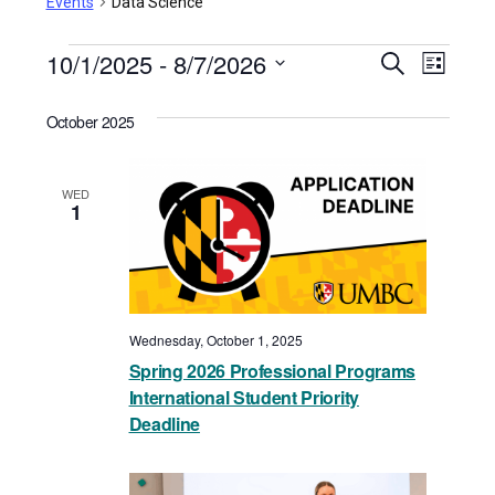
Events
Data Science
Events
10/1/2025
 - 
8/7/2026
Events
Even
Search
List
View
Select
Search
October 2025
date.
Navi
and
Views
WED
1
Navigat
Wednesday, October 1, 2025
Spring 2026 Professional Programs
International Student Priority
Deadline