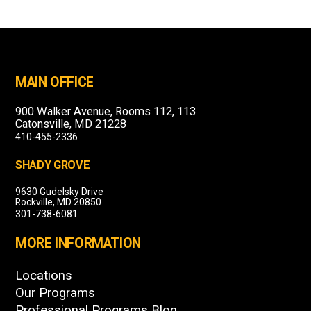
MAIN OFFICE
900 Walker Avenue, Rooms 112, 113
Catonsville, MD 21228
410-455-2336
SHADY GROVE
9630 Gudelsky Drive
Rockville, MD 20850
301-738-6081
MORE INFORMATION
Locations
Our Programs
Professional Programs Blog