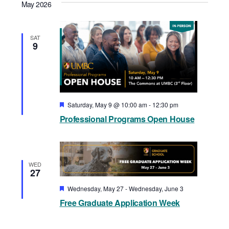
May 2026
SAT
9
Featured
Saturday, May 9 @ 10:00 am
-
12:30 pm
Professional Programs Open House
WED
27
Featured
Wednesday, May 27
-
Wednesday, June 3
Free Graduate Application Week