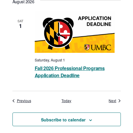
August 2026
SAT
1
Saturday, August 1
Fall 2026 Professional Programs
Application Deadline
Events
Events
Previous
Today
Next
Subscribe to calendar