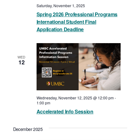
Saturday, November 1, 2025
Spring 2026 Professional Programs
International Student Final
Application Deadline
WED
12
Wednesday, November 12, 2025 @ 12:00 pm
-
1:00 pm
Accelerated Info Session
December 2025