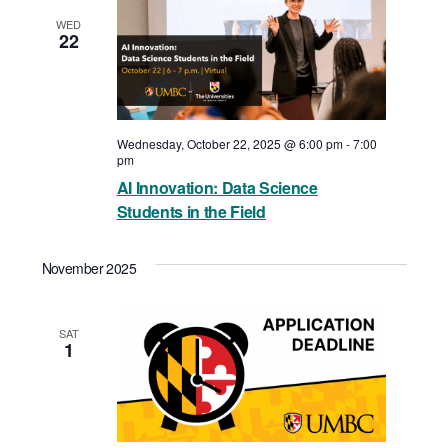
WED
22
Wednesday, October 22, 2025 @ 6:00 pm
-
7:00
pm
AI Innovation: Data Science
Students in the Field
November 2025
SAT
1