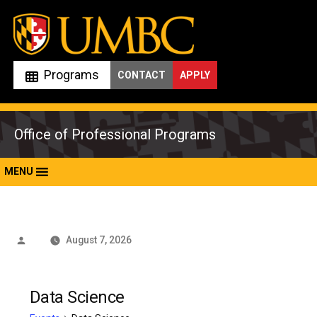
Skip
to
content
Programs
CONTACT
APPLY
Office of Professional Programs
MENU
Posted
August 7, 2026
by
Data Science