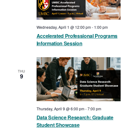
Wednesday, April 1 @ 12:00 pm
-
1:00 pm
Accelerated Professional Programs
Information Session
THU
9
Thursday, April 9 @ 6:00 pm
-
7:00 pm
Data Science Research: Graduate
Student Showcase