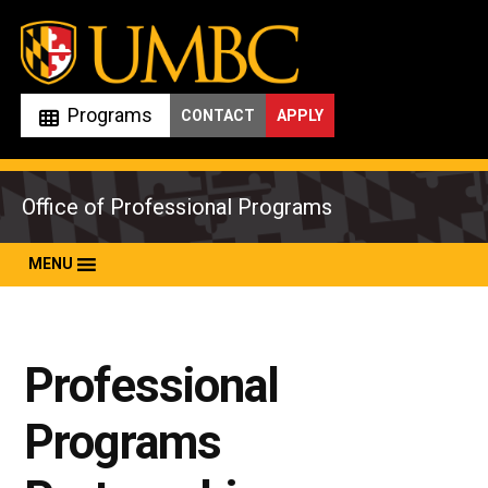
Skip
to
content
Programs
CONTACT
APPLY
Office of Professional Programs
MENU
Professional
Programs