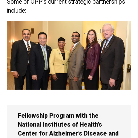
Some of OPP’s current strategic partnerships
include:
Fellowship Program with the
National Institutes of Health’s
Center for Alzheimer’s Disease and