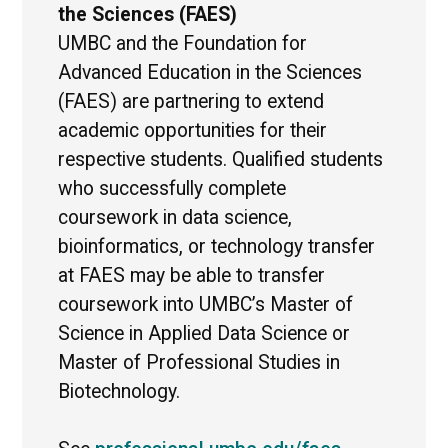
the Sciences (FAES)
UMBC and the Foundation for
Advanced Education in the Sciences
(FAES) are partnering to extend
academic opportunities for their
respective students. Qualified students
who successfully complete
coursework in data science,
bioinformatics, or technology transfer
at FAES may be able to transfer
coursework into UMBC’s Master of
Science in Applied Data Science or
Master of Professional Studies in
Biotechnology.