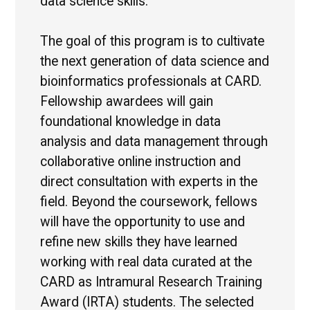
data science skills.
The goal of this program is to cultivate
the next generation of data science and
bioinformatics professionals at CARD.
Fellowship awardees will gain
foundational knowledge in data
analysis and data management through
collaborative online instruction and
direct consultation with experts in the
field. Beyond the coursework, fellows
will have the opportunity to use and
refine new skills they have learned
working with real data curated at the
CARD as Intramural Research Training
Award (IRTA) students. The selected