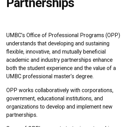
Partnerships
UMBC’s Office of Professional Programs (OPP)
understands that developing and sustaining
flexible, innovative, and mutually beneficial
academic and industry partnerships enhance
both the student experience and the value of a
UMBC professional master’s degree.
OPP works collaboratively with corporations,
government, educational institutions, and
organizations to develop and implement new
partnerships.