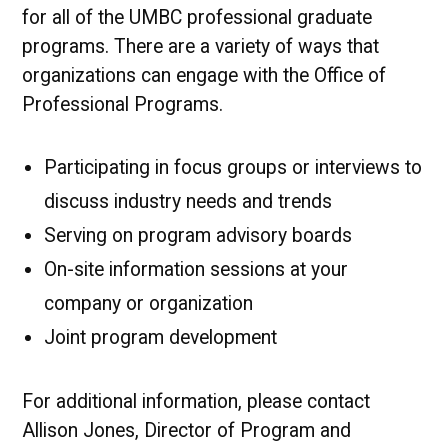
for all of the UMBC professional graduate
programs. There are a variety of ways that
organizations can engage with the Office of
Professional Programs.
Participating in focus groups or interviews to
discuss industry needs and trends
Serving on program advisory boards
On-site information sessions at your
company or organization
Joint program development
For additional information, please contact
Allison Jones, Director of Program and