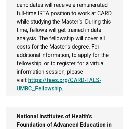
candidates will receive a remunerated
full-time IRTA position to work at CARD
while studying the Master’s. During this
time, fellows will get trained in data
analysis. The fellowship will cover all
costs for the Master’s degree. For
additional information, to apply for the
fellowship, or to register for a virtual
information session, please
visit:
https://faes.org/CARD-FAES-
UMBC_Fellowship
.
National Institutes of Health’s
Foundation of Advanced Education in