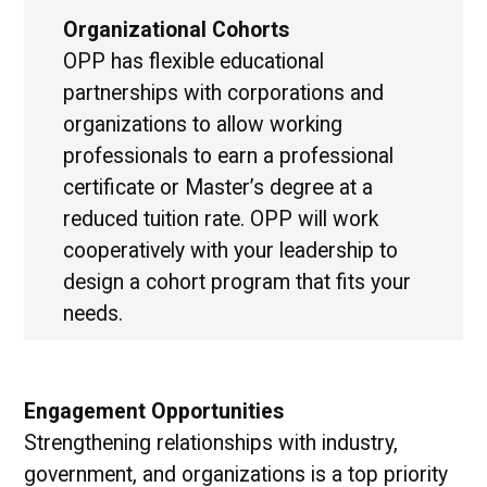
Organizational Cohorts
OPP has flexible educational
partnerships with corporations and
organizations to allow working
professionals to earn a professional
certificate or Master’s degree at a
reduced tuition rate. OPP will work
cooperatively with your leadership to
design a cohort program that fits your
needs.
Engagement Opportunities
Strengthening relationships with industry,
government, and organizations is a top priority