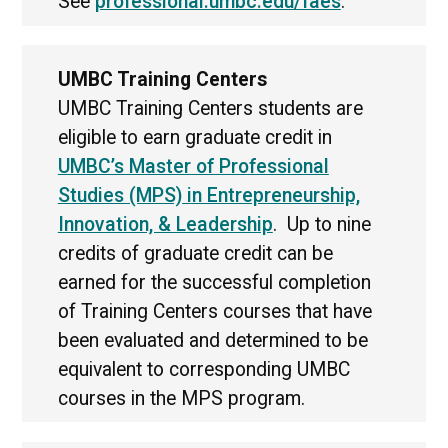
See
professional.umbc.edu/faes
.
UMBC Training Centers
UMBC Training Centers students are
eligible to earn graduate credit in
UMBC’s Master of Professional
Studies (MPS) in Entrepreneurship,
Innovation, & Leadership
. Up to nine
credits of graduate credit can be
earned for the successful completion
of Training Centers courses that have
been evaluated and determined to be
equivalent to corresponding UMBC
courses in the MPS program.