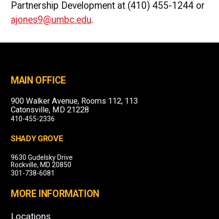
Partnership Development at (410) 455-1244 or
ajones9@umbc.edu
.
MAIN OFFICE
900 Walker Avenue, Rooms 112, 113
Catonsville, MD 21228
410-455-2336
SHADY GROVE
9630 Gudelsky Drive
Rockville, MD 20850
301-738-6081
MORE INFORMATION
Locations