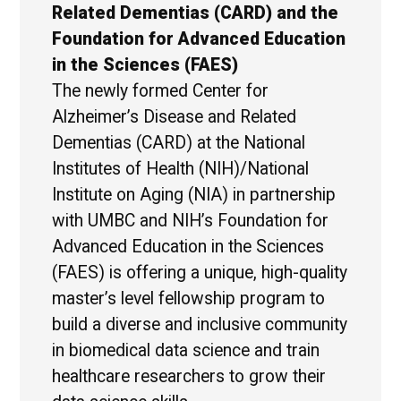
Related Dementias (CARD) and the
Foundation for Advanced Education
in the Sciences (FAES)
The newly formed Center for
Alzheimer’s Disease and Related
Dementias (CARD) at the National
Institutes of Health (NIH)/National
Institute on Aging (NIA) in partnership
with UMBC and NIH’s Foundation for
Advanced Education in the Sciences
(FAES) is offering a unique, high-quality
master’s level fellowship program to
build a diverse and inclusive community
in biomedical data science and train
healthcare researchers to grow their