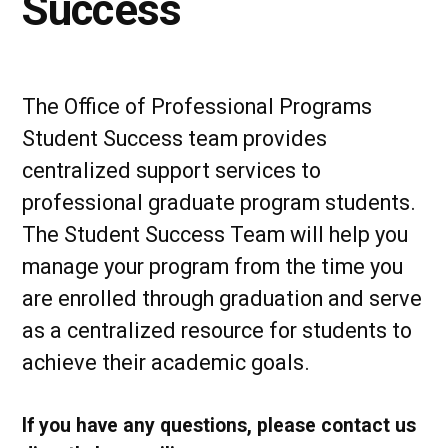
Success
The Office of Professional Programs
Student Success team provides
centralized support services to
professional graduate program students.
The Student Success Team will help you
manage your program from the time you
are enrolled through graduation and serve
as a centralized resource for students to
achieve their academic goals.
If you have any questions, please contact us