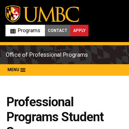
Skip
to
content
Programs
CONTACT
APPLY
Office of Professional Programs
MENU
Professional
Programs Student