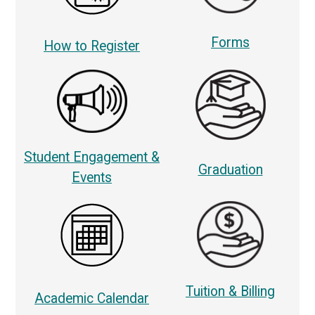
Forms
How to Register
Student Engagement &
Graduation
Events
Tuition & Billing
Academic Calendar