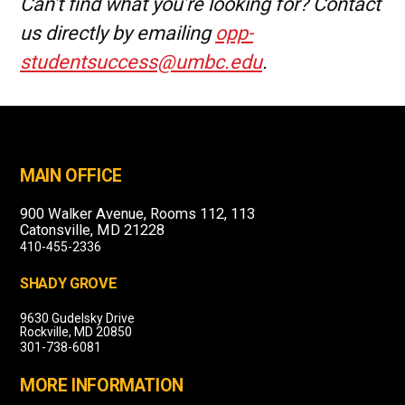
Can’t find what you’re looking for? Contact
us directly by emailing
opp-
studentsuccess@umbc.edu
.
MAIN OFFICE
900 Walker Avenue, Rooms 112, 113
Catonsville, MD 21228
410-455-2336
SHADY GROVE
9630 Gudelsky Drive
Rockville, MD 20850
301-738-6081
MORE INFORMATION