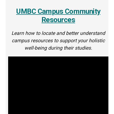
UMBC Campus Community
Resources
Learn how to locate and better understand
campus resources to support your holistic
well-being during their studies.