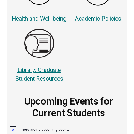
Health and Well-being
Academic Policies
Library: Graduate
Student Resources
Upcoming Events for
Current Students
There are no upcoming events.
Notice