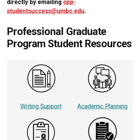
directly by emailing
opp-
studentsuccess@umbc.edu
.
Professional Graduate
Program Student Resources
Writing Support
Academic Planning