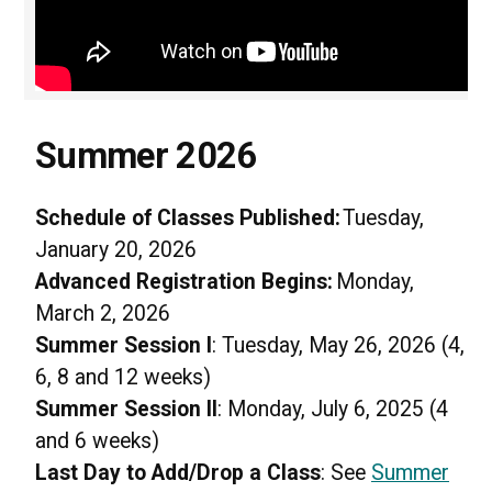
Summer 2026
Schedule of Classes Published:
Tuesday,
January 20, 2026
Advanced Registration Begins:
Monday,
March 2, 2026
Summer Session I
: Tuesday, May 26, 2026 (4,
6, 8 and 12 weeks)
Summer Session II
: Monday, July 6, 2025 (4
and 6 weeks)
Last Day to Add/Drop a Class
: See
Summer