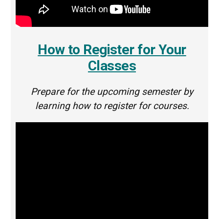
How to Register for Your
Classes
Prepare for the upcoming semester by
learning how to register for courses.