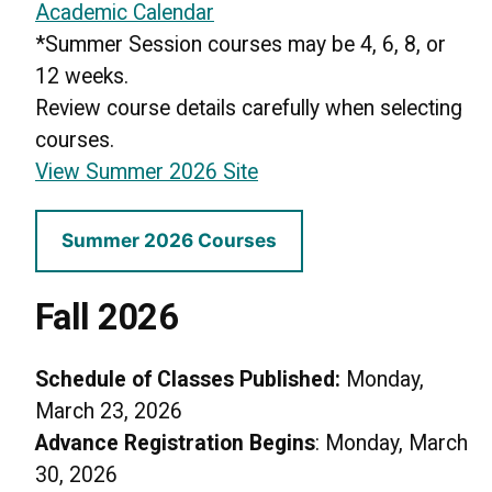
Academic Calendar
*Summer Session courses may be 4, 6, 8, or
12 weeks.
Review course details carefully when selecting
courses.
View Summer 2026 Site
Summer 2026 Courses
Fall 2026
Schedule of Classes Published:
Monday,
March 23, 2026
Advance Registration Begins
: Monday, March
30, 2026