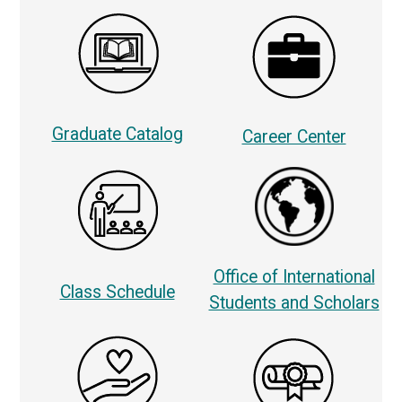
Graduate Catalog
Career Center
Office of International
Class Schedule
Students and Scholars