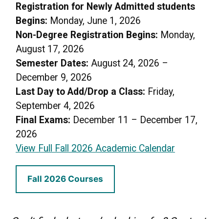
Registration for Newly Admitted students
Begins:
Monday, June 1, 2026
Non-Degree Registration Begins:
Monday,
August 17, 2026
Semester Dates:
August 24, 2026 –
December 9, 2026
Last Day to Add/Drop a Class:
Friday,
September 4, 2026
Final Exams:
December 11 – December 17,
2026
View Full Fall 2026 Academic Calendar
Fall 2026 Courses