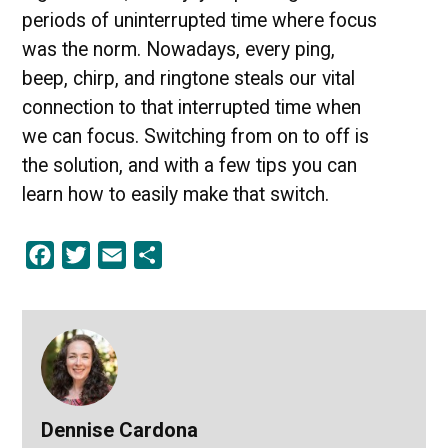
periods of uninterrupted time where focus
was the norm. Nowadays, every ping,
beep, chirp, and ringtone steals our vital
connection to that interrupted time when
we can focus. Switching from on to off is
the solution, and with a few tips you can
learn how to easily make that switch.
Facebook
Twitter
Email
Share
Dennise Cardona