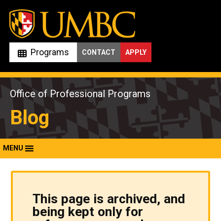
Skip
to
content
Programs
CONTACT
APPLY
Office of Professional Programs
Blog
MENU
This page is archived, and
being kept only for