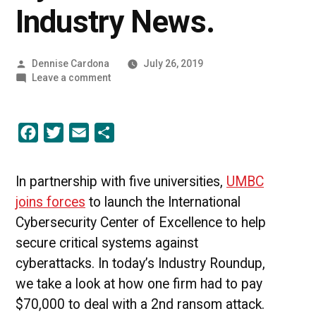
Industry News.
Posted
Dennise Cardona
July 26, 2019
by
on
Leave a comment
Protecting
Against
Cyberattacks
Facebook
Twitter
Email
Share
|
UMBC
Industry
News.
In partnership with five universities,
UMBC
joins forces
to launch the International
Cybersecurity Center of Excellence to help
secure critical systems against
cyberattacks. In today’s Industry Roundup,
we take a look at how one firm had to pay
$70,000 to deal with a 2nd ransom attack.