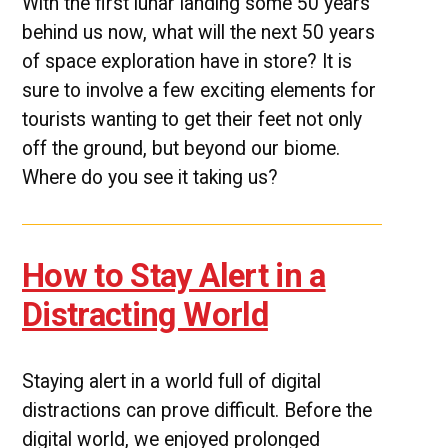
With the first lunar landing some 50 years
behind us now, what will the next 50 years
of space exploration have in store? It is
sure to involve a few exciting elements for
tourists wanting to get their feet not only
off the ground, but beyond our biome.
Where do you see it taking us?
How to Stay Alert in a
Distracting World
Staying alert in a world full of digital
distractions can prove difficult. Before the
digital world, we enjoyed prolonged