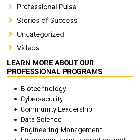
Professional Pulse
Stories of Success
Uncategorized
Videos
LEARN MORE ABOUT OUR
PROFESSIONAL PROGRAMS
Biotechnology
Cybersecurity
Community Leadership
Data Science
Engineering Management