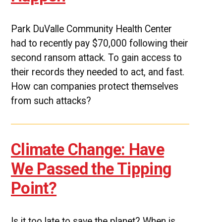
Park DuValle Community Health Center
had to recently pay $70,000 following their
second ransom attack. To gain access to
their records they needed to act, and fast.
How can companies protect themselves
from such attacks?
Climate Change: Have
We Passed the Tipping
Point?
Is it too late to save the planet? When is