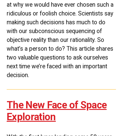
at why we would have ever chosen such a
ridiculous or foolish choice. Scientists say
making such decisions has much to do
with our subconscious sequencing of
objective reality than our rationality. So
what’s a person to do? This article shares
two valuable questions to ask ourselves
next time we’re faced with an important
decision.
The New Face of Space
Exploration