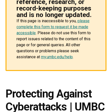
reference, research, or
record-keeping purposes
and is no longer updated.
If this page is inaccessible to you,
please
complete this form to request it be made
accessible
. Please do not use this form to
report issues related to the content of this
page or for general queries. All other
questions or problems please seek
assistance at
my.umbc.edu/help
.
Protecting Against
Cyberattacks | UMBC