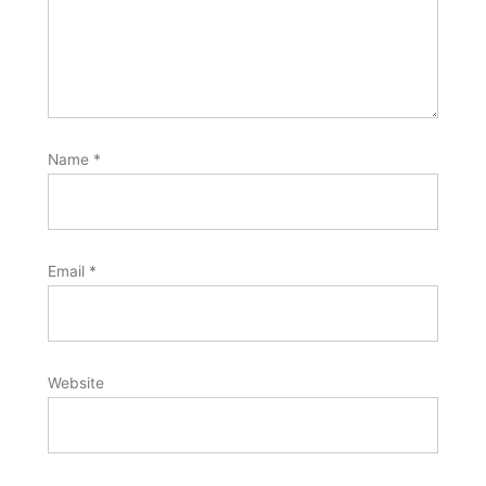
Name
*
Email
*
Website