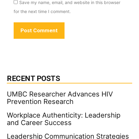
Save my name, email, and website in this browser
for the next time I comment.
RECENT POSTS
UMBC Researcher Advances HIV
Prevention Research
Workplace Authenticity: Leadership
and Career Success
Leadership Communication Strategies