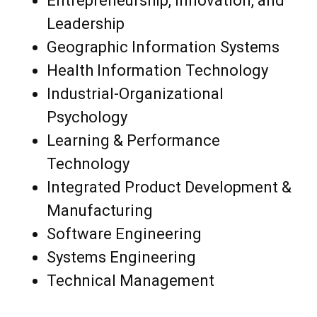
Entrepreneurship, Innovation, and
Leadership
Geographic Information Systems
Health Information Technology
Industrial-Organizational
Psychology
Learning & Performance
Technology
Integrated Product Development &
Manufacturing
Software Engineering
Systems Engineering
Technical Management