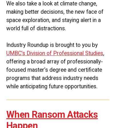
We also take a look at climate change,
making better decisions, the new face of
space exploration, and staying alert in a
world full of distractions.
Industry Roundup is brought to you by
UMBC’s Division of Professional Studies
,
offering a broad array of professionally-
focused master’s degree and certificate
programs that address industry needs
while anticipating future opportunities.
When Ransom Attacks
Happen