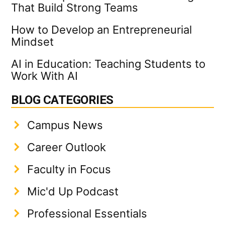
That Build Strong Teams
How to Develop an Entrepreneurial
Mindset
AI in Education: Teaching Students to
Work With AI
BLOG CATEGORIES
Campus News
Career Outlook
Faculty in Focus
Mic'd Up Podcast
Professional Essentials