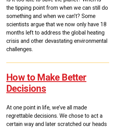
the tipping point from when we can still do
something and when we can’t? Some
scientists argue that we now only have 18
months left to address the global heating
crisis and other devastating environmental
challenges.
How to Make Better
Decisions
At one point in life, we’ve all made
regrettable decisions. We chose to act a
certain way and later scratched our heads