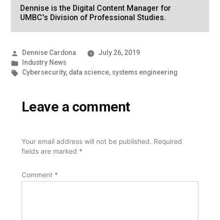
Dennise is the Digital Content Manager for
UMBC's Division of Professional Studies.
Posted
Dennise Cardona
July 26, 2019
by
Posted
Industry News
in
Tags:
Cybersecurity
,
data science
,
systems engineering
Leave a comment
Your email address will not be published.
Required
fields are marked
*
Comment
*