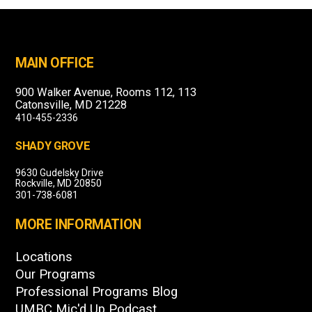
MAIN OFFICE
900 Walker Avenue, Rooms 112, 113
Catonsville, MD 21228
410-455-2336
SHADY GROVE
9630 Gudelsky Drive
Rockville, MD 20850
301-738-6081
MORE INFORMATION
Locations
Our Programs
Professional Programs Blog
UMBC Mic'd Up Podcast