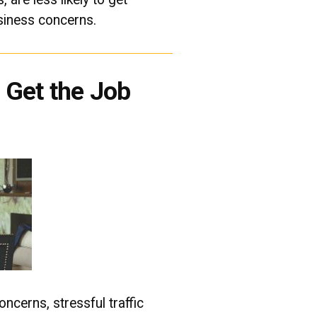
siness concerns.
Get the Job
ncerns, stressful traffic