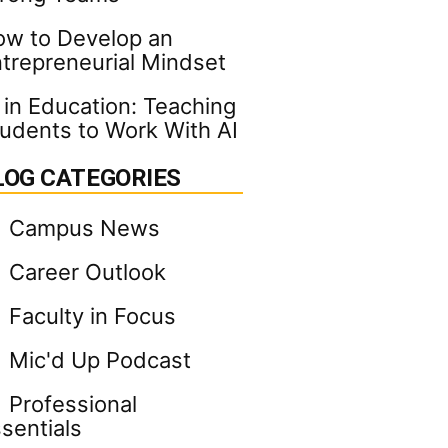
w to Develop an
trepreneurial Mindset
 in Education: Teaching
udents to Work With AI
LOG CATEGORIES
Campus News
Career Outlook
Faculty in Focus
Mic'd Up Podcast
Professional
sentials