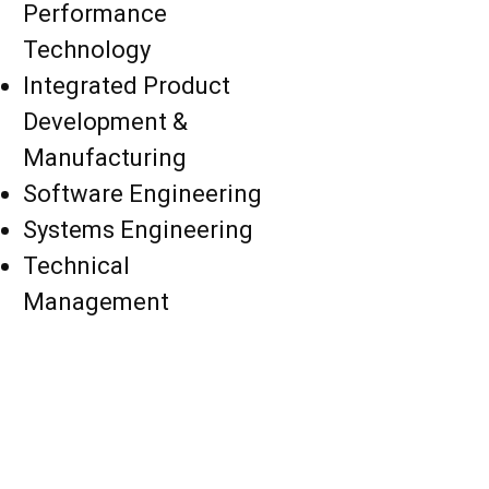
Performance
Technology
Integrated Product
Development &
Manufacturing
Software Engineering
Systems Engineering
Technical
Management