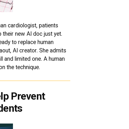
n cardiologist, patients
 their new AI doc just yet.
ready to replace human
aout, AI creator. She admits
l and limited one. A human
 on the technique.
lp Prevent
dents