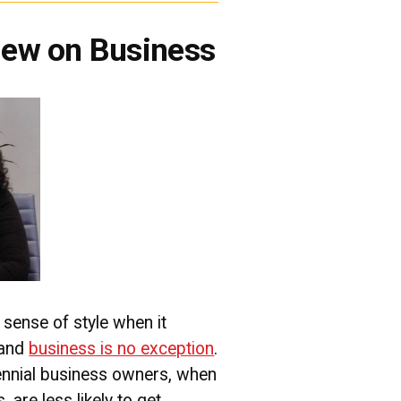
View on Business
sense of style when it
 and
business is no exception
.
llennial business owners, when
are less likely to get