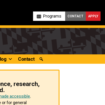
Programs
CONTACT
APPLY
log
Contact
ence, research,
d.
 made accessible
.
 or for general