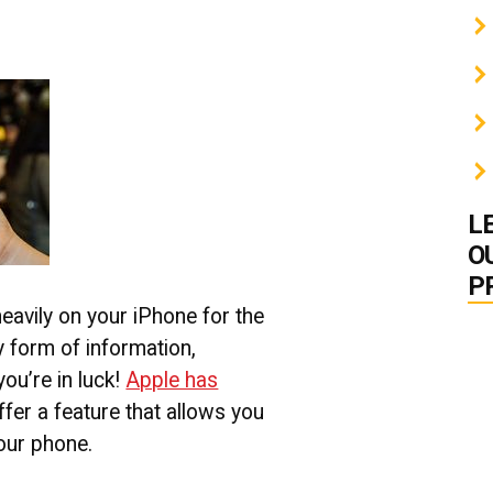
L
O
P
eavily on your iPhone for the
 form of information,
you’re in luck!
Apple has
ffer a feature that allows you
our phone.