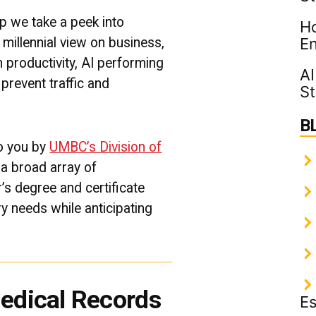
|
UMBC
p we take a peek into
Ho
Professional
millennial view on business,
En
Graduate
Programs
 productivity, AI performing
AI
prevent traffic and
St
B
to you by
UMBC’s Division of
g a broad array of
’s degree and certificate
y needs while anticipating
Medical Records
Es