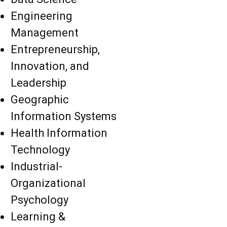
Engineering
Management
Entrepreneurship,
Innovation, and
Leadership
Geographic
Information Systems
Health Information
Technology
Industrial-
Organizational
Psychology
Learning &