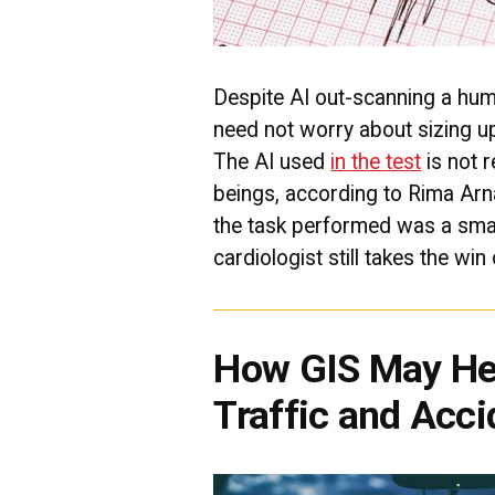
Despite AI out-scanning a huma
need not worry about sizing up
The AI used
in the test
is not 
beings, according to Rima Arn
the task performed was a smal
cardiologist still takes the win
How GIS May He
Traffic and Acci