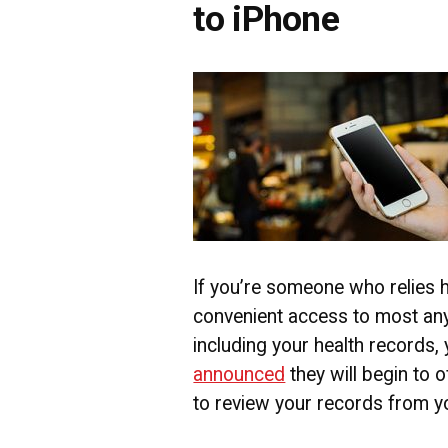
to iPhone
If you’re someone who relies h
convenient access to most any
including your health records, 
announced
they will begin to o
to review your records from y