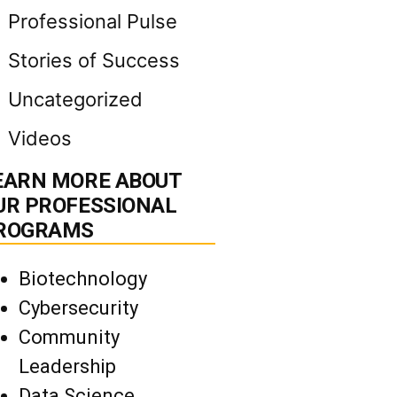
Professional Pulse
Stories of Success
Uncategorized
Videos
EARN MORE ABOUT
UR PROFESSIONAL
ROGRAMS
Biotechnology
Cybersecurity
Community
Leadership
Data Science