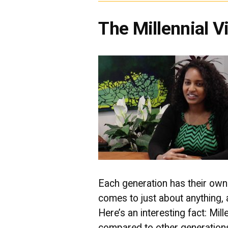
The Millennial 
Each generation has their own 
comes to just about anything,
Here’s an interesting fact: Mi
compared to other generations, 