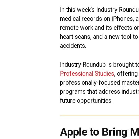
In this week’s Industry Roundu
medical records on iPhones, a 
remote work and its effects on
heart scans, and a new tool to 
accidents.
Industry Roundup is brought 
Professional Studies
, offerin
professionally-focused master
programs that address industr
future opportunities.
Apple to Bring 