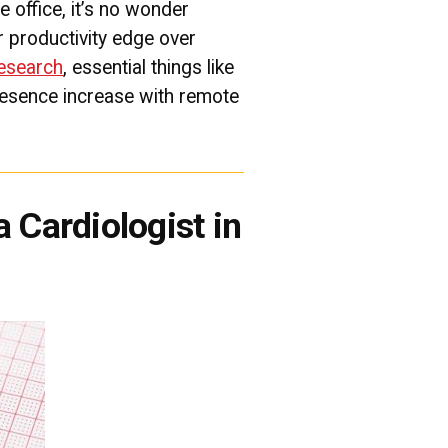
e office, it’s no wonder
 productivity edge over
research
, essential things like
resence increase with remote
 Cardiologist in