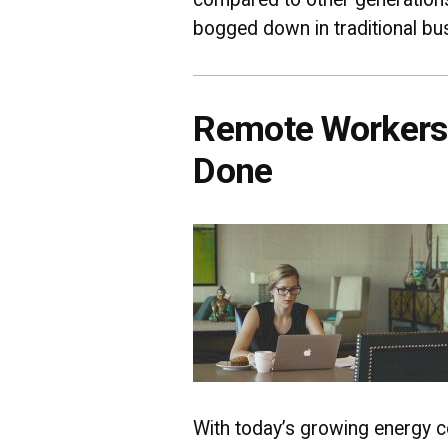
bogged down in traditional bu
Remote Workers 
Done
With today’s growing energy co