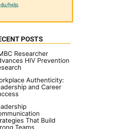
du/help
.
ECENT POSTS
MBC Researcher
vances HIV Prevention
esearch
rkplace Authenticity:
adership and Career
uccess
adership
ommunication
rategies That Build
trong Teams