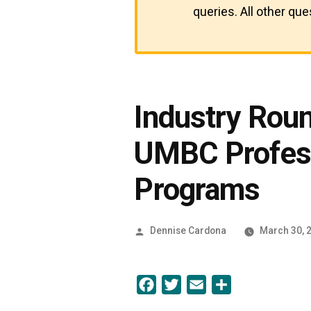
queries. All other qu
Industry Rou
UMBC Profess
Programs
Posted
Dennise Cardona
March 30, 
by
Facebook
Twitter
Email
Share