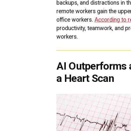
backups, and distractions in th
remote workers gain the upper
office workers.
According to 
productivity, teamwork, and p
workers.
AI Outperforms a
a Heart Scan