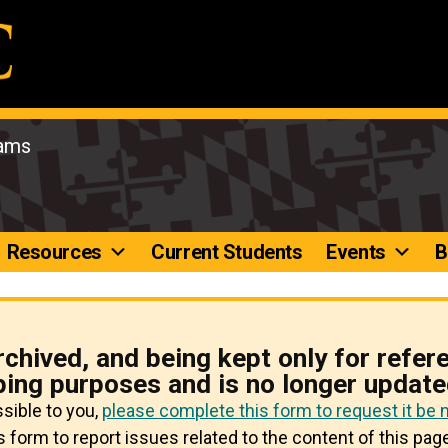
rams
Resources
Current Students
Events
B
rchived, and being kept only for refer
ping purposes and is no longer update
ssible to you,
please complete this form to request it be
 form to report issues related to the content of this page