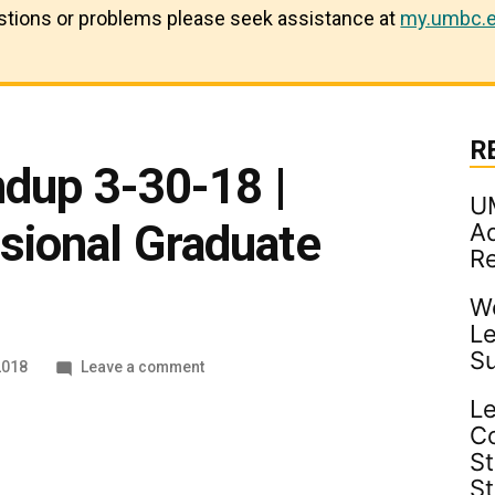
estions or problems please seek assistance at
my.umbc.e
R
ndup 3-30-18 |
U
ional Graduate
Ad
R
Wo
Le
S
on
2018
Leave a comment
Industry
Le
Roundup
C
3-
30-
St
18
S