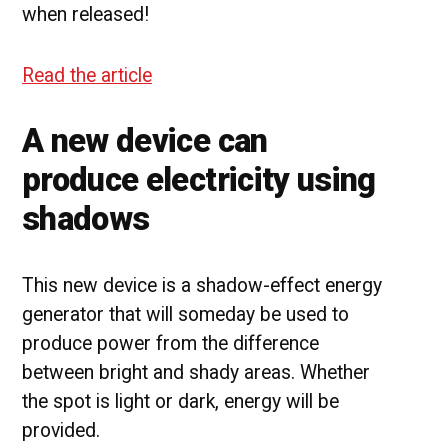
when released!
Read the article
A new device can
produce electricity using
shadows
This new device is a shadow-effect energy
generator that will someday be used to
produce power from the difference
between bright and shady areas. Whether
the spot is light or dark, energy will be
provided.