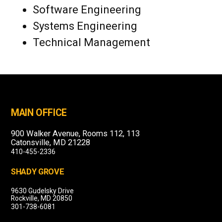
Software Engineering
Systems Engineering
Technical Management
MAIN OFFICE
900 Walker Avenue, Rooms 112, 113
Catonsville, MD 21228
410-455-2336
SHADY GROVE
9630 Gudelsky Drive
Rockville, MD 20850
301-738-6081