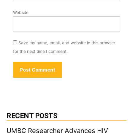
Website
Save my name, email, and website in this browser
for the next time I comment.
RECENT POSTS
UMBC Researcher Advances HIV