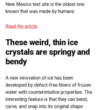
New Mexico test site is the oldest one
known that was made by humans.
Read the article
These weird, thin ice
crystals are springy and
bendy
A new innovation of ice has been
developed by defect-free fibers of frozen
water with counterintuitive properties. The
interesting feature is that they can bend,
curve, and snap into its original shape