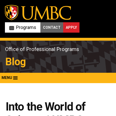
Skip
to
content
Programs
CONTACT
APPLY
Office of Professional Programs
Blog
MENU
Into the World of