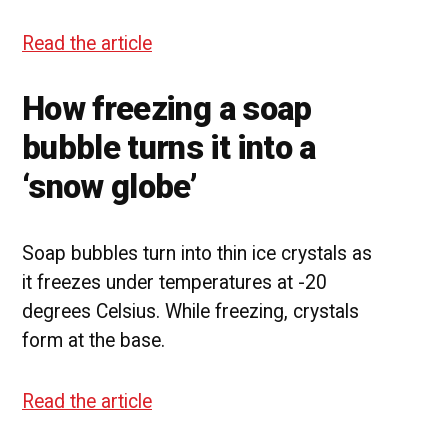
Read the article
How freezing a soap
bubble turns it into a
‘snow globe’
Soap bubbles turn into thin ice crystals as
it freezes under temperatures at -20
degrees Celsius. While freezing, crystals
form at the base.
Read the article