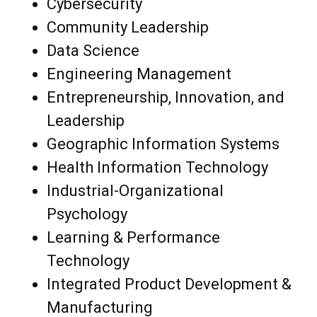
Cybersecurity
Community Leadership
Data Science
Engineering Management
Entrepreneurship, Innovation, and
Leadership
Geographic Information Systems
Health Information Technology
Industrial-Organizational
Psychology
Learning & Performance
Technology
Integrated Product Development &
Manufacturing