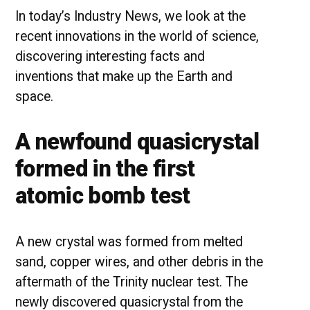
In today’s Industry News, we look at the
recent innovations in the world of science,
discovering interesting facts and
inventions that make up the Earth and
space.
A newfound quasicrystal
formed in the first
atomic bomb test
A new crystal was formed from melted
sand, copper wires, and other debris in the
aftermath of the Trinity nuclear test. The
newly discovered quasicrystal from the