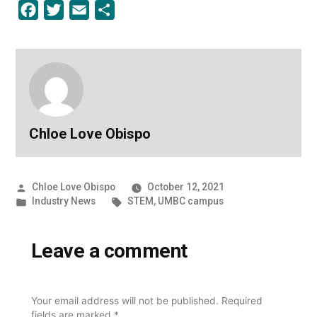
Facebook
Twitter
Email
Share
Chloe Love Obispo
Posted
Chloe Love Obispo
October 12, 2021
by
Posted
Tags:
Industry News
STEM
,
UMBC campus
in
Leave a comment
Your email address will not be published.
Required
fields are marked
*