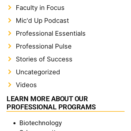
Faculty in Focus
Mic'd Up Podcast
Professional Essentials
Professional Pulse
Stories of Success
Uncategorized
Videos
LEARN MORE ABOUT OUR
PROFESSIONAL PROGRAMS
Biotechnology