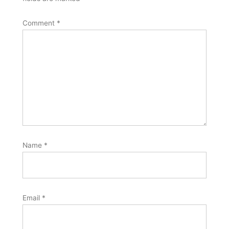
Comment
*
Name
*
Email
*