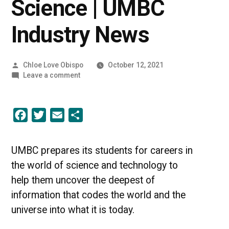
Science | UMBC
Industry News
Posted
Chloe Love Obispo
October 12, 2021
by
on
Leave a comment
Into
the
World
Facebook
Twitter
Email
Share
of
Science
|
UMBC
UMBC prepares its students for careers in
Industry
the world of science and technology to
News
help them uncover the deepest of
information that codes the world and the
universe into what it is today.