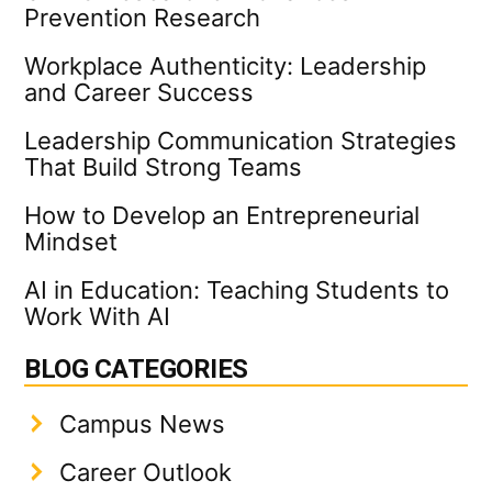
Prevention Research
Workplace Authenticity: Leadership
and Career Success
Leadership Communication Strategies
That Build Strong Teams
How to Develop an Entrepreneurial
Mindset
AI in Education: Teaching Students to
Work With AI
BLOG CATEGORIES
Campus News
Career Outlook