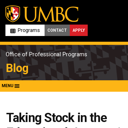
Skip
to
content
Programs
CONTACT
APPLY
Office of Professional Programs
Blog
MENU
Taking Stock in the