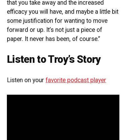
that you take away and the increased
efficacy you will have, and maybe a little bit
some justification for wanting to move
forward or up. It’s not just a piece of
paper. It never has been, of course.”
Listen to Troy’s Story
Listen on your
favorite podcast player