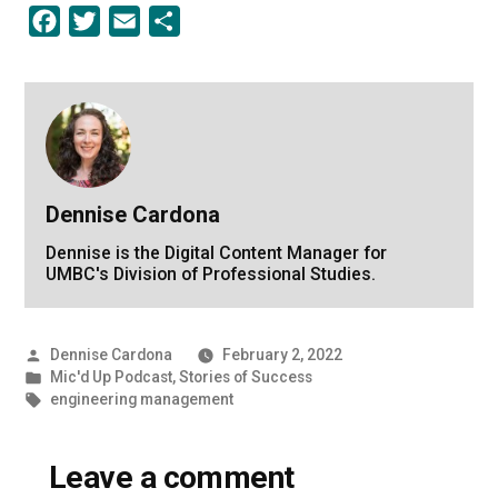
Facebook
Twitter
Email
Share
Dennise Cardona
Dennise is the Digital Content Manager for
UMBC's Division of Professional Studies.
Posted
Dennise Cardona
February 2, 2022
by
Posted
Mic'd Up Podcast
,
Stories of Success
in
Tags:
engineering management
Leave a comment