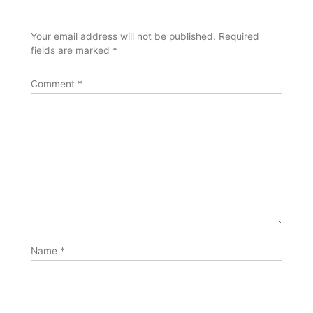
Your email address will not be published.
Required
fields are marked
*
Comment
*
Name
*