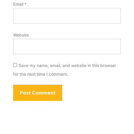
Email
*
Website
Save my name, email, and website in this browser
for the next time I comment.