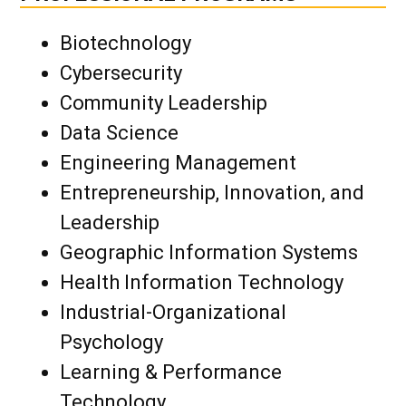
Biotechnology
Cybersecurity
Community Leadership
Data Science
Engineering Management
Entrepreneurship, Innovation, and
Leadership
Geographic Information Systems
Health Information Technology
Industrial-Organizational
Psychology
Learning & Performance
Technology