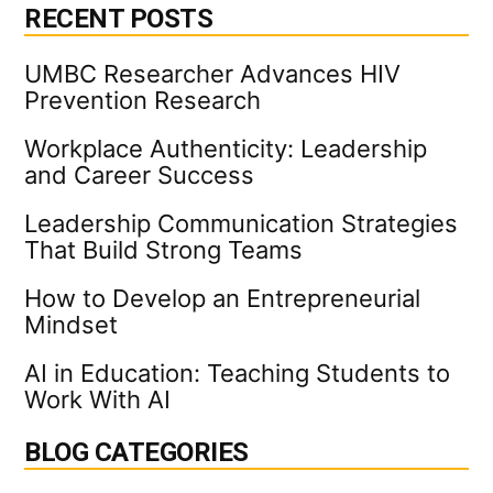
RECENT POSTS
UMBC Researcher Advances HIV
Prevention Research
Workplace Authenticity: Leadership
and Career Success
Leadership Communication Strategies
That Build Strong Teams
How to Develop an Entrepreneurial
Mindset
AI in Education: Teaching Students to
Work With AI
BLOG CATEGORIES