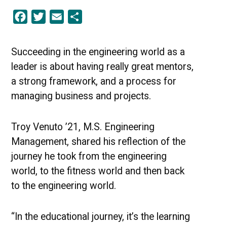
in
Facebook
Twitter
Email
Share
the
Educational
Journey
|
Succeeding in the engineering world as a
UMBC
leader is about having really great mentors,
Stories
of
a strong framework, and a process for
Success
managing business and projects.
Troy Venuto ’21, M.S. Engineering
Management, shared his reflection of the
journey he took from the engineering
world, to the fitness world and then back
to the engineering world.
“In the educational journey, it’s the learning