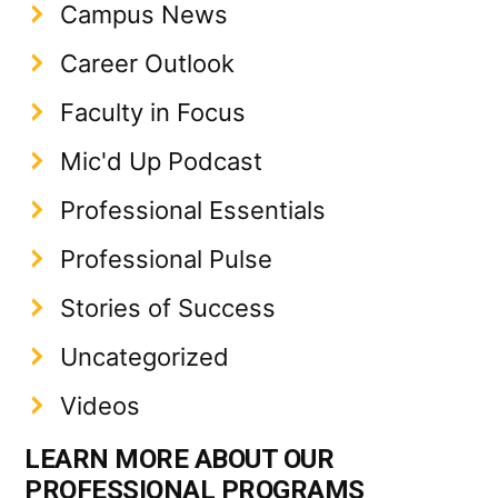
Campus News
Career Outlook
Faculty in Focus
Mic'd Up Podcast
Professional Essentials
Professional Pulse
Stories of Success
Uncategorized
Videos
LEARN MORE ABOUT OUR
PROFESSIONAL PROGRAMS