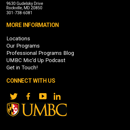
9630 Gudelsky Drive
Rockville, MD 20850
301-738-6081
MORE INFORMATION
Locations
Our Programs
Professional Programs Blog
UMBC Mic'd Up Podcast
Get in Touch!
CONNECT WITH US