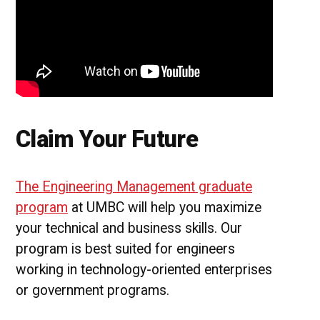
Claim Your Future
The Engineering Management graduate
program
at UMBC will help you maximize
your technical and business skills. Our
program is best suited for engineers
working in technology-oriented enterprises
or government programs.