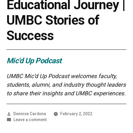
Educational Journey |
UMBC Stories of
Success
Mic'd Up Podcast
UMBC Mic’d Up Podcast welcomes faculty,
students, alumni, and industry thought leaders
to share their insights and UMBC experiences.
Posted
Dennise Cardona
February 2, 2022
by
on
Leave a comment
Taking
Stock