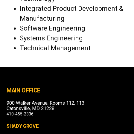
Integrated Product Development &
Manufacturing
Software Engineering
Systems Engineering
Technical Management
MAIN OFFICE
900 Walker Avenue, Rooms 112, 113
Catonsville, MD 21228
410-455-2336
SHADY GROVE