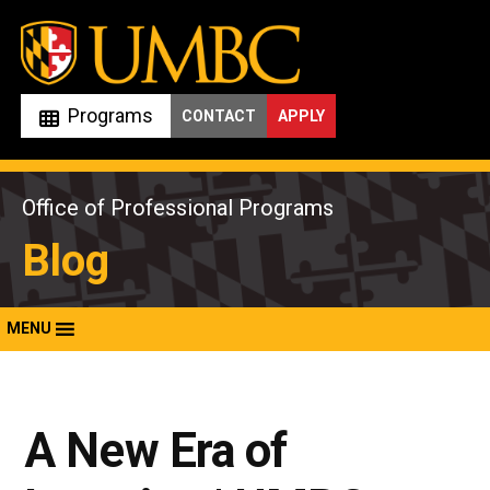
Skip
to
content
Programs
CONTACT
APPLY
Office of Professional Programs
Blog
MENU
A New Era of