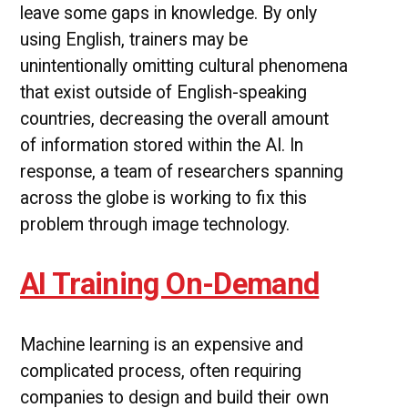
leave some gaps in knowledge. By only
using English, trainers may be
unintentionally omitting cultural phenomena
that exist outside of English-speaking
countries, decreasing the overall amount
of information stored within the AI. In
response, a team of researchers spanning
across the globe is working to fix this
problem through image technology.
AI Training On-Demand
Machine learning is an expensive and
complicated process, often requiring
companies to design and build their own