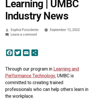
Learning | UMBC
Industry News
Posted
Sophia Possidente
September 12, 2022
by
on
Leave a comment
A
New
Era
Facebook
Twitter
Email
Share
of
Learning
|
UMBC
Through our program in
Learning and
Industry
Performance Technology
, UMBC is
News
committed to creating trained
professionals who can help others learn in
the workplace.