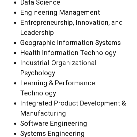
Data Science
Engineering Management
Entrepreneurship, Innovation, and
Leadership
Geographic Information Systems
Health Information Technology
Industrial-Organizational
Psychology
Learning & Performance
Technology
Integrated Product Development &
Manufacturing
Software Engineering
Systems Engineering