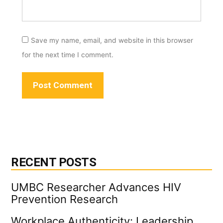
Save my name, email, and website in this browser
for the next time I comment.
RECENT POSTS
UMBC Researcher Advances HIV
Prevention Research
Workplace Authenticity: Leadership