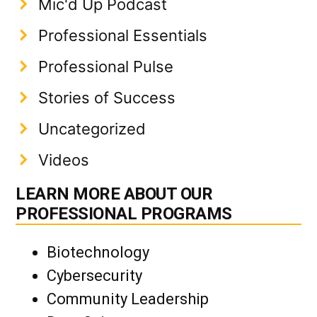
Mic'd Up Podcast
Professional Essentials
Professional Pulse
Stories of Success
Uncategorized
Videos
LEARN MORE ABOUT OUR
PROFESSIONAL PROGRAMS
Biotechnology
Cybersecurity
Community Leadership