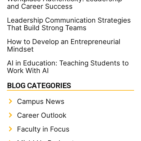
and Career Success
Leadership Communication Strategies
That Build Strong Teams
How to Develop an Entrepreneurial
Mindset
AI in Education: Teaching Students to
Work With AI
BLOG CATEGORIES
Campus News
Career Outlook
Faculty in Focus