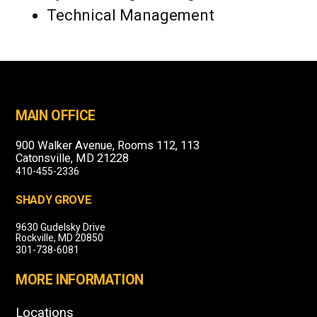
Technical Management
MAIN OFFICE
900 Walker Avenue, Rooms 112, 113
Catonsville, MD 21228
410-455-2336
SHADY GROVE
9630 Gudelsky Drive
Rockville, MD 20850
301-738-6081
MORE INFORMATION
Locations