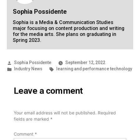
Sophia Possidente
Sophia is a Media & Communication Studies
major focusing on content production and writing
for the media arts. She plans on graduating in
Spring 2023.
Posted
Sophia Possidente
September 12, 2022
by
Posted
Tags:
Industry News
learning and performance technology
in
Leave a comment
Your email address will not be published.
Required
fields are marked
*
Comment
*