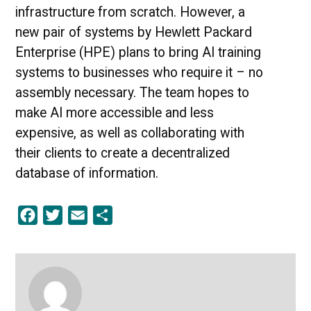
infrastructure from scratch. However, a
new pair of systems by Hewlett Packard
Enterprise (HPE) plans to bring AI training
systems to businesses who require it – no
assembly necessary. The team hopes to
make AI more accessible and less
expensive, as well as collaborating with
their clients to create a decentralized
database of information.
Facebook
Twitter
Email
Share