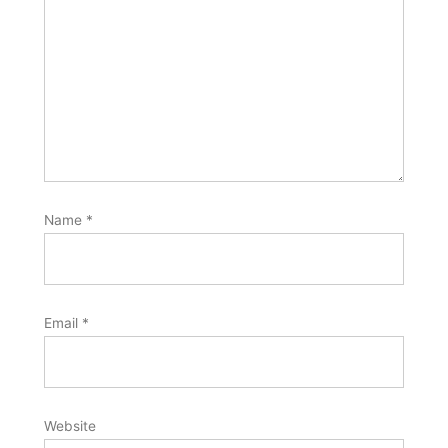
Name
*
Email
*
Website