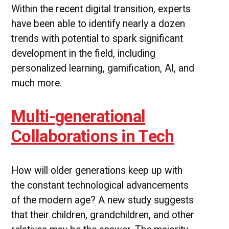
Within the recent digital transition, experts
have been able to identify nearly a dozen
trends with potential to spark significant
development in the field, including
personalized learning, gamification, AI, and
much more.
Multi-generational
Collaborations in Tech
How will older generations keep up with
the constant technological advancements
of the modern age? A new study suggests
that their children, grandchildren, and other