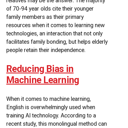
relatives may be the answer. The majority
of 70-94 year olds cite their younger
family members as their primary
resources when it comes to learning new
technologies, an interaction that not only
facilitates family bonding, but helps elderly
people retain their independence.
Reducing Bias in
Machine Learning
When it comes to machine learning,
English is overwhelmingly used when
training AI technology. According to a
recent study, this monolingual method can