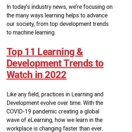
In today’s industry news, we’re focusing on
the many ways learning helps to advance
our society, from top development trends
to machine learning.
Top 11 Learning &
Development Trends to
Watch in 2022
Like any field, practices in Learning and
Development evolve over time. With the
COVID-19 pandemic creating a global
wave of eLearning, how we learn in the
workplace is changing faster than ever.