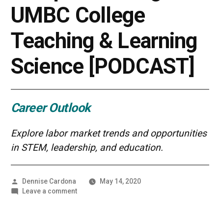
UMBC College
Teaching & Learning
Science [PODCAST]
Career Outlook
Explore labor market trends and opportunities
in STEM, leadership, and education.
Posted
Dennise Cardona
May 14, 2020
by
on
Leave a comment
Gaining
a
Competitive