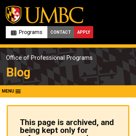
Skip
to
content
Programs
CONTACT
APPLY
Office of Professional Programs
Blog
MENU
This page is archived, and
being kept only for