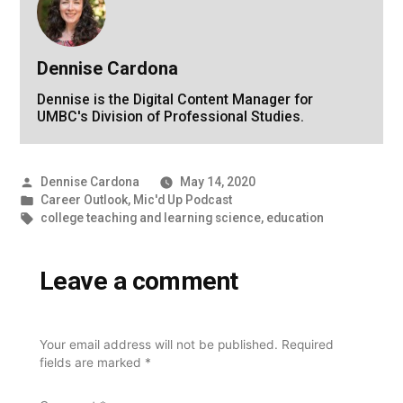
Dennise Cardona
Dennise is the Digital Content Manager for
UMBC's Division of Professional Studies.
Posted
Dennise Cardona
May 14, 2020
by
Posted
Career Outlook
,
Mic'd Up Podcast
in
Tags:
college teaching and learning science
,
education
Leave a comment
Your email address will not be published.
Required
fields are marked
*