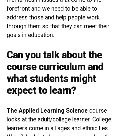
forefront and we need to be able to
address those and help people work
through them so that they can meet their
goals in education.
Can you talk about the
course curriculum and
what students might
expect to learn?
The Applied Learning Science
course
looks at the adult/college learner. College
learners come in all ages and ethnicities.