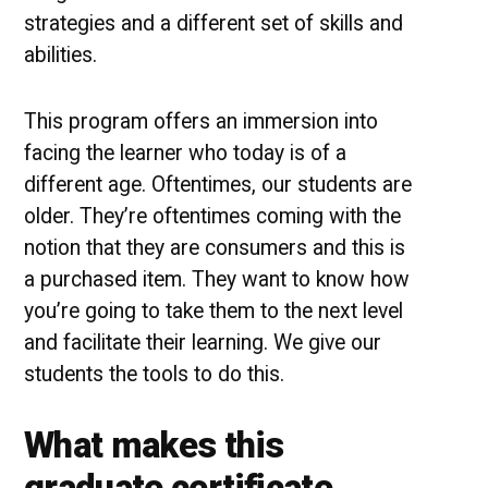
strategies and a different set of skills and
abilities.
This program offers an immersion into
facing the learner who today is of a
different age. Oftentimes, our students are
older. They’re oftentimes coming with the
notion that they are consumers and this is
a purchased item. They want to know how
you’re going to take them to the next level
and facilitate their learning. We give our
students the tools to do this.
What makes this
graduate certificate