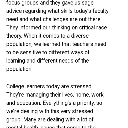
focus groups and they gave us sage
advice regarding what skills today’s faculty
need and what challenges are out there.
They informed our thinking on critical race
theory. When it comes to a diverse
population, we learned that teachers need
to be sensitive to different ways of
learning and different needs of the
population.
College learners today are stressed.
They’re managing their lives, home, work,
and education. Everything’s a priority, so
we’re dealing with this very stressed
group. Many are dealing with a lot of
mental health issues that come to the