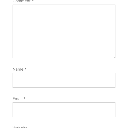
Comment
*
Name
*
Email
*
Website