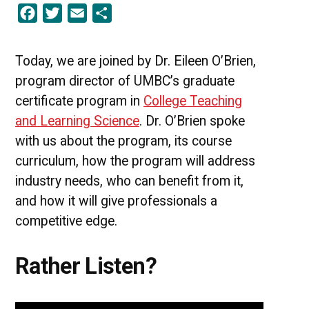
Facebook
Twitter
Email
Share
Edge
|
UMBC
College
Today, we are joined by Dr. Eileen O’Brien,
Teaching
program director of UMBC’s graduate
&
Learning
certificate program in
College Teaching
Science
and Learning Science
. Dr. O’Brien spoke
[PODCAST]
with us about the program, its course
curriculum, how the program will address
industry needs, who can benefit from it,
and how it will give professionals a
competitive edge.
Rather Listen?