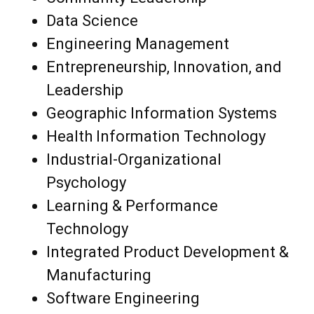
Data Science
Engineering Management
Entrepreneurship, Innovation, and
Leadership
Geographic Information Systems
Health Information Technology
Industrial-Organizational
Psychology
Learning & Performance
Technology
Integrated Product Development &
Manufacturing
Software Engineering