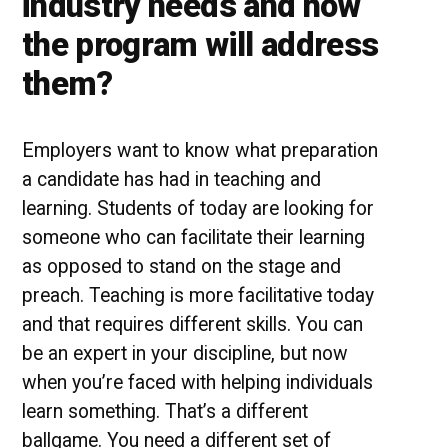
industry needs and how
the program will address
them?
Employers want to know what preparation
a candidate has had in teaching and
learning. Students of today are looking for
someone who can facilitate their learning
as opposed to stand on the stage and
preach. Teaching is more facilitative today
and that requires different skills. You can
be an expert in your discipline, but now
when you’re faced with helping individuals
learn something. That’s a different
ballgame. You need a different set of