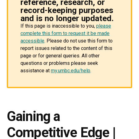
reference, research, or
record-keeping purposes
and is no longer updated.
If this page is inaccessible to you,
please
complete this form to request it be made
accessible
. Please do not use this form to
report issues related to the content of this
page or for general queries. All other
questions or problems please seek
assistance at
my.umbc.edu/help
.
Gaining a
Competitive Edge |