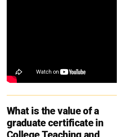
What is the value of a
graduate certificate in
College Teaching and