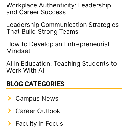
Workplace Authenticity: Leadership
and Career Success
Leadership Communication Strategies
That Build Strong Teams
How to Develop an Entrepreneurial
Mindset
AI in Education: Teaching Students to
Work With AI
BLOG CATEGORIES
Campus News
Career Outlook
Faculty in Focus