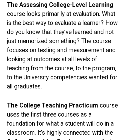
The Assessing College-Level Learning
course looks primarily at evaluation. What
is the best way to evaluate a learner? How
do you know that they’ve learned and not
just memorized something? The course
focuses on testing and measurement and
looking at outcomes at all levels of
teaching from the course, to the program,
to the University competencies wanted for
all graduates.
The College Teaching Practicum
course
uses the first three courses as a
foundation for what a student will do in a
classroom. It’s highly connected with the