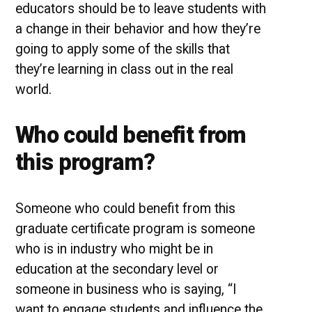
educators should be to leave students with
a change in their behavior and how they’re
going to apply some of the skills that
they’re learning in class out in the real
world.
Who could benefit from
this program?
Someone who could benefit from this
graduate certificate program is someone
who is in industry who might be in
education at the secondary level or
someone in business who is saying, “I
want to engage students and influence the