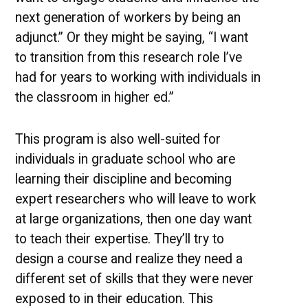
next generation of workers by being an
adjunct.” Or they might be saying, “I want
to transition from this research role I’ve
had for years to working with individuals in
the classroom in higher ed.”
This program is also well-suited for
individuals in graduate school who are
learning their discipline and becoming
expert researchers who will leave to work
at large organizations, then one day want
to teach their expertise. They’ll try to
design a course and realize they need a
different set of skills that they were never
exposed to in their education. This