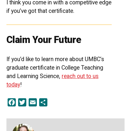
I think you come in with a competitive edge
if you’ve got that certificate.
Claim Your Future
If you’d like to learn more about UMBC’s
graduate certificate in College Teaching
and Learning Science,
reach out to us
today
!
Facebook
Twitter
Email
Share