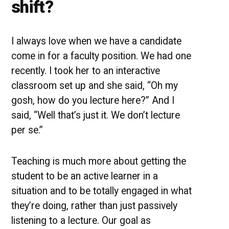
shift?
I always love when we have a candidate
come in for a faculty position. We had one
recently. I took her to an interactive
classroom set up and she said, “Oh my
gosh, how do you lecture here?” And I
said, “Well that’s just it. We don’t lecture
per se.”
Teaching is much more about getting the
student to be an active learner in a
situation and to be totally engaged in what
they’re doing, rather than just passively
listening to a lecture. Our goal as