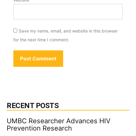
Save my name, email, and website in this browser
for the next time I comment.
RECENT POSTS
UMBC Researcher Advances HIV
Prevention Research