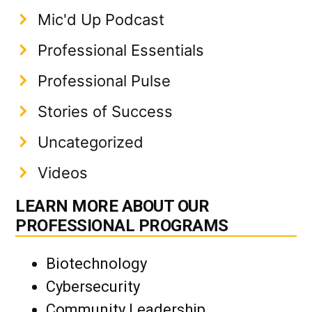
Mic'd Up Podcast
Professional Essentials
Professional Pulse
Stories of Success
Uncategorized
Videos
LEARN MORE ABOUT OUR
PROFESSIONAL PROGRAMS
Biotechnology
Cybersecurity
Community Leadership