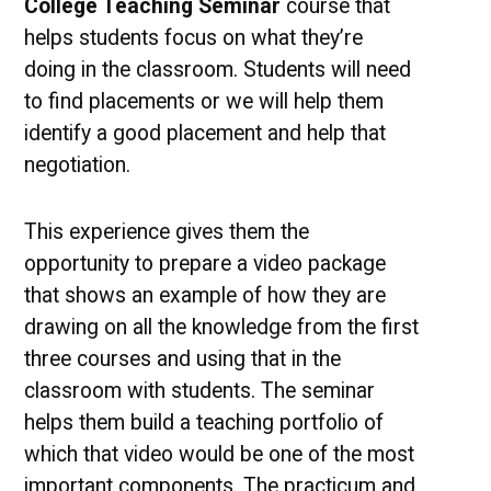
College Teaching Seminar
course that
helps students focus on what they’re
doing in the classroom. Students will need
to find placements or we will help them
identify a good placement and help that
negotiation.
This experience gives them the
opportunity to prepare a video package
that shows an example of how they are
drawing on all the knowledge from the first
three courses and using that in the
classroom with students. The seminar
helps them build a teaching portfolio of
which that video would be one of the most
important components. The practicum and