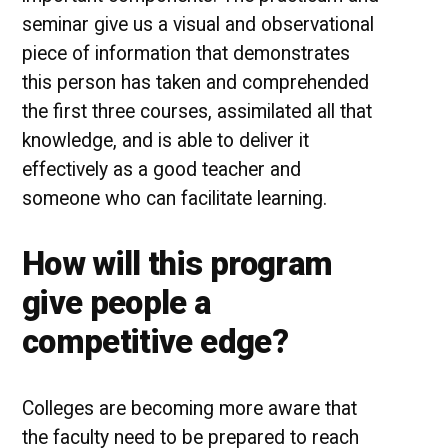
seminar give us a visual and observational
piece of information that demonstrates
this person has taken and comprehended
the first three courses, assimilated all that
knowledge, and is able to deliver it
effectively as a good teacher and
someone who can facilitate learning.
How will this program
give people a
competitive edge?
Colleges are becoming more aware that
the faculty need to be prepared to reach