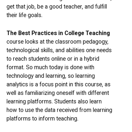
get that job, be a good teacher, and fulfill
their life goals.
The Best Practices in College Teaching
course looks at the classroom pedagogy,
technological skills, and abilities one needs
to reach students online or in a hybrid
format. So much today is done with
technology and learning, so learning
analytics is a focus point in this course, as
well as familiarizing oneself with different
learning platforms. Students also learn
how to use the data received from learning
platforms to inform teaching.