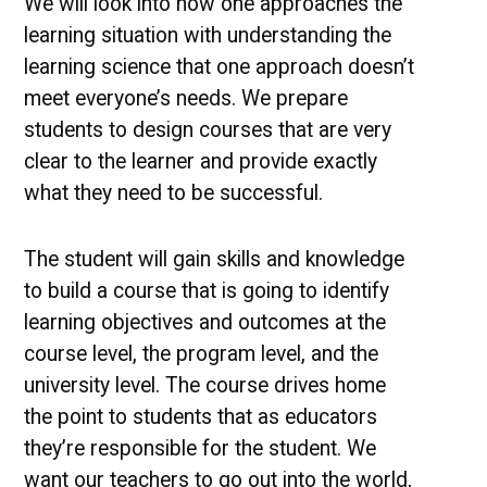
We will look into how one approaches the
learning situation with understanding the
learning science that one approach doesn’t
meet everyone’s needs. We prepare
students to design courses that are very
clear to the learner and provide exactly
what they need to be successful.
The student will gain skills and knowledge
to build a course that is going to identify
learning objectives and outcomes at the
course level, the program level, and the
university level. The course drives home
the point to students that as educators
they’re responsible for the student. We
want our teachers to go out into the world,