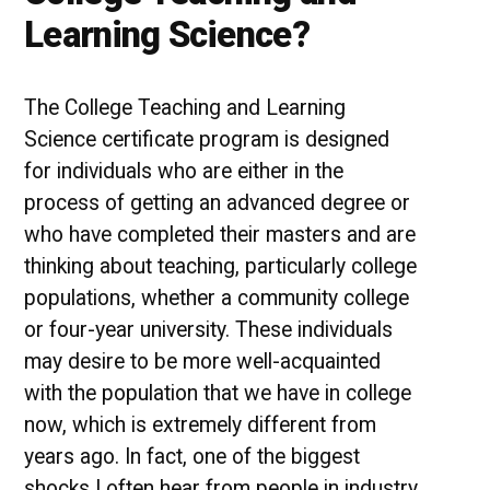
Learning Science?
The College Teaching and Learning
Science certificate program is designed
for individuals who are either in the
process of getting an advanced degree or
who have completed their masters and are
thinking about teaching, particularly college
populations, whether a community college
or four-year university. These individuals
may desire to be more well-acquainted
with the population that we have in college
now, which is extremely different from
years ago. In fact, one of the biggest
shocks I often hear from people in industry