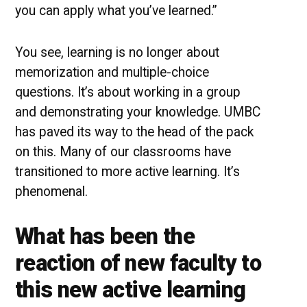
you can apply what you’ve learned.”
You see, learning is no longer about
memorization and multiple-choice
questions. It’s about working in a group
and demonstrating your knowledge. UMBC
has paved its way to the head of the pack
on this. Many of our classrooms have
transitioned to more active learning. It’s
phenomenal.
What has been the
reaction of new faculty to
this new active learning