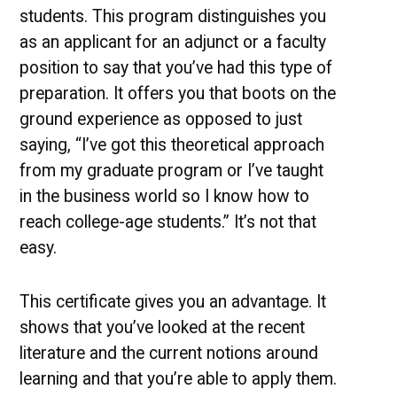
students. This program distinguishes you
as an applicant for an adjunct or a faculty
position to say that you’ve had this type of
preparation. It offers you that boots on the
ground experience as opposed to just
saying, “I’ve got this theoretical approach
from my graduate program or I’ve taught
in the business world so I know how to
reach college-age students.” It’s not that
easy.
This certificate gives you an advantage. It
shows that you’ve looked at the recent
literature and the current notions around
learning and that you’re able to apply them.