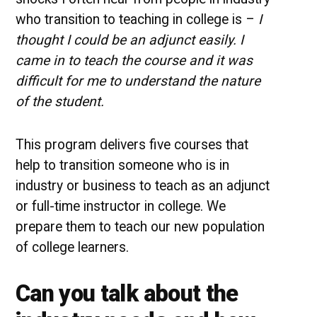
who transition to teaching in college is –
I
thought I could be an adjunct easily. I
came in to teach the course and it was
difficult for me to understand the nature
of the student.
This program delivers five courses that
help to transition someone who is in
industry or business to teach as an adjunct
or full-time instructor in college. We
prepare them to teach our new population
of college learners.
Can you talk about the