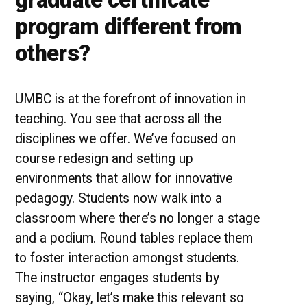
program different from
others?
UMBC is at the forefront of innovation in
teaching. You see that across all the
disciplines we offer. We’ve focused on
course redesign and setting up
environments that allow for innovative
pedagogy. Students now walk into a
classroom where there’s no longer a stage
and a podium. Round tables replace them
to foster interaction amongst students.
The instructor engages students by
saying, “Okay, let’s make this relevant so