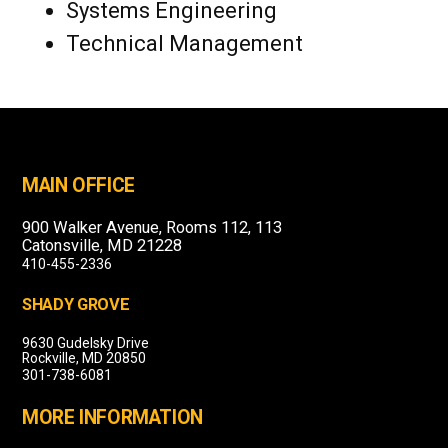
Systems Engineering
Technical Management
MAIN OFFICE
900 Walker Avenue, Rooms 112, 113
Catonsville, MD 21228
410-455-2336
SHADY GROVE
9630 Gudelsky Drive
Rockville, MD 20850
301-738-6081
MORE INFORMATION