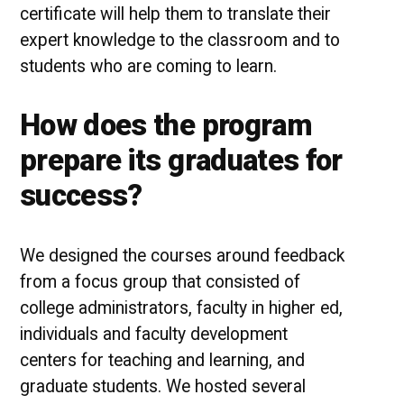
certificate will help them to translate their
expert knowledge to the classroom and to
students who are coming to learn.
How does the program
prepare its graduates for
success?
We designed the courses around feedback
from a focus group that consisted of
college administrators, faculty in higher ed,
individuals and faculty development
centers for teaching and learning, and
graduate students. We hosted several