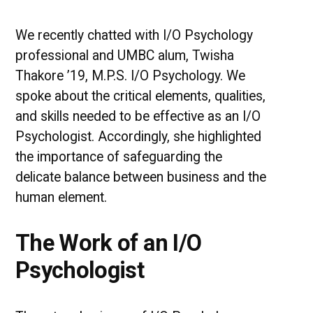
via
I/O
Psychology
We recently chatted with I/O Psychology
professional and UMBC alum, Twisha
Thakore ’19, M.P.S. I/O Psychology. We
spoke about the critical elements, qualities,
and skills needed to be effective as an I/O
Psychologist. Accordingly, she highlighted
the importance of safeguarding the
delicate balance between business and the
human element.
The Work of an I/O
Psychologist