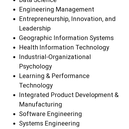
Engineering Management
Entrepreneurship, Innovation, and
Leadership
Geographic Information Systems
Health Information Technology
Industrial-Organizational
Psychology
Learning & Performance
Technology
Integrated Product Development &
Manufacturing
Software Engineering
Systems Engineering