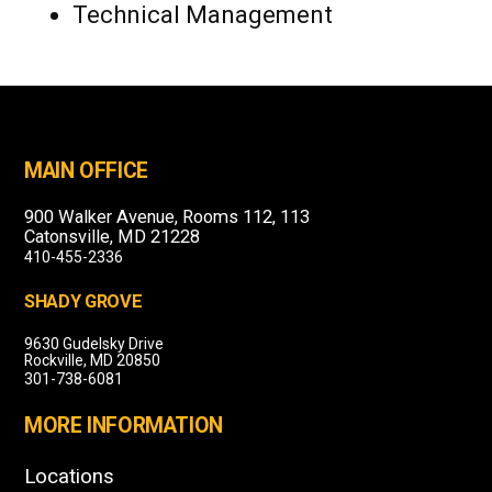
Technical Management
MAIN OFFICE
900 Walker Avenue, Rooms 112, 113
Catonsville, MD 21228
410-455-2336
SHADY GROVE
9630 Gudelsky Drive
Rockville, MD 20850
301-738-6081
MORE INFORMATION
Locations