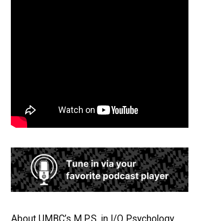
About UMBC’s M.P.S. in I/O Psychology