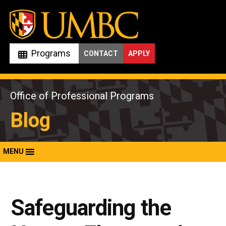
Skip
to
content
Programs
CONTACT
APPLY
Office of Professional Programs
Blog
MENU
Safeguarding the