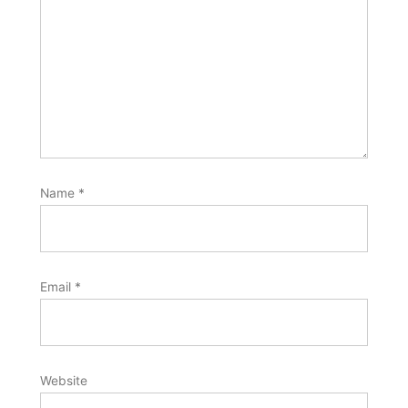
Name
*
Email
*
Website