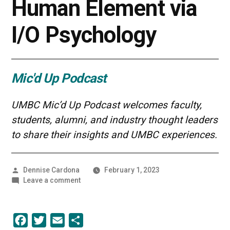
Human Element via
I/O Psychology
Mic'd Up Podcast
UMBC Mic’d Up Podcast welcomes faculty,
students, alumni, and industry thought leaders
to share their insights and UMBC experiences.
Posted
Dennise Cardona
February 1, 2023
by
on
Leave a comment
Safeguarding
the
Human
Facebook
Twitter
Email
Share
Element