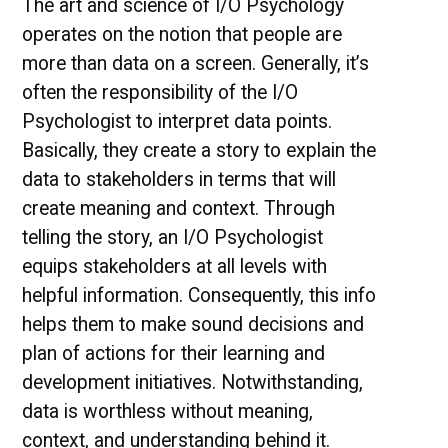
The art and science of I/O Psychology
operates on the notion that people are
more than data on a screen. Generally, it’s
often the responsibility of the I/O
Psychologist to interpret data points.
Basically, they create a story to explain the
data to stakeholders in terms that will
create meaning and context. Through
telling the story, an I/O Psychologist
equips stakeholders at all levels with
helpful information. Consequently, this info
helps them to make sound decisions and
plan of actions for their learning and
development initiatives. Notwithstanding,
data is worthless without meaning,
context, and understanding behind it.