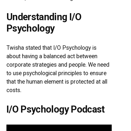
Understanding I/O
Psychology
Twisha stated that I/O Psychology is
about having a balanced act between
corporate strategies and people. We need
to use psychological principles to ensure
that the human element is protected at all
costs.
I/O Psychology Podcast