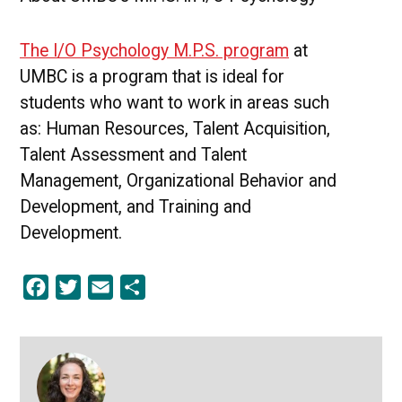
The I/O Psychology M.P.S. program
at
UMBC is a program that is ideal for
students who want to work in areas such
as: Human Resources, Talent Acquisition,
Talent Assessment and Talent
Management, Organizational Behavior and
Development, and Training and
Development.
Facebook
Twitter
Email
Share