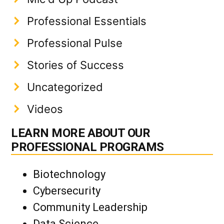
Professional Essentials
Professional Pulse
Stories of Success
Uncategorized
Videos
LEARN MORE ABOUT OUR
PROFESSIONAL PROGRAMS
Biotechnology
Cybersecurity
Community Leadership
Data Science