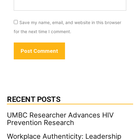
Save my name, email, and website in this browser
for the next time I comment.
RECENT POSTS
UMBC Researcher Advances HIV
Prevention Research
Workplace Authenticity: Leadership