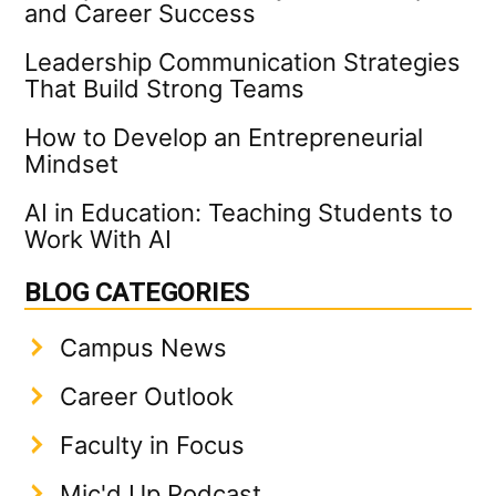
and Career Success
Leadership Communication Strategies
That Build Strong Teams
How to Develop an Entrepreneurial
Mindset
AI in Education: Teaching Students to
Work With AI
BLOG CATEGORIES
Campus News
Career Outlook
Faculty in Focus
Mic'd Up Podcast