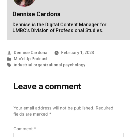
Dennise Cardona
Dennise is the Digital Content Manager for
UMBC's Division of Professional Studies.
Posted
Dennise Cardona
February 1, 2023
by
Posted
Mic'd Up Podcast
in
Tags:
industrial organizational psychology
Leave a comment
Your email address will not be published.
Required
fields are marked
*
Comment
*