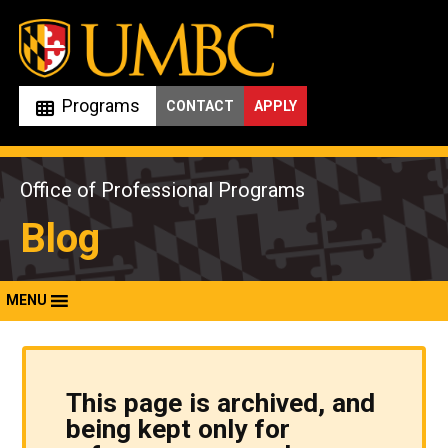
Skip
to
content
Programs
CONTACT
APPLY
Office of Professional Programs
Blog
MENU
This page is archived, and
being kept only for