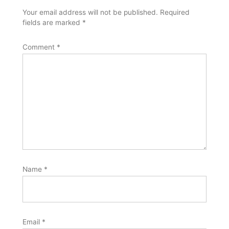
Your email address will not be published.
Required
fields are marked
*
Comment
*
Name
*
Email
*