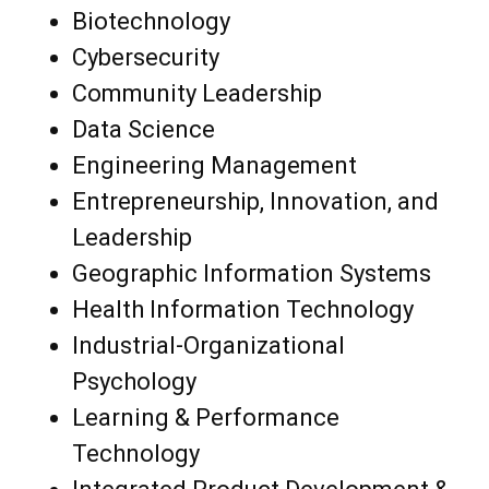
Biotechnology
Cybersecurity
Community Leadership
Data Science
Engineering Management
Entrepreneurship, Innovation, and
Leadership
Geographic Information Systems
Health Information Technology
Industrial-Organizational
Psychology
Learning & Performance
Technology