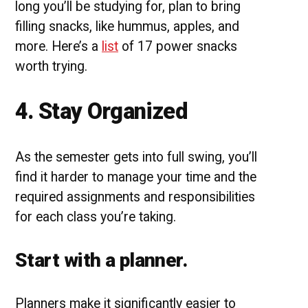
long you’ll be studying for, plan to bring
filling snacks, like hummus, apples, and
more. Here’s a
list
of 17 power snacks
worth trying.
4. Stay Organized
As the semester gets into full swing, you’ll
find it harder to manage your time and the
required assignments and responsibilities
for each class you’re taking.
Start with a planner.
Planners make it significantly easier to