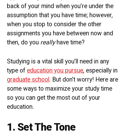
back of your mind when you’re under the
assumption that you have time; however,
when you stop to consider the other
assignments you have between now and
then, do you
really
have time?
Studying is a vital skill you’ll need in any
type of
education you pursue
, especially in
graduate school
. But don’t worry! Here are
some ways to maximize your study time
so you can get the most out of your
education.
1. Set The Tone