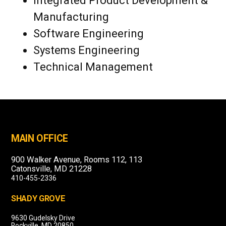
Integrated Product Development &
Manufacturing
Software Engineering
Systems Engineering
Technical Management
MAIN OFFICE
900 Walker Avenue, Rooms 112, 113
Catonsville, MD 21228
410-455-2336
SHADY GROVE
9630 Gudelsky Drive
Rockville, MD 20850