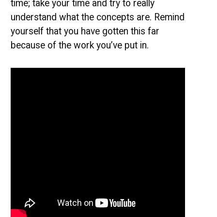
time; take your time and try to really
understand what the concepts are. Remind
yourself that you have gotten this far
because of the work you’ve put in.