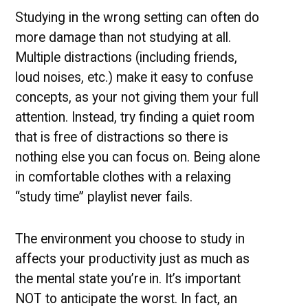
Studying in the wrong setting can often do
more damage than not studying at all.
Multiple distractions (including friends,
loud noises, etc.) make it easy to confuse
concepts, as your not giving them your full
attention. Instead, try finding a quiet room
that is free of distractions so there is
nothing else you can focus on. Being alone
in comfortable clothes with a relaxing
“study time” playlist never fails.
The environment you choose to study in
affects your productivity just as much as
the mental state you’re in. It’s important
NOT to anticipate the worst. In fact, an