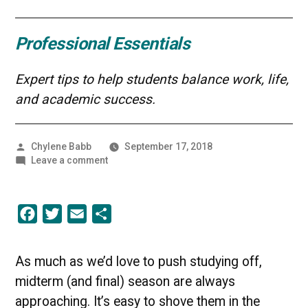
Professional Essentials
Expert tips to help students balance work, life,
and academic success.
Posted
Chylene Babb
September 17, 2018
by
on
Leave a comment
Studying
Smarter,
Not
Facebook
Twitter
Email
Share
Harder
As much as we’d love to push studying off,
midterm (and final) season are always
approaching. It’s easy to shove them in the