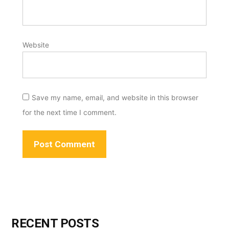
Website
Save my name, email, and website in this browser
for the next time I comment.
RECENT POSTS