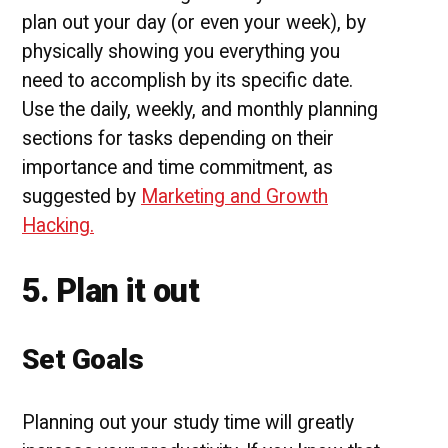
plan out your day (or even your week), by
physically showing you everything you
need to accomplish by its specific date.
Use the daily, weekly, and monthly planning
sections for tasks depending on their
importance and time commitment, as
suggested by
Marketing and Growth
Hacking.
5. Plan it out
Set Goals
Planning out your study time will greatly