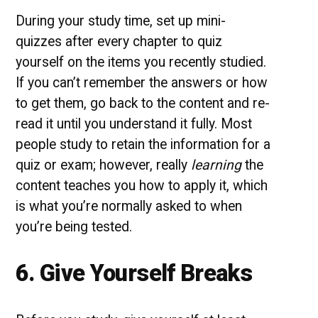
During your study time, set up mini-
quizzes after every chapter to quiz
yourself on the items you recently studied.
If you can’t remember the answers or how
to get them, go back to the content and re-
read it until you understand it fully. Most
people study to retain the information for a
quiz or exam; however, really
learning
the
content teaches you how to apply it, which
is what you’re normally asked to when
you’re being tested.
6. Give Yourself Breaks