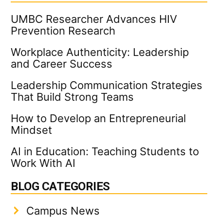
UMBC Researcher Advances HIV
Prevention Research
Workplace Authenticity: Leadership
and Career Success
Leadership Communication Strategies
That Build Strong Teams
How to Develop an Entrepreneurial
Mindset
AI in Education: Teaching Students to
Work With AI
BLOG CATEGORIES
Campus News