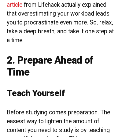
article
from Lifehack actually explained
that overestimating your workload leads
you to procrastinate even more. So, relax,
take a deep breath, and take it one step at
a time.
2. Prepare Ahead of
Time
Teach Yourself
Before studying comes preparation. The
easiest way to lighten the amount of
content you need to study is by teaching