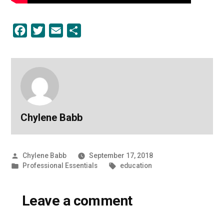
Facebook
Twitter
Email
Share
Chylene Babb
Posted
Chylene Babb
September 17, 2018
by
Posted
Tags:
Professional Essentials
education
in
Leave a comment