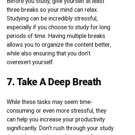
Before you study, give yourself at least
three breaks so your mind can relax.
Studying can be incredibly stressful,
especially if you choose to study for long
periods of time. Having multiple breaks
allows you to organize the content better,
while also ensuring that you don’t
overexert yourself.
7. Take A Deep Breath
While these tasks may seem time-
consuming or even more stressful, they
can help you increase your productivity
significantly. Don’t rush through your study