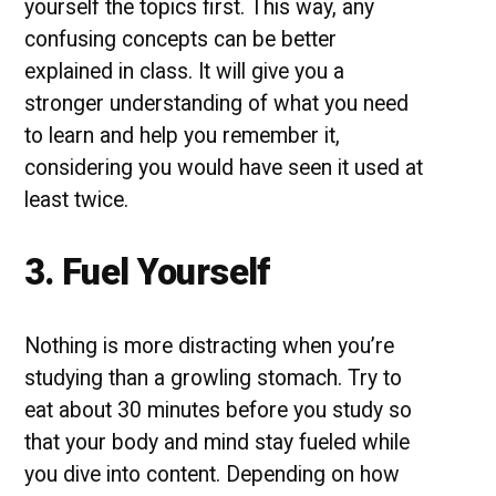
yourself the topics first. This way, any
confusing concepts can be better
explained in class. It will give you a
stronger understanding of what you need
to learn and help you remember it,
considering you would have seen it used at
least twice.
3. Fuel Yourself
Nothing is more distracting when you’re
studying than a growling stomach. Try to
eat about 30 minutes before you study so
that your body and mind stay fueled while
you dive into content. Depending on how