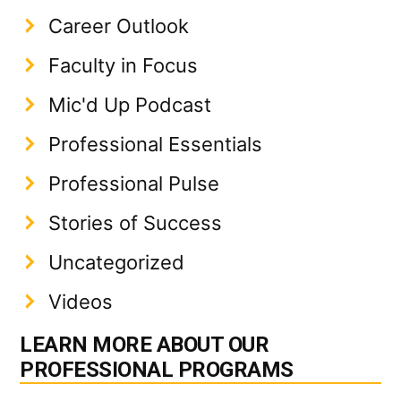
Career Outlook
Faculty in Focus
Mic'd Up Podcast
Professional Essentials
Professional Pulse
Stories of Success
Uncategorized
Videos
LEARN MORE ABOUT OUR
PROFESSIONAL PROGRAMS