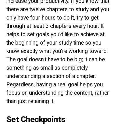
increase your productivity. If you know that
there are twelve chapters to study and you
only have four hours to do it, try to get
through at least 3 chapters every hour. It
helps to set goals you’d like to achieve at
the beginning of your study time so you
know exactly what you’re working toward.
The goal doesn’t have to be big; it can be
something as small as completely
understanding a section of a chapter.
Regardless, having a real goal helps you
focus on understanding the content, rather
than just retaining it.
Set Checkpoints