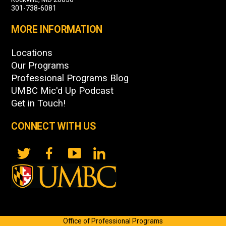
301-738-6081
MORE INFORMATION
Locations
Our Programs
Professional Programs Blog
UMBC Mic'd Up Podcast
Get in Touch!
CONNECT WITH US
Office of Professional Programs