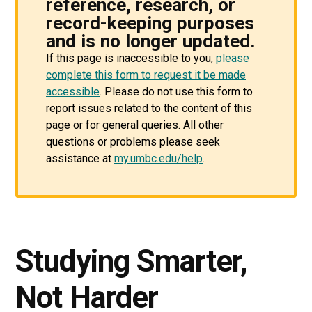
reference, research, or
record-keeping purposes
and is no longer updated.
If this page is inaccessible to you,
please
complete this form to request it be made
accessible
. Please do not use this form to
report issues related to the content of this
page or for general queries. All other
questions or problems please seek
assistance at
my.umbc.edu/help
.
Studying Smarter,
Not Harder