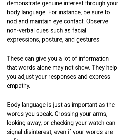
demonstrate genuine interest through your
body language. For instance, be sure to
nod and maintain eye contact. Observe
non-verbal cues such as facial
expressions, posture, and gestures.
These can give you a lot of information
that words alone may not show. They help
you adjust your responses and express
empathy.
Body language is just as important as the
words you speak. Crossing your arms,
looking away, or checking your watch can
signal disinterest, even if your words are