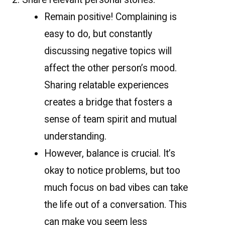
Remain positive! Complaining is
easy to do, but constantly
discussing negative topics will
affect the other person’s mood.
Sharing relatable experiences
creates a bridge that fosters a
sense of team spirit and mutual
understanding.
However, balance is crucial. It’s
okay to notice problems, but too
much focus on bad vibes can take
the life out of a conversation. This
can make you seem less