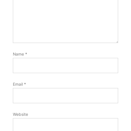
Name
*
Email
*
Website