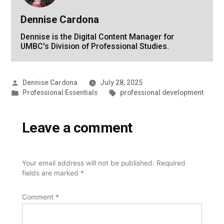
Dennise Cardona
Dennise is the Digital Content Manager for
UMBC's Division of Professional Studies.
Posted
Dennise Cardona
July 28, 2025
by
Posted
Tags:
Professional Essentials
professional development
in
Leave a comment
Your email address will not be published.
Required
fields are marked
*
Comment
*