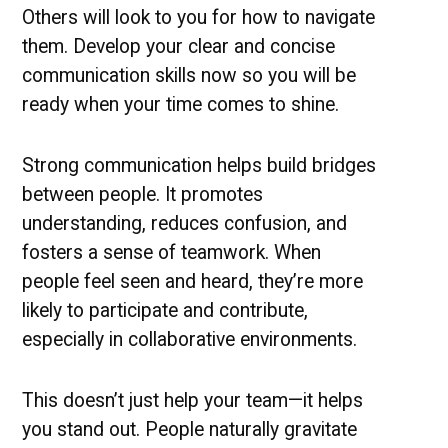
Others will look to you for how to navigate
them. Develop your clear and concise
communication skills now so you will be
ready when your time comes to shine.
Strong communication helps build bridges
between people. It promotes
understanding, reduces confusion, and
fosters a sense of teamwork. When
people feel seen and heard, they’re more
likely to participate and contribute,
especially in collaborative environments.
This doesn’t just help your team—it helps
you stand out. People naturally gravitate