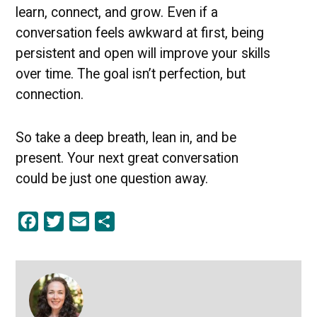
learn, connect, and grow. Even if a
conversation feels awkward at first, being
persistent and open will improve your skills
over time. The goal isn’t perfection, but
connection.
So take a deep breath, lean in, and be
present. Your next great conversation
could be just one question away.
Facebook
Twitter
Email
Share