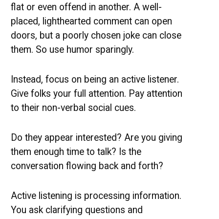
flat or even offend in another. A well-
placed, lighthearted comment can open
doors, but a poorly chosen joke can close
them. So use humor sparingly.
Instead, focus on being an active listener.
Give folks your full attention. Pay attention
to their non-verbal social cues.
Do they appear interested? Are you giving
them enough time to talk? Is the
conversation flowing back and forth?
Active listening is processing information.
You ask clarifying questions and