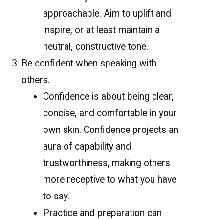
approachable. Aim to uplift and
inspire, or at least maintain a
neutral, constructive tone.
Be confident when speaking with
others.
Confidence is about being clear,
concise, and comfortable in your
own skin. Confidence projects an
aura of capability and
trustworthiness, making others
more receptive to what you have
to say.
Practice and preparation can