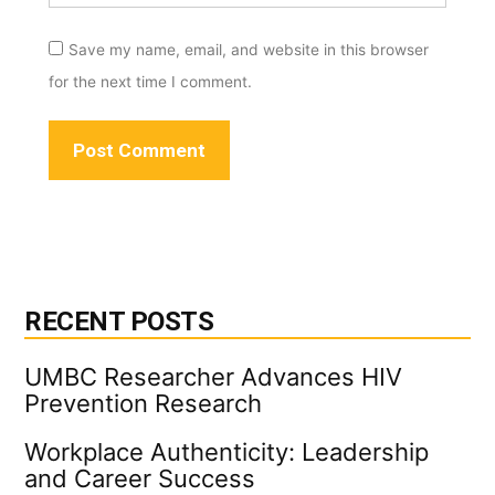
Save my name, email, and website in this browser
for the next time I comment.
RECENT POSTS
UMBC Researcher Advances HIV
Prevention Research
Workplace Authenticity: Leadership
and Career Success