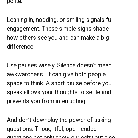
polite.
Leaning in, nodding, or smiling signals full
engagement.
These simple signs shape
how others see you and can make a big
difference.
Use pauses wisely. Silence doesn’t mean
awkwardness—it can give both people
space to think. A short pause before you
speak allows your thoughts to settle and
prevents you from interrupting.
And don’t downplay the power of asking
questions. Thoughtful, open-ended
questions not only show curiosity but also