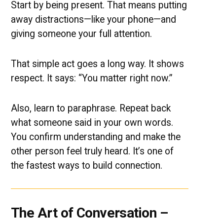
Start by being present. That means putting
away distractions—like your phone—and
giving someone your full attention.
That simple act goes a long way. It shows
respect. It says: “You matter right now.”
Also, learn to paraphrase. Repeat back
what someone said in your own words.
You confirm understanding and make the
other person feel truly heard. It’s one of
the fastest ways to build connection.
The Art of Conversation –