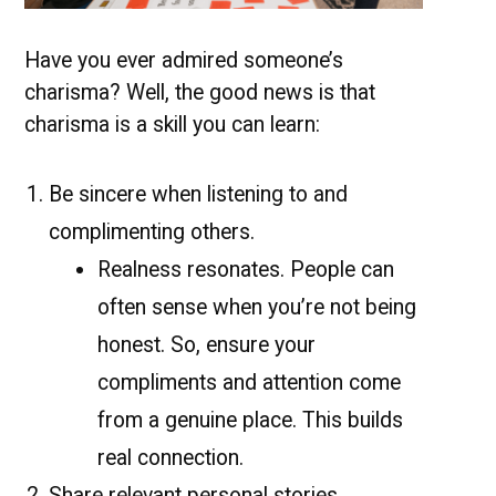
Have you ever admired someone’s
charisma? Well, the good news is that
charisma is a skill you can learn:
Be sincere when listening to and
complimenting others.
Realness resonates. People can
often sense when you’re not being
honest. So, ensure your
compliments and attention come
from a genuine place. This builds
real connection.
Share relevant personal stories.