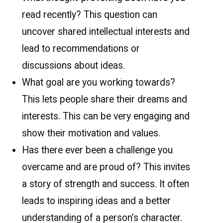
read recently? This question can
uncover shared intellectual interests and
lead to recommendations or
discussions about ideas.
What goal are you working towards?
This lets people share their dreams and
interests. This can be very engaging and
show their motivation and values.
Has there ever been a challenge you
overcame and are proud of? This invites
a story of strength and success. It often
leads to inspiring ideas and a better
understanding of a person’s character.