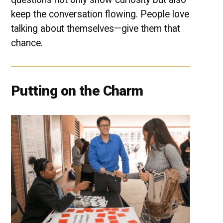
keep the conversation flowing. People love
talking about themselves—give them that
chance.
Putting on the Charm