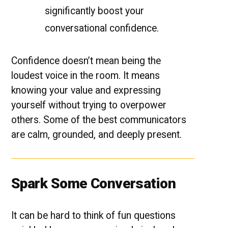
significantly boost your
conversational confidence.
Confidence doesn’t mean being the
loudest voice in the room. It means
knowing your value and expressing
yourself without trying to overpower
others. Some of the best communicators
are calm, grounded, and deeply present.
Spark Some Conversation
It can be hard to think of fun questions