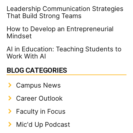
Leadership Communication Strategies
That Build Strong Teams
How to Develop an Entrepreneurial
Mindset
AI in Education: Teaching Students to
Work With AI
BLOG CATEGORIES
Campus News
Career Outlook
Faculty in Focus
Mic'd Up Podcast