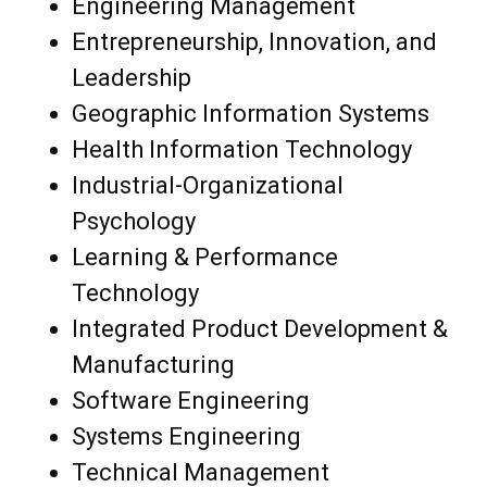
Engineering Management
Entrepreneurship, Innovation, and
Leadership
Geographic Information Systems
Health Information Technology
Industrial-Organizational
Psychology
Learning & Performance
Technology
Integrated Product Development &
Manufacturing
Software Engineering
Systems Engineering
Technical Management