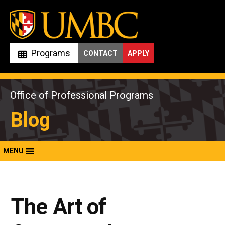
Skip
to
content
Programs
CONTACT
APPLY
Office of Professional Programs
Blog
MENU
The Art of