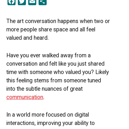
Facebook
Twitter
Email
Share
Conversation:
Optimal
Ways
to
The art conversation happens when two or
Communicate
more people share space and all feel
valued and heard.
Have you ever walked away from a
conversation and felt like you just shared
time with someone who valued you? Likely
this feeling stems from someone tuned
into the subtle nuances of great
communication
.
In a world more focused on digital
interactions, improving your ability to