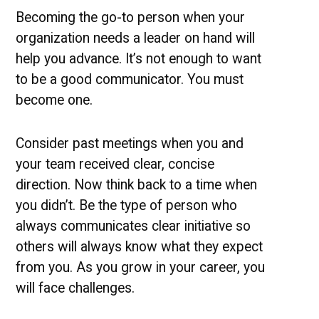
Becoming the go-to person when your
organization needs a leader on hand will
help you advance. It’s not enough to want
to be a good communicator. You must
become one.
Consider past meetings when you and
your team received clear, concise
direction. Now think back to a time when
you didn’t. Be the type of person who
always communicates clear initiative so
others will always know what they expect
from you. As you grow in your career, you
will face challenges.