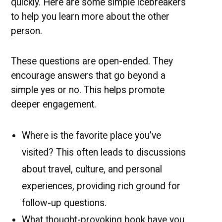
quickly. Here are some simple icebreakers
to help you learn more about the other
person.
These questions are open-ended. They
encourage answers that go beyond a
simple yes or no. This helps promote
deeper engagement.
Where is the favorite place you’ve
visited? This often leads to discussions
about travel, culture, and personal
experiences, providing rich ground for
follow-up questions.
What thought-provoking book have you