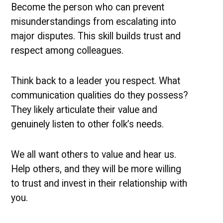
Become the person who can prevent
misunderstandings from escalating into
major disputes. This skill builds trust and
respect among colleagues.
Think back to a leader you respect. What
communication qualities do they possess?
They likely articulate their value and
genuinely listen to other folk’s needs.
We all want others to value and hear us.
Help others, and they will be more willing
to trust and invest in their relationship with
you.