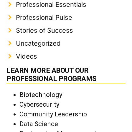
Professional Essentials
Professional Pulse
Stories of Success
Uncategorized
Videos
LEARN MORE ABOUT OUR
PROFESSIONAL PROGRAMS
Biotechnology
Cybersecurity
Community Leadership
Data Science