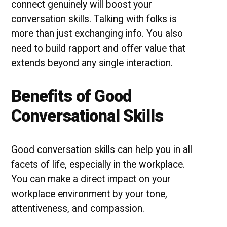
connect genuinely will boost your
conversation skills. Talking with folks is
more than just exchanging info. You also
need to build rapport and offer value that
extends beyond any single interaction.
Benefits of Good
Conversational Skills
Good conversation skills can help you in all
facets of life, especially in the workplace.
You can make a direct impact on your
workplace environment by your tone,
attentiveness, and compassion.