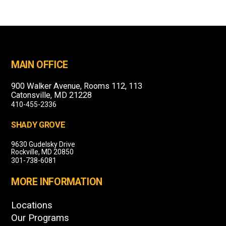
MAIN OFFICE
900 Walker Avenue, Rooms 112, 113
Catonsville, MD 21228
410-455-2336
SHADY GROVE
9630 Gudelsky Drive
Rockville, MD 20850
301-738-6081
MORE INFORMATION
Locations
Our Programs