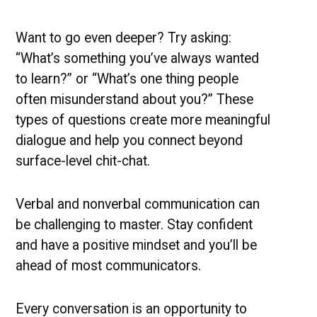
Want to go even deeper? Try asking:
“What’s something you’ve always wanted
to learn?” or “What’s one thing people
often misunderstand about you?” These
types of questions create more meaningful
dialogue and help you connect beyond
surface-level chit-chat.
Verbal and nonverbal communication can
be challenging to master. Stay confident
and have a positive mindset and you’ll be
ahead of most communicators.
Every conversation is an opportunity to