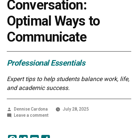
Conversation:
Optimal Ways to
Communicate
Professional Essentials
Expert tips to help students balance work, life,
and academic success.
Posted
Dennise Cardona
July 28, 2025
by
on
Leave a comment
The
Art
of