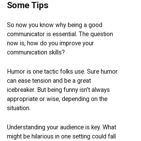
Some Tips
So now you know why being a good
communicator is essential. The question
now is, how do you improve your
communication skills?
Humor is one tactic folks use. Sure humor
can ease tension and be a great
icebreaker. But being funny isn’t always
appropriate or wise, depending on the
situation.
Understanding your audience is key. What
might be hilarious in one setting could fall