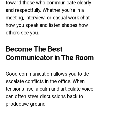
toward those who communicate clearly
and respectfully. Whether you’re in a
meeting, interview, or casual work chat,
how you speak and listen shapes how
others see you.
Become The Best
Communicator in The Room
Good communication allows you to de-
escalate conflicts in the office. When
tensions rise, a calm and articulate voice
can often steer discussions back to
productive ground.