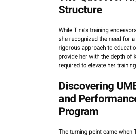
Structure
While Tina’s training endeavor
she recognized the need for a
rigorous approach to educati
provide her with the depth o
required to elevate her training
Discovering UMB
and Performanc
Program
The turning point came when 