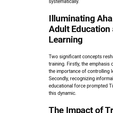
systematically.
Illuminating Ah
Adult Education
Learning
Two significant concepts resh
training. Firstly, the emphasis
the importance of controlling l
Secondly, recognizing informa
educational force prompted Ti
this dynamic.
The Impact of T