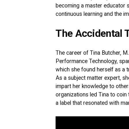
becoming a master educator 
continuous learning and the im
The Accidental T
The career of Tina Butcher, M.
Performance Technology, span
which she found herself as a t
As a subject matter expert, sh
impart her knowledge to othe
organizations led Tina to coin 
a label that resonated with ma