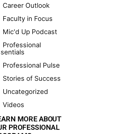
Career Outlook
Faculty in Focus
Mic'd Up Podcast
Professional
sentials
Professional Pulse
Stories of Success
Uncategorized
Videos
EARN MORE ABOUT
UR PROFESSIONAL