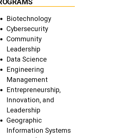
ROGRAMS
Biotechnology
Cybersecurity
Community
Leadership
Data Science
Engineering
Management
Entrepreneurship,
Innovation, and
Leadership
Geographic
Information Systems