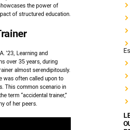
showcases the power of
pact of structured education.
rainer
Es
A. ’23, Learning and
s over 35 years, during
rainer almost serendipitously.
e was often called upon to
rs. This common scenario in
the term “accidental trainer,”
ny of her peers.
L
O