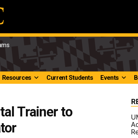
rams
Resources
Current Students
Events
B
R
al Trainer to
U
tor
Ad
R