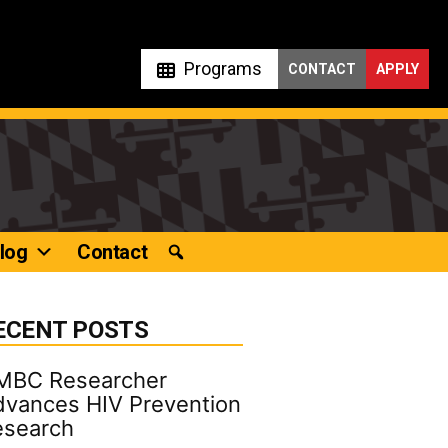
Programs
CONTACT
APPLY
log
Contact
ECENT POSTS
MBC Researcher
vances HIV Prevention
esearch