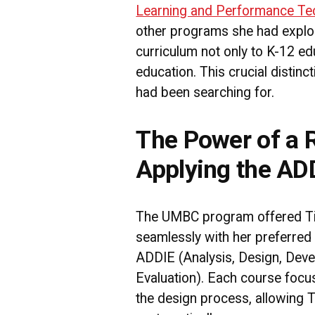
Learning and Performance Te
other programs she had explor
curriculum not only to K-12 ed
education. This crucial distin
had been searching for.
The Power of a
Applying the AD
The UMBC program offered Ti
seamlessly with her preferred 
ADDIE (Analysis, Design, Deve
Evaluation). Each course focu
the design process, allowing Ti