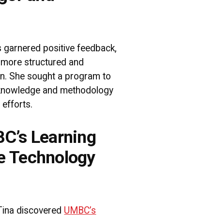
s garnered positive feedback,
 more structured and
on. She sought a program to
f knowledge and methodology
 efforts.
C’s Learning
e Technology
Tina discovered
UMBC’s