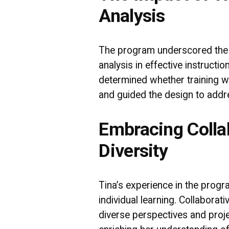
Analysis
The program underscored the cr
analysis in effective instructi
determined whether training w
and guided the design to addre
Embracing Colla
Diversity
Tina’s experience in the pro
individual learning. Collaborat
diverse perspectives and projec