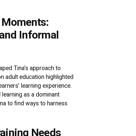
a Moments:
 and Informal
aped Tina’s approach to
 on adult education highlighted
earners’ learning experience.
l learning as a dominant
na to find ways to harness
raining Needs