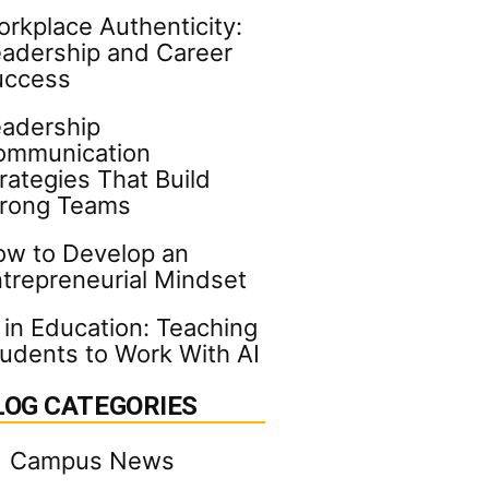
rkplace Authenticity:
adership and Career
uccess
adership
ommunication
rategies That Build
trong Teams
w to Develop an
trepreneurial Mindset
 in Education: Teaching
udents to Work With AI
LOG CATEGORIES
Campus News