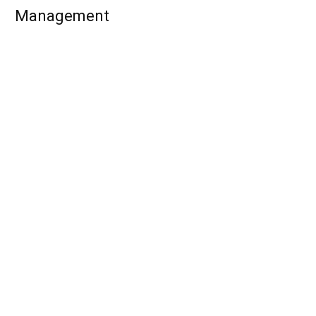
Management