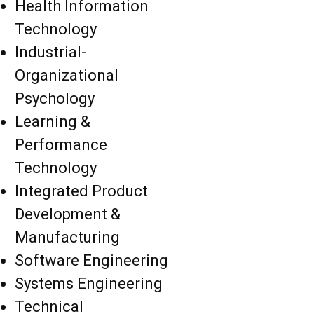
Health Information
Technology
Industrial-
Organizational
Psychology
Learning &
Performance
Technology
Integrated Product
Development &
Manufacturing
Software Engineering
Systems Engineering
Technical