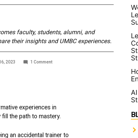
Wo
Le
S
mes faculty, students, alumni, and
Le
share their insights and UMBC experiences.
C
St
S
on
6, 2023
1 Comment
From
Ho
Accidental
En
Trainer
to
AI
Master
St
Educator
mative experiences in
B
 fill the path to mastery.
ing an accidental trainer to