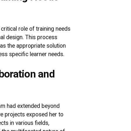
itical role of training needs
onal design. This process
as the appropriate solution
ss specific learner needs.
boration and
gram had extended beyond
ive projects exposed her to
ts in various fields,