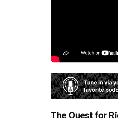
The Quest for R