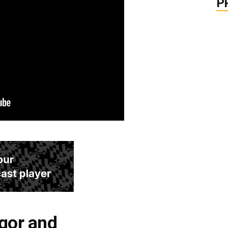
P
igor and