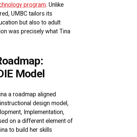
chnology program
. Unlike
ed, UMBC tailors its
ucation but also to adult
ction was precisely what Tina
 Roadmap:
DIE Model
na a roadmap aligned
instructional design model,
lopment, Implementation,
sed on a different element of
na to build her skills