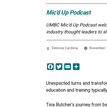
Mic'd Up Podcast
UMBC Mic’d Up Podcast welco
industry thought leaders to 
Posted
Dennise Cardona
November 1
by
Facebook
Twitter
Email
Share
Unexpected turns and transfor
education and training typically
Tina Butcher’s journey from be