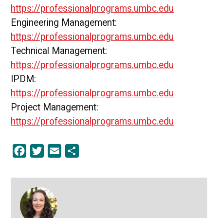
https://professionalprograms.umbc.edu
Engineering Management:
https://professionalprograms.umbc.edu
Technical Management:
https://professionalprograms.umbc.edu
IPDM:
https://professionalprograms.umbc.edu
Project Management:
https://professionalprograms.umbc.edu
Facebook
Twitter
Email
Share