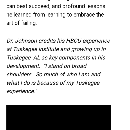
can best succeed, and profound lessons
he learned from learning to embrace the
art of failing.
Dr. Johnson credits his HBCU experience
at Tuskegee Institute and growing up in
Tuskegee, AL as key components in his
development. “I stand on broad
shoulders. So much of who I am and
what I do is because of my Tuskegee
experience.”