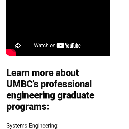
Learn more about
UMBC’s professional
engineering graduate
programs:
Systems Engineering: