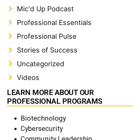
Mic'd Up Podcast
Professional Essentials
Professional Pulse
Stories of Success
Uncategorized
Videos
LEARN MORE ABOUT OUR
PROFESSIONAL PROGRAMS
Biotechnology
Cybersecurity
Community Leadership