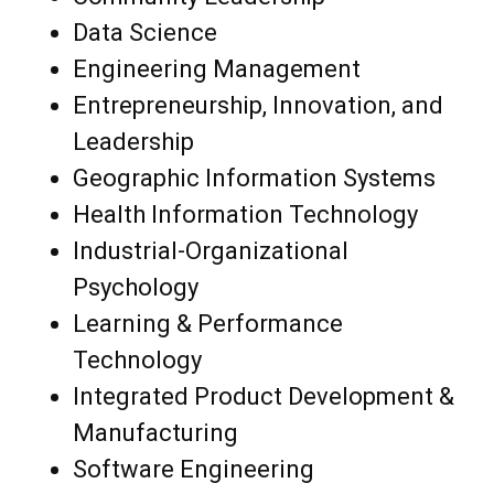
Data Science
Engineering Management
Entrepreneurship, Innovation, and
Leadership
Geographic Information Systems
Health Information Technology
Industrial-Organizational
Psychology
Learning & Performance
Technology
Integrated Product Development &
Manufacturing
Software Engineering