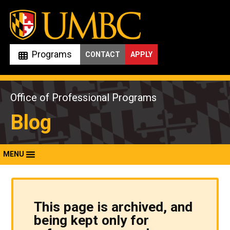
Skip
to
content
Programs
CONTACT
APPLY
Office of Professional Programs
Blog
MENU
This page is archived, and
being kept only for