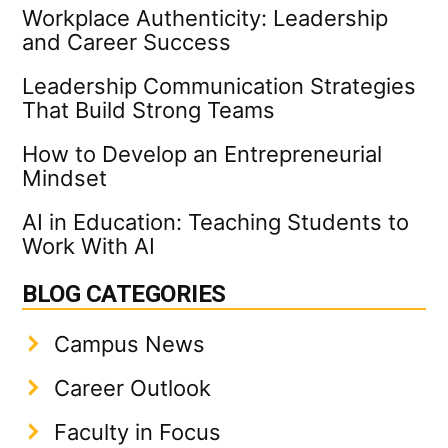
Workplace Authenticity: Leadership
and Career Success
Leadership Communication Strategies
That Build Strong Teams
How to Develop an Entrepreneurial
Mindset
AI in Education: Teaching Students to
Work With AI
BLOG CATEGORIES
Campus News
Career Outlook
Faculty in Focus