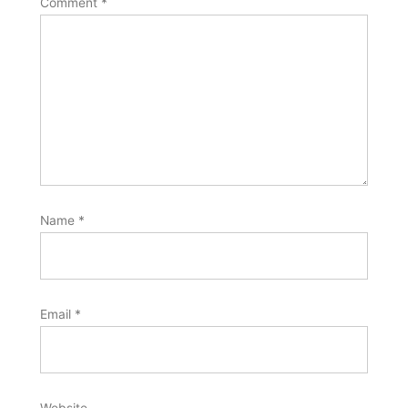
Comment
*
Name
*
Email
*
Website