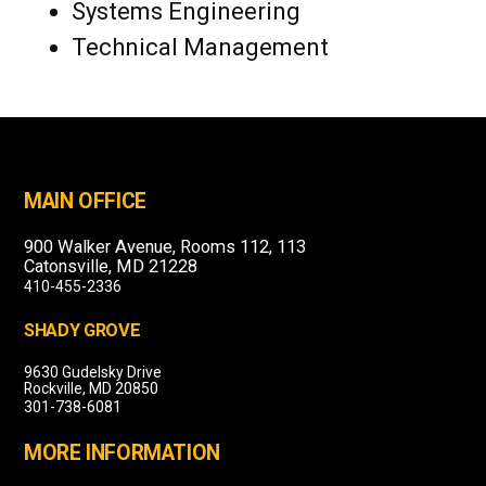
Systems Engineering
Technical Management
MAIN OFFICE
900 Walker Avenue, Rooms 112, 113
Catonsville, MD 21228
410-455-2336
SHADY GROVE
9630 Gudelsky Drive
Rockville, MD 20850
301-738-6081
MORE INFORMATION