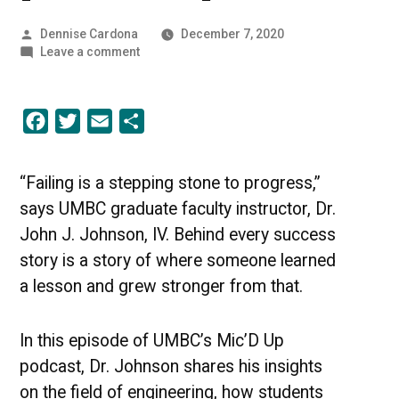
Posted
Dennise Cardona
December 7, 2020
by
on
Leave a comment
The
Art
of
Facebook
Twitter
Email
Share
Failing
Up
|
[PODCAST]
“Failing is a stepping stone to progress,”
says UMBC graduate faculty instructor, Dr.
John J. Johnson, IV. Behind every success
story is a story of where someone learned
a lesson and grew stronger from that.
In this episode of UMBC’s Mic’D Up
podcast, Dr. Johnson shares his insights
on the field of engineering, how students