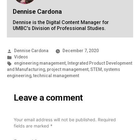
Dennise Cardona
Dennise is the Digital Content Manager for
UMBC's Division of Professional Studies.
Posted
Dennise Cardona
December 7, 2020
by
Posted
Videos
in
Tags:
engineering management
,
Integrated Product Development
and Manufacturing
,
project management
,
STEM
,
systems
engineering
,
technical management
Leave a comment
Your email address will not be published.
Required
fields are marked
*