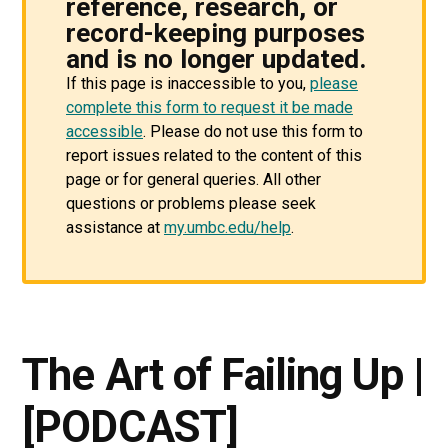
reference, research, or
record-keeping purposes
and is no longer updated.
If this page is inaccessible to you,
please
complete this form to request it be made
accessible
. Please do not use this form to
report issues related to the content of this
page or for general queries. All other
questions or problems please seek
assistance at
my.umbc.edu/help
.
The Art of Failing Up |
[PODCAST]