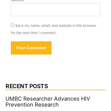
Save my name, email, and website in this browser
for the next time I comment.
RECENT POSTS
UMBC Researcher Advances HIV
Prevention Research