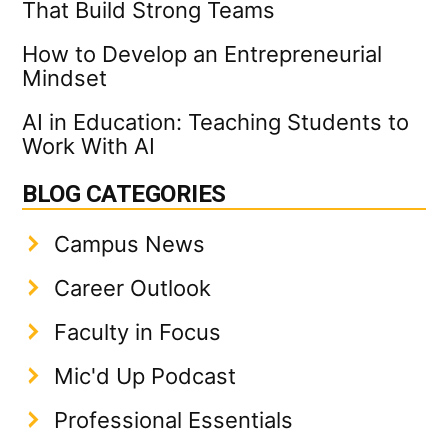
That Build Strong Teams
How to Develop an Entrepreneurial
Mindset
AI in Education: Teaching Students to
Work With AI
BLOG CATEGORIES
Campus News
Career Outlook
Faculty in Focus
Mic'd Up Podcast
Professional Essentials