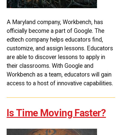
A Maryland company, Workbench, has
officially become a part of Google. The
edtech company helps educators find,
customize, and assign lessons. Educators
are able to discover lessons to apply in
their classrooms. With Google and
Workbench as a team, educators will gain
access to a host of innovative capabilities.
Is Time Moving Faster?