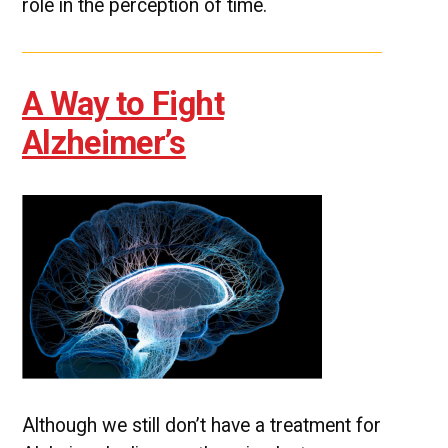
role in the perception of time.
A Way to Fight
Alzheimer’s
Although we still don’t have a treatment for