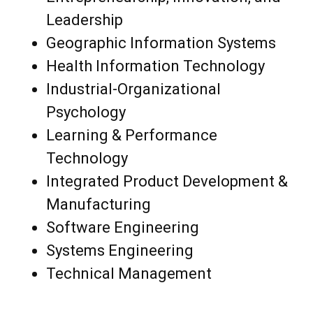
Leadership
Geographic Information Systems
Health Information Technology
Industrial-Organizational
Psychology
Learning & Performance
Technology
Integrated Product Development &
Manufacturing
Software Engineering
Systems Engineering
Technical Management