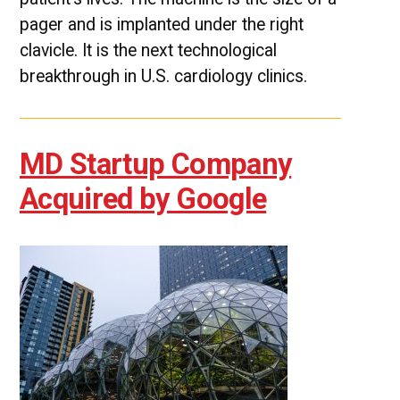
pager and is implanted under the right
clavicle. It is the next technological
breakthrough in U.S. cardiology clinics.
MD Startup Company
Acquired by Google