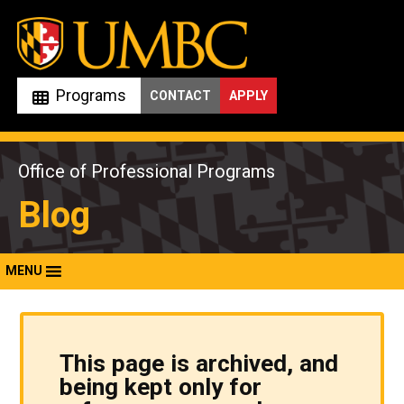
Skip
to
content
Programs
CONTACT
APPLY
Office of Professional Programs
Blog
MENU
This page is archived, and
being kept only for