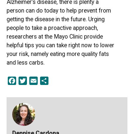
Alzheimer’s disease, there is plenty a
person can do today to help prevent from
getting the disease in the future. Urging
people to take a proactive approach,
researchers at the Mayo Clinic provide
helpful tips you can take right now to lower
your risk, namely eating more quality fats
and less carbs.
Facebook
Twitter
Email
Share
Dennise Cardona