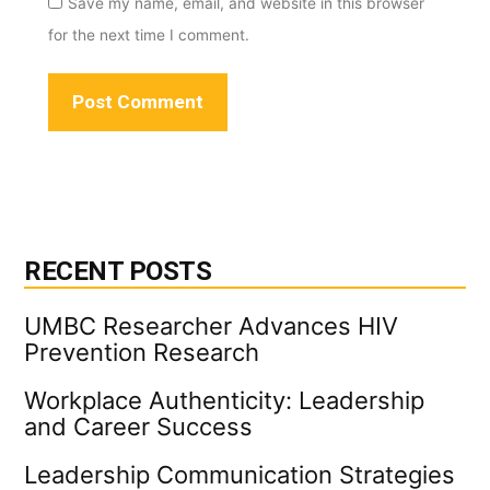
Save my name, email, and website in this browser
for the next time I comment.
RECENT POSTS
UMBC Researcher Advances HIV
Prevention Research
Workplace Authenticity: Leadership
and Career Success
Leadership Communication Strategies