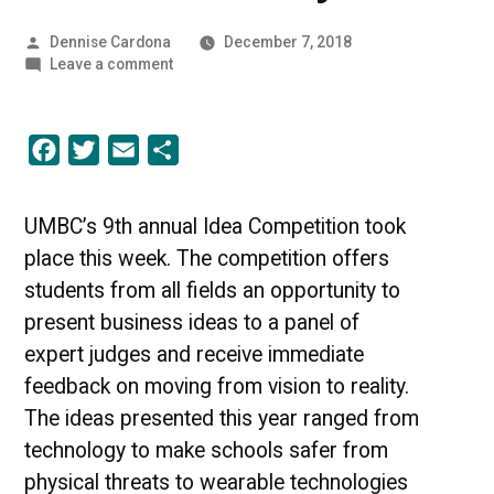
Posted
Dennise Cardona
December 7, 2018
by
on
Leave a comment
Wearable
Innovation
|
Facebook
Twitter
Email
Share
UMBC
Industry
News
UMBC’s 9th annual Idea Competition took
place this week. The competition offers
students from all fields an opportunity to
present business ideas to a panel of
expert judges and receive immediate
feedback on moving from vision to reality.
The ideas presented this year ranged from
technology to make schools safer from
physical threats to wearable technologies