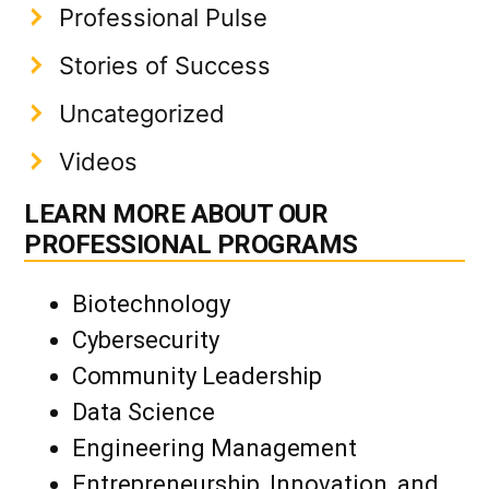
Professional Pulse
Stories of Success
Uncategorized
Videos
LEARN MORE ABOUT OUR
PROFESSIONAL PROGRAMS
Biotechnology
Cybersecurity
Community Leadership
Data Science
Engineering Management
Entrepreneurship, Innovation, and