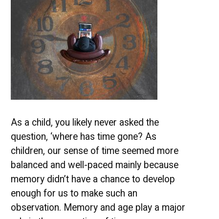
As a child, you likely never asked the
question, ‘where has time gone? As
children, our sense of time seemed more
balanced and well-paced mainly because
memory didn’t have a chance to develop
enough for us to make such an
observation. Memory and age play a major