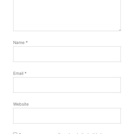
Name
*
Email
*
Website