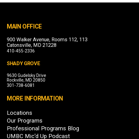
MAIN OFFICE
900 Walker Avenue, Rooms 112, 113
Catonsville, MD 21228
410-455-2336
SHADY GROVE
9630 Gudelsky Drive
Rockville, MD 20850
301-738-6081
MORE INFORMATION
Locations
Our Programs
Professional Programs Blog
UMBC Mic'd Up Podcast