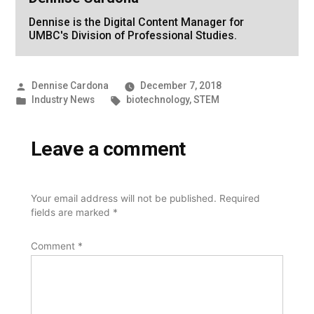
Dennise is the Digital Content Manager for
UMBC's Division of Professional Studies.
Posted
Dennise Cardona
December 7, 2018
by
Posted
Tags:
Industry News
biotechnology
,
STEM
in
Leave a comment
Your email address will not be published.
Required
fields are marked
*
Comment
*