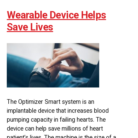
Wearable Device Helps
Save Lives
The Optimizer Smart system is an
implantable device that increases blood
pumping capacity in failing hearts. The
device can help save millions of heart
patient’s lives. The machine is the size of a