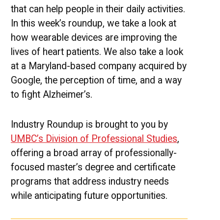
that can help people in their daily activities.
In this week’s roundup, we take a look at
how wearable devices are improving the
lives of heart patients. We also take a look
at a Maryland-based company acquired by
Google, the perception of time, and a way
to fight Alzheimer’s.
Industry Roundup is brought to you by
UMBC’s Division of Professional Studies
,
offering a broad array of professionally-
focused master’s degree and certificate
programs that address industry needs
while anticipating future opportunities.