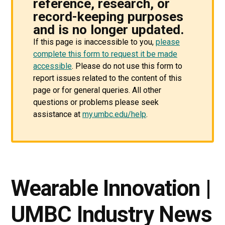
reference, research, or
record-keeping purposes
and is no longer updated.
If this page is inaccessible to you,
please
complete this form to request it be made
accessible
. Please do not use this form to
report issues related to the content of this
page or for general queries. All other
questions or problems please seek
assistance at
my.umbc.edu/help
.
Wearable Innovation |
UMBC Industry News